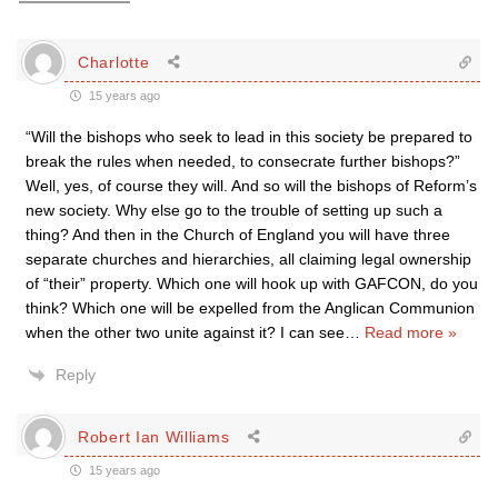
Charlotte
15 years ago
“Will the bishops who seek to lead in this society be prepared to
break the rules when needed, to consecrate further bishops?”
Well, yes, of course they will. And so will the bishops of Reform’s
new society. Why else go to the trouble of setting up such a
thing? And then in the Church of England you will have three
separate churches and hierarchies, all claiming legal ownership
of “their” property. Which one will hook up with GAFCON, do you
think? Which one will be expelled from the Anglican Communion
when the other two unite against it? I can see
…
Read more »
Reply
Robert Ian Williams
15 years ago