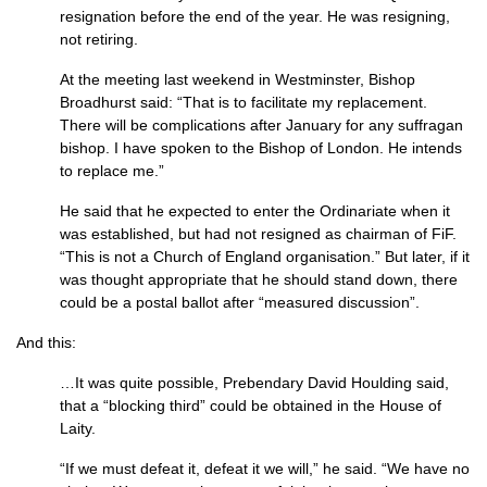
resignation before the end of the year. He was resigning,
not retiring.
At the meeting last weekend in Westminster, Bishop
Broadhurst said: “That is to facilitate my replace­ment.
There will be complications after January for any suffragan
bishop. I have spoken to the Bishop of London. He intends
to replace me.”
He said that he expected to enter the Ordinariate when it
was estab­lished, but had not resigned as chair­man of FiF.
“This is not a Church of England organisation.” But later, if it
was thought appropri­ate that he should stand down, there
could be a postal ballot after “measured dis­cussion”.
And this:
…It was quite possible, Prebend­ary David Houlding said,
that a “blocking third” could be obtained in the House of
Laity.
“If we must defeat it, defeat it we will,” he said. “We have no