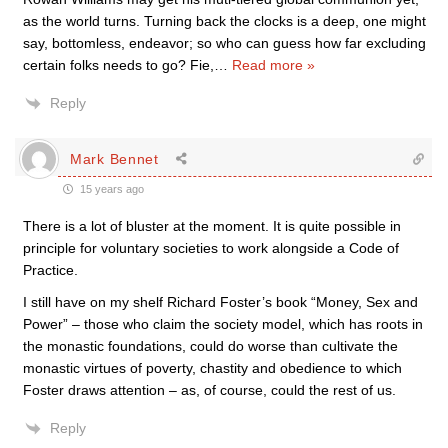
as the world turns. Turning back the clocks is a deep, one might
say, bottomless, endeavor; so who can guess how far excluding
certain folks needs to go? Fie,
…
Read more »
Reply
Mark Bennet
15 years ago
There is a lot of bluster at the moment. It is quite possible in
principle for voluntary societies to work alongside a Code of
Practice.
I still have on my shelf Richard Foster’s book “Money, Sex and
Power” – those who claim the society model, which has roots in
the monastic foundations, could do worse than cultivate the
monastic virtues of poverty, chastity and obedience to which
Foster draws attention – as, of course, could the rest of us.
Reply