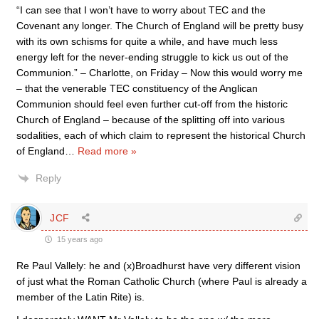
“I can see that I won’t have to worry about TEC and the
Covenant any longer. The Church of England will be pretty busy
with its own schisms for quite a while, and have much less
energy left for the never-ending struggle to kick us out of the
Communion.” – Charlotte, on Friday – Now this would worry me
– that the venerable TEC constituency of the Anglican
Communion should feel even further cut-off from the historic
Church of England – because of the splitting off into various
sodalities, each of which claim to represent the historical Church
of England
…
Read more »
Reply
JCF
15 years ago
Re Paul Vallely: he and (x)Broadhurst have very different vision
of just what the Roman Catholic Church (where Paul is already a
member of the Latin Rite) is.