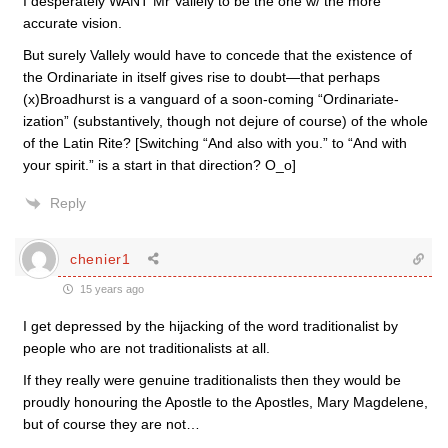
I desperately WANT Mr Vallely to be the one w/ the more
accurate vision.
But surely Vallely would have to concede that the existence of
the Ordinariate in itself gives rise to doubt—that perhaps
(x)Broadhurst is a vanguard of a soon-coming “Ordinariate-
ization” (substantively, though not dejure of course) of the whole
of the Latin Rite? [Switching “And also with you.” to “And with
your spirit.” is a start in that direction? O_o]
Reply
chenier1
15 years ago
I get depressed by the hijacking of the word traditionalist by
people who are not traditionalists at all.
If they really were genuine traditionalists then they would be
proudly honouring the Apostle to the Apostles, Mary Magdelene,
but of course they are not…