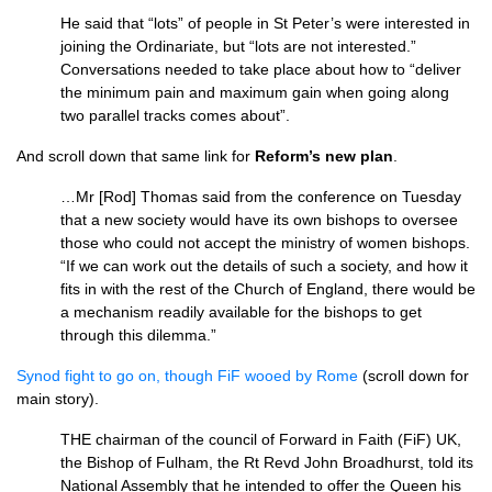
He said that “lots” of people in St Peter’s were interested in
joining the Ordinariate, but “lots are not in­terested.”
Conversations needed to take place about how to “deliver
the minimum pain and maximum gain when going along
two parallel tracks comes about”.
And scroll down that same link for
Reform’s new plan
.
…Mr [Rod] Thomas said from the conference on Tuesday
that a new society would have its own bishops to oversee
those who could not accept the ministry of women bishops.
“If we can work out the details of such a society, and how it
fits in with the rest of the Church of England, there would be
a mechan­ism readily available for the bishops to get
through this dilemma.”
Synod fight to go on, though FiF wooed by Rome
(scroll down for
main story).
THE
chairman of the council of For­ward in Faith (FiF)
UK,
the Bishop of Fulham, the Rt Revd John Broad­hurst, told its
National Assembly that he intended to offer the Queen his