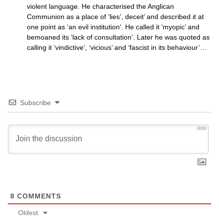
violent language. He characterised the Anglican
Communion as a place of ‘lies’, deceit’ and described it at
one point as ‘an evil institution’. He called it ‘myopic’ and
bemoaned its ‘lack of consultation’. Later he was quoted as
calling it ‘vindictive’, ‘vicious’ and ‘fascist in its behaviour’…
Subscribe
3000
8
COMMENTS
Oldest