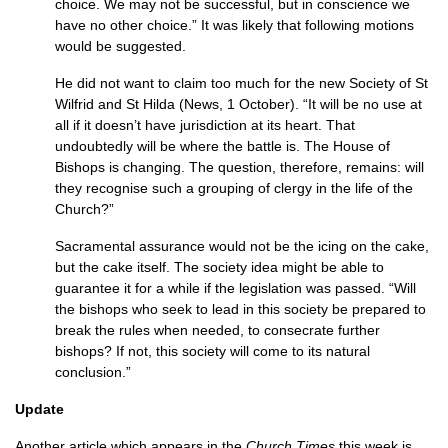
choice. We may not be successful, but in con­science we
have no other choice.” It was likely that following motions
would be suggested.
He did not want to claim too much for the new Society of St
Wilfrid and St Hilda (News, 1 October). “It will be no use at
all if it doesn’t have jurisdiction at its heart. That
undoubtedly will be where the battle is. The House of
Bishops is changing. The question, therefore, remains: will
they recognise such a grouping of clergy in the life of the
Church?”
Sacramental assurance would not be the icing on the cake,
but the cake itself. The society idea might be able to
guarantee it for a while if the legislation was passed. “Will
the bishops who seek to lead in this society be prepared to
break the rules when needed, to consecrate further
bishops? If not, this society will come to its natural
conclusion.”
Update
Another article which appears in the
Church Times
this week is