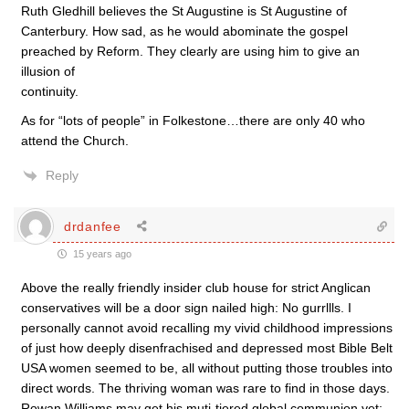
Ruth Gledhill believes the St Augustine is St Augustine of
Canterbury. How sad, as he would abominate the gospel
preached by Reform. They clearly are using him to give an
illusion of
continuity.
As for “lots of people” in Folkestone…there are only 40 who
attend the Church.
Reply
drdanfee
15 years ago
Above the really friendly insider club house for strict Anglican
conservatives will be a door sign nailed high: No gurrllls. I
personally cannot avoid recalling my vivid childhood impressions
of just how deeply disenfrachised and depressed most Bible Belt
USA women seemed to be, all without putting those troubles into
direct words. The thriving woman was rare to find in those days.
Rowan Williams may get his muti-tiered global communion yet;