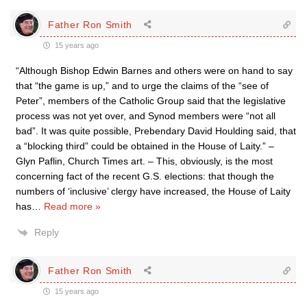
Father Ron Smith
15 years ago
“Although Bishop Edwin Barnes and others were on hand to say
that “the game is up,” and to urge the claims of the “see of
Peter”, members of the Catholic Group said that the legislative
process was not yet over, and Synod members were “not all
bad”. It was quite possible, Prebend­ary David Houlding said, that
a “blocking third” could be obtained in the House of Laity.” –
Glyn Paflin, Church Times art. – This, obviously, is the most
concerning fact of the recent G.S. elections: that though the
numbers of ‘inclusive’ clergy have increased, the House of Laity
has
…
Read more »
Reply
Father Ron Smith
15 years ago