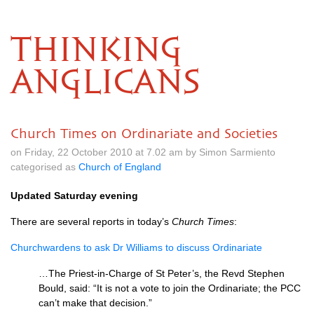
THINKING
ANGLICANS
Church Times on Ordinariate and Societies
on Friday, 22 October 2010 at 7.02 am by Simon Sarmiento
categorised as
Church of England
Updated Saturday evening
There are several reports in today’s
Church Times
:
Churchwardens to ask Dr Williams to discuss Ordinariate
…The Priest-in-Charge of St Peter’s, the Revd Stephen
Bould, said: “It is not a vote to join the Ordinariate; the
PCC
can’t make that decision.”