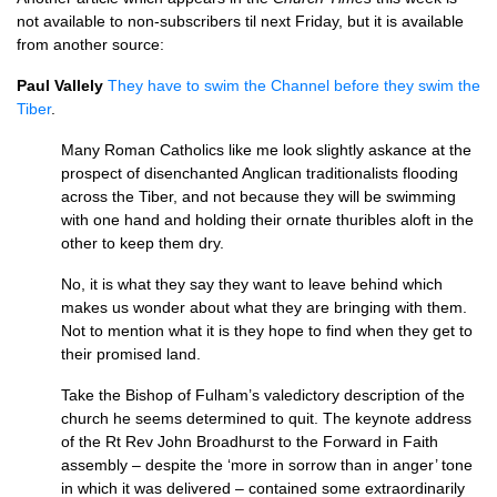
not available to non-subscribers til next Friday, but it is available
from another source:
Paul Vallely
They have to swim the Channel before they swim the
Tiber
.
Many Roman Catholics like me look slightly askance at the
prospect of disenchanted Anglican traditionalists flooding
across the Tiber, and not because they will be swimming
with one hand and holding their ornate thuribles aloft in the
other to keep them dry.
No, it is what they say they want to leave behind which
makes us wonder about what they are bringing with them.
Not to mention what it is they hope to find when they get to
their promised land.
Take the Bishop of Fulham’s valedictory description of the
church he seems determined to quit. The keynote address
of the Rt Rev John Broadhurst to the Forward in Faith
assembly – despite the ‘more in sorrow than in anger’ tone
in which it was delivered – contained some extraordinarily