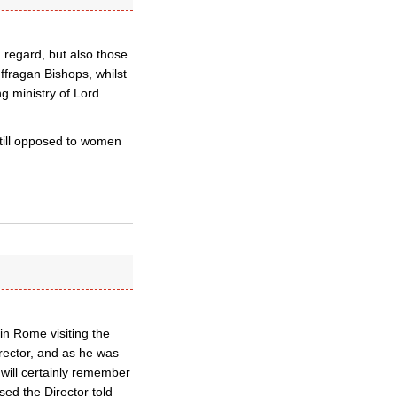
 regard, but also those
ffragan Bishops, whilst
g ministry of Lord
still opposed to women
in Rome visiting the
rector, and as he was
 will certainly remember
sed the Director told