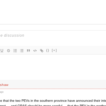
{}
[+]
rshaw
ago
true that the two PEVs in the southern province have announced their int
orget — and GRAS should be more careful — that the PEV in the northe