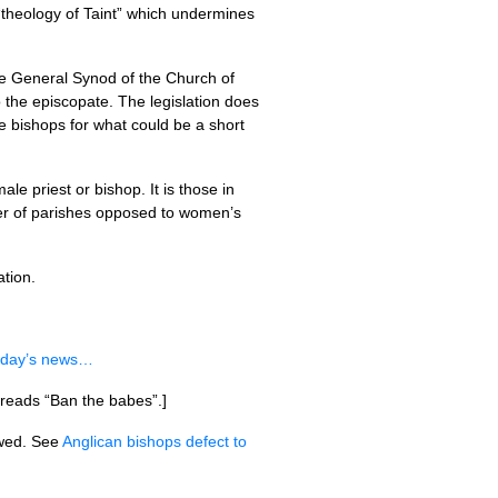
“theology of Taint” which undermines
he General Synod of the Church of
 the episcopate. The legislation does
e bishops for what could be a short
le priest or bishop. It is those in
ber of parishes opposed to women’s
ation.
oday’s news…
 reads “Ban the babes”.]
wed. See
Anglican bishops defect to