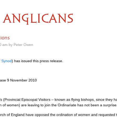
ANGLICANS
ions
50 am by Peter Owen
f Synod
) has issued this press release.
elease 9 November 2010
V
s (Provincial Episcopal Visitors – known as flying bishops, since they 
 of women) are leaving to join the Ordinariate has not been a surprise
urch of England have opposed the ordination of women and requested th