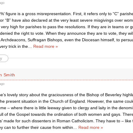
ago
8%’ figure is a gross misrepresentation. First, it refers only to “C” pari
 or “B” have also declared at the very least severe misgivings over wom
t very high for parishes to pass the resolutions. If they are in teams or g
 denied the right to vote. When they announce they are to vote, they w
, Archdeacons, Suffragan Bishops, even the Diocesan himself, to persua
ery trick in the
…
Read more »
y
n Smith
ago
s lovely story about the graciousness of the Bishop of Beverley highli
the present situation in the Church of England. However, the same coul
e – where there is little leeway given to clergy and laity in the denom
ull of the Gospel towards the ordination of both women and gays. There
’ made for such dissenters in Roman Catholicism. They have to – like 
y can to further their cause from within
…
Read more »