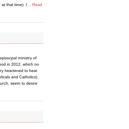
at that time). I
…
Read
episocpal ministry of
nod in 2012, which no
ery heartened to hear
licals and Catholics).
urch, seem to desire