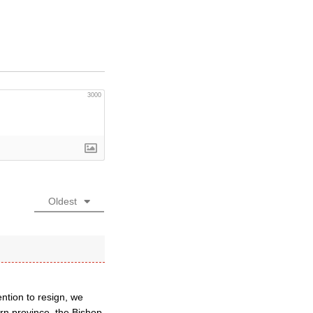
3000
Oldest
ention to resign, we
rn province, the Bishop