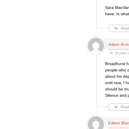
Sara MacVane’
have. Is what
Repl
Adam Arm
15 years 
Broadhurst ha
people who don
about his dep
until now. I 
should be mut
Silence and p
Repl
Edwin Bar