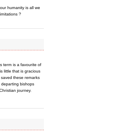
our humanity is all we
imitations ?
s term is a favourite of
 little that is gracious
ve saved these remarks
r departing bishops
hristian journey.