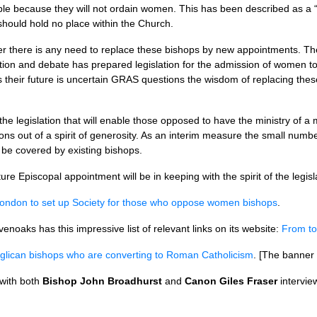
le because they will not ordain women. This has been described as a 
should hold no place within the Church.
er there is any need to replace these bishops by new appointments. T
tion and debate has prepared legislation for the admission of women to
s their future is uncertain
GRAS
questions the wisdom of replacing thes
e legislation that will enable those opposed to have the ministry of a ma
s out of a spirit of generosity. As an interim measure the small num
 be covered by existing bishops.
ture Episcopal appointment will be in keeping with the spirit of the legisl
London to set up Society for those who oppose women bishops
.
enoaks has this impressive list of relevant links on its website:
From t
nglican bishops who are converting to Roman Catholicism
. [The banner
 with both
Bishop John Broadhurst
and
Canon Giles Fraser
intervie