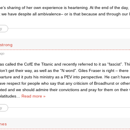
s sharing of her own experience is heartening. At the end of the day, 
 we have despite all ambivalence– or is that because and through our l
y
strong
ago
s called the CofE the Titanic and recently referred to it as “fascist”. Thi
’t get their way, as well as the “N word”. Giles Fraser is right – there is
arture and it puts his ministry as a PEV into perspective. He can’t ha
have respect for people who say that any criticism of Broadhurst or othe
ed and we should admire their convictions and pray for them on their C
latitudes
…
Read more »
y
nes