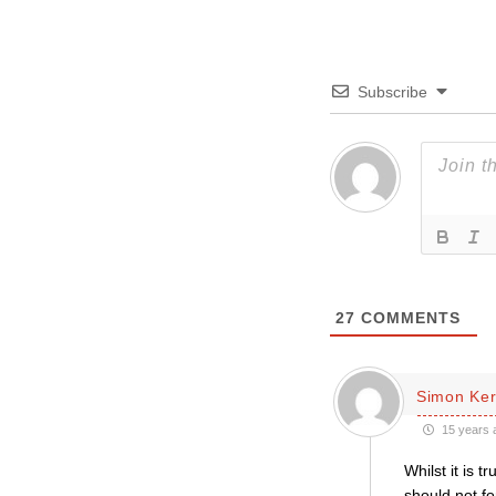
Subscribe
27
COMMENTS
Simon Ke
15 years 
Whilst it is 
should not f