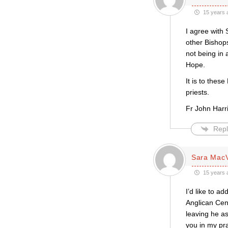
15 years 
I agree with 
other Bishops
not being in 
Hope.
It is to thes
priests.
Fr John Har
Repl
Sara Mac
15 years 
I’d like to a
Anglican Cen
leaving he as
you in my pra