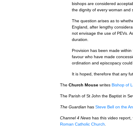
bishops are considered acceptab
the dignity of every woman and 
The question arises as to wheth
England, after lengthy considera
not envisage the use of
PEV
s. A
duration.
Provision has been made within th
favour who have made concession
ordination and episcopacy could
It is hoped, therefore that any fu
The
Church Mouse
writes
Bishop of 
The Parish of St John the Baptist in Sev
The Guardian
has
Steve Bell on the A
Channel 4 News
has this video report,
Roman Catholic Church
.