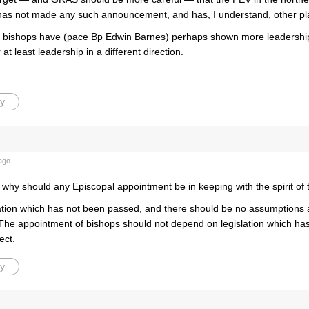
 has not made any such announcement, and has, I understand, other pla
 bishops have (pace Bp Edwin Barnes) perhaps shown more leadership
at least leadership in a different direction.
y
ago
t why should any Episcopal appointment be in keeping with the spirit of t
lation which has not been passed, and there should be no assumptions ab
The appointment of bishops should not depend on legislation which ha
ect.
y