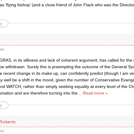
s ‘flying bishop’ (and a close friend of John Flack who was the Director 
y
ago
RAS, in its silliness and lack of coherent argument, has called for the 
 be withdrawn. Surely this is preempting the outcome of the General Sy
e recent change in its make up, can confidently predict (though I am v
y well be a shift in the mood, given the number of Conservative Evange
d WATCH, rather than simply seeking equality at every level of the Ch
nation and are therefore turning into the
…
Read more »
y
Roberts
ago