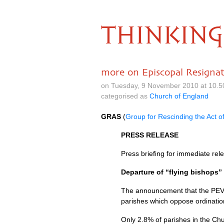
THINKING
more on Episcopal Resignat
on Tuesday, 9 November 2010 at 10.
categorised as
Church of England
GRAS
(
Group for Rescinding the Act o
PRESS RELEASE
Press briefing for immediate r
Departure of “flying bishops”
The announcement that the
PE
parishes which oppose ordination
Only 2.8% of parishes in the Ch