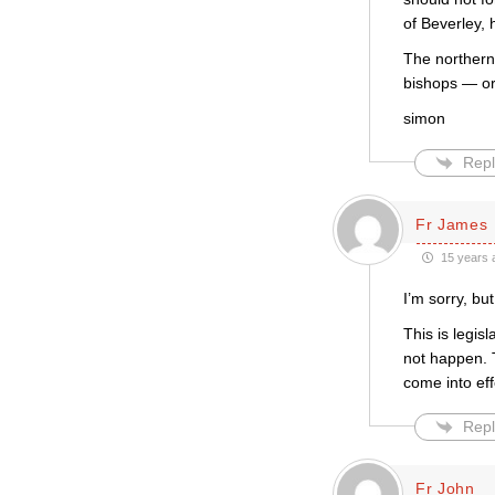
of Beverley,
The northern
bishops — or 
simon
Repl
Fr James
15 years 
I’m sorry, bu
This is legis
not happen. 
come into eff
Repl
Fr John