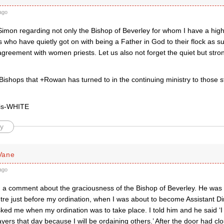
ago
Simon regarding not only the Bishop of Beverley for whom I have a high
 who have quietly got on with being a Father in God to their flock as su
agreement with women priests. Let us also not forget the quiet but stron
e Bishops that +Rowan has turned to in the continuing ministry to those 
ris-WHITE
y
Vane
ago
dd a comment about the graciousness of the Bishop of Beverley. He was 
tre just before my ordination, when I was about to become Assistant Di
ked me when my ordination was to take place. I told him and he said ‘I
yers that day because I will be ordaining others.’ After the door had clo