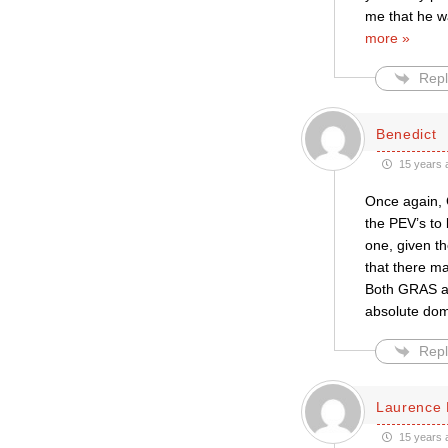
me that he wa
more »
Repl
Benedict
15 years 
Once again, G
the PEV’s to
one, given th
that there ma
Both GRAS an
absolute domi
Repl
Laurence 
15 years 