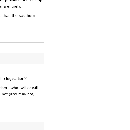
ns entirely.
 than the southern
he legislation?
out what will or will
s not (and may not)