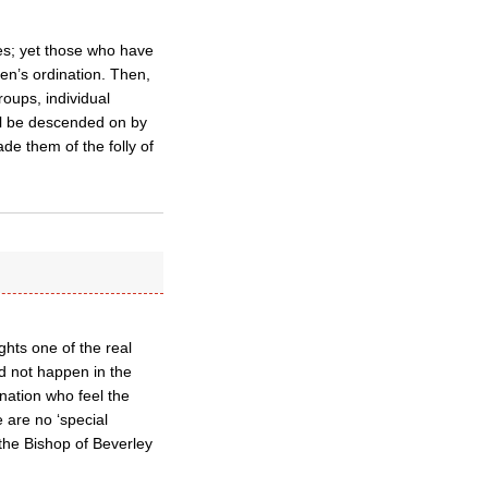
shes; yet those who have
en’s ordination. Then,
roups, individual
ill be descended on by
de them of the folly of
ghts one of the real
d not happen in the
ination who feel the
 are no ‘special
the Bishop of Beverley