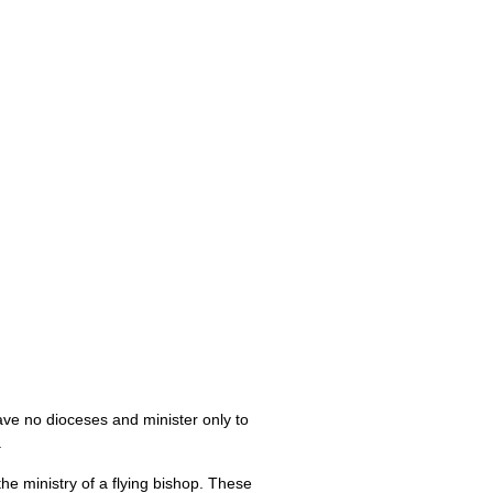
have no dioceses and minister only to
.
e ministry of a flying bishop. These