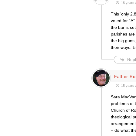
15 years 
This ‘only 2.
voted for “A”
the bar is se
parishes are
the big guns
their ways. Ev
Repl
Father Ro
15 years 
Sara MacVane’
problems of 
Church of Rom
theological p
arrangements
– do what the