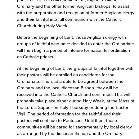
Ordinary and the other former Anglican Bishops, to assist
with the preparation and reception of former Anglican clergy
and their faithful into full communion with the Catholic
Church during Holy Week.
Before the beginning of Lent, those Anglican clergy with
groups of faithful who have decided to enter the Ordinariate
will then begin a period of intense formation for ordination
as Catholic priests.
At the beginning of Lent, the groups of faithful together with
their pastors will be enrolled as candidates for the
Ordinariate. Then, at a date to be agreed between the
Ordinary and the local diocesan Bishop, they will be
received into the Catholic Church and confirmed. This will
probably take place either during Holy Week, at the Mass of
the Lord’s Supper on Holy Thursday or during the Easter
Vigil. The period of formation for the faithful and their
pastors will continue to Pentecost. Until then, these
communities will be cared for sacramentally by local clergy
as arranged by the diocesan Bishop and the Ordinary.