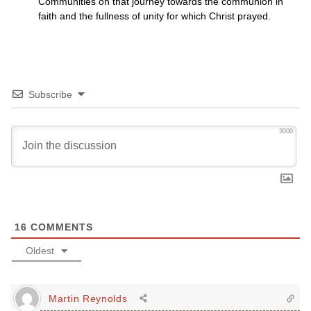
Communities on that journey towards the communion in
faith and the fullness of unity for which Christ prayed.
Subscribe
3000
16
COMMENTS
Oldest
Martin Reynolds