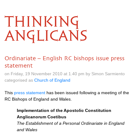
THINKING
ANGLICANS
Ordinariate – English RC bishops issue press
statement
on Friday, 19 November 2010 at 1.40 pm by Simon Sarmiento
categorised as
Church of England
This
press statement
has been issued following a meeting of the
RC Bishops of England and Wales.
Implementation of the Apostolic Constitution
Anglicanorum Coetibus
The Establishment of a Personal Ordinariate in England
and Wales