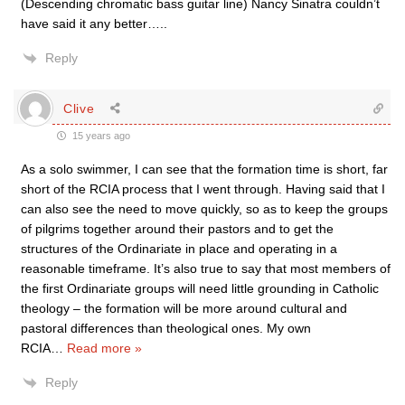
(Descending chromatic bass guitar line) Nancy Sinatra couldn’t
have said it any better…..
Reply
Clive
15 years ago
As a solo swimmer, I can see that the formation time is short, far
short of the RCIA process that I went through. Having said that I
can also see the need to move quickly, so as to keep the groups
of pilgrims together around their pastors and to get the
structures of the Ordinariate in place and operating in a
reasonable timeframe. It’s also true to say that most members of
the first Ordinariate groups will need little grounding in Catholic
theology – the formation will be more around cultural and
pastoral differences than theological ones. My own
RCIA
…
Read more »
Reply