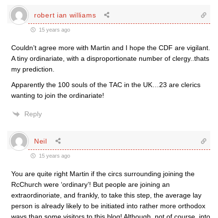
robert ian williams
15 years ago
Couldn’t agree more with Martin and I hope the CDF are vigilant.
A tiny ordinariate, with a disproportionate number of clergy..thats
my prediction.
Apparently the 100 souls of the TAC in the UK…23 are clerics
wanting to join the ordinariate!
Reply
Neil
15 years ago
You are quite right Martin if the circs surrounding joining the
RcChurch were ‘ordinary’! But people are joining an
extraordinoriate, and frankly, to take this step, the average lay
person is already likely to be initiated into rather more orthodox
ways than some visitors to this blog! Although, not of course, into