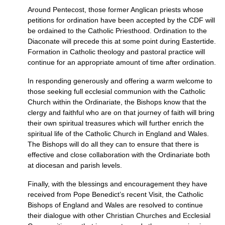
Around Pentecost, those former Anglican priests whose
petitions for ordination have been accepted by the
CDF
will
be ordained to the Catholic Priesthood. Ordination to the
Diaconate will precede this at some point during Eastertide.
Formation in Catholic theology and pastoral practice will
continue for an appropriate amount of time after ordination.
In responding generously and offering a warm welcome to
those seeking full ecclesial communion with the Catholic
Church within the Ordinariate, the Bishops know that the
clergy and faithful who are on that journey of faith will bring
their own spiritual treasures which will further enrich the
spiritual life of the Catholic Church in England and Wales.
The Bishops will do all they can to ensure that there is
effective and close collaboration with the Ordinariate both
at diocesan and parish levels.
Finally, with the blessings and encouragement they have
received from Pope Benedict’s recent Visit, the Catholic
Bishops of England and Wales are resolved to continue
their dialogue with other Christian Churches and Ecclesial