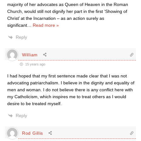
majority of her advocates as Queen of Heaven in the Roman
Church, would still not dignify her part in the first ‘Showing of
Christ’ at the Incarnation – as an action surely as
significant
…
Read more »
Reply
William
15 years ago
I had hoped that my first sentence made clear that I was not
advocating patriarchalism. I believe in the dignity and equality of
men and woman. I do not believe there is any conflict here with
my Catholicism, which inspires me to treat others as I would
desire to be treated myself.
Reply
Rod Gillis