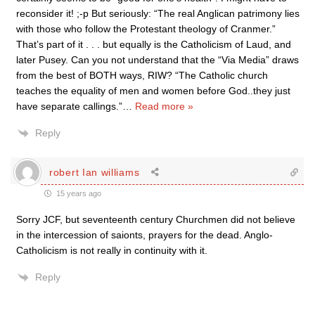
reconsider it! ;-p But seriously: “The real Anglican patrimony lies
with those who follow the Protestant theology of Cranmer.”
That’s part of it . . . but equally is the Catholicism of Laud, and
later Pusey. Can you not understand that the “Via Media” draws
from the best of BOTH ways, RIW? “The Catholic church
teaches the equality of men and women before God..they just
have separate callings.”
…
Read more »
Reply
robert Ian williams
15 years ago
Sorry JCF, but seventeenth century Churchmen did not believe
in the intercession of saionts, prayers for the dead. Anglo-
Catholicism is not really in continuity with it.
Reply