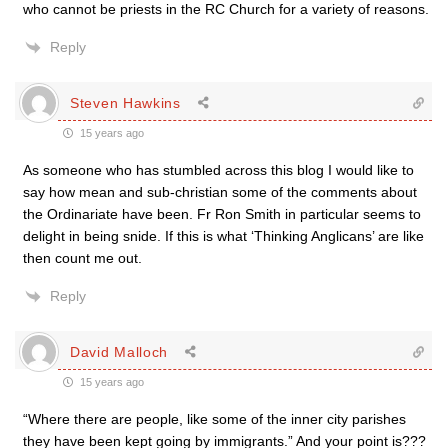
who cannot be priests in the RC Church for a variety of reasons.
Reply
Steven Hawkins
15 years ago
As someone who has stumbled across this blog I would like to
say how mean and sub-christian some of the comments about
the Ordinariate have been. Fr Ron Smith in particular seems to
delight in being snide. If this is what ‘Thinking Anglicans’ are like
then count me out.
Reply
David Malloch
15 years ago
“Where there are people, like some of the inner city parishes
they have been kept going by immigrants.” And your point is???