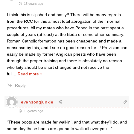
15 years ago
I think this is slipshod and hasty!! There will be many regrets
from the RCC for this almost total abrogation of their normal
procedures. All my mates who have Poped in the past spent a
couple of years (at least) at the Beda or some other seminary.
Roman Catholic formation has been cheapened and made a
nonsense by this, and I see no good reason for it! Provision can
easily be made by former Anglican priests who have been
through the proper training and there is absolutely no reason
who laity should be short changed and not receive the
full
…
Read more »
Reply
evensongjunkie
15 years ago
“These boots are made fer walkin’, and that what they’ll do, and
some day these boots are gonna to walk all over you…”