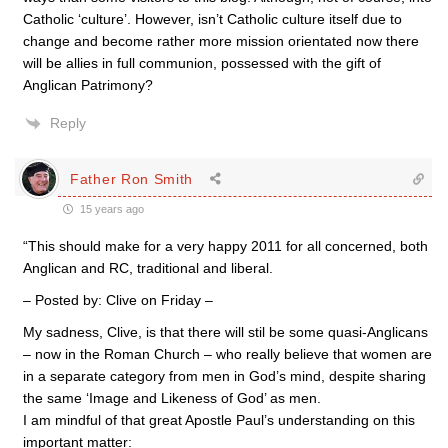
Catholic ‘culture’. However, isn’t Catholic culture itself due to
change and become rather more mission orientated now there
will be allies in full communion, possessed with the gift of
Anglican Patrimony?
Reply
Father Ron Smith
15 years ago
“This should make for a very happy 2011 for all concerned, both
Anglican and RC, traditional and liberal.
– Posted by: Clive on Friday –
My sadness, Clive, is that there will stil be some quasi-Anglicans
– now in the Roman Church – who really believe that women are
in a separate category from men in God’s mind, despite sharing
the same ‘Image and Likeness of God’ as men.
I am mindful of that great Apostle Paul’s understanding on this
important matter: