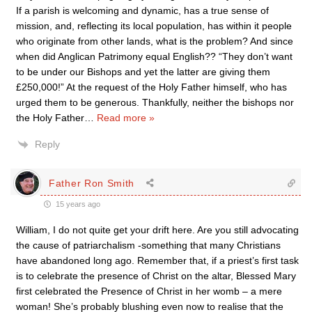
If a parish is welcoming and dynamic, has a true sense of
mission, and, reflecting its local population, has within it people
who originate from other lands, what is the problem? And since
when did Anglican Patrimony equal English?? “They don’t want
to be under our Bishops and yet the latter are giving them
£250,000!” At the request of the Holy Father himself, who has
urged them to be generous. Thankfully, neither the bishops nor
the Holy Father
…
Read more »
Reply
Father Ron Smith
15 years ago
William, I do not quite get your drift here. Are you still advocating
the cause of patriarchalism -something that many Christians
have abandoned long ago. Remember that, if a priest’s first task
is to celebrate the presence of Christ on the altar, Blessed Mary
first celebrated the Presence of Christ in her womb – a mere
woman! She’s probably blushing even now to realise that the