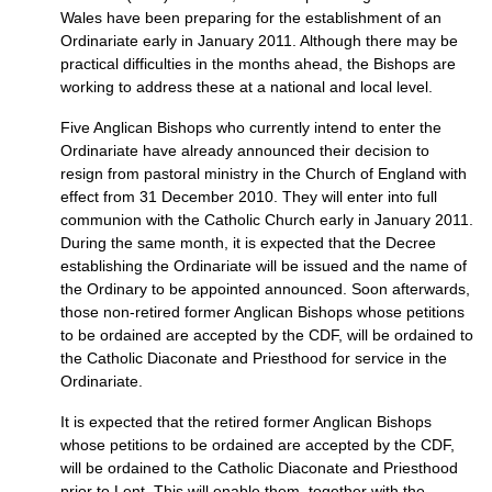
Wales have been preparing for the establishment of an
Ordinariate early in January 2011. Although there may be
practical difficulties in the months ahead, the Bishops are
working to address these at a national and local level.
Five Anglican Bishops who currently intend to enter the
Ordinariate have already announced their decision to
resign from pastoral ministry in the Church of England with
effect from 31 December 2010. They will enter into full
communion with the Catholic Church early in January 2011.
During the same month, it is expected that the Decree
establishing the Ordinariate will be issued and the name of
the Ordinary to be appointed announced. Soon afterwards,
those non-retired former Anglican Bishops whose petitions
to be ordained are accepted by the
CDF,
will be ordained to
the Catholic Diaconate and Priesthood for service in the
Ordinariate.
It is expected that the retired former Anglican Bishops
whose petitions to be ordained are accepted by the
CDF,
will be ordained to the Catholic Diaconate and Priesthood
prior to Lent. This will enable them, together with the