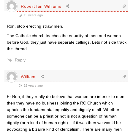
Robert Ian Williams
15 years ago
Ron, stop erecting straw men.
The Catholic church teaches the equality of men and women
before God..they just have separate callings. Lets not side track
this thread.
Reply
William
15 years ago
Fr Ron, if they really do believe that women are inferior to men,
then they have no business joining the RC Church which
upholds the fundamental equality and dignity of all. Whether
someone can be a priest or not is not a question of human
dignity (or a kind of human right) – if it was then we would be
advocating a bizarre kind of clericalism. There are many men