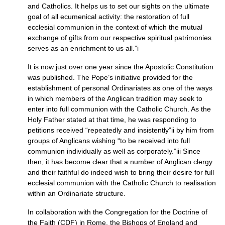
and Catholics. It helps us to set our sights on the ultimate
goal of all ecumenical activity: the restoration of full
ecclesial communion in the context of which the mutual
exchange of gifts from our respective spiritual patrimonies
serves as an enrichment to us all.”i
It is now just over one year since the Apostolic Constitution
was published. The Pope’s initiative provided for the
establishment of personal Ordinariates as one of the ways
in which members of the Anglican tradition may seek to
enter into full communion with the Catholic Church. As the
Holy Father stated at that time, he was responding to
petitions received “repeatedly and insistently”ii by him from
groups of Anglicans wishing “to be received into full
communion individually as well as corporately.”iii Since
then, it has become clear that a number of Anglican clergy
and their faithful do indeed wish to bring their desire for full
ecclesial communion with the Catholic Church to realisation
within an Ordinariate structure.
In collaboration with the Congregation for the Doctrine of
the Faith (CDF) in Rome, the Bishops of England and