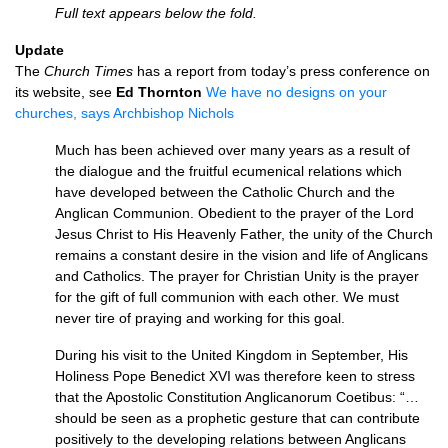
Full text appears below the fold.
Update
The
Church Times
has a report from today’s press conference on
its website, see
Ed Thornton
We have no designs on your
churches, says Archbishop Nichols
Much has been achieved over many years as a result of
the dialogue and the fruitful ecumenical relations which
have developed between the Catholic Church and the
Anglican Communion. Obedient to the prayer of the Lord
Jesus Christ to His Heavenly Father, the unity of the Church
remains a constant desire in the vision and life of Anglicans
and Catholics. The prayer for Christian Unity is the prayer
for the gift of full communion with each other. We must
never tire of praying and working for this goal.
During his visit to the United Kingdom in September, His
Holiness Pope Benedict
XVI
was therefore keen to stress
that the Apostolic Constitution Anglicanorum Coetibus: “…
should be seen as a prophetic gesture that can contribute
positively to the developing relations between Anglicans