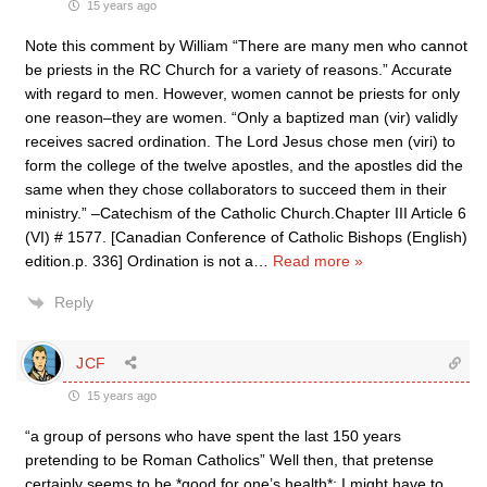
15 years ago
Note this comment by William “There are many men who cannot
be priests in the RC Church for a variety of reasons.” Accurate
with regard to men. However, women cannot be priests for only
one reason–they are women. “Only a baptized man (vir) validly
receives sacred ordination. The Lord Jesus chose men (viri) to
form the college of the twelve apostles, and the apostles did the
same when they chose collaborators to succeed them in their
ministry.” –Catechism of the Catholic Church.Chapter III Article 6
(VI) # 1577. [Canadian Conference of Catholic Bishops (English)
edition.p. 336] Ordination is not a
…
Read more »
Reply
JCF
15 years ago
“a group of persons who have spent the last 150 years
pretending to be Roman Catholics” Well then, that pretense
certainly seems to be *good for one’s health*: I might have to