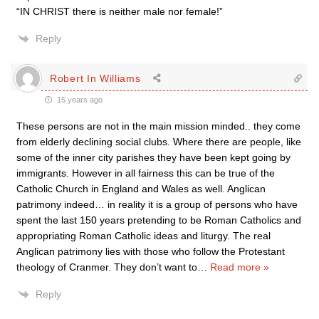
“IN CHRIST there is neither male nor female!”
Reply
Robert In Williams
15 years ago
These persons are not in the main mission minded.. they come
from elderly declining social clubs. Where there are people, like
some of the inner city parishes they have been kept going by
immigrants. However in all fairness this can be true of the
Catholic Church in England and Wales as well. Anglican
patrimony indeed… in reality it is a group of persons who have
spent the last 150 years pretending to be Roman Catholics and
appropriating Roman Catholic ideas and liturgy. The real
Anglican patrimony lies with those who follow the Protestant
theology of Cranmer. They don’t want to
…
Read more »
Reply