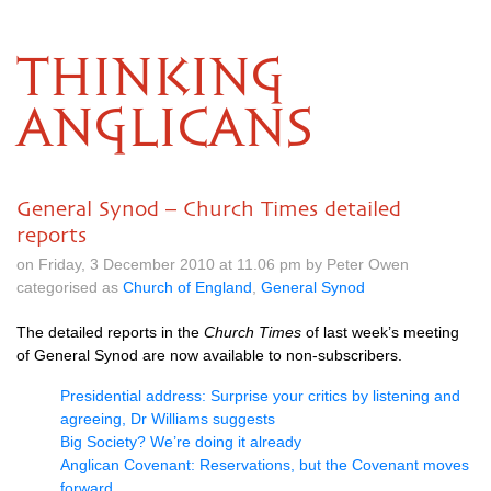
THINKING
ANGLICANS
General Synod – Church Times detailed
reports
on Friday, 3 December 2010 at 11.06 pm by Peter Owen
categorised as
Church of England
,
General Synod
The detailed reports in the
Church Times
of last week’s meeting
of General Synod are now available to non-subscribers.
Presidential address: Surprise your critics by listening and
agreeing, Dr Williams suggests
Big Society? We’re doing it already
Anglican Covenant: Reservations, but the Covenant moves
forward