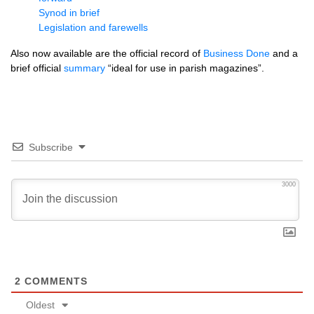
Synod in brief
Legislation and farewells
Also now available are the official record of
Business Done
and a
brief official
summary
“ideal for use in parish magazines”.
Subscribe
3000
2
COMMENTS
Oldest