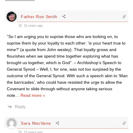
Father Ron Smith
15 years ago
“So I am urging you to suprise those who are looking on, to
suprise them by your loyalty to each other: ‘is your heart true to
mine?’ (a quote from John wesley). That loyalty grows and
flourishes when we spend time together exploring what has
brought us together, which is God”. – Archbishop’s Speech to
General Synod – Well, I, for one, was not too surpised by the
outcome of the General Synod. With such a speech akin to ‘Man
the barricades’, who could have resisted the urge to allow the
Covenant to slide through without anyone taking serious
note
…
Read more »
Reply
Sara MacVane
15 years ago