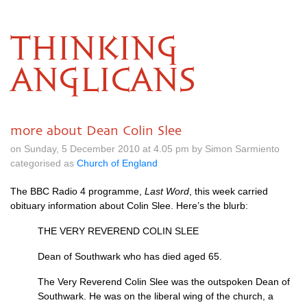
THINKING
ANGLICANS
more about Dean Colin Slee
on Sunday, 5 December 2010 at 4.05 pm by Simon Sarmiento
categorised as
Church of England
The
BBC
Radio 4 programme,
Last Word
, this week carried
obituary information about Colin Slee. Here’s the blurb:
THE VERY REVEREND COLIN SLEE
Dean of Southwark who has died aged 65.
The Very Reverend Colin Slee was the outspoken Dean of
Southwark. He was on the liberal wing of the church, a