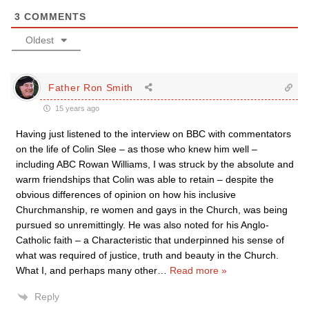
3
COMMENTS
Oldest
Father Ron Smith
15 years ago
Having just listened to the interview on BBC with commentators
on the life of Colin Slee – as those who knew him well –
including ABC Rowan Williams, I was struck by the absolute and
warm friendships that Colin was able to retain – despite the
obvious differences of opinion on how his inclusive
Churchmanship, re women and gays in the Church, was being
pursued so unremittingly. He was also noted for his Anglo-
Catholic faith – a Characteristic that underpinned his sense of
what was required of justice, truth and beauty in the Church.
What I, and perhaps many other
…
Read more »
Reply