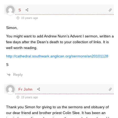
S
15 years ago
Simon,
You might want to add Andrew Nunn’s Advent I sermon, written a
few days after the Dean’s death to your collection of links. It is
well worth reading.
http://cathedral.southwark.anglican.org/sermons/an20101128
S
Reply
Fr John
15 years ago
Thank you Simon for giving to us the sermons and obituary of
our dear friend and brother priest Colin Slee. It has been an