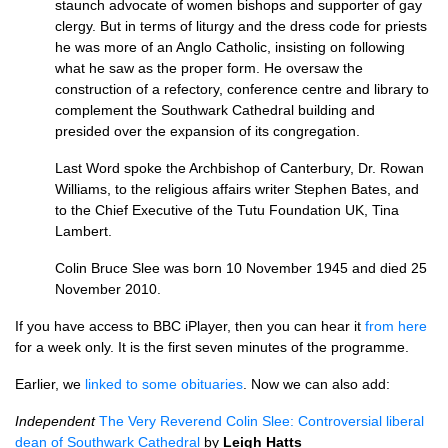
staunch advocate of women bishops and supporter of gay
clergy. But in terms of liturgy and the dress code for priests
he was more of an Anglo Catholic, insisting on following
what he saw as the proper form. He oversaw the
construction of a refectory, conference centre and library to
complement the Southwark Cathedral building and
presided over the expansion of its congregation.
Last Word spoke the Archbishop of Canterbury, Dr. Rowan
Williams, to the religious affairs writer Stephen Bates, and
to the Chief Executive of the Tutu Foundation
UK,
Tina
Lambert.
Colin Bruce Slee was born 10 November 1945 and died 25
November 2010.
If you have access to
BBC
iPlayer, then you can hear it
from here
for a week only. It is the first seven minutes of the programme.
Earlier, we
linked to some obituaries
. Now we can also add:
Independent
The Very Reverend Colin Slee: Controversial liberal
dean of Southwark Cathedral
by
Leigh Hatts