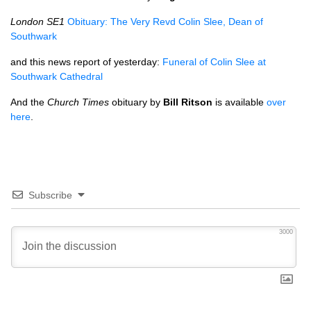
London
SE1
Obituary: The Very Revd Colin Slee, Dean of
Southwark
and this news report of yesterday:
Funeral of Colin Slee at
Southwark Cathedral
And the
Church Times
obituary by
Bill Ritson
is available
over
here
.
Subscribe
3000