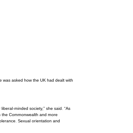
She was asked how the UK had dealt with
 liberal-minded society,” she said. “As
from the Commonwealth and more
olerance. Sexual orientation and