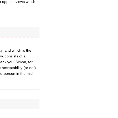
t to oppose views which
cy, and which is the
w, consists of a
hank you, Simon, for
acceptability (or not)
ce-person in the mid-