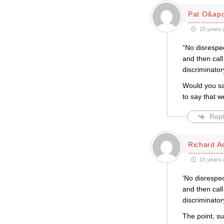
Pat O&apo
15 years 
“No disrespec
and then call
discriminatory
Would you sa
to say that w
Repl
Richard A
15 years 
‘No disrespec
and then call
discriminator
The point, su