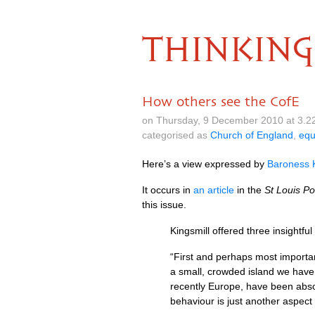
THINKING
How others see the CofE
on Thursday, 9 December 2010 at 3.2
categorised as
Church of England
,
equ
Here’s a view expressed by
Baroness K
It occurs in
an article
in the
St Louis Po
this issue.
Kingsmill offered three insightfu
“First and perhaps most important
a small, crowded island we have
recently Europe, have been abso
behaviour is just another aspect