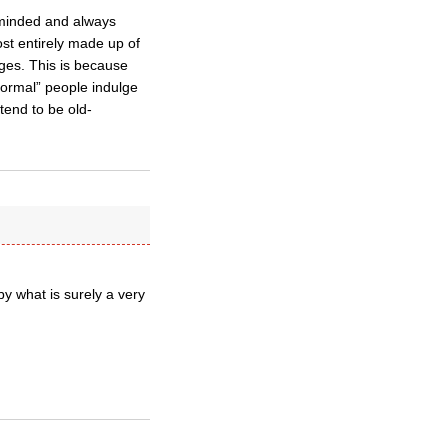
l-minded and always
ost entirely made up of
ages. This is because
“normal” people indulge
tend to be old-
y what is surely a very