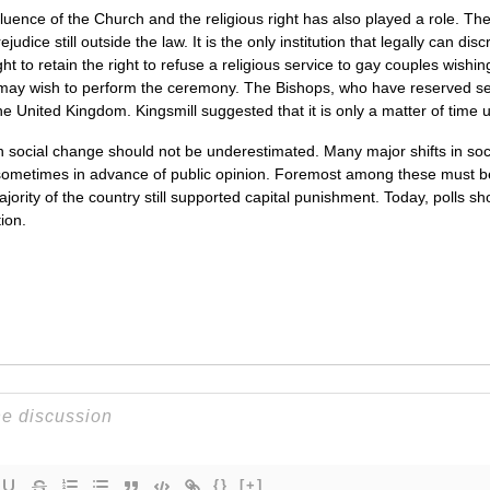
luence of the Church and the religious right has also played a role. T
rejudice still outside the law. It is the only institution that legally can 
t to retain the right to refuse a religious service to gay couples wishi
 may wish to perform the ceremony. The Bishops, who have reserved sea
 United Kingdom. Kingsmill suggested that it is only a matter of time until 
 on social change should not be underestimated. Many major shifts in so
sometimes in advance of public opinion. Foremost among these must be 
ajority of the country still supported capital punishment. Today, polls sh
ion.
{}
[+]