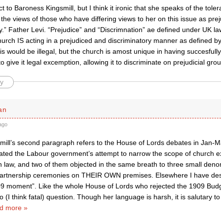
t to Baroness Kingsmill, but I think it ironic that she speaks of the toler
 the views of those who have differing views to her on this issue as pre
y.” Father Levi. “Prejudice” and “Discrimnation” ae defined under UK la
hurch IS acting in a prejudiced and discriminatory manner as defined by
this would be illegal, but the church is amost unique in having succesful
 give it legal excemption, allowing it to discriminate on prejudicial gro
y
an
ago
mill’s second paragraph refers to the House of Lords debates in Jan-
ated the Labour government’s attempt to narrow the scope of church e
on law, and two of them objected in the same breath to three small den
l partnership ceremonies on THEIR OWN premises. Elsewhere I have desc
09 moment”. Like the whole House of Lords who rejected the 1909 Budge
to (I think fatal) question. Though her language is harsh, it is salutary 
d more »