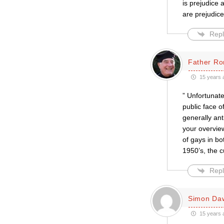
is prejudice a
are prejudic
Repl
Father Ro
15 years 
” Unfortunate
public face o
generally an
your overview
of gays in bo
1950’s, the c
Repl
Simon Da
15 years 