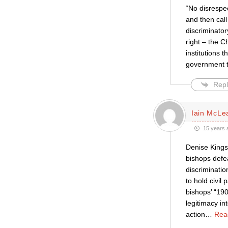
“No disrespec
and then call
discriminator
right – the C
institutions 
government to
Repl
Iain McLe
15 years 
Denise Kings
bishops defe
discriminati
to hold civi
bishops’ “19
legitimacy in
action
…
Rea