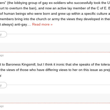
ers” (the lobbying group of gay ex-soldiers who successfully took the 
rt to overturn the ban), and now an active lay member of the C of E. 
l of human beings who were born and grew up within a specific culture 
 members bring into the church or army the views they developed in thei
t always) anti-gay.
…
Read more »
y
ago
 to Baroness Kingsmill, but I think it ironic that she speaks of the tolera
 the views of those who have differing views to her on this issue as pre
y.
y
ago