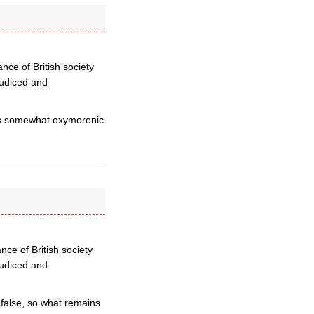
ance of British society
judiced and
t is somewhat oxymoronic
ance of British society
judiced and
e false, so what remains