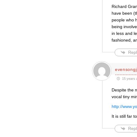
Richard Grand
have been (th
people who ha
being involve
in less and l
fashioned, a
Repl
evensongj
15 years 
Despite the n
vocal tiny min
http://www.
It is still fa
Repl