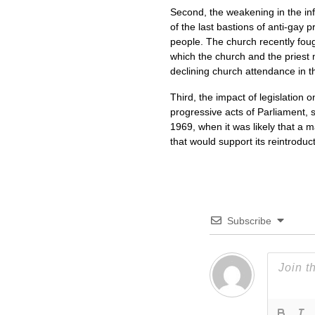
Second, the weakening in the inf
of the last bastions of anti-gay p
people. The church recently fough
which the church and the priest
declining church attendance in the
Third, the impact of legislation
progressive acts of Parliament, 
1969, when it was likely that a m
that would support its reintroduct
Subscribe