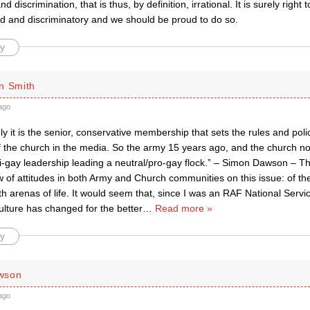
nd discrimination, that is thus, by definition, irrational. It is surely righ
ed and discriminatory and we should be proud to do so.
y
n Smith
ago
ly it is the senior, conservative membership that sets the rules and poli
f the church in the media. So the army 15 years ago, and the church no
ti-gay leadership leading a neutral/pro-gay flock.” – Simon Dawson – T
 of attitudes in both Army and Church communities on this issue: of the 
th arenas of life. It would seem that, since I was an RAF National Servi
ulture has changed for the better
…
Read more »
y
wson
ago