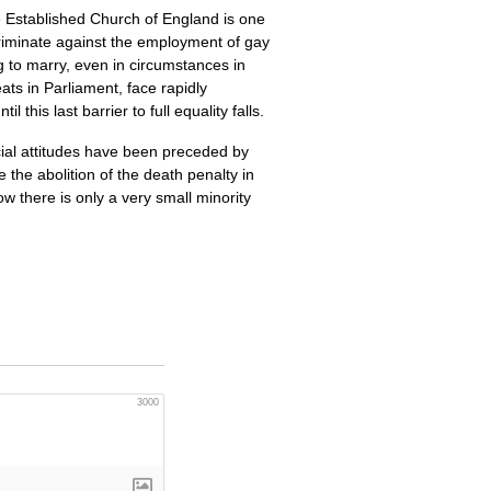
he Established Church of England is one
discriminate against the employment of gay
ng to marry, even in circumstances in
ts in Parliament, face rapidly
this last barrier to full equality falls.
cial attitudes have been preceded by
the abolition of the death penalty in
ow there is only a very small minority
3000