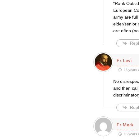
“Rank Outsid
European Cou
army are ful
elder/senior
are often (no
Repl
Fr Levi
15 years 
No disrespect
and then call
discriminator
Repl
Fr Mark
15 years 