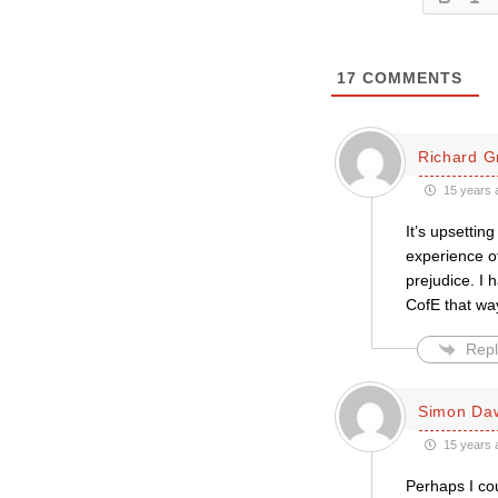
17
COMMENTS
Richard G
15 years 
It’s upsettin
experience of
prejudice. I 
CofE that way
Repl
Simon Da
15 years 
Perhaps I co