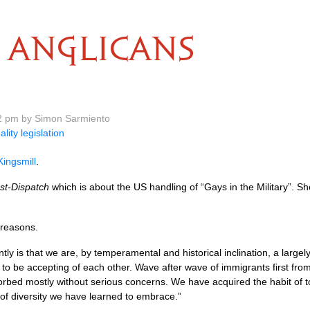
ANGLICANS
2 pm by Simon Sarmiento
ality legislation
ingsmill
.
st-Dispatch
which is about the US handling of “Gays in the Military”. 
l reasons.
ly is that we are, by temperamental and historical inclination, a largely
 to be accepting of each other. Wave after wave of immigrants first 
rbed mostly without serious concerns. We have acquired the habit of t
 of diversity we have learned to embrace.”