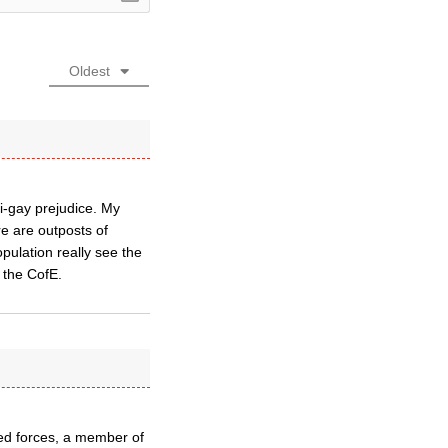
Oldest
ti-gay prejudice. My
re are outposts of
pulation really see the
n the CofE.
ed forces, a member of