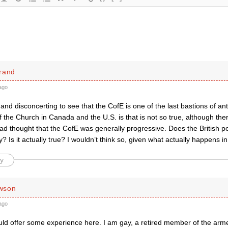
rand
ago
g and disconcerting to see that the CofE is one of the last bastions of an
 the Church in Canada and the U.S. is that is not so true, although the
had thought that the CofE was generally progressive. Does the British po
? Is it actually true? I wouldn’t think so, given what actually happens i
y
wson
ago
uld offer some experience here. I am gay, a retired member of the arm