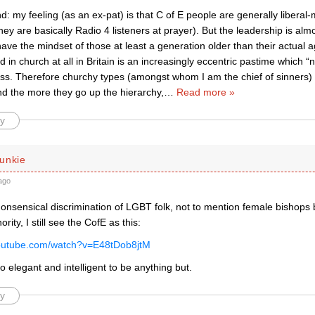
: my feeling (as an ex-pat) is that C of E people are generally libera
ey are basically Radio 4 listeners at prayer). But the leadership is alm
ve the mindset of those at least a generation older than their actual 
d in church at all in Britain is an increasingly eccentric pastime which 
ess. Therefore churchy types (amongst whom I am the chief of sinners) 
nd the more they go up the hierarchy,
…
Read more »
y
unkie
ago
onsensical discrimination of LGBT folk, not to mention female bishops b
ority, I still see the CofE as this:
youtube.com/watch?v=E48tDob8jtM
r too elegant and intelligent to be anything but.
y