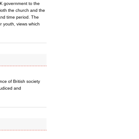
UK government to the
Both the church and the
and time period. The
r youth, views which
nce of British society
judiced and