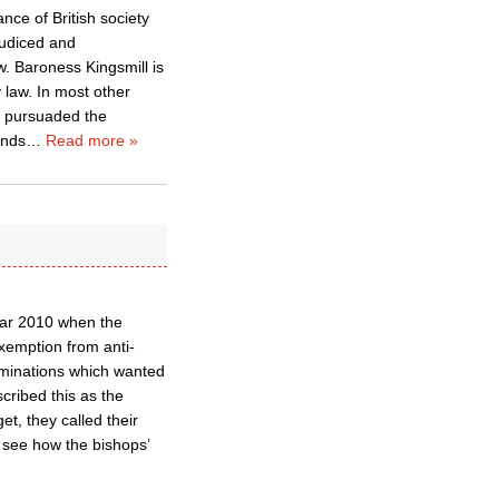
ance of British society
judiced and
w. Baroness Kingsmill is
 law. In most other
ly pursuaded the
unds
…
Read more »
Mar 2010 when the
xemption from anti-
ominations which wanted
ribed this as the
t, they called their
to see how the bishops’