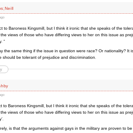
s;Neill
ago
t to Baroness Kingsmill, but I think it ironic that she speaks of the toler
 the views of those who have differing views to her on this issue as pre
. “
y the same thing if the issue in question were race? Or nationality? I
e should be tolerant of prejudice and discrimination.
y
shby
ago
t to Baroness Kingsmill, but I think it ironic that she speaks of the toler
 the views of those who have differing views to her on this issue as pre
y’.
rely, is that the arguments against gays in the military are proven to b