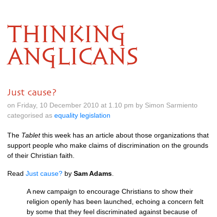
THINKING
ANGLICANS
Just cause?
on Friday, 10 December 2010 at 1.10 pm by Simon Sarmiento
categorised as
equality legislation
The
Tablet
this week has an article about those organizations that
support people who make claims of discrimination on the grounds
of their Christian faith.
Read
Just cause?
by
Sam Adams
.
A new campaign to encourage Christians to show their
religion openly has been launched, echoing a concern felt
by some that they feel discriminated against because of