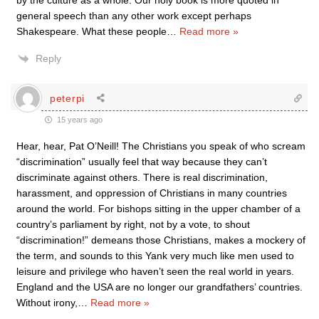
by the culture as a whole. Our holy book is more quoted in
general speech than any other work except perhaps
Shakespeare. What these people
…
Read more »
Reply
peterpi
15 years ago
Hear, hear, Pat O’Neill! The Christians you speak of who scream
“discrimination” usually feel that way because they can’t
discriminate against others. There is real discrimination,
harassment, and oppression of Christians in many countries
around the world. For bishops sitting in the upper chamber of a
country’s parliament by right, not by a vote, to shout
“discrimination!” demeans those Christians, makes a mockery of
the term, and sounds to this Yank very much like men used to
leisure and privilege who haven’t seen the real world in years.
England and the USA are no longer our grandfathers’ countries.
Without irony,
…
Read more »