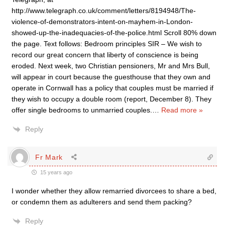
http://www.telegraph.co.uk/comment/letters/8194948/The-
violence-of-demonstrators-intent-on-mayhem-in-London-
showed-up-the-inadequacies-of-the-police.html Scroll 80% down
the page. Text follows: Bedroom principles SIR – We wish to
record our great concern that liberty of conscience is being
eroded. Next week, two Christian pensioners, Mr and Mrs Bull,
will appear in court because the guesthouse that they own and
operate in Cornwall has a policy that couples must be married if
they wish to occupy a double room (report, December 8). They
offer single bedrooms to unmarried couples.
…
Read more »
Reply
Fr Mark
15 years ago
I wonder whether they allow remarried divorcees to share a bed,
or condemn them as adulterers and send them packing?
Reply