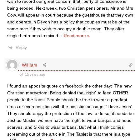
wish to record our great concern that liberty of conscience is
being eroded. Next week, two Christian pensioners, Mr and Mrs
Cow, will appear in court because the guesthouse that they own
and operate in Devon has a policy that couples must be of the
same race if they wish to occupy a double room. They offer
single bedrooms to mixed
…
Read more »
Reply
William
15 years ago
I found an apposite quote on facebook the other day: ‘The new
Christian martyrdom: Being denied the “right” to feed OTHER
people to the lions.’ People should be free to wear a pendant
cross or even neckties with the pietistic message, “I love Jesus”.
They should enjoy the protection of the law to do so, if needs be.
Just as Muslim women have the right to wear burqas and head
scarves, and Sikhs to wear turbans. But what I think comes
screaming out of the article in The Tablet is that there is a type