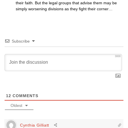
their faith. But the legal groups that advise them may be
simply worsening divisions as they fight their corner…
Subscribe
3000
12
COMMENTS
Oldest
Cynthia Gilliatt