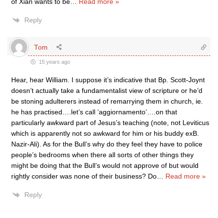
of Xian wants to be
…
Read more »
Reply
Tom
15 years ago
Hear, hear William. I suppose it’s indicative that Bp. Scott-Joynt
doesn’t actually take a fundamentalist view of scripture or he’d
be stoning adulterers instead of remarrying them in church, ie.
he has practised….let’s call ‘aggiornamento’….on that
particularly awkward part of Jesus’s teaching (note, not Leviticus
which is apparently not so awkward for him or his buddy exB.
Nazir-Ali). As for the Bull’s why do they feel they have to police
people’s bedrooms when there all sorts of other things they
might be doing that the Bull’s would not approve of but would
rightly consider was none of their business? Do
…
Read more »
Reply