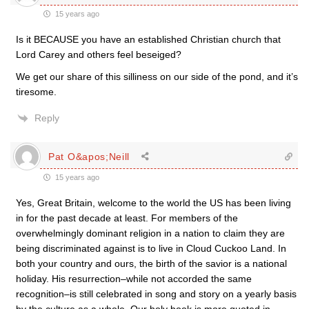
15 years ago
Is it BECAUSE you have an established Christian church that
Lord Carey and others feel beseiged?
We get our share of this silliness on our side of the pond, and it’s
tiresome.
Reply
Pat O&apos;Neill
15 years ago
Yes, Great Britain, welcome to the world the US has been living
in for the past decade at least. For members of the
overwhelmingly dominant religion in a nation to claim they are
being discriminated against is to live in Cloud Cuckoo Land. In
both your country and ours, the birth of the savior is a national
holiday. His resurrection–while not accorded the same
recognition–is still celebrated in song and story on a yearly basis