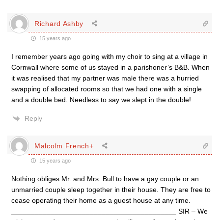
Richard Ashby
15 years ago
I remember years ago going with my choir to sing at a village in
Cornwall where some of us stayed in a parishoner’s B&B. When
it was realised that my partner was male there was a hurried
swapping of allocated rooms so that we had one with a single
and a double bed. Needless to say we slept in the double!
Reply
Malcolm French+
15 years ago
Nothing obliges Mr. and Mrs. Bull to have a gay couple or an
unmarried couple sleep together in their house. They are free to
cease operating their home as a guest house at any time.
__________________________________________ SIR – We