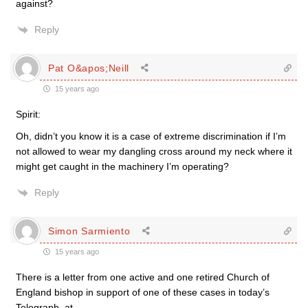
against?
Reply
Pat O&apos;Neill
15 years ago
Spirit:
Oh, didn’t you know it is a case of extreme discrimination if I’m
not allowed to wear my dangling cross around my neck where it
might get caught in the machinery I’m operating?
Reply
Simon Sarmiento
15 years ago
There is a letter from one active and one retired Church of
England bishop in support of one of these cases in today’s
Telegraph, at