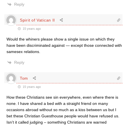
Reply
Spirit of Vatican II
15 years ago
Would the whiners please show a single issue on which they
have been discriminated against — except those connected with
samesex relations.
Reply
Tom
15 years ago
How these Christians see sin everywhere, even where there is
none. I have shared a bed with a straight friend on many
occasions abroad without so much as a kiss between us but I
bet these Christian Guesthouse people would have refused us.
Isn’t it called judging – something Christians are warned