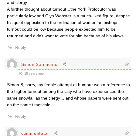
and clergy.
A further thought about turnout…the York Prolocutor was
particularly low and Glyn Webster is a much-liked figure, despite
his quiet opposition to the ordination of women as bishops…
turnout could be low because people expected him to be
returned and didn’t want to vote for him because of his views.
Reply
Simon Sarmiento
15 years ago
Simon B, sorry, my feeble attempt at humour was a reference to
the higher turnout among the laity who have experienced the
same snowfall as the clergy… and whose papers were sent out
on the same timescale.
Reply
commentator