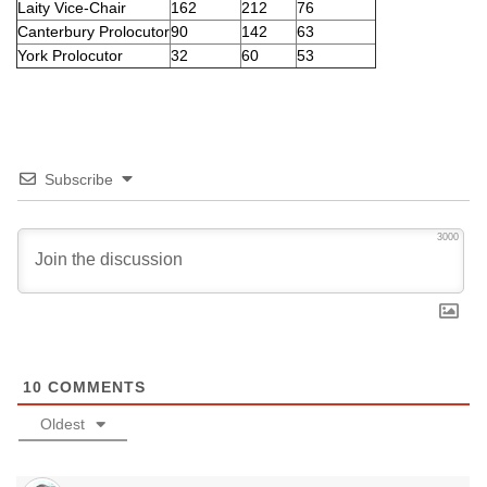
Laity Vice-Chair
162
212
76
Canterbury Prolocutor
90
142
63
York Prolocutor
32
60
53
Subscribe
3000
10
COMMENTS
Oldest