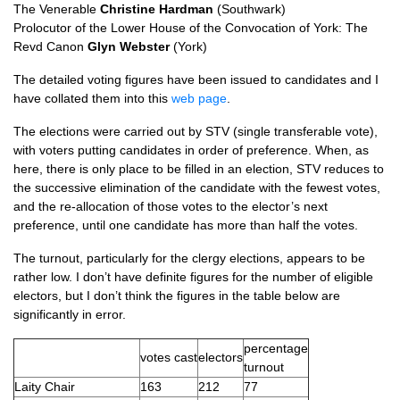
The Venerable
Christine Hardman
(Southwark)
Prolocutor of the Lower House of the Convocation of York: The
Revd Canon
Glyn Webster
(York)
The detailed voting figures have been issued to candidates and I
have collated them into this
web page
.
The elections were carried out by
STV
(single transferable vote),
with voters putting candidates in order of preference. When, as
here, there is only place to be filled in an election,
STV
reduces to
the successive elimination of the candidate with the fewest votes,
and the re-allocation of those votes to the elector’s next
preference, until one candidate has more than half the votes.
The turnout, particularly for the clergy elections, appears to be
rather low. I don’t have definite figures for the number of eligible
electors, but I don’t think the figures in the table below are
significantly in error.
percentage
votes cast
electors
turnout
Laity Chair
163
212
77