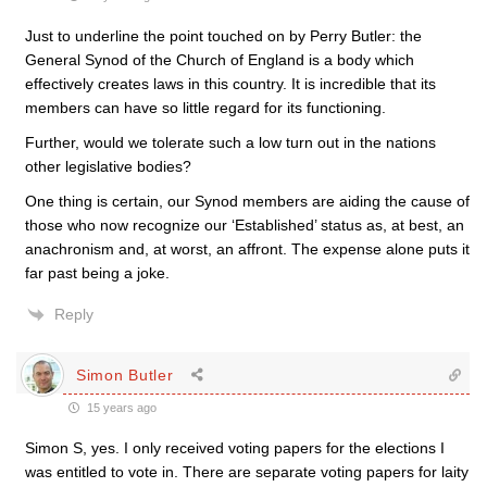
Just to underline the point touched on by Perry Butler: the
General Synod of the Church of England is a body which
effectively creates laws in this country. It is incredible that its
members can have so little regard for its functioning.
Further, would we tolerate such a low turn out in the nations
other legislative bodies?
One thing is certain, our Synod members are aiding the cause of
those who now recognize our ‘Established’ status as, at best, an
anachronism and, at worst, an affront. The expense alone puts it
far past being a joke.
Reply
Simon Butler
15 years ago
Simon S, yes. I only received voting papers for the elections I
was entitled to vote in. There are separate voting papers for laity