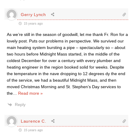
Gerry Lynch
15 years ago
As we’re still in the season of goodwill, let me thank Fr. Ron for a
lovely post. Puts our problems in perspective. We survived our
main heating system bursting a pipe – spectacularly so – about
two hours before Midnight Mass started, in the middle of the
coldest December for over a century with every plumber and
heating engineer in the region booked solid for weeks. Despite
the temperature in the nave dropping to 12 degrees dy the end
of the service, we had a beautiful Midnight Mass, and then
moved Christmas Morning and St. Stephen’s Day services to
the
…
Read more »
Reply
Laurence C.
15 years ago