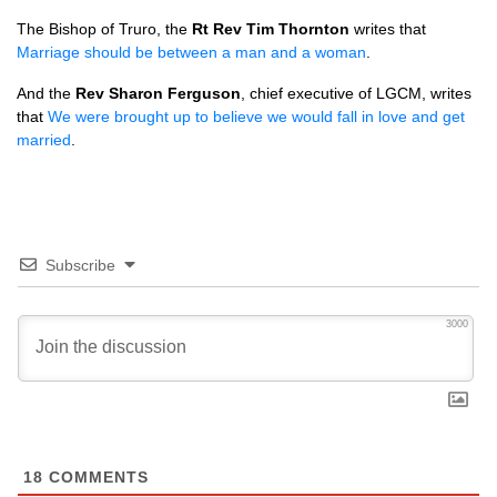
The Bishop of Truro, the
Rt Rev Tim Thornton
writes that
Marriage should be between a man and a woman
.
And the
Rev Sharon Ferguson
, chief executive of
LGCM,
writes
that
We were brought up to believe we would fall in love and get
married
.
Subscribe
3000
18
COMMENTS