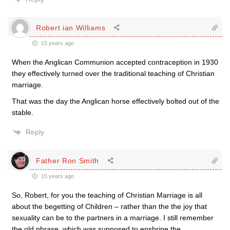
Robert ian Williams
15 years ago
When the Anglican Communion accepted contraception in 1930
they effectively turned over the traditional teaching of Christian
marriage.
That was the day the Anglican horse effectively bolted out of the
stable.
Reply
Father Ron Smith
15 years ago
So, Robert, for you the teaching of Christian Marriage is all
about the begetting of Children – rather than the the joy that
sexuality can be to the partners in a marriage. I still remember
the old phrase, which was supposed to enshrine the