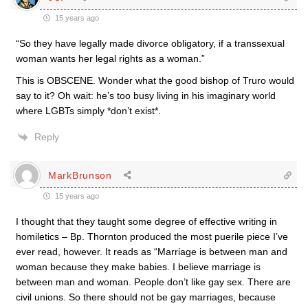
15 years ago
“So they have legally made divorce obligatory, if a transsexual
woman wants her legal rights as a woman.”
This is OBSCENE. Wonder what the good bishop of Truro would
say to it? Oh wait: he’s too busy living in his imaginary world
where LGBTs simply *don’t exist*.
Reply
MarkBrunson
15 years ago
I thought that they taught some degree of effective writing in
homiletics – Bp. Thornton produced the most puerile piece I’ve
ever read, however. It reads as “Marriage is between man and
woman because they make babies. I believe marriage is
between man and woman. People don’t like gay sex. There are
civil unions. So there should not be gay marriages, because