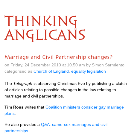
THINKING
ANGLICANS
Marriage and Civil Partnership changes?
on Friday, 24 December 2010 at 10.50 am by Simon Sarmiento
categorised as
Church of England
,
equality legislation
The
Telegraph
is observing Christmas Eve by publishing a clutch
of articles relating to possible changes in the law relating to
marriage and civil partnerships.
Tim Ross
writes that
Coalition ministers consider gay marriage
plans
.
He also provides a
Q&A
: same-sex marriages and civil
partnerships
.