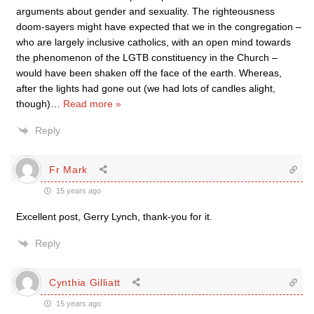
arguments about gender and sexuality. The righteousness
doom-sayers might have expected that we in the congregation –
who are largely inclusive catholics, with an open mind towards
the phenomenon of the LGTB constituency in the Church –
would have been shaken off the face of the earth. Whereas,
after the lights had gone out (we had lots of candles alight,
though)
…
Read more »
Reply
Fr Mark
15 years ago
Excellent post, Gerry Lynch, thank-you for it.
Reply
Cynthia Gilliatt
15 years ago