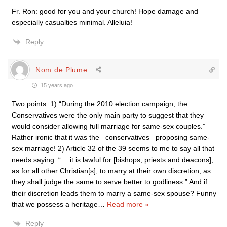
Fr. Ron: good for you and your church! Hope damage and
especially casualties minimal. Alleluia!
Reply
Nom de Plume
15 years ago
Two points: 1) “During the 2010 election campaign, the
Conservatives were the only main party to suggest that they
would consider allowing full marriage for same-sex couples.”
Rather ironic that it was the _conservatives_ proposing same-
sex marriage! 2) Article 32 of the 39 seems to me to say all that
needs saying: “… it is lawful for [bishops, priests and deacons],
as for all other Christian[s], to marry at their own discretion, as
they shall judge the same to serve better to godliness.” And if
their discretion leads them to marry a same-sex spouse? Funny
that we possess a heritage
…
Read more »
Reply