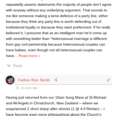
repeatedly asserts statements the majority of people don’t agree
with anyway without any underlying argument. That sounds to
me like someone making a lame defence of a party line, either
because they think any party line is worth defending out of
institutional loyalty or because they want preferment. If he really
believed it, I presume that as an intelligent man he’d come up
with something better than “heterosexual marriage is different
from gay civil partnership because heterosexual couples can
have babies, even though not all heterosexual couples can
have
…
Read more »
Reply
Father Ron Smith
15 years ago
Having just returned from our 10am Sung Mass at St.Michael
and All Angels in Christchurch, New Zealand – where we
exeprienced 2 short sharp after-shocks (1 @ 4.9 Richter) – I
have become even more philosophical about the Church’s