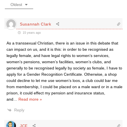
Oldest
Susannah Clark
15 years ago
As a transsexual Christian, there is an issue in this debate that
can impact on us, and it is this: in order to be recognised as
legally female, and have legal rights to women’s services,
women’s pensions, women’s facilities, women’s clubs, and
generally to be recognised legally by society as female, I have to
apply for a Gender Recognition Certificate. Otherwise, a shop
could decline to let me use women’s loos, a club could bar me
from membership, I could be placed on a male ward or in a male
prison, it could effect my pension and insurance status,
and
…
Read more »
Reply
JCF