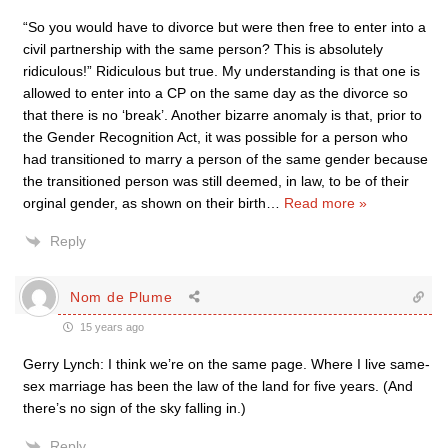
“So you would have to divorce but were then free to enter into a
civil partnership with the same person? This is absolutely
ridiculous!” Ridiculous but true. My understanding is that one is
allowed to enter into a CP on the same day as the divorce so
that there is no ‘break’. Another bizarre anomaly is that, prior to
the Gender Recognition Act, it was possible for a person who
had transitioned to marry a person of the same gender because
the transitioned person was still deemed, in law, to be of their
orginal gender, as shown on their birth
…
Read more »
Reply
Nom de Plume
15 years ago
Gerry Lynch: I think we’re on the same page. Where I live same-
sex marriage has been the law of the land for five years. (And
there’s no sign of the sky falling in.)
Reply