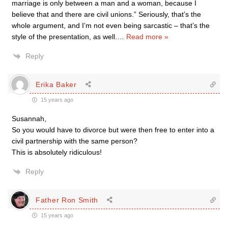
marriage is only between a man and a woman, because I
believe that and there are civil unions.” Seriously, that’s the
whole argument, and I’m not even being sarcastic – that’s the
style of the presentation, as well.
…
Read more »
Reply
Erika Baker
15 years ago
Susannah,
So you would have to divorce but were then free to enter into a
civil partnership with the same person?
This is absolutely ridiculous!
Reply
Father Ron Smith
15 years ago