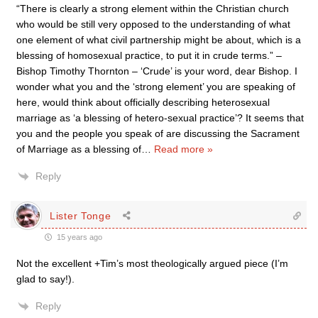
“There is clearly a strong element within the Christian church
who would be still very opposed to the understanding of what
one element of what civil partnership might be about, which is a
blessing of homosexual practice, to put it in crude terms.” –
Bishop Timothy Thornton – ‘Crude’ is your word, dear Bishop. I
wonder what you and the ‘strong element’ you are speaking of
here, would think about officially describing heterosexual
marriage as ‘a blessing of hetero-sexual practice’? It seems that
you and the people you speak of are discussing the Sacrament
of Marriage as a blessing of
…
Read more »
Reply
Lister Tonge
15 years ago
Not the excellent +Tim’s most theologically argued piece (I’m
glad to say!).
Reply