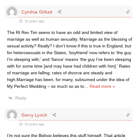
Cynthia Gilliatt
15 years ago
The Rt Rev Tim seens to have an odd and limited view of
marriage as well as human sexuality. Marriage as the blessing of
sexual activity? Really? I don’t know if this is true in England, but
for heterosexuals in the States, ‘boyfriend’ now refers to ‘the guy
I’m sleeping with,’ and ‘fiance’ means ‘the guy I’ve been sleeping
with for some time [and may have had children with him].’ Rates
of marriage are falling; rates of divorce are steady and
high.Marriage has been, for many, subsumed under the idea of
My Perfect Wedding – so much so as to
…
Read more »
Reply
Gerry Lynch
15 years ago
I’m not sure the Bishop believes this stuff himself. That article