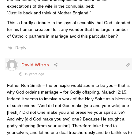
expectations of the wife in the connubial bed;
“Just lie back and think of Mother England!”
This ia hardly a tribute to the joys of sexuality that God intended
for his human creation! Is it any wonder that the larger number
of Catholic partners in marriage avoid this particular ban?
Reply
David Wilson
15 years ago
Father Ron Smith – the principle would seem to be yes – that is
why God ordains marriage – for Godly offspring. Malachi 2:15.
Indeed it seems to involve a work of the Holy Spirit as a blessing
of such unions. “And did not God make [you and your wife] one
[flesh]? Did not One make you and preserve your spirit alive?
And why [did God make you two] one? Because He sought a
godly offspring [from your union]. Therefore take heed to
yourselves, and let no one deal treacherously and be faithless to