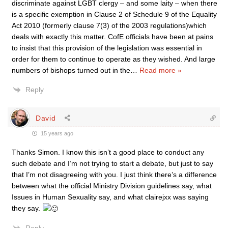
discriminate against LGBT clergy – and some laity – when there
is a specific exemption in Clause 2 of Schedule 9 of the Equality
Act 2010 (formerly clause 7(3) of the 2003 regulations)which
deals with exactly this matter. CofE officials have been at pains
to insist that this provision of the legislation was essential in
order for them to continue to operate as they wished. And large
numbers of bishops turned out in the
…
Read more »
Reply
David
15 years ago
Thanks Simon. I know this isn’t a good place to conduct any
such debate and I’m not trying to start a debate, but just to say
that I’m not disagreeing with you. I just think there’s a difference
between what the official Ministry Division guidelines say, what
Issues in Human Sexuality say, and what clairejxx was saying
they say.