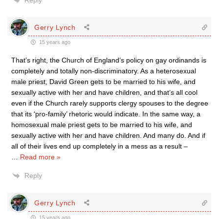
Reply
Gerry Lynch
15 years ago
That’s right, the Church of England’s policy on gay ordinands is
completely and totally non-discriminatory. As a heterosexual
male priest, David Green gets to be married to his wife, and
sexually active with her and have children, and that’s all cool
even if the Church rarely supports clergy spouses to the degree
that its ‘pro-family’ rhetoric would indicate. In the same way, a
homosexual male priest gets to be married to his wife, and
sexually active with her and have children. And many do. And if
all of their lives end up completely in a mess as a result –
…
Read more »
Reply
Gerry Lynch
15 years ago