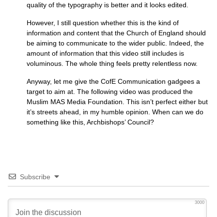
quality of the typography is better and it looks edited.
However, I still question whether this is the kind of
information and content that the Church of England should
be aiming to communicate to the wider public. Indeed, the
amount of information that this video still includes is
voluminous. The whole thing feels pretty relentless now.
Anyway, let me give the CofE Communication gadgees a
target to aim at. The following video was produced the
Muslim
MAS
Media Foundation. This isn’t perfect either but
it’s streets ahead, in my humble opinion. When can we do
something like this, Archbishops’ Council?
Subscribe
3000