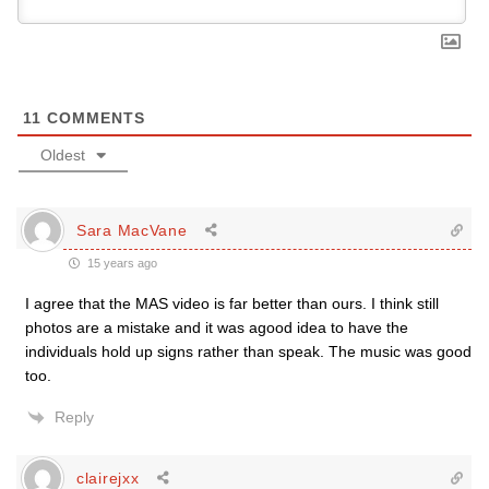
11
COMMENTS
Oldest
Sara MacVane
15 years ago
I agree that the MAS video is far better than ours. I think still
photos are a mistake and it was agood idea to have the
individuals hold up signs rather than speak. The music was good
too.
Reply
clairejxx