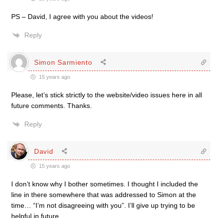
PS – David, I agree with you about the videos!
Reply
Simon Sarmiento
15 years ago
Please, let’s stick strictly to the website/video issues here in all
future comments. Thanks.
Reply
David
15 years ago
I don’t know why I bother sometimes. I thought I included the
line in there somewhere that was addressed to Simon at the
time… “I’m not disagreeing with you”. I’ll give up trying to be
helpful in future.