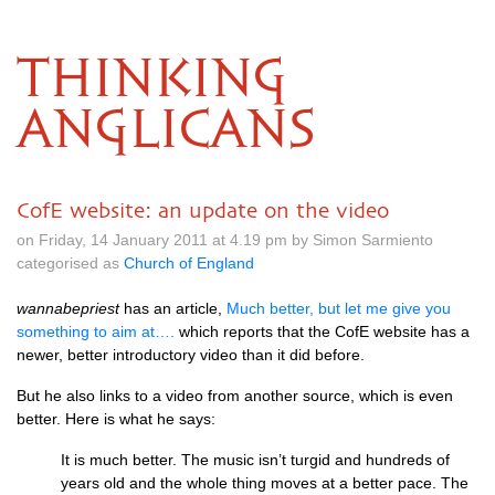
THINKING
ANGLICANS
CofE website: an update on the video
on Friday, 14 January 2011 at 4.19 pm by Simon Sarmiento
categorised as
Church of England
wannabepriest
has an article,
Much better, but let me give you
something to aim at….
which reports that the CofE website has a
newer, better introductory video than it did before.
But he also links to a video from another source, which is even
better. Here is what he says:
It is much better. The music isn’t turgid and hundreds of
years old and the whole thing moves at a better pace. The