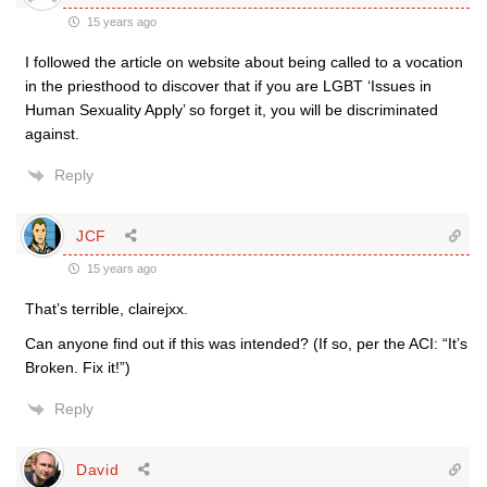
15 years ago
I followed the article on website about being called to a vocation
in the priesthood to discover that if you are LGBT ‘Issues in
Human Sexuality Apply’ so forget it, you will be discriminated
against.
Reply
JCF
15 years ago
That’s terrible, clairejxx.
Can anyone find out if this was intended? (If so, per the ACI: “It’s
Broken. Fix it!”)
Reply
David