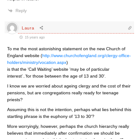
Reply
Laura
15 years ago
To me the most astonishing statement on the new Church of
England website (
http://www.churchofengland.org/clergy-office-
holders/ministry/vocation.aspx
)
is that the ‘Call Waiting’ website ‘may be of particular
interest’..’for those between the age of 13 and 30′.
I know we are worried about ageing clergy and the cost of their
pensions, but are congregations really ready for teenage
priests?
Assuming this is not the intention, perhaps what lies behind this
startling phrase is the euphony of ’13 to 30′?
More worryingly, however, perhaps the church hierarchy really
believes that immediately after confirmation we should be