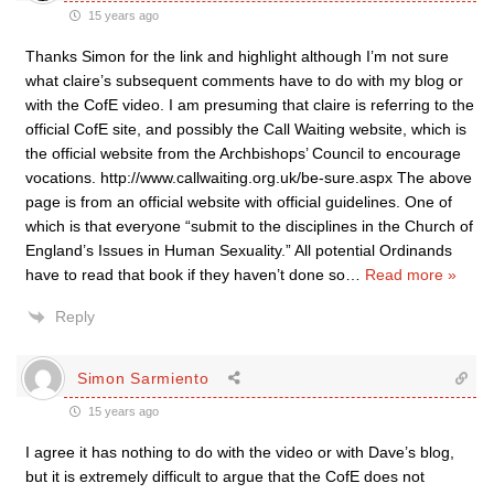
15 years ago
Thanks Simon for the link and highlight although I’m not sure
what claire’s subsequent comments have to do with my blog or
with the CofE video. I am presuming that claire is referring to the
official CofE site, and possibly the Call Waiting website, which is
the official website from the Archbishops’ Council to encourage
vocations. http://www.callwaiting.org.uk/be-sure.aspx The above
page is from an official website with official guidelines. One of
which is that everyone “submit to the disciplines in the Church of
England’s Issues in Human Sexuality.” All potential Ordinands
have to read that book if they haven’t done so
…
Read more »
Reply
Simon Sarmiento
15 years ago
I agree it has nothing to do with the video or with Dave’s blog,
but it is extremely difficult to argue that the CofE does not