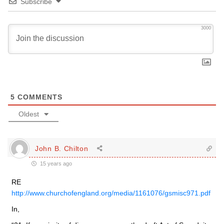
Subscribe
3000
5
COMMENTS
Oldest
John B. Chilton
15 years ago
RE
http://www.churchofengland.org/media/1161076/gsmisc971.pdf
In,