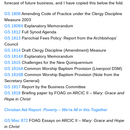
forecast of future business, and I have copied this below the fold.
GS 1808
Amending Code of Practice under the Clergy Discipline
Measure 2003
GS 1808X
Explanatory Memorandum
GS 1812
Full Synod Agenda
GS 1813
Parochial Fees Policy: Report from the Archbishops’
Council
GS 1814
Draft Clergy Discipline (Amendment) Measure
GS 1814X
Explanatory Memorandum
GS 1815
Challenges for the New Quinquennium
GS 1816A
Common Worship Baptism Provision (Liverpool
DSM
)
GS 1816B
Common Worship Baptism Provision (Note from the
Secretary General)
GS 1817
Report by the Business Committee
GS 1818
Briefing paper by
FOAG
on
ARCIC
II –
Mary: Grace and
Hope in Christ
Christian Aid Report:
Poverty – We’re All in this Together
GS Misc 872
FOAG Essays on
ARCIC
II –
Mary: Grace and Hope
in Christ