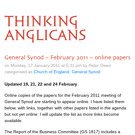
THINKING
ANGLICANS
General Synod – February 2011 – online papers
on Monday, 17 January 2011 at 5.31 pm by Peter Owen
categorised as
Church of England
,
General Synod
Updated 19, 21, 22 and 24 February
Online copies of the papers for the February 2011 meeting of
General Synod are starting to appear online. I have listed them
below, with links, together with other papers listed in the agenda
but not yet online. I will update the list as more links become
available.
The Report of the Business Committee (GS 1817) includes a