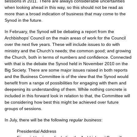
sessions in 2011. There are always considerable uncertainties
when looking ahead in this way, so this should not be read as
more than a broad indication of business that may come to the
Synod in the future.
In February, the Synod will be debating a report from the
Archbishops’ Council on the main areas of work for the Council
over the next five years. These will include issues to do with
ministry and the Church’s needs; the common good; and growing
the Church, both in terms of numbers and confidence. Connected
with that is the debate the Synod held in November 2010 on the
Big Society. There are some major issues raised in both reports
and the Business Committee is of the view that the Synod would
benefit from a range of possibilities for engaging with them and
deepening its understanding of them. While nothing concrete is
included in this forward look in relation to that, the Committee will
be considering how best this might be achieved over future
groups of sessions.
In July, there will be the following
regular business
:
Presidential Address