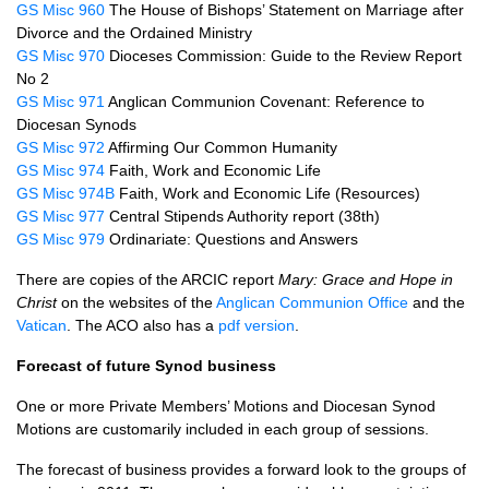
GS Misc 960
The House of Bishops’ Statement on Marriage after
Divorce and the Ordained Ministry
GS Misc 970
Dioceses Commission: Guide to the Review Report
No 2
GS Misc 971
Anglican Communion Covenant: Reference to
Diocesan Synods
GS Misc 972
Affirming Our Common Humanity
GS Misc 974
Faith, Work and Economic Life
GS Misc 974B
Faith, Work and Economic Life (Resources)
GS Misc 977
Central Stipends Authority report (38th)
GS Misc 979
Ordinariate: Questions and Answers
There are copies of the
ARCIC
report
Mary: Grace and Hope in
Christ
on the websites of the
Anglican Communion Office
and the
Vatican
. The
ACO
also has a
pdf version
.
Forecast of future Synod business
One or more Private Members’ Motions and Diocesan Synod
Motions are customarily included in each group of sessions.
The forecast of business provides a forward look to the groups of