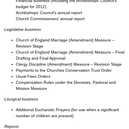
Financial business (including the Archbishops’ Council’s
budget for 2012)
Archbishops’ Council’s annual report
Church Commissioners’ annual report
Legislative business
Church of England Marriage (Amendment) Measure –
Revision Stage
Church of England Marriage (Amendment) Measure – Final
Drafting and Final Approval
Clergy Discipline (Amendment) Measure – Revision Stage
Payments to the Churches Conservation Trust Order
Usual Fees Orders
Compensation Rules under the Dioceses, Pastoral and
Mission Measure
Liturgical business
Additional Eucharistic Prayers (for use when a significant
number of children are present)
Reports