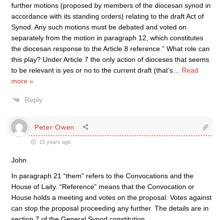
further motions (proposed by members of the diocesan synod in
accordance with its standing orders) relating to the draft Act of
Synod. Any such motions must be debated and voted on
separately from the motion in paragraph 12, which constitutes
the diocesan response to the Article 8 reference.” What role can
this play? Under Article 7 the only action of dioceses that seems
to be relevant is yes or no to the current draft (that’s
…
Read
more »
Reply
Peter Owen
15 years ago
John
In paragraph 21 “them” refers to the Convocations and the
House of Laity. “Reference” means that the Convocation or
House holds a meeting and votes on the proposal. Votes against
can stop the proposal proceeding any further. The details are in
section 7 of the General Synod constitution.