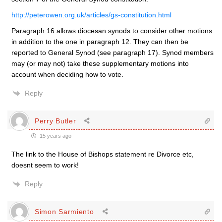
http://peterowen.org.uk/articles/gs-constitution.html
Paragraph 16 allows diocesan synods to consider other motions
in addition to the one in paragraph 12. They can then be
reported to General Synod (see paragraph 17). Synod members
may (or may not) take these supplementary motions into
account when deciding how to vote.
Reply
Perry Butler
15 years ago
The link to the House of Bishops statement re Divorce etc,
doesnt seem to work!
Reply
Simon Sarmiento