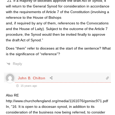
“21. If a majority of dioceses approve the draft Act of Synod, it
will return to the General Synod for consideration in accordance
with the requirements of Article 7 of the Constitution (involving a
reference to the House of Bishops
and, if required by any of them, references to the Convocations
and the House of Laity). Subject to the outcome of the Article 7
procedure, the Synod would then be invited finally to approve
the draft Act of Synod.”
Does “them” refer to dioceses at the start of the sentence? What
is the significance of “reference”?
Reply
John B. Chilton
15 years ago
Also RE
http://www.churchofengland.org/media/1161076/gsmisc971.pdf
In, “16. It is open to a diocesan synod, in addition to its
consideration of the business now being referred, to consider