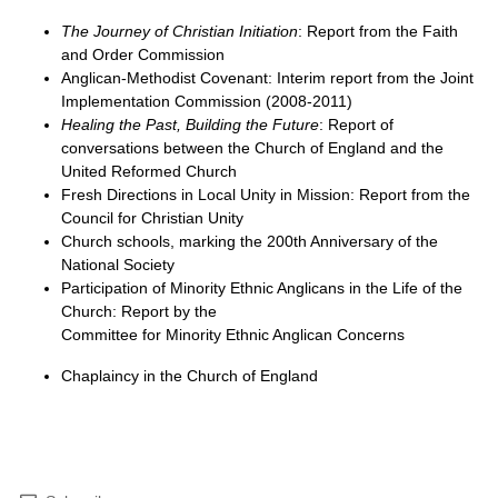
The Journey of Christian Initiation
: Report from the Faith
and Order Commission
Anglican-Methodist Covenant: Interim report from the Joint
Implementation Commission (2008-2011)
Healing the Past, Building the Future
: Report of
conversations between the Church of England and the
United Reformed Church
Fresh Directions in Local Unity in Mission: Report from the
Council for Christian Unity
Church schools, marking the 200th Anniversary of the
National Society
Participation of Minority Ethnic Anglicans in the Life of the
Church: Report by the
Committee for Minority Ethnic Anglican Concerns
Chaplaincy in the Church of England