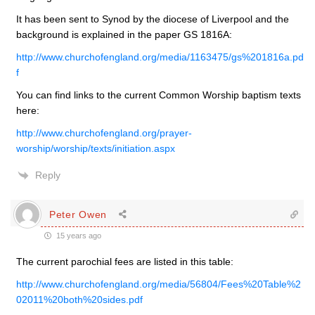
It has been sent to Synod by the diocese of Liverpool and the
background is explained in the paper GS 1816A:
http://www.churchofengland.org/media/1163475/gs%201816a.pd
f
You can find links to the current Common Worship baptism texts
here:
http://www.churchofengland.org/prayer-
worship/worship/texts/initiation.aspx
Reply
Peter Owen
15 years ago
The current parochial fees are listed in this table:
http://www.churchofengland.org/media/56804/Fees%20Table%2
02011%20both%20sides.pdf