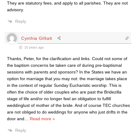
They are statutory fees, and apply to all parishes. They are not
advisory.
Reply
Cynthia Gilliatt
15 years ago
Thanks, Peter, for the clarification and links. Could not some of
the baptism concerns be taken care of during pre-baptismal
sessions with parents and sponsors? In the States we have an
option for marriage that you may not: the marriage takes place
in the context of regular Sunday Eucharistic worship. This is
often the choice of older couples who are past the Bridezilla
stage of life and/or no longer feel an obligation to fulfill
weddinglust of mother of the bride. And of course TEC churches
are not obliged to do weddings for anyone who just drifts in the
door and
…
Read more »
Reply