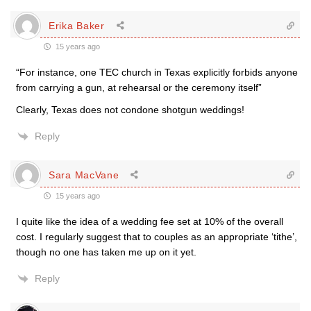
Erika Baker
15 years ago
“For instance, one TEC church in Texas explicitly forbids anyone
from carrying a gun, at rehearsal or the ceremony itself”
Clearly, Texas does not condone shotgun weddings!
Reply
Sara MacVane
15 years ago
I quite like the idea of a wedding fee set at 10% of the overall
cost. I regularly suggest that to couples as an appropriate ‘tithe’,
though no one has taken me up on it yet.
Reply