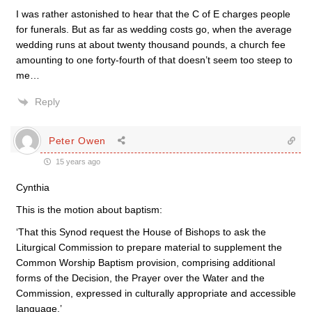
I was rather astonished to hear that the C of E charges people
for funerals. But as far as wedding costs go, when the average
wedding runs at about twenty thousand pounds, a church fee
amounting to one forty-fourth of that doesn’t seem too steep to
me…
Reply
Peter Owen
15 years ago
Cynthia
This is the motion about baptism:
‘That this Synod request the House of Bishops to ask the
Liturgical Commission to prepare material to supplement the
Common Worship Baptism provision, comprising additional
forms of the Decision, the Prayer over the Water and the
Commission, expressed in culturally appropriate and accessible
language.’