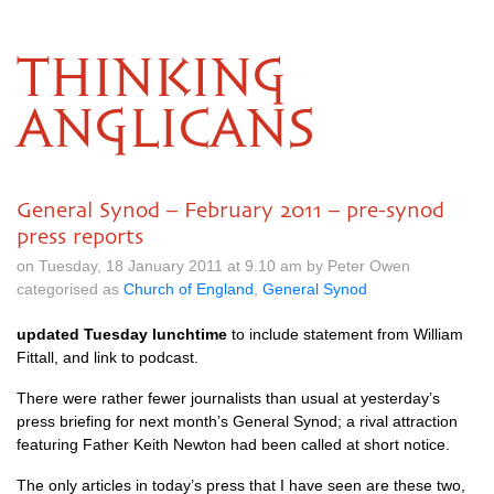
THINKING
ANGLICANS
General Synod – February 2011 – pre-synod
press reports
on Tuesday, 18 January 2011 at 9.10 am by Peter Owen
categorised as
Church of England
,
General Synod
updated Tuesday lunchtime
to include statement from William
Fittall, and link to podcast.
There were rather fewer journalists than usual at yesterday’s
press briefing for next month’s General Synod; a rival attraction
featuring Father Keith Newton had been called at short notice.
The only articles in today’s press that I have seen are these two,