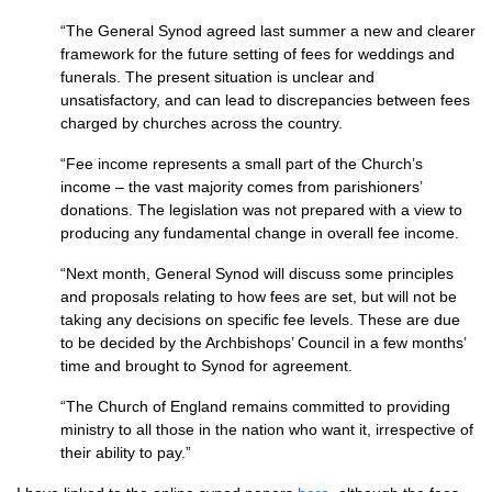
“The General Synod agreed last summer a new and clearer
framework for the future setting of fees for weddings and
funerals. The present situation is unclear and
unsatisfactory, and can lead to discrepancies between fees
charged by churches across the country.
“Fee income represents a small part of the Church’s
income – the vast majority comes from parishioners’
donations. The legislation was not prepared with a view to
producing any fundamental change in overall fee income.
“Next month, General Synod will discuss some principles
and proposals relating to how fees are set, but will not be
taking any decisions on specific fee levels. These are due
to be decided by the Archbishops’ Council in a few months’
time and brought to Synod for agreement.
“The Church of England remains committed to providing
ministry to all those in the nation who want it, irrespective of
their ability to pay.”