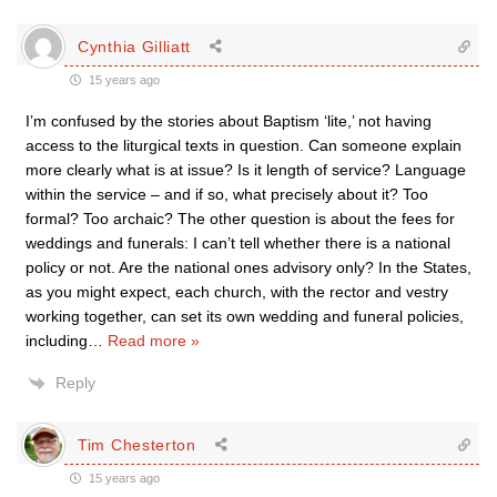
Cynthia Gilliatt
15 years ago
I’m confused by the stories about Baptism ‘lite,’ not having
access to the liturgical texts in question. Can someone explain
more clearly what is at issue? Is it length of service? Language
within the service – and if so, what precisely about it? Too
formal? Too archaic? The other question is about the fees for
weddings and funerals: I can’t tell whether there is a national
policy or not. Are the national ones advisory only? In the States,
as you might expect, each church, with the rector and vestry
working together, can set its own wedding and funeral policies,
including
…
Read more »
Reply
Tim Chesterton
15 years ago