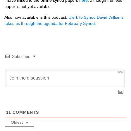
I have linked to the online synod papers
here
, although the fees
paper is not yet available.
Also now available is this podcast:
Clerk to Synod David Williams
takes us through the agenda for February Synod
.
Subscribe
3000
11
COMMENTS
Oldest