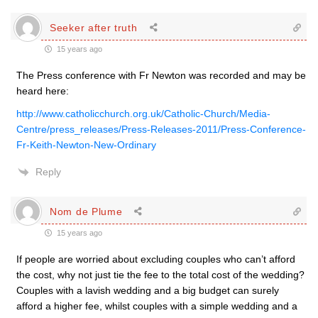
Seeker after truth
15 years ago
The Press conference with Fr Newton was recorded and may be
heard here:
http://www.catholicchurch.org.uk/Catholic-Church/Media-
Centre/press_releases/Press-Releases-2011/Press-Conference-
Fr-Keith-Newton-New-Ordinary
Reply
Nom de Plume
15 years ago
If people are worried about excluding couples who can’t afford
the cost, why not just tie the fee to the total cost of the wedding?
Couples with a lavish wedding and a big budget can surely
afford a higher fee, whilst couples with a simple wedding and a