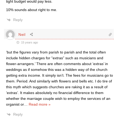
tight budget would pay less.
10% sounds about right to me.
Reply
Neil
15 years ago
‘but the figures vary from parish to parish and the total often
include hidden charges for “extras” such as musicians and
flower-arrangers.’ There are often comments about ‘extras’ in
weddings as if somehow this was a hidden way of the church
getting extra income. It simply isn’t. The fees for musicians go to
them. Period. And similarly with flowers and bells etc. I do tire of
this myth which suggests churches are raking it as a result of
‘extras’. It makes absolutely no financial difference to them
whether the marriage couple wish to employ the services of an
organist or
…
Read more »
Reply