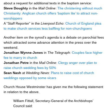
about a request for additional texts in the baptism service:
Steve Doughty
in the
Mail Online
:
The christening without much
Christianity: Anglican church offers ‘baptism lite’ to attract non-
worshippers
A “Staff Reporter” in the
Liverpool Echo
:
Church of England plea
to make church services less baffling for non-churchgoers
Another item on the synod’s agenda is a debate on parochial fees
which attracted some advance attention in the press over the
weekend.
Jonathan Wynne-Jones
in
The Telegraph
:
Couples face higher
fee to marry in church
Jonathan Petre
in the
Mail Online
:
Clergy anger over plan to
raise church wedding fees by 50%
Sean Nash
at
Wedding News
:
Plans to raise cost of church
weddings opposed by some vicars
Church House Westminster has given me the following statement
in relation to the above.
William Fittall, Secretary-General of the Archbishops’
Council said: