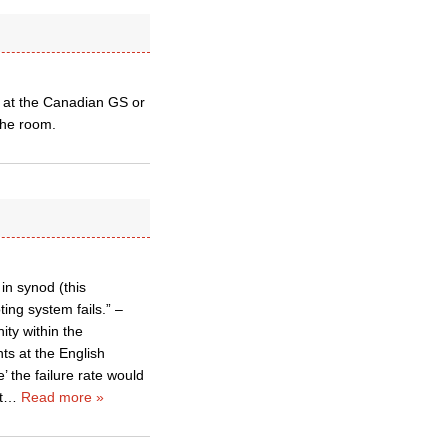
 at the Canadian GS or
the room.
in synod (this
ing system fails.” –
ity within the
ts at the English
 the failure rate would
t
…
Read more »