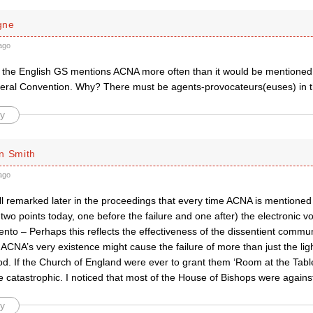
gne
ago
t the English GS mentions ACNA more often than it would be mentioned
ral Convention. Why? There must be agents-provocateurs(euses) in 
y
n Smith
ago
all remarked later in the proceedings that every time ACNA is mentioned 
wo points today, one before the failure and one after) the electronic vot
to – Perhaps this reflects the effectiveness of the dissentient commun
NA’s very existence might cause the failure of more than just the ligh
. If the Church of England were ever to grant them ‘Room at the Table’
 catastrophic. I noticed that most of the House of Bishops were agains
y