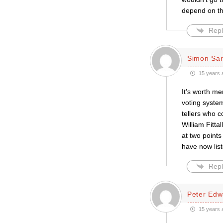
depend on the
Repl
Simon Sar
15 years 
It’s worth me
voting syste
tellers who c
William Fitta
at two points
have now lis
Repl
Peter Edw
15 years 