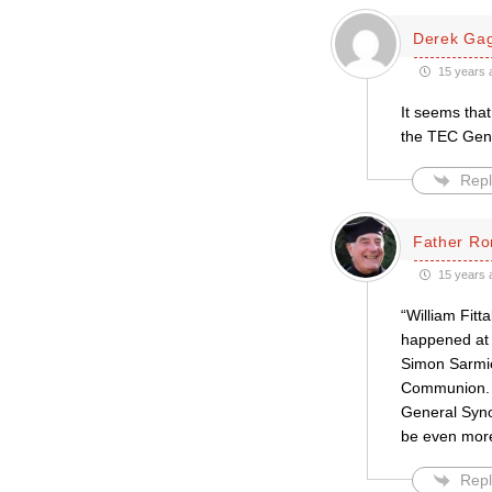
Derek Ga
15 years 
It seems tha
the TEC Gene
Repl
Father Ro
15 years 
“William Fitt
happened at t
Simon Sarmien
Communion. AC
General Synod
be even more
Repl