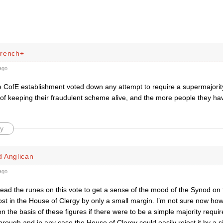
French+
ago
 CofE establishment voted down any attempt to require a supermajority.
of keeping their fraudulent scheme alive, and the more people they hav
y
 Anglican
ago
 read the runes on this vote to get a sense of the mood of the Synod on
st in the House of Clergy by only a small margin. I’m not sure now how t
 the basis of these figures if there were to be a simple majority requir
hrough and in any case the House of Clergy could easily reject it by a sim