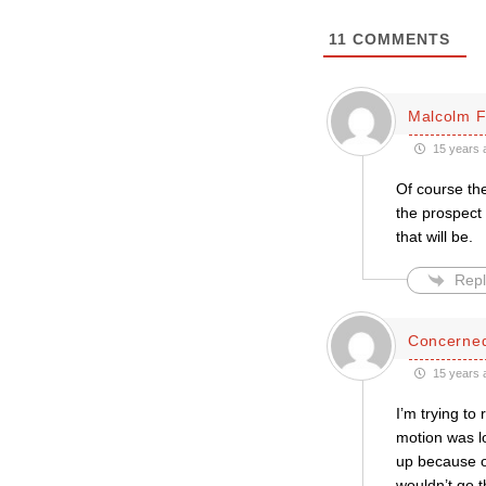
11
COMMENTS
Malcolm 
15 years 
Of course the
the prospect 
that will be.
Repl
Concerned
15 years 
I’m trying to
motion was lo
up because on
wouldn’t go t