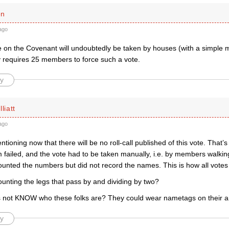
en
ago
e on the Covenant will undoubtedly be taken by houses (with a simple ma
ly requires 25 members to force such a vote.
y
liatt
ago
entioning now that there will be no roll-call published of this vote. That’
m failed, and the vote had to be taken manually, i.e. by members walki
ounted the numbers but did not record the names. This is how all votes
unting the legs that pass by and dividing by two?
rs not KNOW who these folks are? They could wear nametags on their 
y