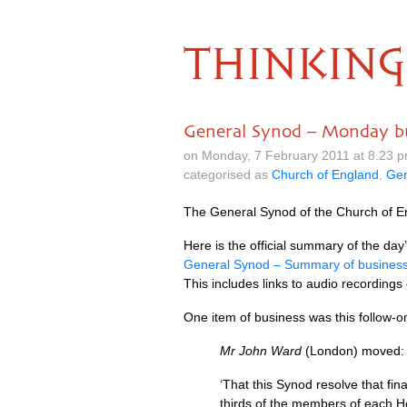
THINKING
General Synod – Monday b
on Monday, 7 February 2011 at 8.23 
categorised as
Church of England
,
Gen
The General Synod of the Church of En
Here is the official summary of the day
General Synod – Summary of busines
This includes links to audio recordings
One item of business was this follow
Mr John Ward
(London) moved:
‘That this Synod resolve that fi
thirds of the members of each H