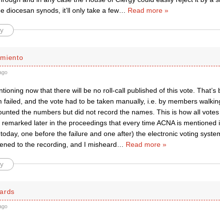
 diocesan synods, it’ll only take a few
…
Read more »
y
miento
ago
ntioning now that there will be no roll-call published of this vote. That’
m failed, and the vote had to be taken manually, i.e. by members walki
ounted the numbers but did not record the names. This is how all votes
ll remarked later in the proceedings that every time ACNA is mentioned
 today, one before the failure and one after) the electronic voting sys
tened to the recording, and I misheard
…
Read more »
y
ards
ago