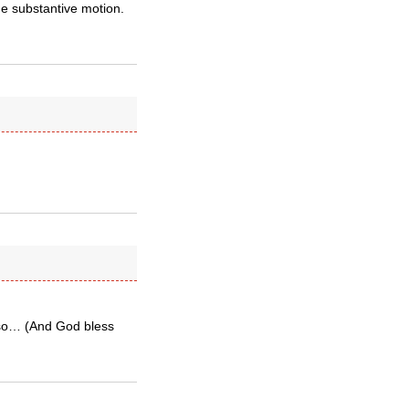
he substantive motion.
t so… (And God bless