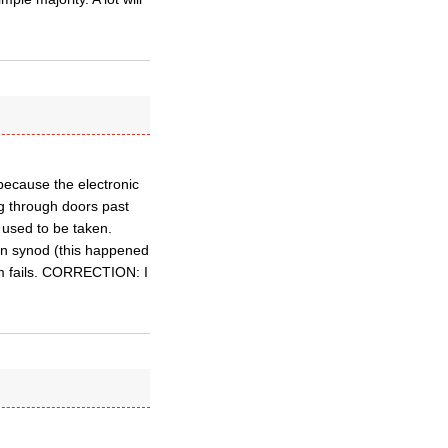
s because the electronic
ng through doors past
 used to be taken.
 in synod (this happened
tem fails. CORRECTION: I