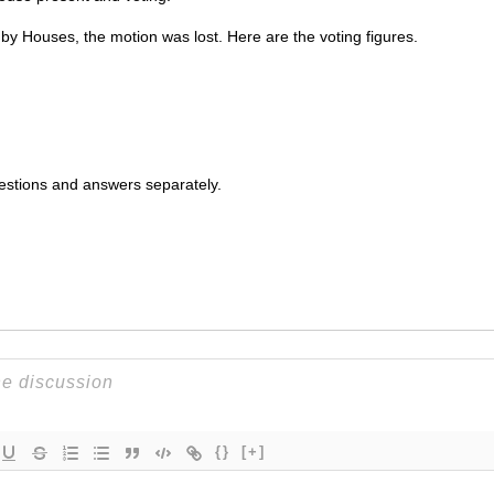
 by Houses, the motion was lost. Here are the voting figures.
uestions and answers separately.
{}
[+]