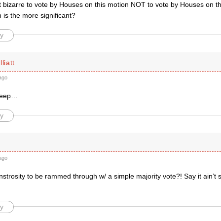
it bizarre to vote by Houses on this motion NOT to vote by Houses on t
is the more significant?
y
liatt
ago
sheep…
y
ago
nstrosity to be rammed through w/ a simple majority vote?! Say it ain’
y