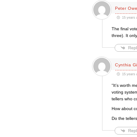
Peter Ow
15 years 
The final vot
three). It on
Repl
Cynthia Gil
15 years 
“It’s worth m
voting syste
tellers who c
How about co
Do the telle
Repl