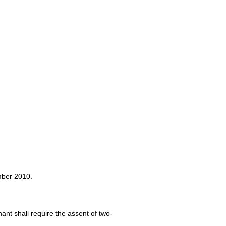
mber 2010.
ant shall require the assent of two-