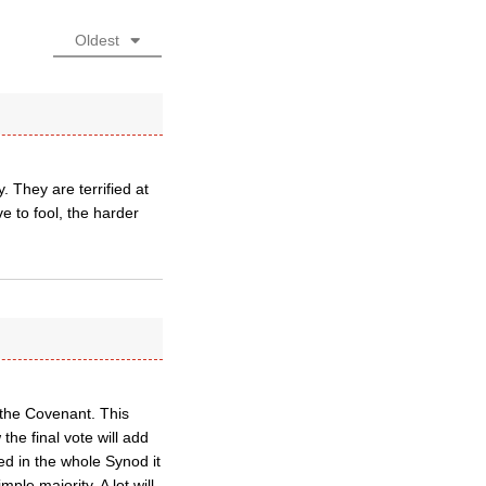
Oldest
 They are terrified at
e to fool, the harder
 the Covenant. This
he final vote will add
ed in the whole Synod it
ple majority. A lot will