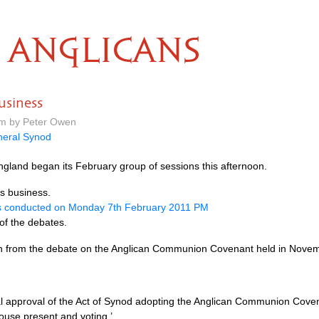
ANGLICANS
usiness
pm by Peter Owen
eral Synod
gland began its February group of sessions this afternoon.
’s business.
s conducted on Monday 7th February 2011 PM
 of the debates.
-on from the debate on the Anglican Communion Covenant held in Nove
nal approval of the Act of Synod adopting the Anglican Communion Coven
ouse present and voting.’