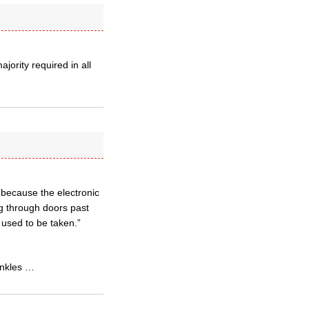
jority required in all
s because the electronic
ng through doors past
 used to be taken.”
ankles …