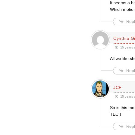
It seems a b
Which motion 
Repl
Cynthia Gil
15 years 
All we like 
Repl
JCF
15 years 
So is this mo
TEC!)
Repl