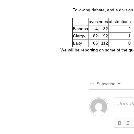
Following debate, and a division
ayes
noes
abstentions
Bishops
4
32
2
Clergy
82
92
1
Laity
66
112
0
We will be reporting on some of the q
Subscribe