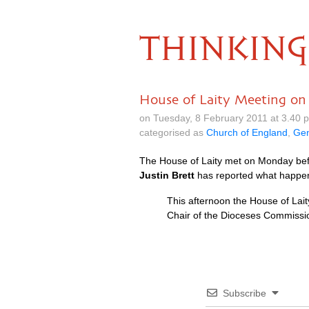
THINKING
House of Laity Meeting o
on Tuesday, 8 February 2011 at 3.40
categorised as
Church of England
,
Gen
The House of Laity met on Monday befo
Justin Brett
has reported what happe
This afternoon the House of Lait
Chair of the Dioceses Commissio
Subscribe