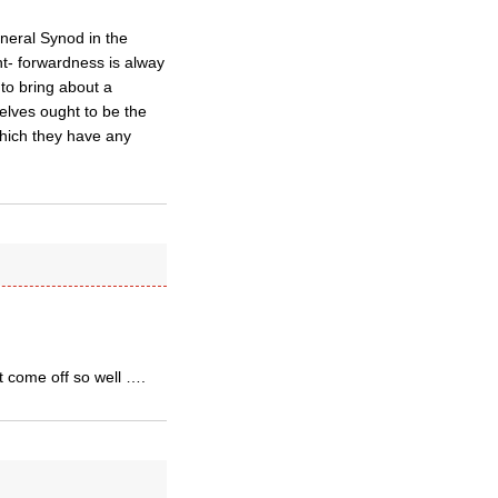
eneral Synod in the
ht- forwardness is alway
 to bring about a
elves ought to be the
which they have any
t come off so well ….