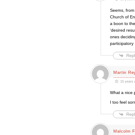
Seems, from J
Church of En
a boon to the
‘desired resu
ones decidin
participatory
Repl
Martin Re
15 years 
What a nice 
I too feel so
Repl
Malcolm 