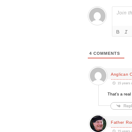
4
COMMENTS
Anglican 
15 years 
That’s a rea
Repl
Father Ro
15 years 