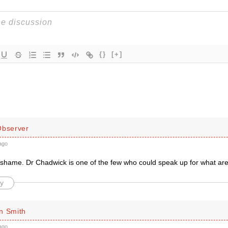
{}
[+]
Observer
ago
l shame. Dr Chadwick is one of the few who could speak up for what a
y
n Smith
ago