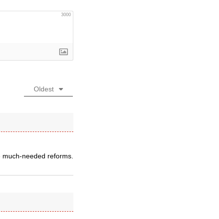
3000
Oldest
re much-needed reforms.