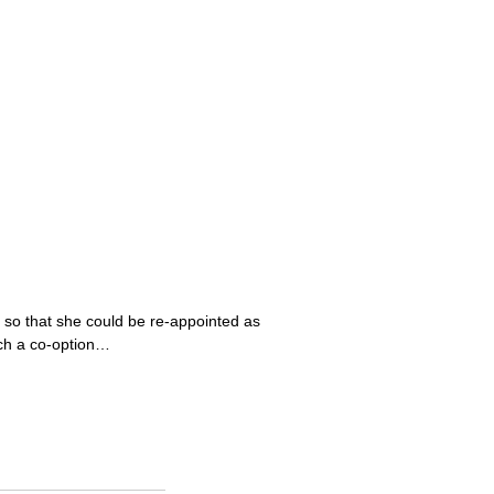
 so that she could be re-appointed as
uch a co-option…