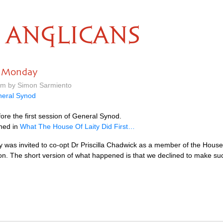
ANGLICANS
n Monday
 pm by Simon Sarmiento
eral Synod
re the first session of General Synod.
ned in
What The House Of Laity Did First…
y was invited to co-opt Dr Priscilla Chadwick as a member of the House
n. The short version of what happened is that we declined to make s