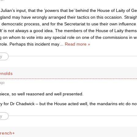
ulian’s input, that the ‘powers that be’ behind the House of Laity of G
gland may have wrongly arranged their tactics on this occasion. Straig
 democratic process, and for the Secretariat to use their own influence
lt’ is not always a good idea. The members of the House of Laity thems
g on whom to vote into any special role on one of the commissions in 
 role. Perhaps this incident may
…
Read more »
y
ynolds
ago
piece, so well reasoned and well presented.
rry for Dr Chadwick – but the House acted well, the mandarins etc do no
y
French+