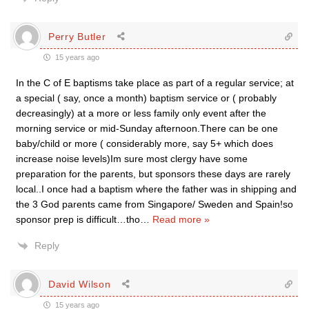
Perry Butler
15 years ago
In the C of E baptisms take place as part of a regular service; at
a special ( say, once a month) baptism service or ( probably
decreasingly) at a more or less family only event after the
morning service or mid-Sunday afternoon.There can be one
baby/child or more ( considerably more, say 5+ which does
increase noise levels)Im sure most clergy have some
preparation for the parents, but sponsors these days are rarely
local..I once had a baptism where the father was in shipping and
the 3 God parents came from Singapore/ Sweden and Spain!so
sponsor prep is difficult…tho
…
Read more »
Reply
David Wilson
15 years ago