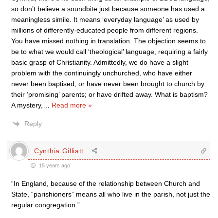
so don’t believe a soundbite just because someone has used a
meaningless simile. It means ‘everyday language’ as used by
millions of differently-educated people from different regions.
You have missed nothing in translation. The objection seems to
be to what we would call ‘theological’ language, requiring a fairly
basic grasp of Christianity. Admittedly, we do have a slight
problem with the continuingly unchurched, who have either
never been baptised; or have never been brought to church by
their ‘promising’ parents; or have drifted away. What is baptism?
A mystery,
…
Read more »
Reply
Cynthia Gilliatt
15 years ago
“In England, because of the relationship between Church and
State, “parishioners” means all who live in the parish, not just the
regular congregation.”