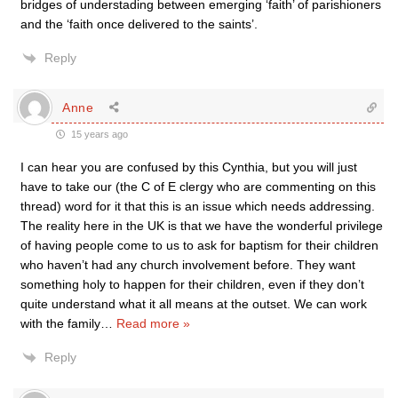
bridges of understading between emerging ‘faith’ of parishioners
and the ‘faith once delivered to the saints’.
Reply
Anne
15 years ago
I can hear you are confused by this Cynthia, but you will just
have to take our (the C of E clergy who are commenting on this
thread) word for it that this is an issue which needs addressing.
The reality here in the UK is that we have the wonderful privilege
of having people come to us to ask for baptism for their children
who haven’t had any church involvement before. They want
something holy to happen for their children, even if they don’t
quite understand what it all means at the outset. We can work
with the family
…
Read more »
Reply