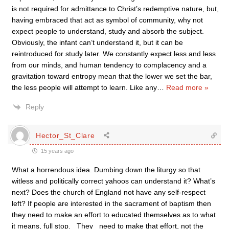
is not required for admittance to Christ’s redemptive nature, but,
having embraced that act as symbol of community, why not
expect people to understand, study and absorb the subject.
Obviously, the infant can’t understand it, but it can be
reintroduced for study later. We constantly expect less and less
from our minds, and human tendency to complacency and a
gravitation toward entropy mean that the lower we set the bar,
the less people will attempt to learn. Like any
…
Read more »
Reply
Hector_St_Clare
15 years ago
What a horrendous idea. Dumbing down the liturgy so that
witless and politically correct yahoos can understand it? What’s
next? Does the church of England not have any self-respect
left? If people are interested in the sacrament of baptism then
they need to make an effort to educated themselves as to what
it means, full stop. _They_ need to make that effort, not the