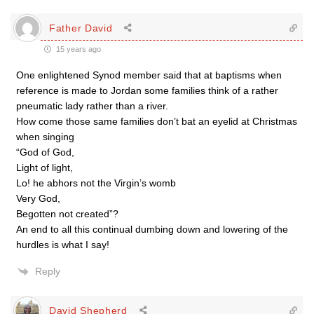
Father David
15 years ago
One enlightened Synod member said that at baptisms when
reference is made to Jordan some families think of a rather
pneumatic lady rather than a river.
How come those same families don’t bat an eyelid at Christmas
when singing
“God of God,
Light of light,
Lo! he abhors not the Virgin’s womb
Very God,
Begotten not created”?
An end to all this continual dumbing down and lowering of the
hurdles is what I say!
Reply
David Shepherd