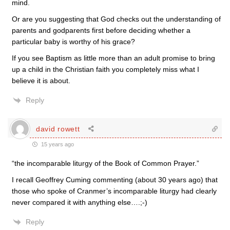
mind.
Or are you suggesting that God checks out the understanding of
parents and godparents first before deciding whether a
particular baby is worthy of his grace?
If you see Baptism as little more than an adult promise to bring
up a child in the Christian faith you completely miss what I
believe it is about.
Reply
david rowett
15 years ago
“the incomparable liturgy of the Book of Common Prayer.”
I recall Geoffrey Cuming commenting (about 30 years ago) that
those who spoke of Cranmer’s incomparable liturgy had clearly
never compared it with anything else….;-)
Reply