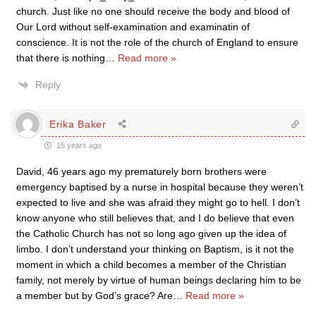
church. Just like no one should receive the body and blood of
Our Lord without self-examination and examinatin of
conscience. It is not the role of the church of England to ensure
that there is nothing
…
Read more »
Reply
Erika Baker
15 years ago
David, 46 years ago my prematurely born brothers were
emergency baptised by a nurse in hospital because they weren’t
expected to live and she was afraid they might go to hell. I don’t
know anyone who still believes that, and I do believe that even
the Catholic Church has not so long ago given up the idea of
limbo. I don’t understand your thinking on Baptism, is it not the
moment in which a child becomes a member of the Christian
family, not merely by virtue of human beings declaring him to be
a member but by God’s grace? Are
…
Read more »