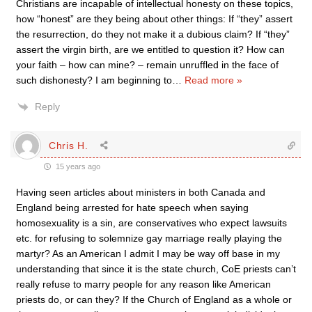
Christians are incapable of intellectual honesty on these topics,
how “honest” are they being about other things: If “they” assert
the resurrection, do they not make it a dubious claim? If “they”
assert the virgin birth, are we entitled to question it? How can
your faith – how can mine? – remain unruffled in the face of
such dishonesty? I am beginning to
…
Read more »
Reply
Chris H.
15 years ago
Having seen articles about ministers in both Canada and
England being arrested for hate speech when saying
homosexuality is a sin, are conservatives who expect lawsuits
etc. for refusing to solemnize gay marriage really playing the
martyr? As an American I admit I may be way off base in my
understanding that since it is the state church, CoE priests can’t
really refuse to marry people for any reason like American
priests do, or can they? If the Church of England as a whole or