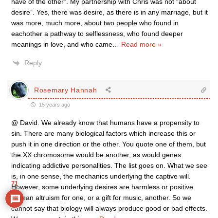
have of the other”. My partnership with Chris was not “about
desire”. Yes, there was desire, as there is in any marriage, but it
was more, much more, about two people who found in
eachother a pathway to selflessness, who found deeper
meanings in love, and who came
…
Read more »
Reply
Rosemary Hannah
15 years ago
@ David. We already know that humans have a propensity to
sin. There are many biological factors which increase this or
push it in one direction or the other. You quote one of them, but
the XX chromosome would be another, as would genes
indicating addictive personalities. The list goes on. What we see
is, in one sense, the mechanics underlying the captive will.
71
However, some underlying desires are harmless or positive.
Human altruism for one, or a gift for music, another. So we
cannot say that biology will always produce good or bad effects.