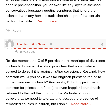
genetic pre-disposition, you answer like any ‘dyed-in-the-wool
conservative’: brusquely quoting scriptures that ignore the
science that many homosexuals cherish as proof that certain
parts of the Bible
…
Read more »
Reply
Hector_St_Clare
15 years ago
Re: the moment the C of E permits the re-marriage of divorcees
in church. However, it is also quite clear that no minister is
obliged to do so if it is against his/her conscience Rosalind, How
common would you say it was for Anglican priests to refuse to
marry divorcees in church? Personally, I’d be happy if it was
common for priests to refuse (and even happier if our church
returned to the ‘tell them to go to the Methodists’ option). I
believe that we need to tolerate and accept the presence of
remarried couples in church, but I don’t
…
Read more »