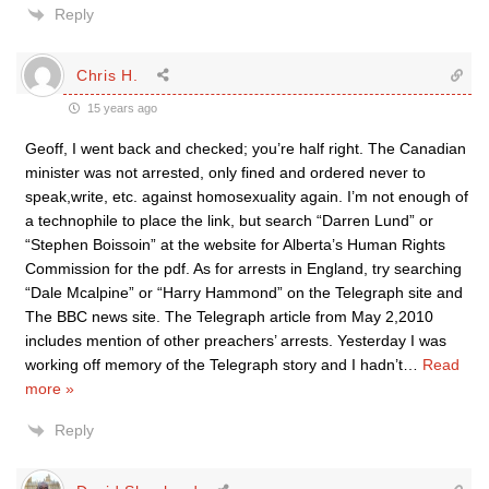
Reply
Chris H.
15 years ago
Geoff, I went back and checked; you’re half right. The Canadian
minister was not arrested, only fined and ordered never to
speak,write, etc. against homosexuality again. I’m not enough of
a technophile to place the link, but search “Darren Lund” or
“Stephen Boissoin” at the website for Alberta’s Human Rights
Commission for the pdf. As for arrests in England, try searching
“Dale Mcalpine” or “Harry Hammond” on the Telegraph site and
The BBC news site. The Telegraph article from May 2,2010
includes mention of other preachers’ arrests. Yesterday I was
working off memory of the Telegraph story and I hadn’t
…
Read
more »
Reply