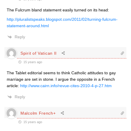
The Fulcrum bland statement easily turned on its head:
http://pluralistspeaks.blogspot.com/2011/02/turning-fulcrum-
statement-around.html
Reply
Spirit of Vatican II
15 years ago
The Tablet editorial seems to think Catholic attitudes to gay
marriage are set in stone. I argue the opposite in a French
article:
http://www.cairn.info/revue-cites-2010-4-p-27.htm
Reply
Malcolm French+
15 years ago