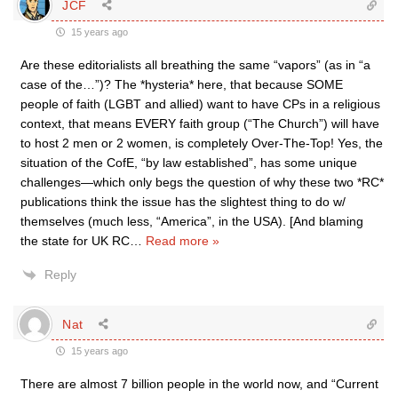
JCF
15 years ago
Are these editorialists all breathing the same “vapors” (as in “a
case of the…”)? The *hysteria* here, that because SOME
people of faith (LGBT and allied) want to have CPs in a religious
context, that means EVERY faith group (“The Church”) will have
to host 2 men or 2 women, is completely Over-The-Top! Yes, the
situation of the CofE, “by law established”, has some unique
challenges—which only begs the question of why these two *RC*
publications think the issue has the slightest thing to do w/
themselves (much less, “America”, in the USA). [And blaming
the state for UK RC
…
Read more »
Reply
Nat
15 years ago
There are almost 7 billion people in the world now, and “Current