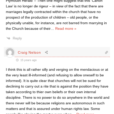
Plymouth Herald’ – Then one might suggest that this ‘Canon
Law’ is no longer de rigeur – in view of the fact that there are
marriages legally contracted within the church that have no
prospect of the production of children – old people, or the
physically unable, for instance, are not barred from marrying in
the Church because of their
…
Read more »
Reply
Craig Nelson
15 years ago
I think this is all rather silly and verging on the mendacious or at
the very least ill-informed (and refusing to allow oneself to be
informed). It is quite clear that churches will not be sued for
declining to carry out a rite that is against the position they have
taken according to thier own beliefs or their own internal
discipline. There is no power to do so anywhere in the world and
there never will be because religions are autonomous in such
matters and that is assured under human rights law. Some