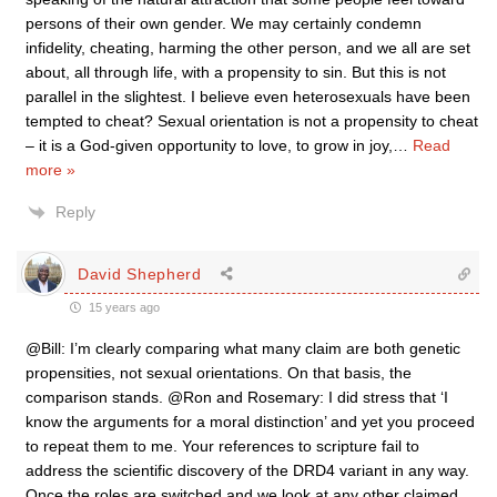
persons of their own gender. We may certainly condemn
infidelity, cheating, harming the other person, and we all are set
about, all through life, with a propensity to sin. But this is not
parallel in the slightest. I believe even heterosexuals have been
tempted to cheat? Sexual orientation is not a propensity to cheat
– it is a God-given opportunity to love, to grow in joy,
…
Read
more »
Reply
David Shepherd
15 years ago
@Bill: I’m clearly comparing what many claim are both genetic
propensities, not sexual orientations. On that basis, the
comparison stands. @Ron and Rosemary: I did stress that ‘I
know the arguments for a moral distinction’ and yet you proceed
to repeat them to me. Your references to scripture fail to
address the scientific discovery of the DRD4 variant in any way.
Once the roles are switched and we look at any other claimed