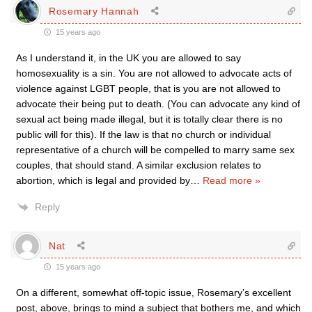
Rosemary Hannah
15 years ago
As I understand it, in the UK you are allowed to say
homosexuality is a sin. You are not allowed to advocate acts of
violence against LGBT people, that is you are not allowed to
advocate their being put to death. (You can advocate any kind of
sexual act being made illegal, but it is totally clear there is no
public will for this). If the law is that no church or individual
representative of a church will be compelled to marry same sex
couples, that should stand. A similar exclusion relates to
abortion, which is legal and provided by
…
Read more »
Reply
Nat
15 years ago
On a different, somewhat off-topic issue, Rosemary’s excellent
post, above, brings to mind a subject that bothers me, and which