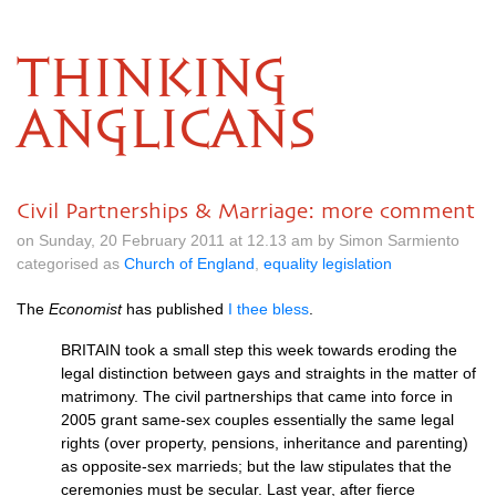
THINKING
ANGLICANS
Civil Partnerships & Marriage: more comment
on Sunday, 20 February 2011 at 12.13 am by Simon Sarmiento
categorised as
Church of England
,
equality legislation
The
Economist
has published
I thee bless
.
BRITAIN
took a small step this week towards eroding the
legal distinction between gays and straights in the matter of
matrimony. The civil partnerships that came into force in
2005 grant same-sex couples essentially the same legal
rights (over property, pensions, inheritance and parenting)
as opposite-sex marrieds; but the law stipulates that the
ceremonies must be secular. Last year, after fierce