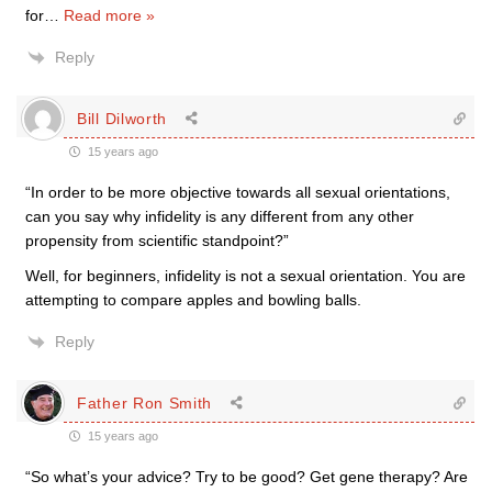
for
…
Read more »
Reply
Bill Dilworth
15 years ago
“In order to be more objective towards all sexual orientations,
can you say why infidelity is any different from any other
propensity from scientific standpoint?”
Well, for beginners, infidelity is not a sexual orientation. You are
attempting to compare apples and bowling balls.
Reply
Father Ron Smith
15 years ago
“So what’s your advice? Try to be good? Get gene therapy? Are