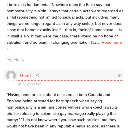
I believe is fundamental. Nowhere does the Bible say that
homosexuality is a sin. It says that certain acts were regarded as
sinful (something not limited to sexual acts, but including many
things we no longer regard as in any way sinful), but never does
it say that homosexuality itself – that is, *being* homosexual – is
in itself a sin. If that were the case, there would be no hope of
salvation, and no point in changing orientation (as
…
Read more
»
Reply
Geoff
15 years ago
“Having seen articles about ministers in both Canada and
England being arrested for hate speech when saying
homosexuality is a sin, are conservatives who expect lawsuits
etc. for refusing to solemnize gay marriage really playing the
martyr?” I do not know where you saw such articles, but they
would not have been in any reputable news source, as there is