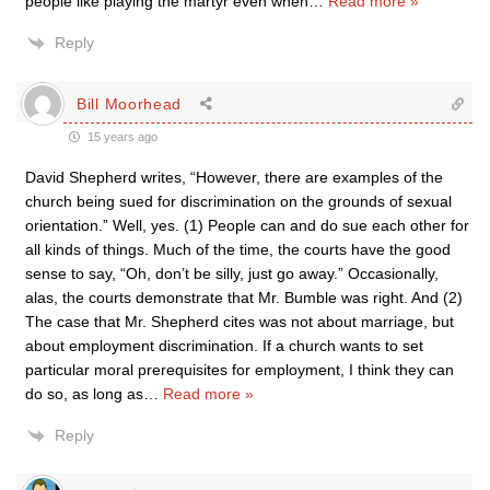
people like playing the martyr even when
…
Read more »
Reply
Bill Moorhead
15 years ago
David Shepherd writes, “However, there are examples of the
church being sued for discrimination on the grounds of sexual
orientation.” Well, yes. (1) People can and do sue each other for
all kinds of things. Much of the time, the courts have the good
sense to say, “Oh, don’t be silly, just go away.” Occasionally,
alas, the courts demonstrate that Mr. Bumble was right. And (2)
The case that Mr. Shepherd cites was not about marriage, but
about employment discrimination. If a church wants to set
particular moral prerequisites for employment, I think they can
do so, as long as
…
Read more »
Reply