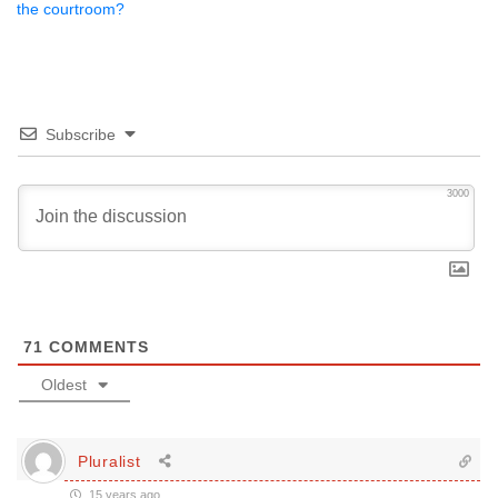
the courtroom?
Subscribe
3000
71
COMMENTS
Oldest
Pluralist
15 years ago