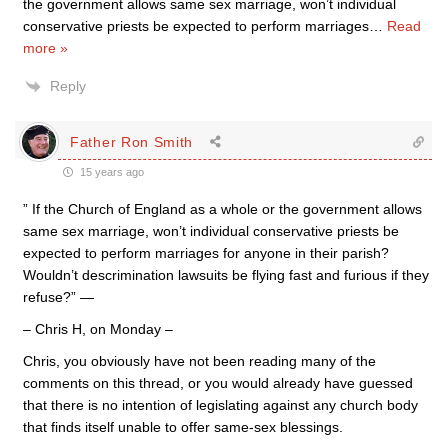
the government allows same sex marriage, won’t individual
conservative priests be expected to perform marriages
…
Read
more »
Reply
Father Ron Smith
15 years ago
” If the Church of England as a whole or the government allows
same sex marriage, won’t individual conservative priests be
expected to perform marriages for anyone in their parish?
Wouldn’t descrimination lawsuits be flying fast and furious if they
refuse?” —
– Chris H, on Monday –
Chris, you obviously have not been reading many of the
comments on this thread, or you would already have guessed
that there is no intention of legislating against any church body
that finds itself unable to offer same-sex blessings.