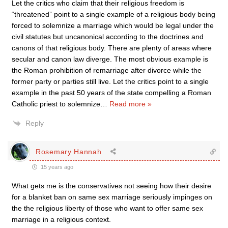
Let the critics who claim that their religious freedom is
“threatened” point to a single example of a religious body being
forced to solemnize a marriage which would be legal under the
civil statutes but uncanonical according to the doctrines and
canons of that religious body. There are plenty of areas where
secular and canon law diverge. The most obvious example is
the Roman prohibition of remarriage after divorce while the
former party or parties still live. Let the critics point to a single
example in the past 50 years of the state compelling a Roman
Catholic priest to solemnize
…
Read more »
Reply
Rosemary Hannah
15 years ago
What gets me is the conservatives not seeing how their desire
for a blanket ban on same sex marriage seriously impinges on
the the religious liberty of those who want to offer same sex
marriage in a religious context.