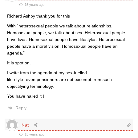
15 years ago
Richard Ashby thank you for this
With “heterosexual people we talk about relationships.
Homosexual people, we talk about sex. Heterosexual people
have lives. Homosexual people have lifestyles. Heterosexual
people have a moral vision. Homosexual people have an
agenda.”
It is spot on.
I write from the agenda of my sex-fuelled
life-style -even pensioners are not excempt from such
objectifying terminology.
You have nailed it !
Reply
Nat
15 years ago