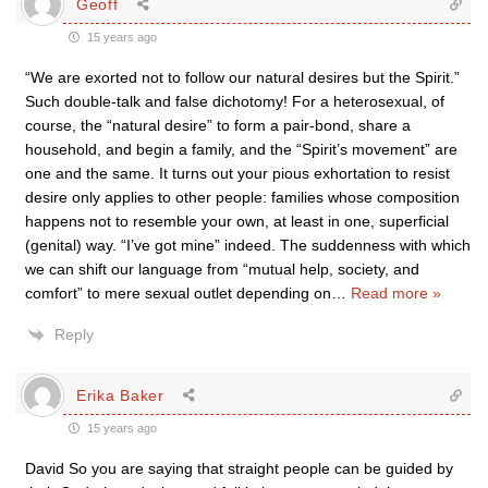
Geoff
15 years ago
“We are exorted not to follow our natural desires but the Spirit.”
Such double-talk and false dichotomy! For a heterosexual, of
course, the “natural desire” to form a pair-bond, share a
household, and begin a family, and the “Spirit’s movement” are
one and the same. It turns out your pious exhortation to resist
desire only applies to other people: families whose composition
happens not to resemble your own, at least in one, superficial
(genital) way. “I’ve got mine” indeed. The suddenness with which
we can shift our language from “mutual help, society, and
comfort” to mere sexual outlet depending on
…
Read more »
Reply
Erika Baker
15 years ago
David So you are saying that straight people can be guided by