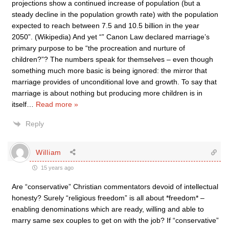
projections show a continued increase of population (but a
steady decline in the population growth rate) with the population
expected to reach between 7.5 and 10.5 billion in the year
2050”. (Wikipedia) And yet “” Canon Law declared marriage’s
primary purpose to be “the procreation and nurture of
children?”? The numbers speak for themselves – even though
something much more basic is being ignored: the mirror that
marriage provides of unconditional love and growth. To say that
marriage is about nothing but producing more children is in
itself
…
Read more »
Reply
William
15 years ago
Are “conservative” Christian commentators devoid of intellectual
honesty? Surely “religious freedom” is all about *freedom* –
enabling denominations which are ready, willing and able to
marry same sex couples to get on with the job? If “conservative”