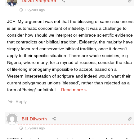
David Shepherd
15 years ago
JCF: My argument was not that the blessing of same-sex unions
is an automatic concomitant of infidelity. It was a challenge to
consider how should we interpret or embrace scientific evidence
that contradicts our biblical tradition. Evidently, the majority have
simply favoured conservative biblical tradition, once it doesn’t
apply to their specific situation. There are whole societies, e.g.
Nigeria, where many, for a myriad of reasons, consider the idea
of life-long monogamy impossible to accept, based on a
Western interpretation of scripture and indeed would want their
current polygamous unions ‘blessed’, rather than rejected as a
form of *being* unfaithful
…
Read more »
Reply
Bill Dilworth
15 years ago