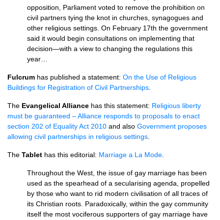
opposition, Parliament voted to remove the prohibition on
civil partners tying the knot in churches, synagogues and
other religious settings. On February 17th the government
said it would begin consultations on implementing that
decision—with a view to changing the regulations this
year…
Fulcrum
has published a statement:
On the Use of Religious
Buildings for Registration of Civil Partnerships
.
The
Evangelical Alliance
has this statement:
Religious liberty
must be guaranteed – Alliance responds to proposals to enact
section 202 of Equality Act 2010
and also
Government proposes
allowing civil partnerships in religious settings
.
The
Tablet
has this editorial:
Marriage a La Mode
.
Throughout the West, the issue of gay marriage has been
used as the spearhead of a secularising agenda, propelled
by those who want to rid modern civilisation of all traces of
its Christian roots. Paradoxically, within the gay community
itself the most vociferous supporters of gay marriage have