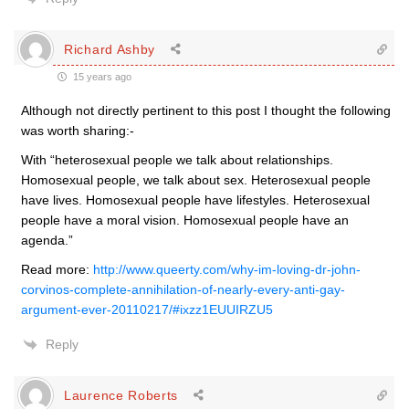
Richard Ashby
15 years ago
Although not directly pertinent to this post I thought the following
was worth sharing:-
With “heterosexual people we talk about relationships.
Homosexual people, we talk about sex. Heterosexual people
have lives. Homosexual people have lifestyles. Heterosexual
people have a moral vision. Homosexual people have an
agenda.”
Read more:
http://www.queerty.com/why-im-loving-dr-john-
corvinos-complete-annihilation-of-nearly-every-anti-gay-
argument-ever-20110217/#ixzz1EUUIRZU5
Reply
Laurence Roberts