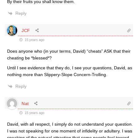
By their fruits you shall know them.
Reply
JCF
15 years ago
Does anyone who (in your terms, David) “cheats” ASK that their
cheating be *blessed*?
Until I see evidence that they do, I see your questions, David, as
nothing more than Slippery-Slope Concern-Trolling.
Reply
Nat
15 years ago
David, with all respect, I simply do not understand your question.
I was not speaking for one moment of infidelity or adultery. I was
speaking of the natural attraction that some people feel toward