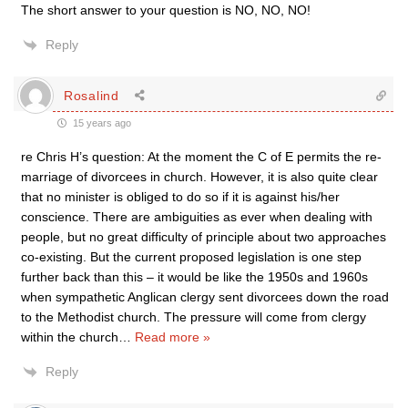
The short answer to your question is NO, NO, NO!
Reply
Rosalind
15 years ago
re Chris H’s question: At the moment the C of E permits the re-
marriage of divorcees in church. However, it is also quite clear
that no minister is obliged to do so if it is against his/her
conscience. There are ambiguities as ever when dealing with
people, but no great difficulty of principle about two approaches
co-existing. But the current proposed legislation is one step
further back than this – it would be like the 1950s and 1960s
when sympathetic Anglican clergy sent divorcees down the road
to the Methodist church. The pressure will come from clergy
within the church
…
Read more »
Reply