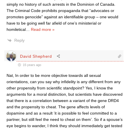
simply no history of such arrests in the Dominion of Canada.
The Criminal Code prohibits propaganda that “advocates or
promotes genocide” against an identifiable group – one would
have to be going well far afield of one’s ministerial or
homiletical
…
Read more »
Reply
David Shepherd
15 years ago
Nat, In order to be more objective towards all sexual
orientations, can you say why infidelity is any different from any
other propensity from scientific standpoint? Yes, I know the
arguments for a moral distinction, but scientists have discovered
that there is a correlation between a variant of the gene DRD4
and the propensity to cheat. The gene affects levels of
dopamine and as a result ‘it is possible to feel committed to a
partner, but still feel the need to cheat on them’. So if a spouse’s
eye begins to wander, I think they should immediately get tested