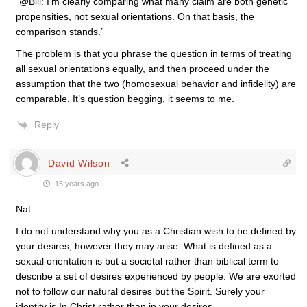
“@Bill: I’m clearly comparing what many claim are both genetic
propensities, not sexual orientations. On that basis, the
comparison stands.”
The problem is that you phrase the question in terms of treating
all sexual orientations equally, and then proceed under the
assumption that the two (homosexual behavior and infidelity) are
comparable. It’s question begging, it seems to me.
Reply
David Wilson
15 years ago
Nat
I do not understand why you as a Christian wish to be defined by
your desires, however they may arise. What is defined as a
sexual orientation is but a societal rather than biblical term to
describe a set of desires experienced by people. We are exorted
not to follow our natural desires but the Spirit. Surely your
identity is In Christ rather than in your desires.