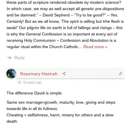
these parts of scripture rendered obsolete by modern science?
In which case, we may as well accept all genetic pre-dispositions
and be damned.” – David Sepherd – “Try to be good?” – Yes.
Certainly! But as we all know, ‘The spirit is willing but trhe flesh is
weak!’ Our pilgrim life on earth is full of fallings and risings – this
is why the General Confession is so important at every act of
receiving Holy Communion – Confession and Absolution is a
regular ritual within the Church Catholic
…
Read more »
Reply
Rosemary Hannah
15 years ago
The difference David is simple.
Same sex marriage=growth, maturity, love, giving and steps
towards life in all its fullness.
Cheating = selfishness, harm, misery for others and a slow
death.