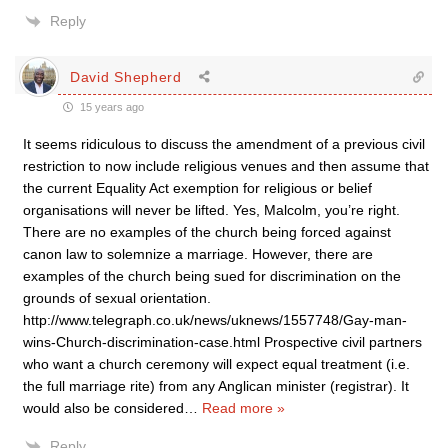
Reply
David Shepherd
15 years ago
It seems ridiculous to discuss the amendment of a previous civil
restriction to now include religious venues and then assume that
the current Equality Act exemption for religious or belief
organisations will never be lifted. Yes, Malcolm, you’re right.
There are no examples of the church being forced against
canon law to solemnize a marriage. However, there are
examples of the church being sued for discrimination on the
grounds of sexual orientation.
http://www.telegraph.co.uk/news/uknews/1557748/Gay-man-
wins-Church-discrimination-case.html Prospective civil partners
who want a church ceremony will expect equal treatment (i.e.
the full marriage rite) from any Anglican minister (registrar). It
would also be considered
…
Read more »
Reply