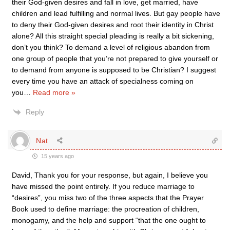
their God-given desires and fall in love, get married, have
children and lead fulfilling and normal lives. But gay people have
to deny their God-given desires and root their identity in Christ
alone? All this straight special pleading is really a bit sickening,
don’t you think? To demand a level of religious abandon from
one group of people that you’re not prepared to give yourself or
to demand from anyone is supposed to be Christian? I suggest
every time you have an attack of specialness coming on
you
…
Read more »
Reply
Nat
15 years ago
David, Thank you for your response, but again, I believe you
have missed the point entirely. If you reduce marriage to
“desires”, you miss two of the three aspects that the Prayer
Book used to define marriage: the procreation of children,
monogamy, and the help and support “that the one ought to