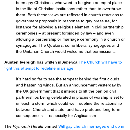
been gay Christians, who want to be given an equal place
in the life of Christian institutions rather than to overthrow
them. Both these views are reflected in church reactions to
government proposals in response to gay pressure, for
instance for allowing a religious element in civil partnership
ceremonies – at present forbidden by law – and even
allowing a partnership or marriage ceremony in a church or
synagogue. The Quakers, some liberal synagogues and
the Unitarian Church would welcome that permission…
Austen Ivereigh
has written in
America
The Church will have to
fight this attempt to redefine marriage
.
It’s hard so far to see the tempest behind the first clouds
and hastening winds. But an announcement yesterday by
the UK government that it intends to lift the ban on civil
partnerships being celebrated in places of worship is set to
unleash a storm which could well redefine the relationship
between Church and state; and have profound long-term
consequences — especially for Anglicanism…
The
Plymouth Herald
printed
Will gay church marriages end up in