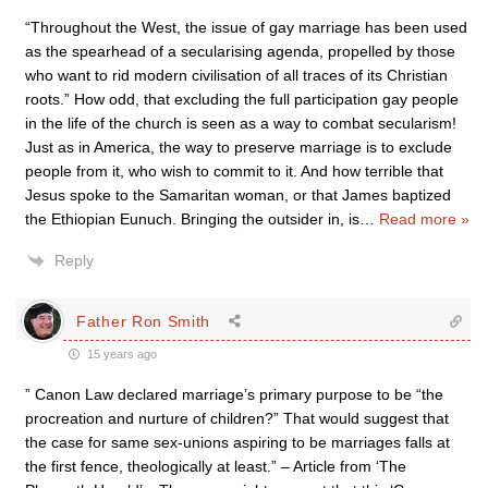
“Throughout the West, the issue of gay marriage has been used
as the spearhead of a secularising agenda, propelled by those
who want to rid modern civilisation of all traces of its Christian
roots.” How odd, that excluding the full participation gay people
in the life of the church is seen as a way to combat secularism!
Just as in America, the way to preserve marriage is to exclude
people from it, who wish to commit to it. And how terrible that
Jesus spoke to the Samaritan woman, or that James baptized
the Ethiopian Eunuch. Bringing the outsider in, is
…
Read more »
Reply
Father Ron Smith
15 years ago
” Canon Law declared marriage’s primary purpose to be “the
procreation and nurture of children?” That would suggest that
the case for same sex-unions aspiring to be marriages falls at
the first fence, theologically at least.” – Article from ‘The