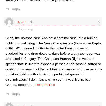
Reply
Geoff
15 years ago
Chris, the Boisson case was not a criminal case, but a human
rights tribunal ruling. The “pastor” in question (from some Baptist
outfit IIRC) penned a letter to the editor likening gays to
paedophiles and drug dealers, days before a gay teenager was
assaulted in Calgary. The Canadian Human Rights Act bars
speech that “is likely to expose a person or persons to hatred or
contempt by reason of the fact that that person or those persons
are identifiable on the basis of a prohibited ground of
discrimination.” I don’t know what country you live in, but
Canada does not
…
Read more »
Reply