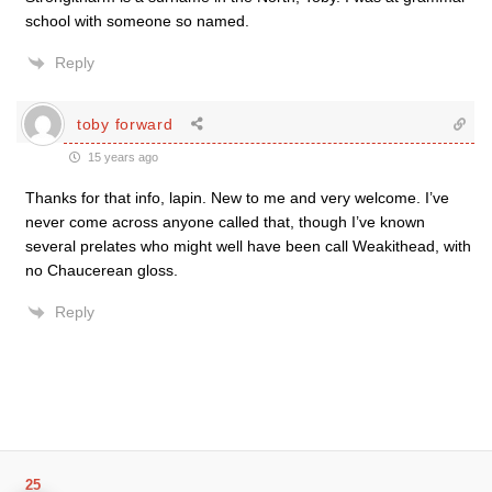
school with someone so named.
Reply
toby forward
15 years ago
Thanks for that info, lapin. New to me and very welcome. I’ve
never come across anyone called that, though I’ve known
several prelates who might well have been call Weakithead, with
no Chaucerean gloss.
Reply
25