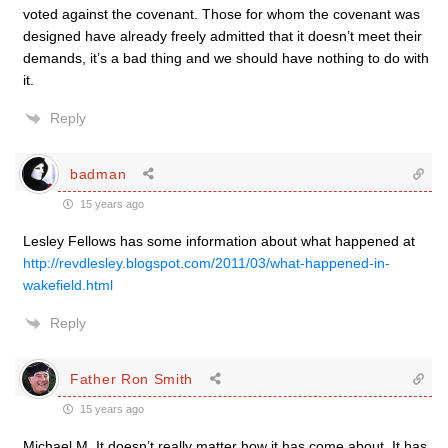
voted against the covenant. Those for whom the covenant was
designed have already freely admitted that it doesn’t meet their
demands, it’s a bad thing and we should have nothing to do with
it.
Reply
badman
15 years ago
Lesley Fellows has some information about what happened at
http://revdlesley.blogspot.com/2011/03/what-happened-in-
wakefield.html
Reply
Father Ron Smith
15 years ago
Michael M. It doesn’t really matter how it has come about. It has