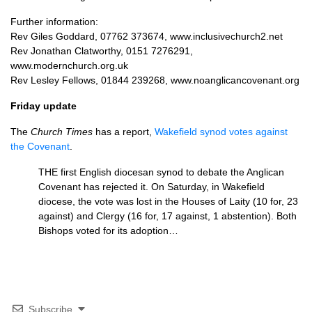
Further information:
Rev Giles Goddard, 07762 373674, www.inclusivechurch2.net
Rev Jonathan Clatworthy, 0151 7276291,
www.modernchurch.org.uk
Rev Lesley Fellows, 01844 239268, www.noanglicancovenant.org
Friday update
The
Church Times
has a report,
Wakefield synod votes against
the Covenant
.
THE
first English diocesan synod to debate the Anglican
Covenant has rejected it. On Saturday, in Wakefield
diocese, the vote was lost in the Houses of Laity (10 for, 23
against) and Clergy (16 for, 17 against, 1 abstention). Both
Bishops voted for its adoption…
Subscribe