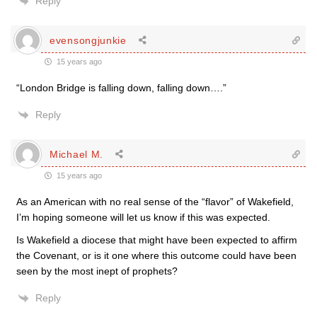
Reply
evensongjunkie
15 years ago
“London Bridge is falling down, falling down….”
Reply
Michael M.
15 years ago
As an American with no real sense of the “flavor” of Wakefield,
I’m hoping someone will let us know if this was expected.
Is Wakefield a diocese that might have been expected to affirm
the Covenant, or is it one where this outcome could have been
seen by the most inept of prophets?
Reply