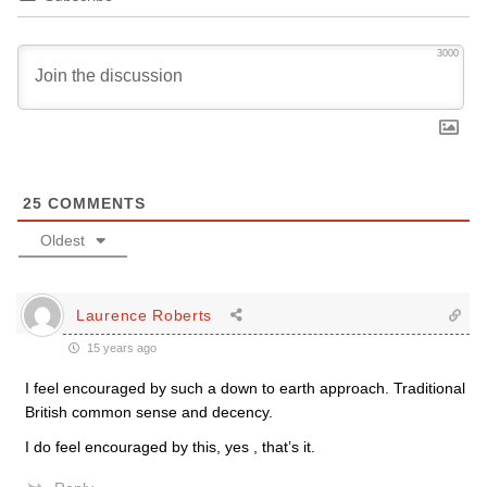
3000
25
COMMENTS
Oldest
Laurence Roberts
15 years ago
I feel encouraged by such a down to earth approach. Traditional
British common sense and decency.
I do feel encouraged by this, yes , that’s it.