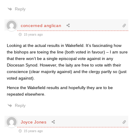
Reply
concerned anglican
15 years ago
Looking at the actual results in Wakefield. It’s fascinating how
the bishops are toeing the line (both voted in favour) – I am sure
that there won’t be a single episcopal vote against in any
Diocesan Synod. However, the laity are free to vote with their
conscience (clear majority against) and the clergy partly so (just
voted against).
Hence the Wakefield results and hopefully they are to be
repeated elsewhere.
Reply
Joyce Jones
15 years ago