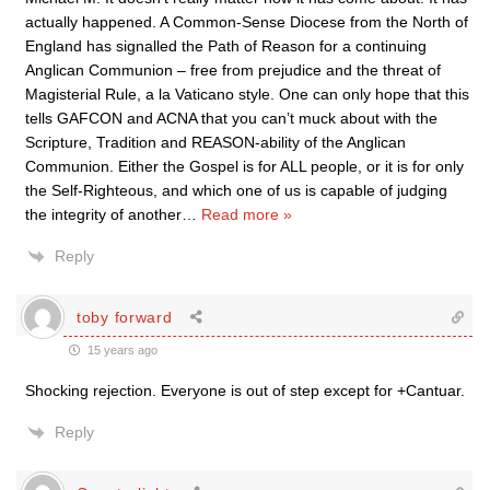
actually happened. A Common-Sense Diocese from the North of
England has signalled the Path of Reason for a continuing
Anglican Communion – free from prejudice and the threat of
Magisterial Rule, a la Vaticano style. One can only hope that this
tells GAFCON and ACNA that you can’t muck about with the
Scripture, Tradition and REASON-ability of the Anglican
Communion. Either the Gospel is for ALL people, or it is for only
the Self-Righteous, and which one of us is capable of judging
the integrity of another
…
Read more »
Reply
toby forward
15 years ago
Shocking rejection. Everyone is out of step except for +Cantuar.
Reply