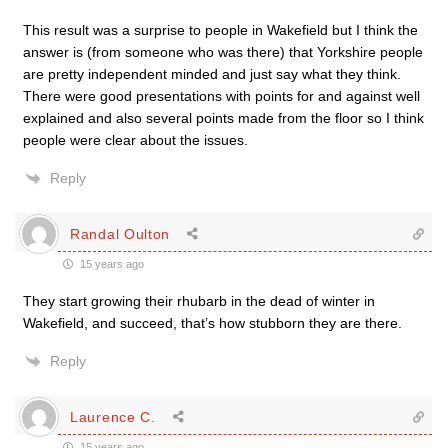
This result was a surprise to people in Wakefield but I think the
answer is (from someone who was there) that Yorkshire people
are pretty independent minded and just say what they think.
There were good presentations with points for and against well
explained and also several points made from the floor so I think
people were clear about the issues.
Reply
Randal Oulton
15 years ago
They start growing their rhubarb in the dead of winter in
Wakefield, and succeed, that’s how stubborn they are there.
Reply
Laurence C.
15 years ago