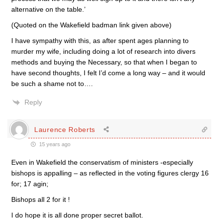
alternative on the table.’
(Quoted on the Wakefield badman link given above)
I have sympathy with this, as after spent ages planning to
murder my wife, including doing a lot of research into divers
methods and buying the Necessary, so that when I began to
have second thoughts, I felt I’d come a long way – and it would
be such a shame not to….
Reply
Laurence Roberts
15 years ago
Even in Wakefield the conservatism of ministers -especially
bishops is appalling – as reflected in the voting figures clergy 16
for; 17 agin;
Bishops all 2 for it !
I do hope it is all done proper secret ballot.