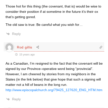
Those hot for this thing (the covenant, that is) would be wise to
consider their position if at sometime in the future it’s their ox
that’s getting gored.
The old saw is true: Be careful what you wish for…
Reply
Rod gillis
15 years ago
As a Canadian, I’m resigned to the fact that the covenant will be
signed by our Province–operative word being “provincial”.
However, I am cheered by stories from my neighbors in the
States (in the link below) that give hope that such a signing will
matter not a hill of beans in the long run.
http://www.episcopalchurch.org/79425_127620_ENG_HTM.htm
Reply