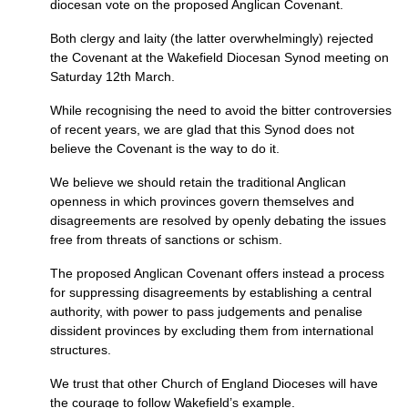
diocesan vote on the proposed Anglican Covenant.
Both clergy and laity (the latter overwhelmingly) rejected
the Covenant at the Wakefield Diocesan Synod meeting on
Saturday 12th March.
While recognising the need to avoid the bitter controversies
of recent years, we are glad that this Synod does not
believe the Covenant is the way to do it.
We believe we should retain the traditional Anglican
openness in which provinces govern themselves and
disagreements are resolved by openly debating the issues
free from threats of sanctions or schism.
The proposed Anglican Covenant offers instead a process
for suppressing disagreements by establishing a central
authority, with power to pass judgements and penalise
dissident provinces by excluding them from international
structures.
We trust that other Church of England Dioceses will have
the courage to follow Wakefield’s example.