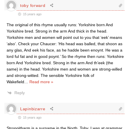
toby forward
15 years ago
The original of this rhyme usually runs: Yorkshire born And
Yorkshire bred. Strong in the arm And thick in the head.
Yorkshire men and women will point out to you that ‘eek’ means
‘also’. Check your Chaucer: ‘His head was balled, that shoon as
any glas, And eek his face, as he hadde been enoynt. He was a
lord ful fat and in good poynt.’ So the rhyme then runs: Yorkshire
born And Yorkshire bred. Strong in the arm And th’eek (the
same) in the head. Yorkshire men and women are strong-willed
and strong-witted. The sensible Yorkshire folk of
Wakefield
…
Read more »
Reply
Lapinbizarre
15 years ago
Strongitharm is a surname in the North, Toby. I was at grammar