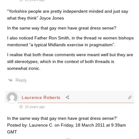
“Yorkshire people are pretty independent minded and just say
what they think” Joyce Jones
In the same way that gay men have great dress sense?
I also noticed Father Ron Smith, in the thread re women bishops
mentioned “a typical Midlands exercise in pragmatism”.
I realise that both these comments were meant well but they are
still stereotypes, which in the context of both threads is
somewhat ironic.
Reply
Laurence Roberts
15 years ago
In the same way that gay men have great dress sense?’
Posted by: Laurence C. on Friday, 18 March 2011 at 9:39am
GMT