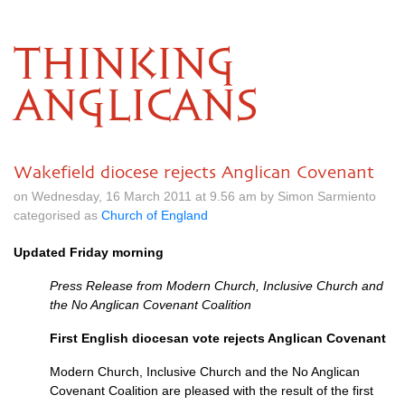
THINKING
ANGLICANS
Wakefield diocese rejects Anglican Covenant
on Wednesday, 16 March 2011 at 9.56 am by Simon Sarmiento
categorised as
Church of England
Updated Friday morning
Press Release from Modern Church, Inclusive Church and
the No Anglican Covenant Coalition
First English diocesan vote rejects Anglican Covenant
Modern Church, Inclusive Church and the No Anglican
Covenant Coalition are pleased with the result of the first