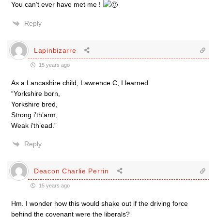
You can’t ever have met me !
Reply
Lapinbizarre
15 years ago
As a Lancashire child, Lawrence C, I learned
“Yorkshire born,
Yorkshire bred,
Strong i’th’arm,
Weak i’th’ead.”
Reply
Deacon Charlie Perrin
15 years ago
Hm. I wonder how this would shake out if the driving force
behind the covenant were the liberals?