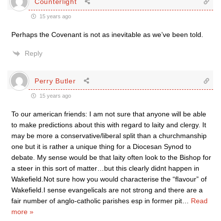
Counterlight
15 years ago
Perhaps the Covenant is not as inevitable as we’ve been told.
Reply
Perry Butler
15 years ago
To our american friends: I am not sure that anyone will be able
to make predictions about this with regard to laity and clergy. It
may be more a conservative/liberal split than a churchmanship
one but it is rather a unique thing for a Diocesan Synod to
debate. My sense would be that laity often look to the Bishop for
a steer in this sort of matter…but this clearly didnt happen in
Wakefield.Not sure how you would characterise the “flavour” of
Wakefield.I sense evangelicals are not strong and there are a
fair number of anglo-catholic parishes esp in former pit
…
Read
more »