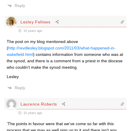
Reply
Lesley Fellows
15 years ago
The post on my blog mentioned above
(
http://revdlesley.blogspot.com/2011/03/what-happened-in-
wakefield.html
) contains information from someone who was at
the synod, and there is a comment from a priest in the diocese
who couldn’t make the synod meeting.
Lesley
Reply
Laurence Roberts
15 years ago
‘The points in favour were that we’ve come so far with this
process that we may as well sign up to it and there isn’t any