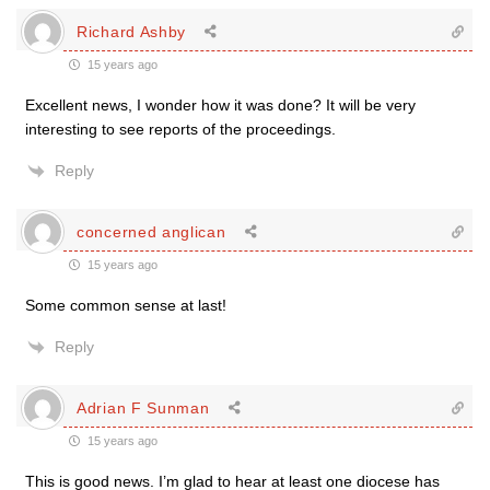
Richard Ashby
15 years ago
Excellent news, I wonder how it was done? It will be very
interesting to see reports of the proceedings.
Reply
concerned anglican
15 years ago
Some common sense at last!
Reply
Adrian F Sunman
15 years ago
This is good news. I’m glad to hear at least one diocese has