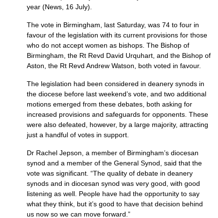
year (News, 16 July).
The vote in Birmingham, last Sat­ur­day, was 74 to four in
favour of the legislation with its current provisions for those
who do not accept women as bishops. The Bishop of
Birming­ham, the Rt Revd David Urquhart, and the Bishop of
Aston, the Rt Revd Andrew Watson, both voted in favour.
The legislation had been con­sidered in deanery synods in
the diocese before last weekend’s vote, and two additional
motions emerged from these debates, both asking for
increased provisions and safeguards for opponents. These
were also defeated, however, by a large majority, attracting
just a handful of votes in support.
Dr Rachel Jepson, a member of Birmingham’s diocesan
synod and a member of the General Synod, said that the
vote was significant. “The quality of debate in deanery
synods and in diocesan synod was very good, with good
listening as well. People have had the opportunity to say
what they think, but it’s good to have that decision behind
us now so we can move forward.”