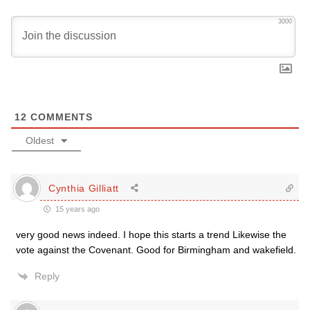
3000
12
COMMENTS
Oldest
Cynthia Gilliatt
15 years ago
very good news indeed. I hope this starts a trend Likewise the
vote against the Covenant. Good for Birmingham and wakefield.
Reply