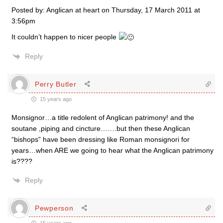
Posted by: Anglican at heart on Thursday, 17 March 2011 at
3:56pm
It couldn’t happen to nicer people
Reply
Perry Butler
15 years ago
Monsignor…a title redolent of Anglican patrimony! and the
soutane ,piping and cincture…….but then these Anglican
“bishops” have been dressing like Roman monsignori for
years…when ARE we going to hear what the Anglican patrimony
is????
Reply
Pewperson