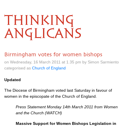
THINKING
ANGLICANS
Birmingham votes for women bishops
on Wednesday, 16 March 2011 at 1.35 pm by Simon Sarmiento
categorised as
Church of England
Updated
The Diocese of Birmingham voted last Saturday in favour of
women in the episcopate of the Church of England.
Press Statement Monday 14th March 2011 from Women
and the Church (WATCH)
Massive Support for Women Bishops Legislation in