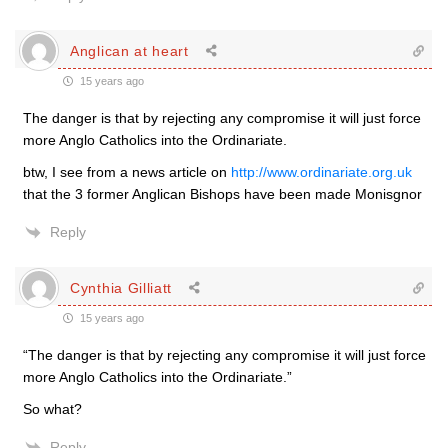
Anglican at heart
15 years ago
The danger is that by rejecting any compromise it will just force
more Anglo Catholics into the Ordinariate.
btw, I see from a news article on
http://www.ordinariate.org.uk
that the 3 former Anglican Bishops have been made Monisgnor
Reply
Cynthia Gilliatt
15 years ago
“The danger is that by rejecting any compromise it will just force
more Anglo Catholics into the Ordinariate.”
So what?
Reply