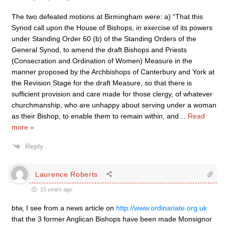
The two defeated motions at Birmingham were: a) “That this
Synod call upon the House of Bishops, in exercise of its powers
under Standing Order 60 (b) of the Standing Orders of the
General Synod, to amend the draft Bishops and Priests
(Consecration and Ordination of Women) Measure in the
manner proposed by the Archbishops of Canterbury and York at
the Revision Stage for the draft Measure, so that there is
sufficient provision and care made for those clergy, of whatever
churchmanship, who are unhappy about serving under a woman
as their Bishop, to enable them to remain within, and
…
Read
more »
Reply
Laurence Roberts
15 years ago
btw, I see from a news article on
http://www.ordinariate.org.uk
that the 3 former Anglican Bishops have been made Monsignor