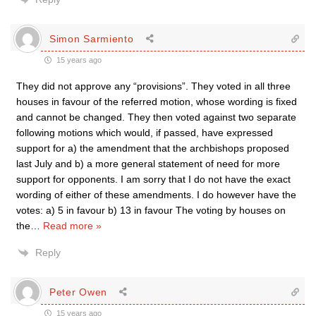
Simon Sarmiento
15 years ago
They did not approve any “provisions”. They voted in all three
houses in favour of the referred motion, whose wording is fixed
and cannot be changed. They then voted against two separate
following motions which would, if passed, have expressed
support for a) the amendment that the archbishops proposed
last July and b) a more general statement of need for more
support for opponents. I am sorry that I do not have the exact
wording of either of these amendments. I do however have the
votes: a) 5 in favour b) 13 in favour The voting by houses on
the
…
Read more »
Reply
Peter Owen
15 years ago