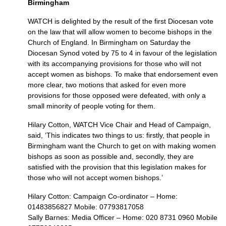
Birmingham
WATCH
is delighted by the result of the first Diocesan vote
on the law that will allow women to become bishops in the
Church of England. In Birmingham on Saturday the
Diocesan Synod voted by 75 to 4 in favour of the legislation
with its accompanying provisions for those who will not
accept women as bishops. To make that endorsement even
more clear, two motions that asked for even more
provisions for those opposed were defeated, with only a
small minority of people voting for them.
Hilary Cotton,
WATCH
Vice Chair and Head of Campaign,
said, ‘This indicates two things to us: firstly, that people in
Birmingham want the Church to get on with making women
bishops as soon as possible and, secondly, they are
satisfied with the provision that this legislation makes for
those who will not accept women bishops.’
Hilary Cotton: Campaign Co-ordinator – Home:
01483856827 Mobile: 07793817058
Sally Barnes: Media Officer – Home: 020 8731 0960 Mobile