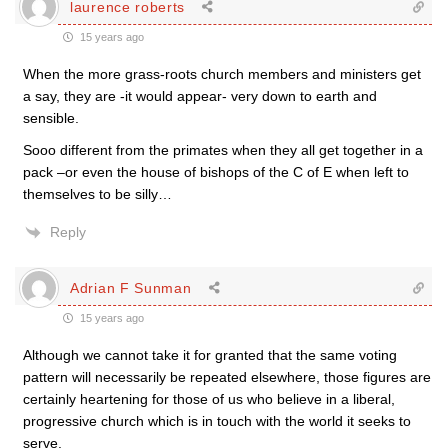
laurence roberts
15 years ago
When the more grass-roots church members and ministers get
a say, they are -it would appear- very down to earth and
sensible.
Sooo different from the primates when they all get together in a
pack –or even the house of bishops of the C of E when left to
themselves to be silly…
Reply
Adrian F Sunman
15 years ago
Although we cannot take it for granted that the same voting
pattern will necessarily be repeated elsewhere, those figures are
certainly heartening for those of us who believe in a liberal,
progressive church which is in touch with the world it seeks to
serve.