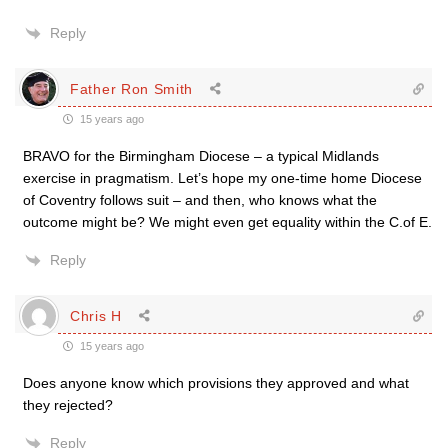
Reply
Father Ron Smith
15 years ago
BRAVO for the Birmingham Diocese – a typical Midlands
exercise in pragmatism. Let’s hope my one-time home Diocese
of Coventry follows suit – and then, who knows what the
outcome might be? We might even get equality within the C.of E.
Reply
Chris H
15 years ago
Does anyone know which provisions they approved and what
they rejected?
Reply