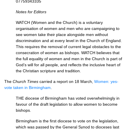
07759343335
Notes for Editors
WATCH
(Women and the Church) is a voluntary
organisation of women and men who are campaigning to
see women take their place alongside men without
discrimination and at every level in the Church of England.
This requires the removal of current legal obstacles to the
consecration of women as bishops.
WATCH
believes that
the full equality of women and men in the Church is part of
God’s will for all people, and reflects the inclusive heart of
the Christian scripture and tradition.
The
Church Times
carried a report on 18 March,
Women: yes-
vote taken in Birmingham
.
THE
diocese of Birmingham has voted overwhelmingly in
favour of the draft legislation to allow women to become
bishops.
Birmingham is the first diocese to vote on the legislation,
which was passed by the General Synod to dio­ceses last