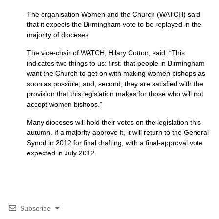
The organisation Women and the Church (WATCH) said
that it expects the Birmingham vote to be replayed in the
majority of dioceses.
The vice-chair of
WATCH,
Hilary Cotton, said: “This
indicates two things to us: first, that people in Birmingham
want the Church to get on with making women bishops as
soon as possible; and, second, they are satisfied with the
provision that this legislation makes for those who will not
accept women bishops.”
Many dioceses will hold their votes on the legislation this
autumn. If a majority approve it, it will return to the General
Synod in 2012 for final drafting, with a final-approval vote
expected in July 2012.
Subscribe