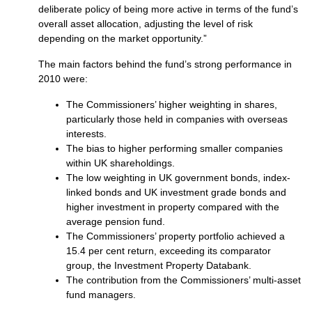
deliberate policy of being more active in terms of the fund’s
overall asset allocation, adjusting the level of risk
depending on the market opportunity.”
The main factors behind the fund’s strong performance in
2010 were:
The Commissioners’ higher weighting in shares,
particularly those held in companies with overseas
interests.
The bias to higher performing smaller companies
within UK shareholdings.
The low weighting in UK government bonds, index-
linked bonds and UK investment grade bonds and
higher investment in property compared with the
average pension fund.
The Commissioners’ property portfolio achieved a
15.4 per cent return, exceeding its comparator
group, the Investment Property Databank.
The contribution from the Commissioners’ multi-asset
fund managers.