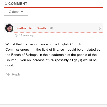
1
COMMENT
Oldest
Father Ron Smith
15 years ago
Would that the performance of the English Church
Commissioners – in the field of finance – could be emulated by
the Bench of Bishops, in their leadership of the people of the
Church. Even an increase of 5% (possibly all gays) would be
good.
Reply