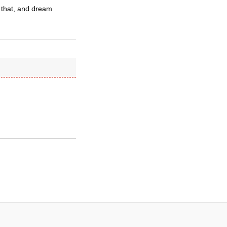
 that, and dream