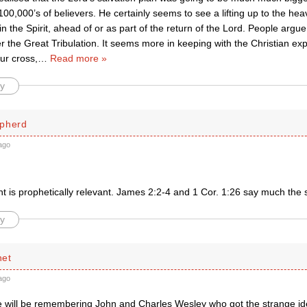
00,000’s of believers. He certainly seems to see a lifting up to the he
 in the Spirit, ahead of or as part of the return of the Lord. People argue
er the Great Tribulation. It seems more in keeping with the Christian exp
ur cross,
…
Read more »
y
pherd
ago
 is prophetically relevant. James 2:2-4 and 1 Cor. 1:26 say much the
y
net
ago
 will be remembering John and Charles Wesley who got the strange ide