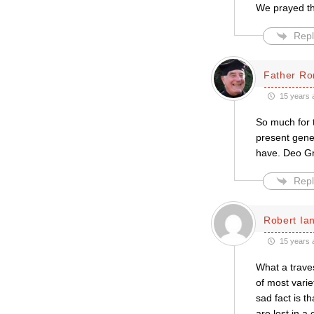
We prayed thi
Repl
Father Ro
15 years 
So much for t
present gene
have. Deo Gr
Repl
Robert Ian
15 years 
What a traves
of most varie
sad fact is t
are lost in a