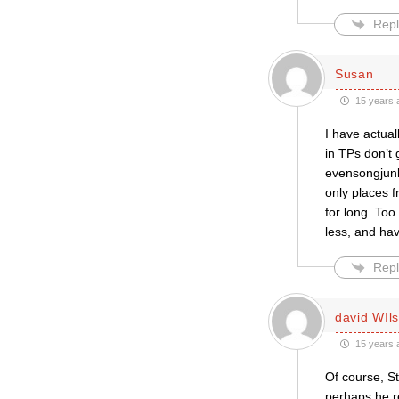
Repl
Susan
15 years 
I have actual
in TPs don’t
evensongjunki
only places f
for long. Too
less, and hav
Repl
david WIl
15 years 
Of course, S
perhaps he r