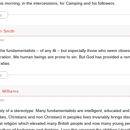
s morning, in the intercessions, for Camping and his followers.
y
n Smith
ago
he fundamentalists – of any ilk – but especially those who seem obsesse
ration. We human beings are prone to sin. But God has provided a re
atias.
y
 Williams
ago
ty of a stereotype. Many fundamentalists are intelligent, educated and
ties, Christians and non Christian) in peoples lives invariably brings dis
hat religion which elevated many British people and now many young peop
 culture of hedonism and drinking. I see this amongst the children I tea