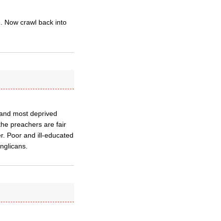
. Now crawl back into
 and most deprived
the preachers are fair
ler. Poor and ill-educated
nglicans.