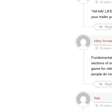
15 years 
“HA HA! LIFE
your trailer 
Repl
toby forw
15 years 
Fundamentali
sections of s
game for ridic
people do no
Repl
Nat
15 years 