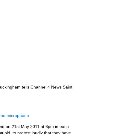
 Buckingham tells Channel 4 News Saint
g the microphone
.
o end on 21st May 2011 at 6pm in each
tupid, to protest loudly that they have