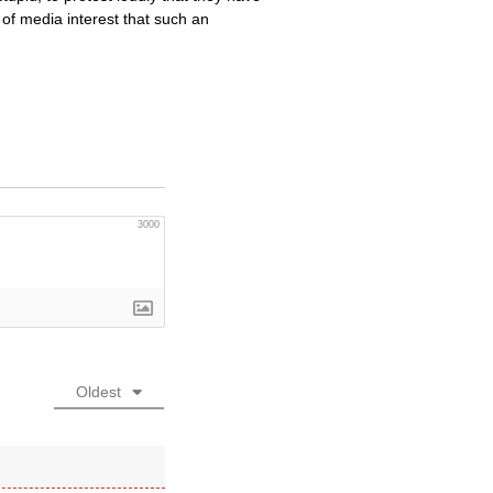
of media interest that such an
3000
Oldest