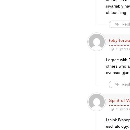
invariably ha
of teaching 
Repl
toby forw
15 years 
I agree with 
others who a
evensongjunki
Repl
Spirit of V
15 years 
I think Bish
eschatology.