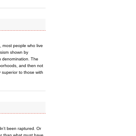
ce, most people who live
assism shown by
an denomination. The
ghborhoods, and then not
 superior to those with
n’t been raptured. Or
er than what must have