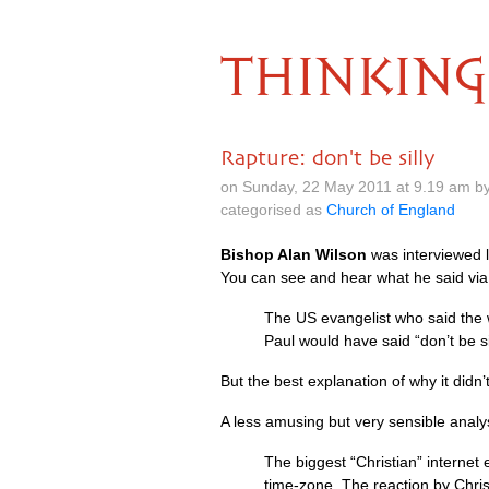
THINKING
Rapture: don't be silly
on Sunday, 22 May 2011 at 9.19 am b
categorised as
Church of England
Bishop Alan Wilson
was interviewed l
You can see and hear what he said via
The US evangelist who said the 
Paul would have said “don’t be sil
But the best explanation of why it didn
A less amusing but very sensible analy
The biggest “Christian” internet
time-zone. The reaction by Christ