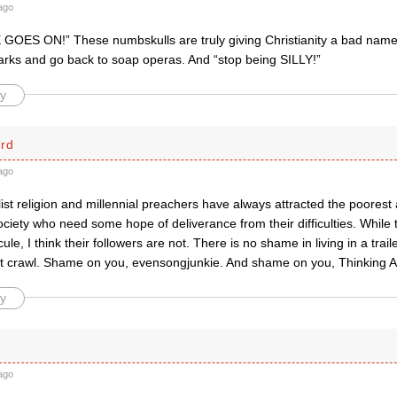
ago
 GOES ON!” These numbskulls are truly giving Christianity a bad name
parks and go back to soap operas. And “stop being SILLY!”
y
ard
ago
st religion and millennial preachers have always attracted the poorest
ociety who need some hope of deliverance from their difficulties. While 
ule, I think their followers are not. There is no shame in living in a trai
t crawl. Shame on you, evensongjunkie. And shame on you, Thinking A
y
ago