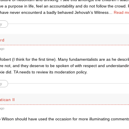
ve a purpose in life, feel an accountability and do not follow the crowd.
I have never encounterd a badly behaved Jehovah’s Witness
…
Read mo
y
ard
ago
Robert (I think for the first time). Many fundamentalists are as he descr
re not, and they deserve to be spoken of with respect and understandin
e did. TA needs to review its moderation policy.
y
atican II
ago
op Wilson should have used the occasion for more illuminating comments 