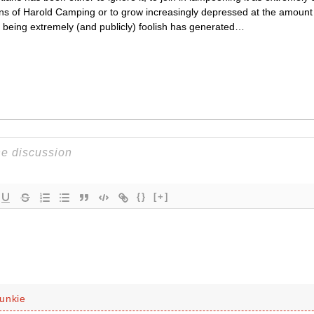
ons of Harold Camping or to grow increasingly depressed at the amount 
s being extremely (and publicly) foolish has generated…
{}
[+]
unkie