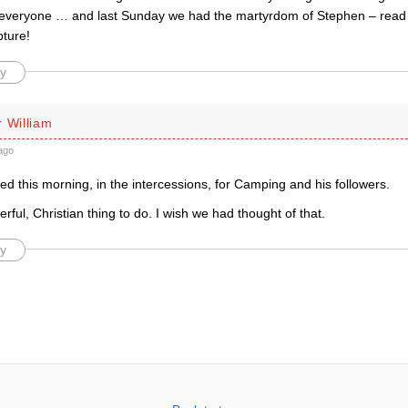
r everyone … and last Sunday we had the martyrdom of Stephen – read
pture!
y
 William
ago
d this morning, in the intercessions, for Camping and his followers.
ful, Christian thing to do. I wish we had thought of that.
y