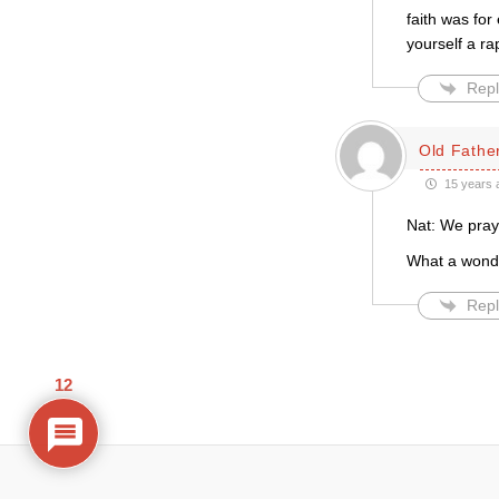
faith was fo
yourself a ra
Repl
Old Father
15 years 
Nat: We praye
What a wonder
Repl
12