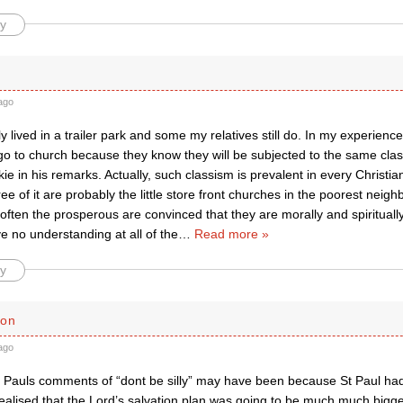
y
ago
ly lived in a trailer park and some my relatives still do. In my experien
 go to church because they know they will be subjected to the same cl
e in his remarks. Actually, such classism is prevalent in every Christi
ree of it are probably the little store front churches in the poorest nei
 often the prosperous are convinced that they are morally and spiritually
e no understanding at all of the
…
Read more »
y
son
ago
t Pauls comments of “dont be silly” may have been because St Paul had
ealised that the Lord’s salvation plan was going to be much much bigg