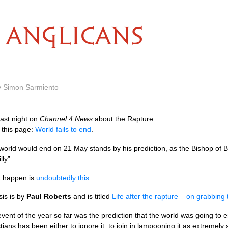
ANGLICANS
y Simon Sarmiento
ast night on
Channel 4 News
about the Rapture.
 this page:
World fails to end
.
world would end on 21 May stands by his prediction, as the Bishop of
ly”.
’t happen is
undoubtedly this
.
sis is by
Paul Roberts
and is titled
Life after the rapture – on grabbin
 event of the year so far was the prediction that the world was going t
ians has been either to ignore it, to join in lampooning it as extremely s