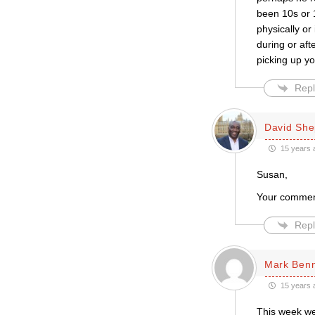
been 10s or 1
physically or
during or aft
picking up yo
Repl
David She
15 years 
Susan,
Your comment
Repl
Mark Ben
15 years 
This week we