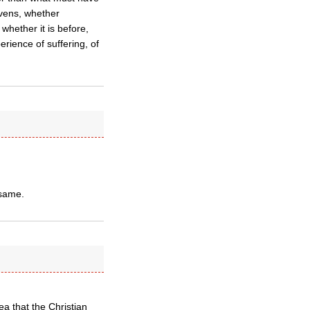
avens, whether
 whether it is before,
erience of suffering, of
 same.
a that the Christian