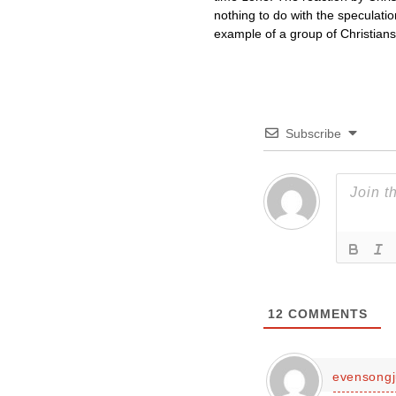
nothing to do with the speculati
example of a group of Christian
Subscribe
12
COMMENTS
evensongj