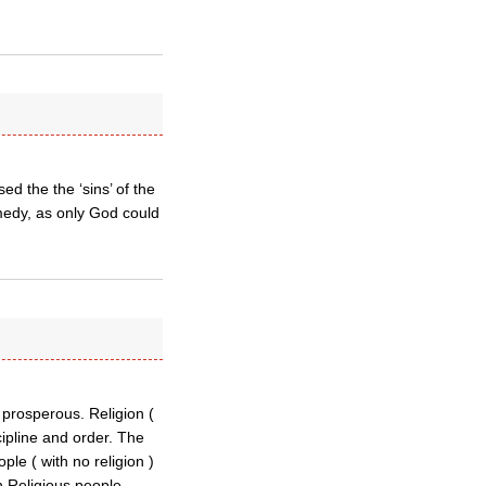
d the the ‘sins’ of the
medy, as only God could
 prosperous. Religion (
cipline and order. The
le ( with no religion )
ch.Religious people