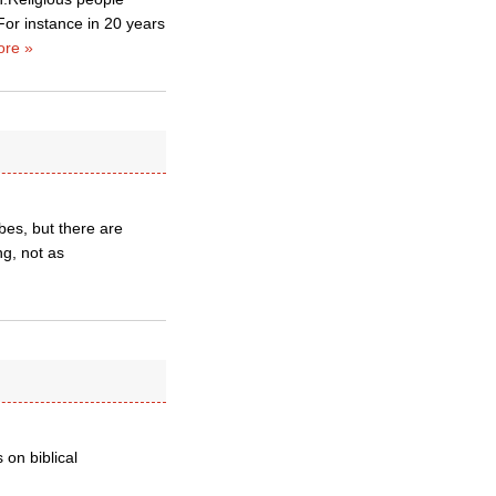
 For instance in 20 years
re »
ibes, but there are
g, not as
on biblical