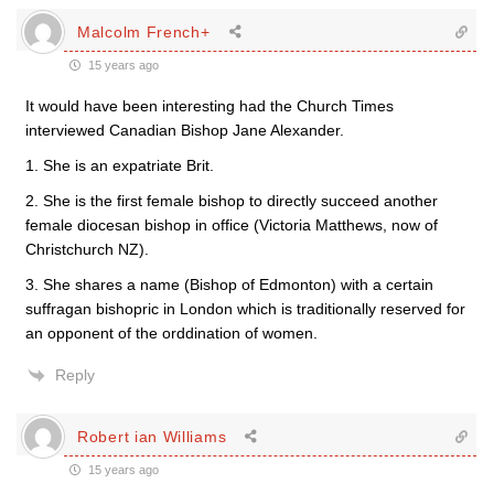
Malcolm French+
15 years ago
It would have been interesting had the Church Times
interviewed Canadian Bishop Jane Alexander.
1. She is an expatriate Brit.
2. She is the first female bishop to directly succeed another
female diocesan bishop in office (Victoria Matthews, now of
Christchurch NZ).
3. She shares a name (Bishop of Edmonton) with a certain
suffragan bishopric in London which is traditionally reserved for
an opponent of the orddination of women.
Reply
Robert ian Williams
15 years ago