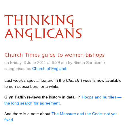
THINKING
ANGLICANS
Church Times guide to women bishops
on Friday, 3 June 2011 at 6.39 am by Simon Sarmiento
categorised as
Church of England
Last week’s special feature in the
Church Times
is now available
to non-subscribers for a while.
Glyn Paflin
reviews the history in detail in
Hoops and hurdles —
the long search for agreement
.
And there is a note about
The Measure and the Code: not yet
fixed
.