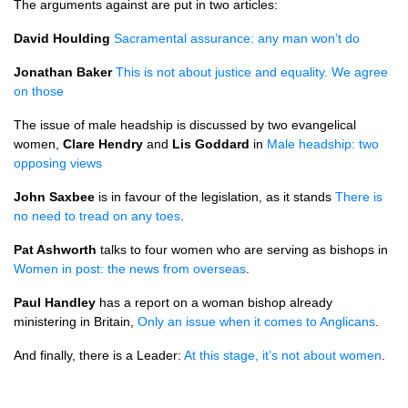
The arguments against are put in two articles:
David Houlding
Sacramental assurance: any man won’t do
Jonathan Baker
This is not about justice and equality. We agree
on those
The issue of male headship is discussed by two evangelical
women,
Clare Hendry
and
Lis Goddard
in
Male headship: two
opposing views
John Saxbee
is in favour of the legislation, as it stands
There is
no need to tread on any toes
.
Pat Ashworth
talks to four women who are serving as bishops in
Women in post: the news from overseas
.
Paul Handley
has a report on a woman bishop already
ministering in Britain,
Only an issue when it comes to Anglicans
.
And finally, there is a Leader:
At this stage, it’s not about women
.