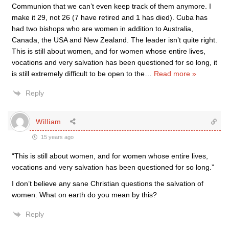
Communion that we can’t even keep track of them anymore. I
make it 29, not 26 (7 have retired and 1 has died). Cuba has
had two bishops who are women in addition to Australia,
Canada, the USA and New Zealand. The leader isn’t quite right.
This is still about women, and for women whose entire lives,
vocations and very salvation has been questioned for so long, it
is still extremely difficult to be open to the
…
Read more »
Reply
William
15 years ago
“This is still about women, and for women whose entire lives,
vocations and very salvation has been questioned for so long.”
I don’t believe any sane Christian questions the salvation of
women. What on earth do you mean by this?
Reply