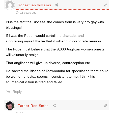
Robert ian williams
15 years ago
Plus the fact the Diocese she comes from is very pro gay with
blessings!
If I was the Pope I would curtail the charade, and
stop telling myself the lie that it will end in corporate reunion.
The Pope must believe that the 9,000 Anglican women priests
will voluntarily resign!
That anglicans will give up divorce, contraception etc
He sacked the Bishop of Toowoomba for speculating there could
be women priests.. seems inconsistent to me. I think his
ecumenical vision is tired and failed.
Reply
Father Ron Smith