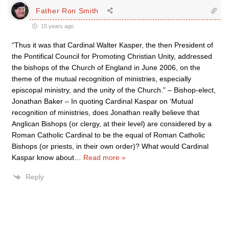
Father Ron Smith
15 years ago
“Thus it was that Cardinal Walter Kasper, the then President of
the Pontifical Council for Promoting Christian Unity, addressed
the bishops of the Church of England in June 2006, on the
theme of the mutual recognition of ministries, especially
episcopal ministry, and the unity of the Church.” – Bishop-elect,
Jonathan Baker – In quoting Cardinal Kaspar on ‘Mutual
recognition of ministries, does Jonathan really believe that
Anglican Bishops (or clergy, at their level) are considered by a
Roman Catholic Cardinal to be the equal of Roman Catholic
Bishops (or priests, in their own order)? What would Cardinal
Kaspar know about
…
Read more »
Reply