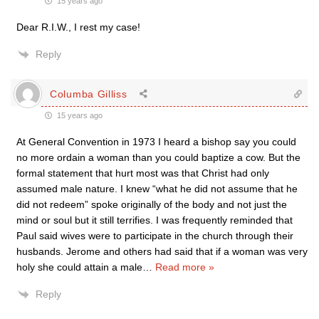
15 years ago
Dear R.I.W., I rest my case!
Reply
Columba Gilliss
15 years ago
At General Convention in 1973 I heard a bishop say you could
no more ordain a woman than you could baptize a cow. But the
formal statement that hurt most was that Christ had only
assumed male nature. I knew “what he did not assume that he
did not redeem” spoke originally of the body and not just the
mind or soul but it still terrifies. I was frequently reminded that
Paul said wives were to participate in the church through their
husbands. Jerome and others had said that if a woman was very
holy she could attain a male
…
Read more »
Reply