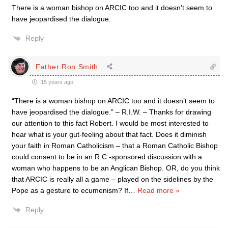
There is a woman bishop on ARCIC too and it doesn’t seem to
have jeopardised the dialogue.
Reply
Father Ron Smith
15 years ago
“There is a woman bishop on ARCIC too and it doesn’t seem to
have jeopardised the dialogue.” – R.I.W. – Thanks for drawing
our attention to this fact Robert. I would be most interested to
hear what is your gut-feeling about that fact. Does it diminish
your faith in Roman Catholicism – that a Roman Catholic Bishop
could consent to be in an R.C.-sponsored discussion with a
woman who happens to be an Anglican Bishop. OR, do you think
that ARCIC is really all a game – played on the sidelines by the
Pope as a gesture to ecumenism? If
…
Read more »
Reply