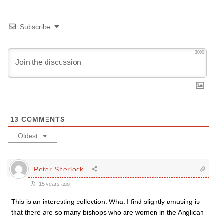
Subscribe
3000
13
COMMENTS
Oldest
Peter Sherlock
15 years ago
This is an interesting collection. What I find slightly amusing is
that there are so many bishops who are women in the Anglican