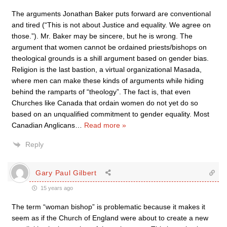
The arguments Jonathan Baker puts forward are conventional
and tired (“This is not about Justice and equality. We agree on
those.”). Mr. Baker may be sincere, but he is wrong. The
argument that women cannot be ordained priests/bishops on
theological grounds is a shill argument based on gender bias.
Religion is the last bastion, a virtual organizational Masada,
where men can make these kinds of arguments while hiding
behind the ramparts of “theology”. The fact is, that even
Churches like Canada that ordain women do not yet do so
based on an unqualified commitment to gender equality. Most
Canadian Anglicans
…
Read more »
Reply
Gary Paul Gilbert
15 years ago
The term “woman bishop” is problematic because it makes it
seem as if the Church of England were about to create a new