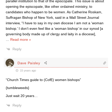
parallel institution to that of the episcopate. This issue is about
opening the episcopate, like other ordained ministry, to
candidates who happen to be women. As Catherine Roskam,
Suffragan Bishop of New York, said in a Wall Street Journal
interview, “I have to say in my own diocese I am not a ‘woman
bishop.’ I don’t even feel like a ‘woman bishop’ in our synod [a
governing body made up of clergy and laity in a diocese],
…
Read more »
Reply
Dave Paisley
15 years ago
“Church Times guide to (CofE) women bishops”
{tumbleweeds}
Just wait 20 years…
Reply