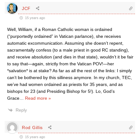
JCF
15 years ago
Well, William, if a Roman Catholic woman is ordained
(“purportedly ordained” in Vatican parlance), she receives
automatic excommunication. Assuming she doesn’t repent,
sacramentally confess (to a male priest in good RC standing),
and receive absolution (and dies in that state), wouldn’t it be fair
to say that—again, strictly from the Vatican POV!—her
*salvation* is at stake? As far as all the rest of the links: I simply
can’t be bothered by this silliness anymore. In my church, TEC,
we’ve had women ordained as priests for 35 years, and as
bishops for 23 (and Presiding Bishop for 5!). Lo, God’s
Grace
…
Read more »
Reply
Rod Gillis
15 years ago