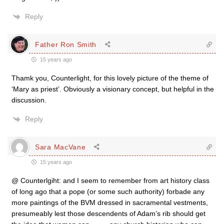
Reply
Father Ron Smith
15 years ago
Thamk you, Counterlight, for this lovely picture of the theme of
‘Mary as priest’. Obviously a visionary concept, but helpful in the
discussion.
Reply
Sara MacVane
15 years ago
@ Counterlgiht: and I seem to remember from art history class
of long ago that a pope (or some such authority) forbade any
more paintings of the BVM dressed in sacramental vestments,
presumeably lest those descendents of Adam’s rib should get