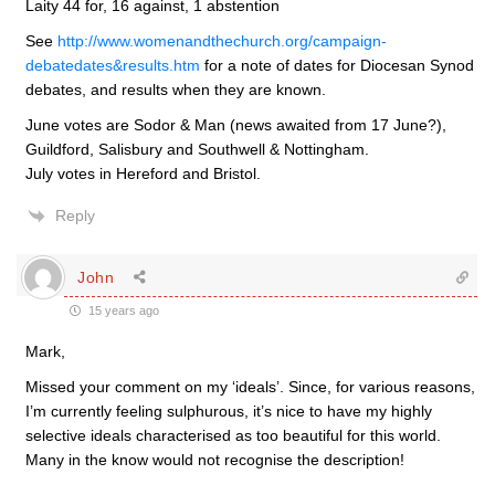
Laity 44 for, 16 against, 1 abstention
See
http://www.womenandthechurch.org/campaign-
debatedates&results.htm
for a note of dates for Diocesan Synod
debates, and results when they are known.
June votes are Sodor & Man (news awaited from 17 June?),
Guildford, Salisbury and Southwell & Nottingham.
July votes in Hereford and Bristol.
Reply
John
15 years ago
Mark,
Missed your comment on my ‘ideals’. Since, for various reasons,
I’m currently feeling sulphurous, it’s nice to have my highly
selective ideals characterised as too beautiful for this world.
Many in the know would not recognise the description!