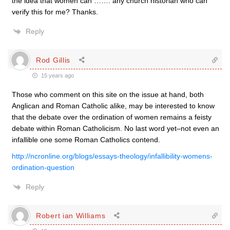
the idea that women can ……. any church historian who can
verify this for me? Thanks.
Reply
Rod Gillis
15 years ago
Those who comment on this site on the issue at hand, both
Anglican and Roman Catholic alike, may be interested to know
that the debate over the ordination of women remains a feisty
debate within Roman Catholicism. No last word yet–not even an
infallible one some Roman Catholics contend.
http://ncronline.org/blogs/essays-theology/infallibility-womens-
ordination-question
Reply
Robert ian Williams