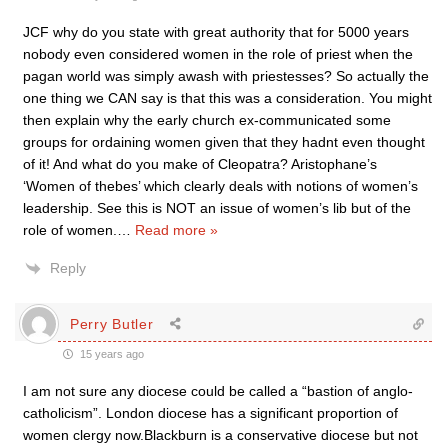
JCF why do you state with great authority that for 5000 years
nobody even considered women in the role of priest when the
pagan world was simply awash with priestesses? So actually the
one thing we CAN say is that this was a consideration. You might
then explain why the early church ex-communicated some
groups for ordaining women given that they hadnt even thought
of it! And what do you make of Cleopatra? Aristophane’s
‘Women of thebes’ which clearly deals with notions of women’s
leadership. See this is NOT an issue of women’s lib but of the
role of women.
…
Read more »
Reply
Perry Butler
15 years ago
I am not sure any diocese could be called a “bastion of anglo-
catholicism”. London diocese has a significant proportion of
women clergy now.Blackburn is a conservative diocese but not