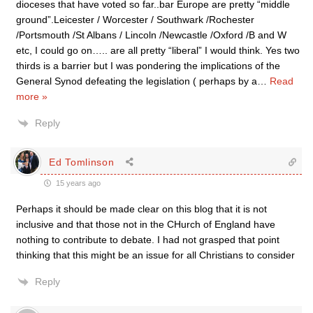
dioceses that have voted so far..bar Europe are pretty “middle
ground”.Leicester / Worcester / Southwark /Rochester
/Portsmouth /St Albans / Lincoln /Newcastle /Oxford /B and W
etc, I could go on….. are all pretty “liberal” I would think. Yes two
thirds is a barrier but I was pondering the implications of the
General Synod defeating the legislation ( perhaps by a
…
Read
more »
Reply
Ed Tomlinson
15 years ago
Perhaps it should be made clear on this blog that it is not
inclusive and that those not in the CHurch of England have
nothing to contribute to debate. I had not grasped that point
thinking that this might be an issue for all Christians to consider
Reply