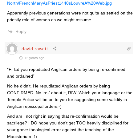
North/FrenchMaryAsPriest1440sLouvreA%20Web.jpg
Apparently previous generations were not quite as settled on the
priestly role of women as we might assume.
Reply
david rowett
15 years ago
“Fr Ed you repudiated Anglican orders by being re-confirmed
and ordained”
No he didn’t. He repudiated Anglican orders by being
CONFIRMED. No ‘re-‘ about it, RIW. Watch your language or the
Temple Police will be on to you for suggesting some validity in
Anglican episcopal orders;-)
And am I not right in saying that re-confirmation would be
sacrilege? I DO hope you don’t get TOO heavily disciplined for
your grave theological error against the teaching of the
Magisterium;-))