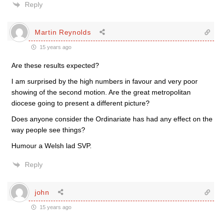
Reply
Martin Reynolds
15 years ago
Are these results expected?
I am surprised by the high numbers in favour and very poor
showing of the second motion. Are the great metropolitan
diocese going to present a different picture?
Does anyone consider the Ordinariate has had any effect on the
way people see things?
Humour a Welsh lad SVP.
Reply
john
15 years ago