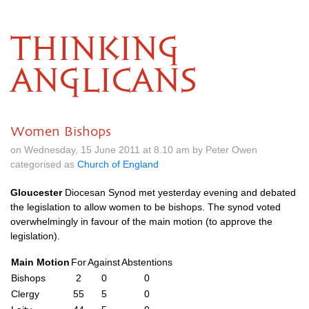
THINKING
ANGLICANS
Women Bishops
on Wednesday, 15 June 2011 at 8.10 am by Peter Owen
categorised as
Church of England
Gloucester
Diocesan Synod met yesterday evening and debated
the legislation to allow women to be bishops. The synod voted
overwhelmingly in favour of the main motion (to approve the
legislation).
Main Motion
For
Against
Abstentions
Bishops
2
0
0
Clergy
55
5
0