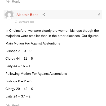
Reply
Alastair Bone
15 years ago
In Chelmsford, we were clearly pro women bishops though the
majorities were smaller than in the other dioceses. Our figures:
Main Motion For Against Abstentions
Bishops 2 – 0 – 0
Clergy 44 – 11 – 5
Laity 44 – 16 – 1
Following Motion For Against Abstentions
Bishops 0 – 2 – 0
Clergy 20 – 42 – 0
Laity 24 – 37 – 2
Reply