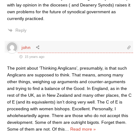
with lay opinion in the dioceses ( and Deanery Synods) raises it
own problems for the future of synodical government as
currently practiced.
Reply
john
15 years ago
The point about ‘Thinking Anglicans’, presumably, is that such
Anglicans are supposed to think. That means, among many
other things, weighing up arguments and counter-arguments
and trying to find a balance of the Good. In England, as in the
rest of the UK, as in New Zealand and many other places, the C
of E (and its equivalents) isn’t doing very well. The C of E is
proceeding with women bishops. Excellent. Personally, I
wholeheartedly agree. There are those who do not accept this
development. Some of them are outright bigots. Forget them.
Some of them are not. Of this
…
Read more »