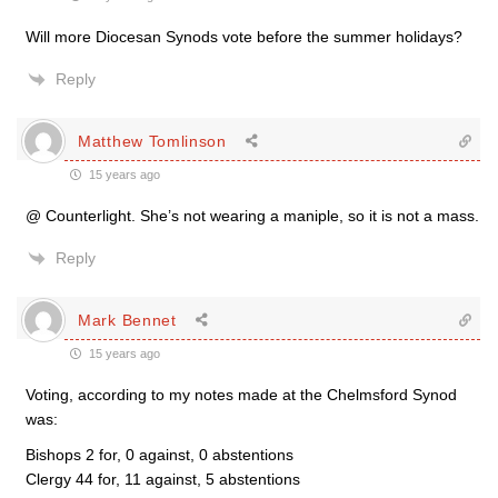
Will more Diocesan Synods vote before the summer holidays?
Reply
Matthew Tomlinson
15 years ago
@ Counterlight. She’s not wearing a maniple, so it is not a mass.
Reply
Mark Bennet
15 years ago
Voting, according to my notes made at the Chelmsford Synod
was:
Bishops 2 for, 0 against, 0 abstentions
Clergy 44 for, 11 against, 5 abstentions