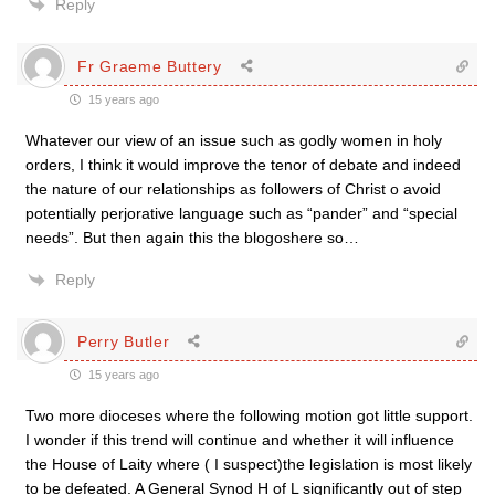
Reply
Fr Graeme Buttery
15 years ago
Whatever our view of an issue such as godly women in holy
orders, I think it would improve the tenor of debate and indeed
the nature of our relationships as followers of Christ o avoid
potentially perjorative language such as “pander” and “special
needs”. But then again this the blogoshere so…
Reply
Perry Butler
15 years ago
Two more dioceses where the following motion got little support.
I wonder if this trend will continue and whether it will influence
the House of Laity where ( I suspect)the legislation is most likely
to be defeated. A General Synod H of L significantly out of step