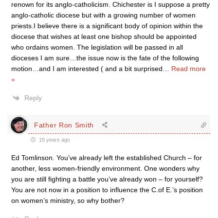
renown for its anglo-catholicism. Chichester is I suppose a pretty
anglo-catholic diocese but with a growing number of women
priests.I believe there is a significant body of opinion within the
diocese that wishes at least one bishop should be appointed
who ordains women. The legislation will be passed in all
dioceses I am sure…the issue now is the fate of the following
motion…and I am interested ( and a bit surprised
…
Read more
»
Reply
Father Ron Smith
15 years ago
Ed Tomlinson. You’ve already left the established Church – for
another, less women-friendly environment. One wonders why
you are still fighting a battle you’ve already won – for yourself?
You are not now in a position to influence the C.of E.’s position
on women’s ministry, so why bother?