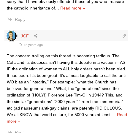
sorry that I have obviously offended those of you who treasure
the catholic inheritance of
…
Read more »
Reply
JCF
15 years ago
The concern trolling on this thread is becoming tedious. The
CofE and its dioceses isn’t having this debate in a vacuum—AS
IF the ordination of women to ALL holy orders hasn’t been tried.
It has been. It’s been great. It’s almost laughable to call the anti-
WO bias an “integrity.” For example: “what the Church has
believed for generations.” What, the “generations” since the
ordination of (HOLY!) Florence Lee Tim-Oi in 1944? This, and
the similar “generations” “2000 years” “from time immemorial”
etc (ad nauseum) anti-gay claims, are patently RIDICULOUS.
We all KNOW that world culture, for 5000 years at least,
…
Read
more »
Reply