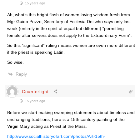
15 years ago
Ah, what’s this bright flash of women loving wisdom fresh from
Mgr Guido Pozzo, Secretary of Ecclesia Dei who says only last
week (entirely in the spirit of equal but different) “permitting
female altar servers does not apply to the Extraordinary Form”.
So this “significant” ruling means women are even more different
if the priest is speaking Latin.
So wise.
Reply
Counterlight
15 years ago
Before we start making sweeping statements about timeless and
unchanging traditions, here is a 15th century painting of the
Virgin Mary acting as Priest at the Mass.
http://www.socialhistoryofart.com/photos/Art-15th-