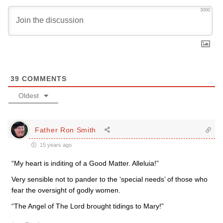
3000
39
COMMENTS
Oldest
Father Ron Smith
15 years ago
“My heart is inditing of a Good Matter. Alleluia!”
Very sensible not to pander to the ‘special needs’ of those who
fear the oversight of godly women.
“The Angel of The Lord brought tidings to Mary!”