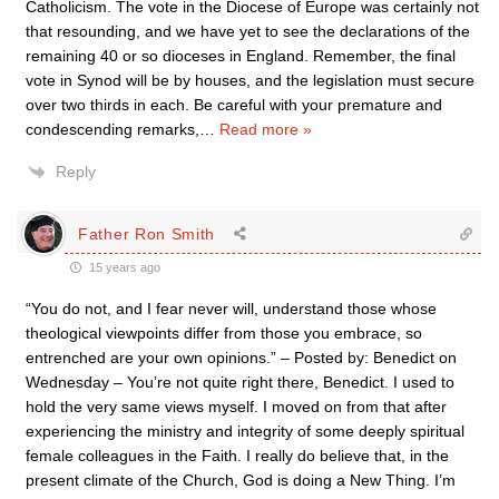
Catholicism. The vote in the Diocese of Europe was certainly not
that resounding, and we have yet to see the declarations of the
remaining 40 or so dioceses in England. Remember, the final
vote in Synod will be by houses, and the legislation must secure
over two thirds in each. Be careful with your premature and
condescending remarks,
…
Read more »
Reply
Father Ron Smith
15 years ago
“You do not, and I fear never will, understand those whose
theological viewpoints differ from those you embrace, so
entrenched are your own opinions.” – Posted by: Benedict on
Wednesday – You’re not quite right there, Benedict. I used to
hold the very same views myself. I moved on from that after
experiencing the ministry and integrity of some deeply spiritual
female colleagues in the Faith. I really do believe that, in the
present climate of the Church, God is doing a New Thing. I’m