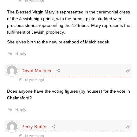
15 years ago
The Blessed Virgin Mary is represented in the ceremonial dress
of the Jewish high priest, with the breast plate studded with
precious stones representing the 12 tribes. Mary represents the
fulfillment of Jewish prophecy.
She gives birth to the new priesthood of Melchisedek.
Reply
David Malloch
15 years ago
Does anyone have the voting figures (by houses) for the vote in
Chelmsford?
Reply
Perry Butler
15 years ago