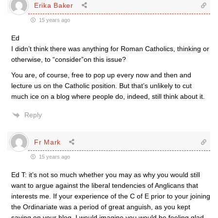
Erika Baker
15 years ago
Ed
I didn’t think there was anything for Roman Catholics, thinking or
otherwise, to “consider”on this issue?
You are, of course, free to pop up every now and then and
lecture us on the Catholic position. But that’s unlikely to cut
much ice on a blog where people do, indeed, still think about it.
Reply
Fr Mark
15 years ago
Ed T: it’s not so much whether you may as why you would still
want to argue against the liberal tendencies of Anglicans that
interests me. If your experience of the C of E prior to your joining
the Ordinariate was a period of great anguish, as you kept
saying on your blog, I would imagine you would be feeling glad