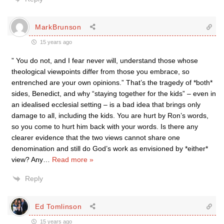
MarkBrunson
15 years ago
” You do not, and I fear never will, understand those whose
theological viewpoints differ from those you embrace, so
entrenched are your own opinions.” That’s the tragedy of *both*
sides, Benedict, and why “staying together for the kids” – even in
an idealised ecclesial setting – is a bad idea that brings only
damage to all, including the kids. You are hurt by Ron’s words,
so you come to hurt him back with your words. Is there any
clearer evidence that the two views cannot share one
denomination and still do God’s work as envisioned by *either*
view? Any
…
Read more »
Reply
Ed Tomlinson
15 years ago