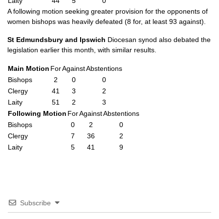
Laity
44
5
0
A following motion seeking greater provision for the opponents of
women bishops was heavily defeated (8 for, at least 93 against).
St Edmundsbury and Ipswich
Diocesan synod also debated the
legislation earlier this month, with similar results.
Main Motion
For
Against
Abstentions
Bishops
2
0
0
Clergy
41
3
2
Laity
51
2
3
Following Motion
For
Against
Abstentions
Bishops
0
2
0
Clergy
7
36
2
Laity
5
41
9
Subscribe