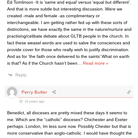
Ed Tomlinson -It is ‘same and equal’ versus ‘equal but different’.
And that is more subtle but interesting discussion. Were we
created -male and female -as complimentary or
interchangeable. I am getting rather fed up with these sorts of
distinctions, we have exactly the same in the nature/nurture and
practising/celibate debate about GLTB people in the church. In
fact these weasel words are used to salve the consciences and
provide cover for those who really wish to justify discrimination.
And as for ‘the faith once delivered to the saints’ What on earth
is that? As if the Church hasn’t been
…
Read more »
Reply
Perry Butler
15 years ago
Benedict, all dioceses are pretty mixed these days it seems to
me. Which are the “catholic” dioceses? Chichester and Exeter
perhaps..London, Im less sure now. Possibly Chester but that is
more conservative than anglo-catholic. I would have thought the