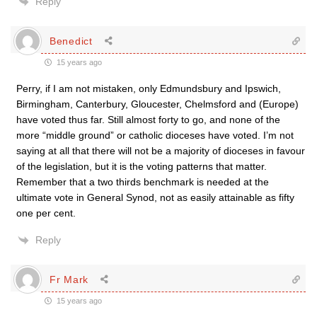
Reply
Benedict
15 years ago
Perry, if I am not mistaken, only Edmundsbury and Ipswich,
Birmingham, Canterbury, Gloucester, Chelmsford and (Europe)
have voted thus far. Still almost forty to go, and none of the
more “middle ground” or catholic dioceses have voted. I’m not
saying at all that there will not be a majority of dioceses in favour
of the legislation, but it is the voting patterns that matter.
Remember that a two thirds benchmark is needed at the
ultimate vote in General Synod, not as easily attainable as fifty
one per cent.
Reply
Fr Mark
15 years ago