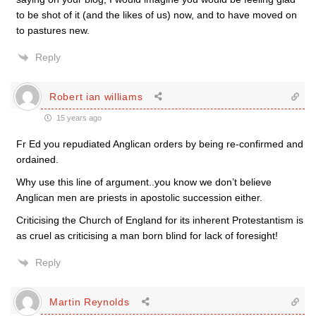
to be shot of it (and the likes of us) now, and to have moved on
to pastures new.
Reply
Robert ian williams
15 years ago
Fr Ed you repudiated Anglican orders by being re-confirmed and
ordained.
Why use this line of argument..you know we don’t believe
Anglican men are priests in apostolic succession either.
Criticising the Church of England for its inherent Protestantism is
as cruel as criticising a man born blind for lack of foresight!
Reply
Martin Reynolds