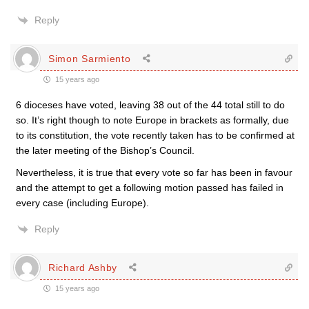
Reply
Simon Sarmiento
15 years ago
6 dioceses have voted, leaving 38 out of the 44 total still to do
so. It’s right though to note Europe in brackets as formally, due
to its constitution, the vote recently taken has to be confirmed at
the later meeting of the Bishop’s Council.
Nevertheless, it is true that every vote so far has been in favour
and the attempt to get a following motion passed has failed in
every case (including Europe).
Reply
Richard Ashby
15 years ago