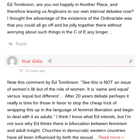
Ed Tomlinson, are you not happily in Another Place, and
therefore leaving us Anglicans to our own internal debates now?
I thought the advantage of the existence of the Ordinariate was
that you could all go off and be jolly together there without
worrying about such things in the C of E any longer…
Reply
Rod Gillis
15 years ago
Note this comment by Ed Tomlinson: “See this is NOT an issue
of women’s lib but of the role of women. It is ‘same and equal’
versus ‘equal but different’….After 20 years debate perhaps it
really is time for those in favor to stop the cheap trick of
wrapping this up in the language of feminist liberation and begin
to deal with it as adults.” I think I know what Ed intends, but I’m
not sure why Ed thinks there is bifurcation between feminism
and adult insight. Churches in democratic western countries
have all been influenced by both the sexual
…
Read more »