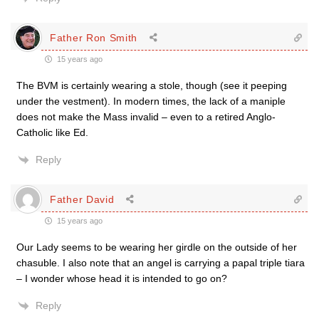
Father Ron Smith
15 years ago
The BVM is certainly wearing a stole, though (see it peeping
under the vestment). In modern times, the lack of a maniple
does not make the Mass invalid – even to a retired Anglo-
Catholic like Ed.
Reply
Father David
15 years ago
Our Lady seems to be wearing her girdle on the outside of her
chasuble. I also note that an angel is carrying a papal triple tiara
– I wonder whose head it is intended to go on?
Reply