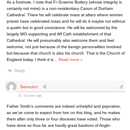
As a footnote, I note that Fr Graeme Buttery (whose integrity is
certainly not mine) is a non-residentiary Canon of Durham
Cathedral. There he will celebrate mass at altars where women
priests have celebrated mass and he will do it maybe not without
a qualm but in good conscience. He will be welcomed by the
largely WO-supporting and Aff Cath establishment of that
Cathedral. He will presumably also welcome them and feel
welcome, not just because of the benign personalities involved
but because that church is also his church. That is the Church of
England today. I think it is
…
Read more »
Reply
Benedict
15 years ago
Father Smith’s comments are indeed unhelpful and pejorative,
as we’ve come to expect from him on this blog, and he makes
them after only three or four dioceses have voted. Those who
have done so thus far are hardly great bastions of Anglo-