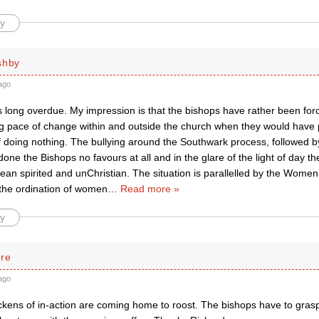
y
shby
ago
s long overdue. My impression is that the bishops have rather been forc
ng pace of change within and outside the church when they would have 
of doing nothing. The bullying around the Southwark process, followed by
one the Bishops no favours at all and in the glare of the light of day t
an spirited and unChristian. The situation is parallelled by the Women
 the ordination of women
…
Read more »
y
rre
ago
kens of in-action are coming home to roost. The bishops have to grasp t