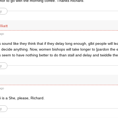
or to go with the morning coffee. Thanks Richard.
y
liatt
ago
s sound like they think that if they delay long enough, glbt people will l
o decide anything. Now, women bishops will take longer to [pardon the e
 seem to have nothing better to do than stall and delay and twiddle th
y
ago
 is a She, please, Richard.
y