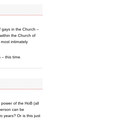
f gays in the Church –
within the Church of
 most intimately
 – this time.
e power of the HoB (all
y person can be
 years? Or is this just