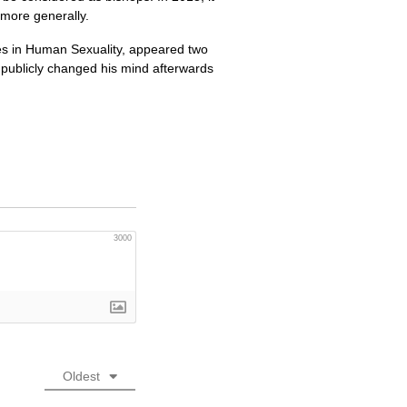
 more generally.
ues in Human Sexuality, appeared two
 publicly changed his mind afterwards
3000
Oldest