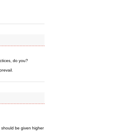
actices, do you?
prevail.
ng should be given higher