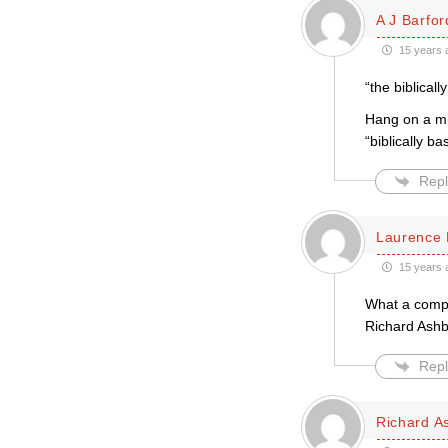
A J Barfor
15 years 
“the biblical
Hang on a min
“biblically b
Repl
Laurence 
15 years 
What a compel
Richard Ashb
Repl
Richard A