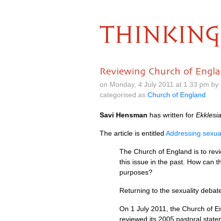
THINKING
Reviewing Church of Englan
on Monday, 4 July 2011 at 1.33 pm by
categorised as
Church of England
Savi Hensman
has written for
Ekklesi
The article is entitled
Addressing sexual
The Church of England is to revi
this issue in the past. How can 
purposes?
Returning to the sexuality debat
On 1 July 2011, the Church of En
reviewed its 2005 pastoral statem