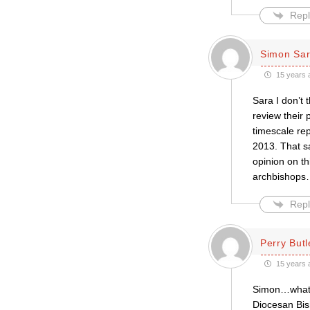
Repl
Simon Sar
15 years 
Sara I don’t 
review their 
timescale rep
2013. That sa
opinion on th
archbishops
Repl
Perry Butl
15 years 
Simon…what a
Diocesan Bis