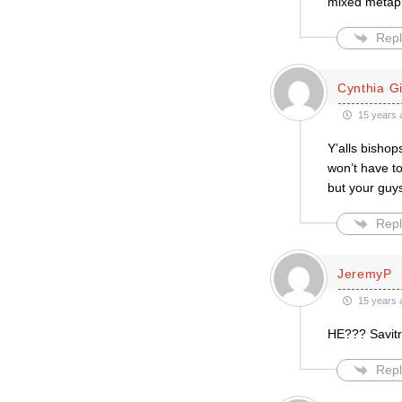
mixed metaph
Repl
Cynthia Gil
15 years 
Y’alls bishop
won’t have t
but your guys
Repl
JeremyP
15 years 
HE??? Savitri
Repl