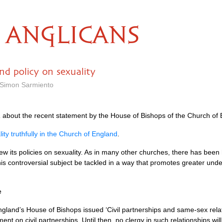
ANGLICANS
d policy on sexuality
 Simon Sarmiento
a
about the recent statement by the House of Bishops of the Church of 
ity truthfully in the Church of England
.
ew its policies on sexuality. As in many other churches, there has be
this controversial subject be tackled in a way that promotes greater un
e
gland’s House of Bishops issued ‘Civil partnerships and same-sex relati
ent on civil partnerships. Until then, no clergy in such relationships wil