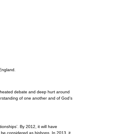
England.
en heated debate and deep hurt around
derstanding of one another and of God’s
onships’. By 2012, it will have
l be considered as bishops. In 2013, it