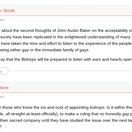
n Smith
ago
– about the second thoughts of John Austin Baker on the acceptability o
surely have been replicated in the enlightened understanding of many 
ave taken the time and effort to listen to the experience of the people
being either gay or the immediate family of gays.
ay that the Bishops will be prepared to listen with ears and hearts open
y
Vane
ago
r those who know the ins and outs of appointing bishops: Is it within th
le, all straight-at-least-officially), to make a ruling that no honestly ga
their sacred company until they have studied the issue over the next two
?