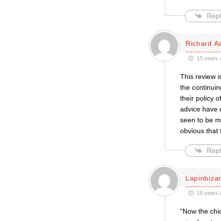
Repl
Richard A
15 years 
This review i
the continui
their policy 
advice have d
seen to be me
obvious that
Repl
Lapinbiza
15 years 
“Now the chic