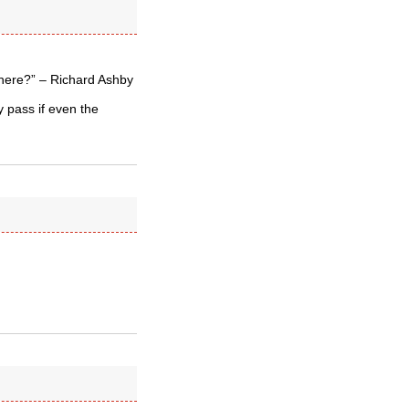
where?” – Richard Ashby
 pass if even the