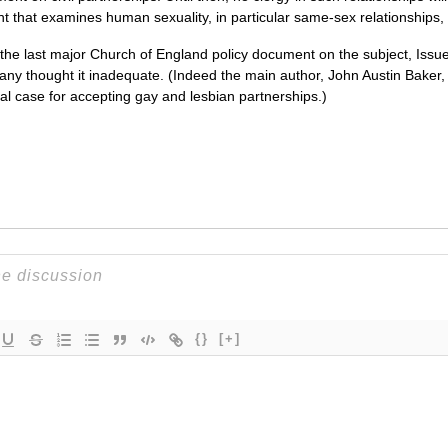
nt that examines human sexuality, in particular same-sex relationships,
 the last major Church of England policy document on the subject, Iss
ny thought it inadequate. (Indeed the main author, John Austin Baker,
l case for accepting gay and lesbian partnerships.)
{}
[+]