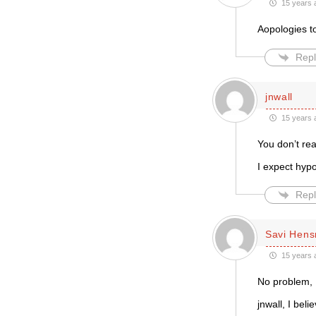
15 years 
Aopologies to
Repl
jnwall
15 years 
You don’t rea
I expect hypoc
Repl
Savi Hen
15 years 
No problem, 
jnwall, I bel