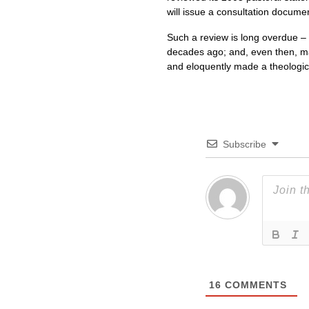
will issue a consultation docume
Such a review is long overdue –
decades ago; and, even then, ma
and eloquently made a theologica
Subscribe
16
COMMENTS