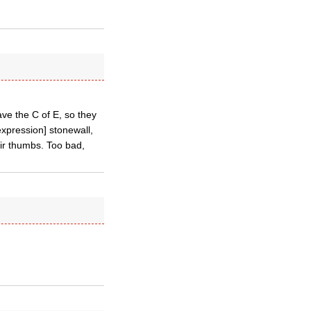
eave the C of E, so they
xpression] stonewall,
eir thumbs. Too bad,