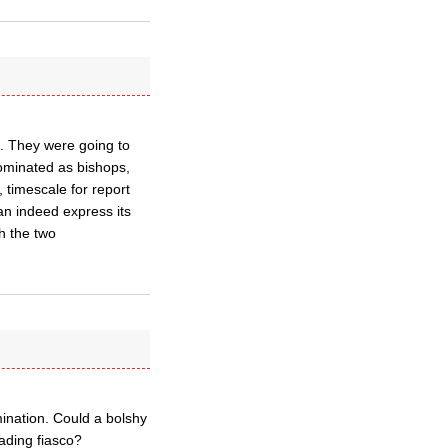
 1. They were going to
nominated as bishops,
, timescale for report
an indeed express its
th the two
nation. Could a bolshy
ading fiasco?