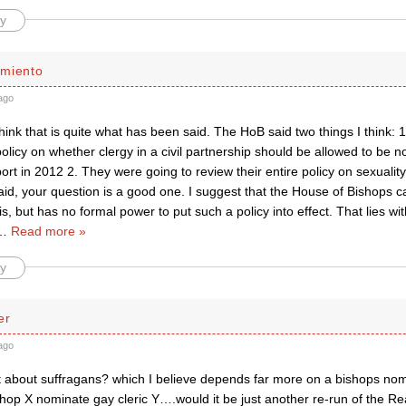
y
miento
ago
think that is quite what has been said. The HoB said two things I think:
policy on whether clergy in a civil partnership should be allowed to be 
ort in 2012 2. They were going to review their entire policy on sexuality
id, your question is a good one. I suggest that the House of Bishops c
is, but has no formal power to put such a policy into effect. That lies wi
…
Read more »
y
er
ago
bout suffragans? which I believe depends far more on a bishops nomi
hop X nominate gay cleric Y….would it be just another re-run of the Re