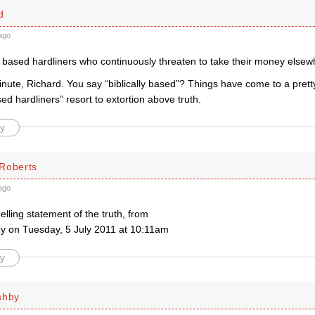
d
ago
ly based hardliners who continuously threaten to take their money else
ute, Richard. You say “biblically based”? Things have come to a pretty
ased hardliners” resort to extortion above truth.
y
Roberts
ago
ling statement of the truth, from
y on Tuesday, 5 July 2011 at 10:11am
y
shby