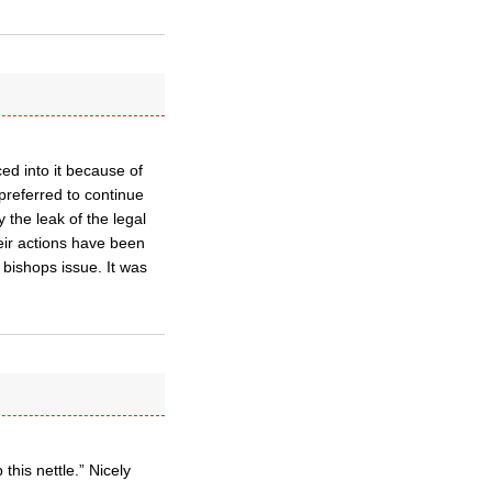
ed into it because of
preferred to continue
 the leak of the legal
heir actions have been
 bishops issue. It was
his nettle.” Nicely