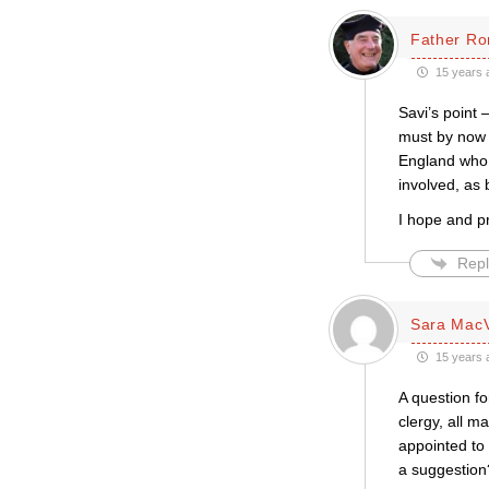
Father Ro
15 years 
Savi’s point 
must by now 
England who h
involved, as 
I hope and pr
Repl
Sara Mac
15 years 
A question fo
clergy, all ma
appointed to 
a suggestion