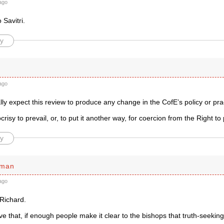
ago
 Savitri.
y
ago
lly expect this review to produce any change in the CofE’s policy or pr
risy to prevail, or, to put it another way, for coercion from the Right to 
y
sman
ago
Richard.
ieve that, if enough people make it clear to the bishops that truth-seeki