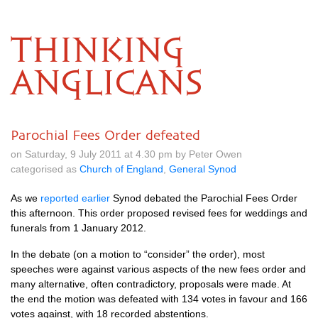
THINKING
ANGLICANS
Parochial Fees Order defeated
on Saturday, 9 July 2011 at 4.30 pm by Peter Owen
categorised as
Church of England
,
General Synod
As we
reported earlier
Synod debated the Parochial Fees Order
this afternoon. This order proposed revised fees for weddings and
funerals from 1 January 2012.
In the debate (on a motion to “consider” the order), most
speeches were against various aspects of the new fees order and
many alternative, often contradictory, proposals were made. At
the end the motion was defeated with 134 votes in favour and 166
votes against, with 18 recorded abstentions.