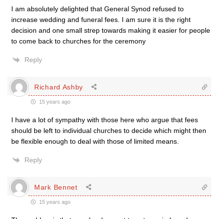
I am absolutely delighted that General Synod refused to
increase wedding and funeral fees. I am sure it is the right
decision and one small strep towards making it easier for people
to come back to churches for the ceremony
Reply
Richard Ashby
15 years ago
I have a lot of sympathy with those here who argue that fees
should be left to individual churches to decide which might then
be flexible enough to deal with those of limited means.
Reply
Mark Bennet
15 years ago