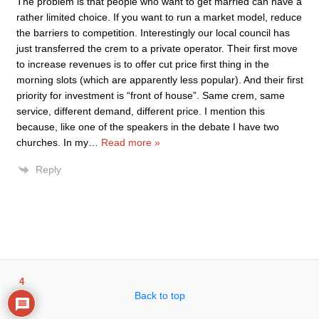
The problem is that people who want to get married can have a
rather limited choice. If you want to run a market model, reduce
the barriers to competition. Interestingly our local council has
just transferred the crem to a private operator. Their first move
to increase revenues is to offer cut price first thing in the
morning slots (which are apparently less popular). And their first
priority for investment is “front of house”. Same crem, same
service, different demand, different price. I mention this
because, like one of the speakers in the debate I have two
churches. In my
…
Read more »
Reply
4
Back to top