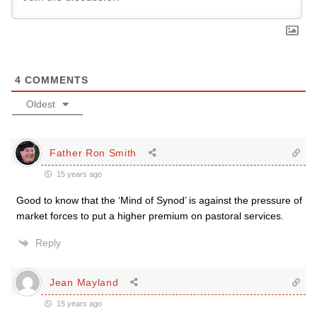
4
COMMENTS
Oldest
Father Ron Smith
15 years ago
Good to know that the ‘Mind of Synod’ is against the pressure of
market forces to put a higher premium on pastoral services.
Reply
Jean Mayland
15 years ago