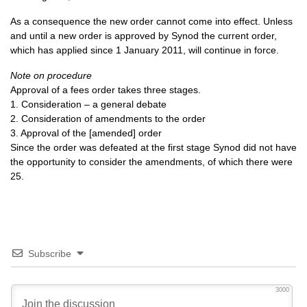
As a consequence the new order cannot come into effect. Unless
and until a new order is approved by Synod the current order,
which has applied since 1 January 2011, will continue in force.
Note on procedure
Approval of a fees order takes three stages.
1. Consideration – a general debate
2. Consideration of amendments to the order
3. Approval of the [amended] order
Since the order was defeated at the first stage Synod did not have
the opportunity to consider the amendments, of which there were
25.
Subscribe
3000