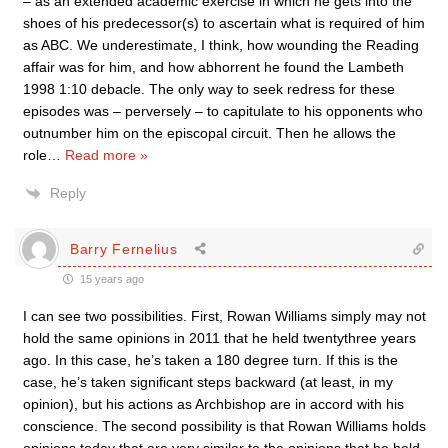
– as an extended academic exercise in which he gets into the
shoes of his predecessor(s) to ascertain what is required of him
as ABC. We underestimate, I think, how wounding the Reading
affair was for him, and how abhorrent he found the Lambeth
1998 1:10 debacle. The only way to seek redress for these
episodes was – perversely – to capitulate to his opponents who
outnumber him on the episcopal circuit. Then he allows the
role
…
Read more »
Reply
Barry Fernelius
15 years ago
I can see two possibilities. First, Rowan Williams simply may not
hold the same opinions in 2011 that he held twentythree years
ago. In this case, he’s taken a 180 degree turn. If this is the
case, he’s taken significant steps backward (at least, in my
opinion), but his actions as Archbishop are in accord with his
conscience. The second possibility is that Rowan Williams holds