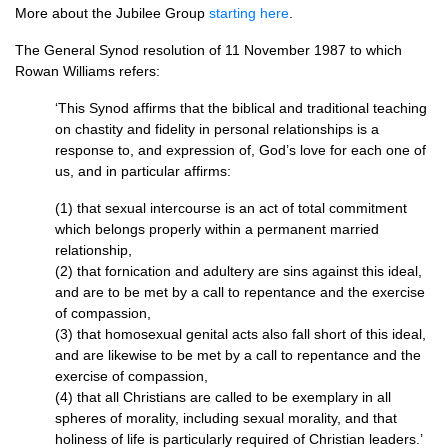
More about the Jubilee Group
starting here
.
The General Synod resolution of 11 November 1987 to which
Rowan Williams refers:
‘This Synod affirms that the biblical and traditional teaching
on chastity and fidelity in personal relationships is a
response to, and expression of, God’s love for each one of
us, and in particular affirms:
(1) that sexual intercourse is an act of total commitment
which belongs properly within a permanent married
relationship,
(2) that fornication and adultery are sins against this ideal,
and are to be met by a call to repentance and the exercise
of compassion,
(3) that homosexual genital acts also fall short of this ideal,
and are likewise to be met by a call to repentance and the
exercise of compassion,
(4) that all Christians are called to be exemplary in all
spheres of morality, including sexual morality, and that
holiness of life is particularly required of Christian leaders.’