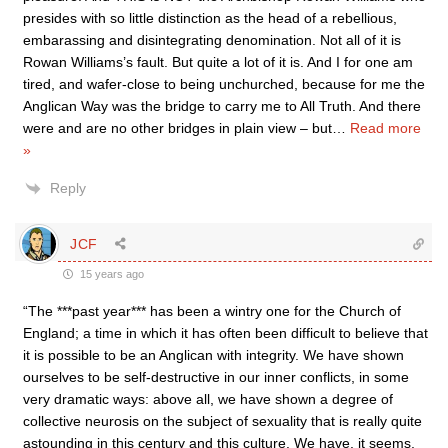
presides with so little distinction as the head of a rebellious,
embarassing and disintegrating denomination. Not all of it is
Rowan Williams’s fault. But quite a lot of it is. And I for one am
tired, and wafer-close to being unchurched, because for me the
Anglican Way was the bridge to carry me to All Truth. And there
were and are no other bridges in plain view – but
…
Read more
»
Reply
JCF
15 years ago
“The ***past year*** has been a wintry one for the Church of
England; a time in which it has often been difficult to believe that
it is possible to be an Anglican with integrity. We have shown
ourselves to be self-destructive in our inner conflicts, in some
very dramatic ways: above all, we have shown a degree of
collective neurosis on the subject of sexuality that is really quite
astounding in this century and this culture. We have, it seems,