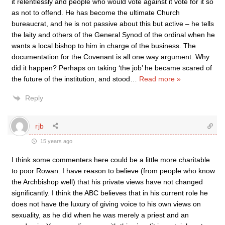
it relentlessly and people who would vote against it vote for it so
as not to offend. He has become the ultimate Church
bureaucrat, and he is not passive about this but active – he tells
the laity and others of the General Synod of the ordinal when he
wants a local bishop to him in charge of the business. The
documentation for the Covenant is all one way argument. Why
did it happen? Perhaps on taking ‘the job’ he became scared of
the future of the institution, and stood
…
Read more »
Reply
rjb
15 years ago
I think some commenters here could be a little more charitable
to poor Rowan. I have reason to believe (from people who know
the Archbishop well) that his private views have not changed
significantly. I think the ABC believes that in his current role he
does not have the luxury of giving voice to his own views on
sexuality, as he did when he was merely a priest and an