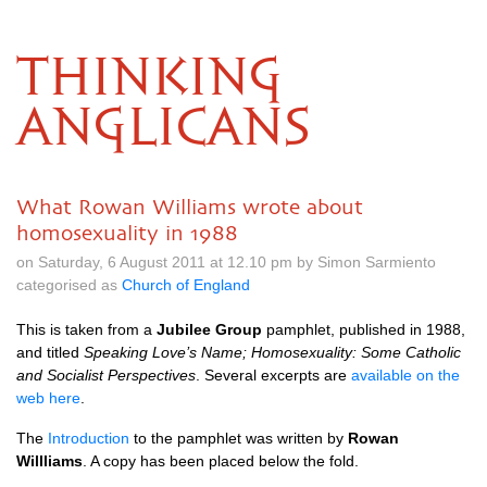
THINKING
ANGLICANS
What Rowan Williams wrote about
homosexuality in 1988
on Saturday, 6 August 2011 at 12.10 pm by Simon Sarmiento
categorised as
Church of England
This is taken from a
Jubilee Group
pamphlet, published in 1988,
and titled
Speaking Love’s Name; Homosexuality: Some Catholic
and Socialist Perspectives
. Several excerpts are
available on the
web here
.
The
Introduction
to the pamphlet was written by
Rowan
Willliams
. A copy has been placed below the fold.