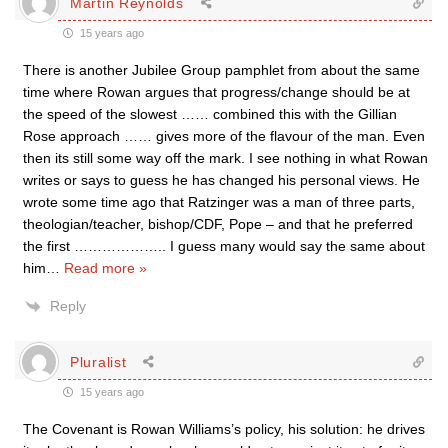
Martin Reynolds
15 years ago
There is another Jubilee Group pamphlet from about the same
time where Rowan argues that progress/change should be at
the speed of the slowest …… combined this with the Gillian
Rose approach …… gives more of the flavour of the man. Even
then its still some way off the mark. I see nothing in what Rowan
writes or says to guess he has changed his personal views. He
wrote some time ago that Ratzinger was a man of three parts,
theologian/teacher, bishop/CDF, Pope – and that he preferred
the first ……………….. I guess many would say the same about
him
…
Read more »
Reply
Pluralist
15 years ago
The Covenant is Rowan Williams’s policy, his solution: he drives