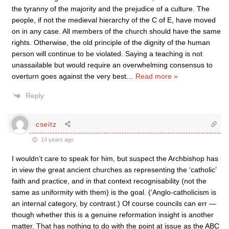
the tyranny of the majority and the prejudice of a culture. The
people, if not the medieval hierarchy of the C of E, have moved
on in any case. All members of the church should have the same
rights. Otherwise, the old principle of the dignity of the human
person will continue to be violated. Saying a teaching is not
unassailable but would require an overwhelming consensus to
overturn goes against the very best
…
Read more »
Reply
cseitz
14 years ago
I wouldn’t care to speak for him, but suspect the Archbishop has
in view the great ancient churches as representing the ‘catholic’
faith and practice, and in that context recognisability (not the
same as uniformity with them) is the goal. (‘Anglo-catholicism is
an internal category, by contrast.) Of course councils can err —
though whether this is a genuine reformation insight is another
matter. That has nothing to do with the point at issue as the ABC