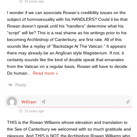
15 years ago
I wonder if we can associate Rowan’s credibility issues on the
subject of homosexuality with his HANDLERS? Could it be that
Rowan doesn’t speak until his “handlers” determine what his
“script” will be? This is a real shame as his writings prior to his
becoming Archbishop of Canterbury, are first rate. All of this
sounds like a replay of “Backstage At The Vatican.” It appears
there may already be an Anglican style Magisterium. If not, it
certainly sounds like the kind of double speak that emanates
from the Vatican on a regular basis. Rowan will have to decide.
Do human
…
Read more »
Reply
William
15 years ago
THIS is the Rowan Williams whose elevation and translation to
the See of Canterbury we welcomed with so much gratitude and
pleasure. And THIS is NOT the Archbishop Rowan Williams who