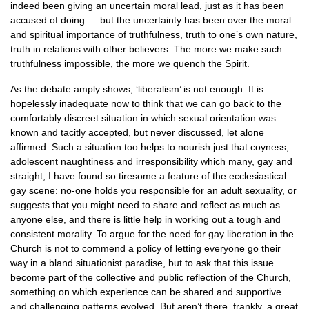
indeed been giving an uncertain moral lead, just as it has been
accused of doing — but the uncertainty has been over the moral
and spiritual importance of truthfulness, truth to one’s own nature,
truth in relations with other believers. The more we make such
truthfulness impossible, the more we quench the Spirit.
As the debate amply shows, ‘liberalism’ is not enough. It is
hopelessly inadequate now to think that we can go back to the
comfortably discreet situation in which sexual orientation was
known and tacitly accepted, but never discussed, let alone
affirmed. Such a situation too helps to nourish just that coyness,
adolescent naughtiness and irresponsibility which many, gay and
straight, I have found so tiresome a feature of the ecclesiastical
gay scene: no-one holds you responsible for an adult sexuality, or
suggests that you might need to share and reflect as much as
anyone else, and there is little help in working out a tough and
consistent morality. To argue for the need for gay liberation in the
Church is not to commend a policy of letting everyone go their
way in a bland situationist paradise, but to ask that this issue
become part of the collective and public reflection of the Church,
something on which experience can be shared and supportive
and challenging patterns evolved. But aren’t there, frankly, a great