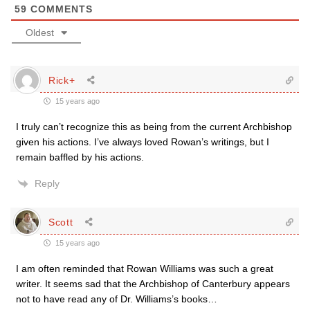
59
COMMENTS
Oldest
Rick+
15 years ago
I truly can’t recognize this as being from the current Archbishop
given his actions. I’ve always loved Rowan’s writings, but I
remain baffled by his actions.
Reply
Scott
15 years ago
I am often reminded that Rowan Williams was such a great
writer. It seems sad that the Archbishop of Canterbury appears
not to have read any of Dr. Williams’s books…