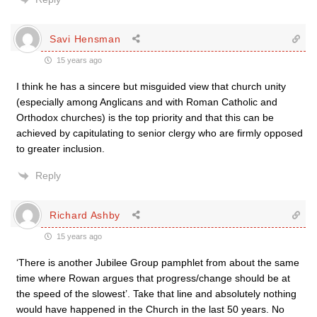
Savi Hensman
15 years ago
I think he has a sincere but misguided view that church unity
(especially among Anglicans and with Roman Catholic and
Orthodox churches) is the top priority and that this can be
achieved by capitulating to senior clergy who are firmly opposed
to greater inclusion.
Reply
Richard Ashby
15 years ago
‘There is another Jubilee Group pamphlet from about the same
time where Rowan argues that progress/change should be at
the speed of the slowest’. Take that line and absolutely nothing
would have happened in the Church in the last 50 years. No