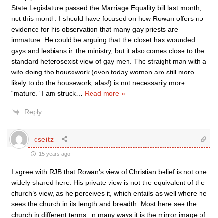
State Legislature passed the Marriage Equality bill last month,
not this month. I should have focused on how Rowan offers no
evidence for his observation that many gay priests are
immature. He could be arguing that the closet has wounded
gays and lesbians in the ministry, but it also comes close to the
standard heterosexist view of gay men. The straight man with a
wife doing the housework (even today women are still more
likely to do the housework, alas!) is not necessarily more
“mature.” I am struck
…
Read more »
Reply
cseitz
15 years ago
I agree with RJB that Rowan’s view of Christian belief is not one
widely shared here. His private view is not the equivalent of the
church’s view, as he perceives it, which entails as well where he
sees the church in its length and breadth. Most here see the
church in different terms. In many ways it is the mirror image of