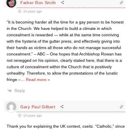
Father Ron Smith
14 years ago
“It is becoming harder all the time for a gay person to be honest
in the Church. We have helped to build a climate in which
concealment is rewarded — while at the same time conniving
with the hysteria of the gutter press, and effectively giving into
their hands as victims all those who do not manage successful
concealment.” – ABC – One hopes that Archbishop Rowan has
not renegged on his opinion, clearly stated here, that there is a
culture of concealment within the Church that is positively
unhealthy. Therefore, to allow the protestations of the lunatic
fringe –
…
Read more »
Reply
Gary Paul Gilbert
14 years ago
Thank you for explaining the UK context, cseitz. “Catholic,” since