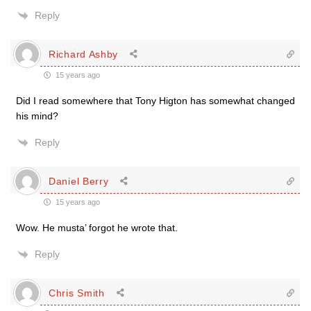
Reply
Richard Ashby
15 years ago
Did I read somewhere that Tony Higton has somewhat changed
his mind?
Reply
Daniel Berry
15 years ago
Wow. He musta’ forgot he wrote that.
Reply
Chris Smith