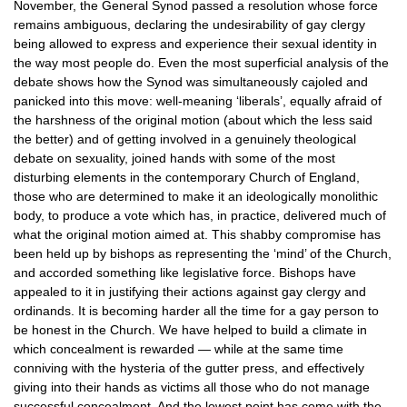
November, the General Synod passed a resolution whose force
remains ambiguous, declaring the undesirability of gay clergy
being allowed to express and experience their sexual identity in
the way most people do. Even the most superficial analysis of the
debate shows how the Synod was simultaneously cajoled and
panicked into this move: well-meaning ‘liberals’, equally afraid of
the harshness of the original motion (about which the less said
the better) and of getting involved in a genuinely theological
debate on sexuality, joined hands with some of the most
disturbing elements in the contemporary Church of England,
those who are determined to make it an ideologically monolithic
body, to produce a vote which has, in practice, delivered much of
what the original motion aimed at. This shabby compromise has
been held up by bishops as representing the ‘mind’ of the Church,
and accorded something like legislative force. Bishops have
appealed to it in justifying their actions against gay clergy and
ordinands. It is becoming harder all the time for a gay person to
be honest in the Church. We have helped to build a climate in
which concealment is rewarded — while at the same time
conniving with the hysteria of the gutter press, and effectively
giving into their hands as victims all those who do not manage
successful concealment. And the lowest point has come with the