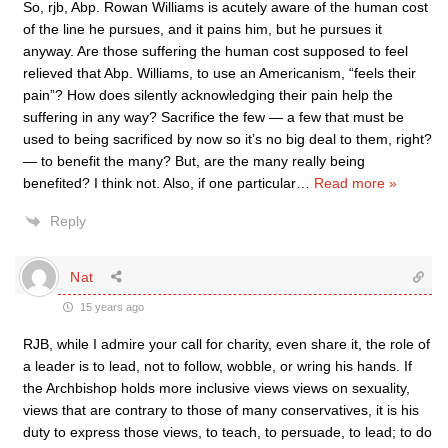
So, rjb, Abp. Rowan Williams is acutely aware of the human cost
of the line he pursues, and it pains him, but he pursues it
anyway. Are those suffering the human cost supposed to feel
relieved that Abp. Williams, to use an Americanism, “feels their
pain”? How does silently acknowledging their pain help the
suffering in any way? Sacrifice the few — a few that must be
used to being sacrificed by now so it’s no big deal to them, right?
— to benefit the many? But, are the many really being
benefited? I think not. Also, if one particular
…
Read more »
Reply
Nat
15 years ago
RJB, while I admire your call for charity, even share it, the role of
a leader is to lead, not to follow, wobble, or wring his hands. If
the Archbishop holds more inclusive views views on sexuality,
views that are contrary to those of many conservatives, it is his
duty to express those views, to teach, to persuade, to lead; to do