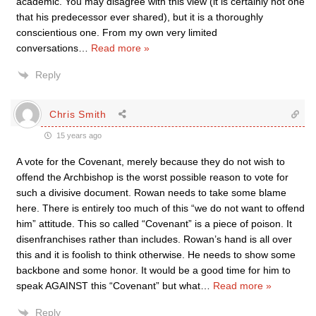
academic. You may disagree with this view (it is certainly not one
that his predecessor ever shared), but it is a thoroughly
conscientious one. From my own very limited
conversations
…
Read more »
Reply
Chris Smith
15 years ago
A vote for the Covenant, merely because they do not wish to
offend the Archbishop is the worst possible reason to vote for
such a divisive document. Rowan needs to take some blame
here. There is entirely too much of this “we do not want to offend
him” attitude. This so called “Covenant” is a piece of poison. It
disenfranchises rather than includes. Rowan’s hand is all over
this and it is foolish to think otherwise. He needs to show some
backbone and some honor. It would be a good time for him to
speak AGAINST this “Covenant” but what
…
Read more »
Reply