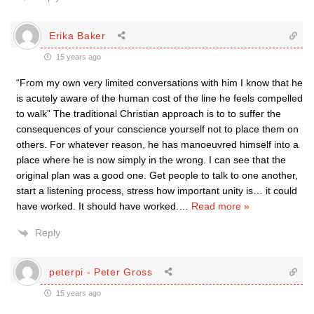
Erika Baker
15 years ago
“From my own very limited conversations with him I know that he
is acutely aware of the human cost of the line he feels compelled
to walk” The traditional Christian approach is to to suffer the
consequences of your conscience yourself not to place them on
others. For whatever reason, he has manoeuvred himself into a
place where he is now simply in the wrong. I can see that the
original plan was a good one. Get people to talk to one another,
start a listening process, stress how important unity is… it could
have worked. It should have worked.
…
Read more »
Reply
peterpi - Peter Gross
15 years ago