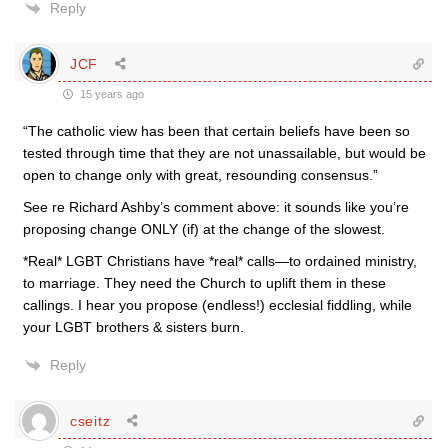
Reply
JCF
15 years ago
“The catholic view has been that certain beliefs have been so
tested through time that they are not unassailable, but would be
open to change only with great, resounding consensus.”
See re Richard Ashby’s comment above: it sounds like you’re
proposing change ONLY (if) at the change of the slowest.
*Real* LGBT Christians have *real* calls—to ordained ministry,
to marriage. They need the Church to uplift them in these
callings. I hear you propose (endless!) ecclesial fiddling, while
your LGBT brothers & sisters burn.
Reply
cseitz