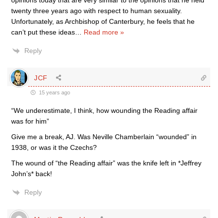
opinions today that are very similar to the opinions that he held
twenty three years ago with respect to human sexuality.
Unfortunately, as Archbishop of Canterbury, he feels that he
can’t put these ideas
…
Read more »
Reply
JCF
15 years ago
“We underestimate, I think, how wounding the Reading affair
was for him”
Give me a break, AJ. Was Neville Chamberlain “wounded” in
1938, or was it the Czechs?
The wound of “the Reading affair” was the knife left in *Jeffrey
John’s* back!
Reply