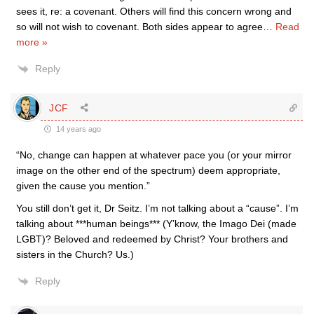
sees it, re: a covenant. Others will find this concern wrong and
so will not wish to covenant. Both sides appear to agree
…
Read
more »
Reply
JCF
14 years ago
“No, change can happen at whatever pace you (or your mirror
image on the other end of the spectrum) deem appropriate,
given the cause you mention.”
You still don’t get it, Dr Seitz. I’m not talking about a “cause”. I’m
talking about ***human beings*** (Y’know, the Imago Dei (made
LGBT)? Beloved and redeemed by Christ? Your brothers and
sisters in the Church? Us.)
Reply