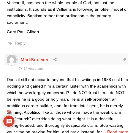
Vatican II, has been the whole people of God, not just the
institutions. It sounds as if Williams is following an older model of
catholicity. Baptism rather than ordination is the primary
sacrament.
Gary Paul Gilbert
Reply
MarkBrunson
14 years ago
Does it still not occur to anyone that his writings in 1988 cost him
nothing and gained him a certain luster with the academics with
which he was largely concerned? I do NOT trust him. I do NOT
believe he is a good or holy man. He is a self-promoter, an
ambitious career builder, and, far from intelligent, he is merely
cunning. A politico, like all those who’ve made the weak claim
59
that “church” overrides doing what is right. It is a deceitful,
wrong-headed, and thoroughly despicable claim. Stop wasting
your time on praying for him, and pray, instead, for
…
Read more