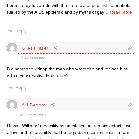
been happy to collude with the paranoia of populist homophobia,
fuelled by the AIDS epidemic and by myths of gay
…
Read more
»
Reply
Giles Fraser
15 years ago
Did someone kidnap the man who wrote this and replace him
with a conservative look-a-like?
Reply
A J Barford
15 years ago
Rowan Williams’ credibility as an intellectual remains intact if we
allow for the possibility that he regards his current role – in part