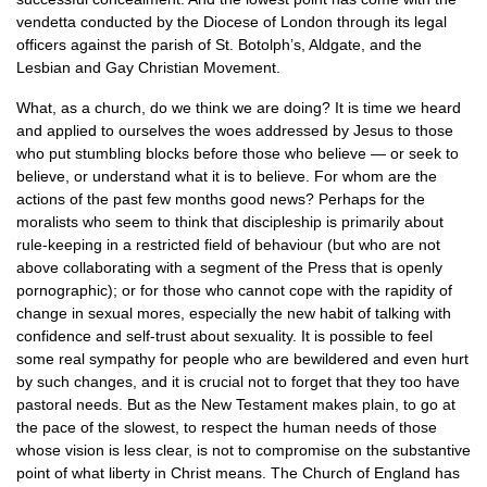
vendetta conducted by the Diocese of London through its legal
officers against the parish of St. Botolph’s, Aldgate, and the
Lesbian and Gay Christian Movement.
What, as a church, do we think we are doing? It is time we heard
and applied to ourselves the woes addressed by Jesus to those
who put stumbling blocks before those who believe — or seek to
believe, or understand what it is to believe. For whom are the
actions of the past few months good news? Perhaps for the
moralists who seem to think that discipleship is primarily about
rule-keeping in a restricted field of behaviour (but who are not
above collaborating with a segment of the Press that is openly
pornographic); or for those who cannot cope with the rapidity of
change in sexual mores, especially the new habit of talking with
confidence and self-trust about sexuality. It is possible to feel
some real sympathy for people who are bewildered and even hurt
by such changes, and it is crucial not to forget that they too have
pastoral needs. But as the New Testament makes plain, to go at
the pace of the slowest, to respect the human needs of those
whose vision is less clear, is not to compromise on the substantive
point of what liberty in Christ means. The Church of England has