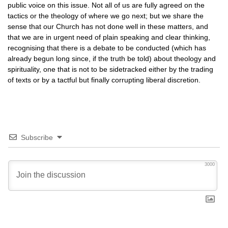
public voice on this issue. Not all of us are fully agreed on the
tactics or the theology of where we go next; but we share the
sense that our Church has not done well in these matters, and
that we are in urgent need of plain speaking and clear thinking,
recognising that there is a debate to be conducted (which has
already begun long since, if the truth be told) about theology and
spirituality, one that is not to be sidetracked either by the trading
of texts or by a tactful but finally corrupting liberal discretion.
Subscribe
3000