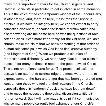
many more important matters for the Church in general and
Catholic Socialists in particular, to get involved in at the moment?
This is the voice of the contemporary wisdom of the Labour Party,
in other terms, and, there as here, it assumes that justice is
divisible. If we have no integrity here, we cannot expect to carry
conviction elsewhere, because the issues of victimisation and
disempowering are the same here as with the questions of race,
sex and class. Even more importantly, for the Christian, we, as a
church, make the claim that we show something of that order of
human relationships in which God is the final creative authority
(‘the Kingdom of God’). When we produce a situation of
repression and dishonesty, we at the very least put that claim in
question for many of those in need of the good news of Christ.
This is not an optional extra for us. The present collection of
essays is an attempt to acknowledge the mess we are — in; to
express some of the hurt and anger that has been generated (not
least among those who feel that their pastors in the Church,
especially those in ‘leadership’ positions, have let them down);
and to move the necessary theological discussion a little bit
further forward. But it will have made its point if it communicates
why so many people currently feel ashamed of our Church’s