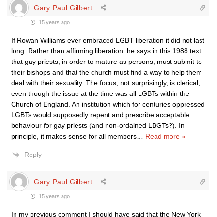
Gary Paul Gilbert
15 years ago
If Rowan Williams ever embraced LGBT liberation it did not last
long. Rather than affirming liberation, he says in this 1988 text
that gay priests, in order to mature as persons, must submit to
their bishops and that the church must find a way to help them
deal with their sexuality. The focus, not surprisingly, is clerical,
even though the issue at the time was all LGBTs within the
Church of England. An institution which for centuries oppressed
LGBTs would supposedly repent and prescribe acceptable
behaviour for gay priests (and non-ordained LBGTs?). In
principle, it makes sense for all members
…
Read more »
Reply
Gary Paul Gilbert
15 years ago
In my previous comment I should have said that the New York