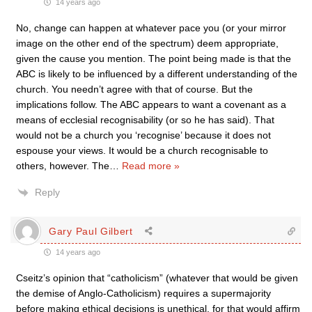
14 years ago
No, change can happen at whatever pace you (or your mirror
image on the other end of the spectrum) deem appropriate,
given the cause you mention. The point being made is that the
ABC is likely to be influenced by a different understanding of the
church. You needn’t agree with that of course. But the
implications follow. The ABC appears to want a covenant as a
means of ecclesial recognisability (or so he has said). That
would not be a church you ‘recognise’ because it does not
espouse your views. It would be a church recognisable to
others, however. The
…
Read more »
Reply
Gary Paul Gilbert
14 years ago
Cseitz’s opinion that “catholicism” (whatever that would be given
the demise of Anglo-Catholicism) requires a supermajority
before making ethical decisions is unethical, for that would affirm