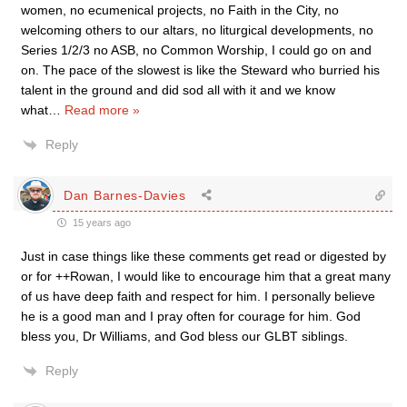
women, no ecumenical projects, no Faith in the City, no
welcoming others to our altars, no liturgical developments, no
Series 1/2/3 no ASB, no Common Worship, I could go on and
on. The pace of the slowest is like the Steward who burried his
talent in the ground and did sod all with it and we know
what
…
Read more »
Reply
Dan Barnes-Davies
15 years ago
Just in case things like these comments get read or digested by
or for ++Rowan, I would like to encourage him that a great many
of us have deep faith and respect for him. I personally believe
he is a good man and I pray often for courage for him. God
bless you, Dr Williams, and God bless our GLBT siblings.
Reply