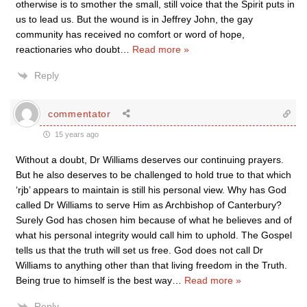
otherwise is to smother the small, still voice that the Spirit puts in
us to lead us. But the wound is in Jeffrey John, the gay
community has received no comfort or word of hope,
reactionaries who doubt
…
Read more »
Reply
commentator
15 years ago
Without a doubt, Dr Williams deserves our continuing prayers.
But he also deserves to be challenged to hold true to that which
‘rjb’ appears to maintain is still his personal view. Why has God
called Dr Williams to serve Him as Archbishop of Canterbury?
Surely God has chosen him because of what he believes and of
what his personal integrity would call him to uphold. The Gospel
tells us that the truth will set us free. God does not call Dr
Williams to anything other than that living freedom in the Truth.
Being true to himself is the best way
…
Read more »
Reply