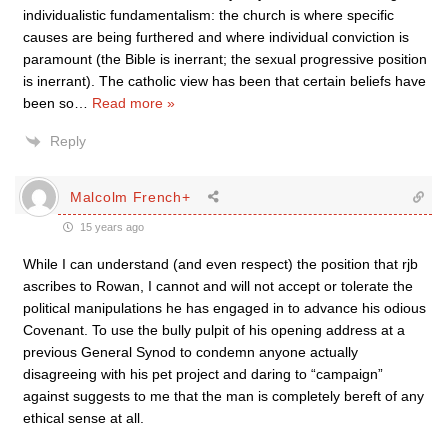
individualistic fundamentalism: the church is where specific
causes are being furthered and where individual conviction is
paramount (the Bible is inerrant; the sexual progressive position
is inerrant). The catholic view has been that certain beliefs have
been so
…
Read more »
Reply
Malcolm French+
15 years ago
While I can understand (and even respect) the position that rjb
ascribes to Rowan, I cannot and will not accept or tolerate the
political manipulations he has engaged in to advance his odious
Covenant. To use the bully pulpit of his opening address at a
previous General Synod to condemn anyone actually
disagreeing with his pet project and daring to “campaign”
against suggests to me that the man is completely bereft of any
ethical sense at all.