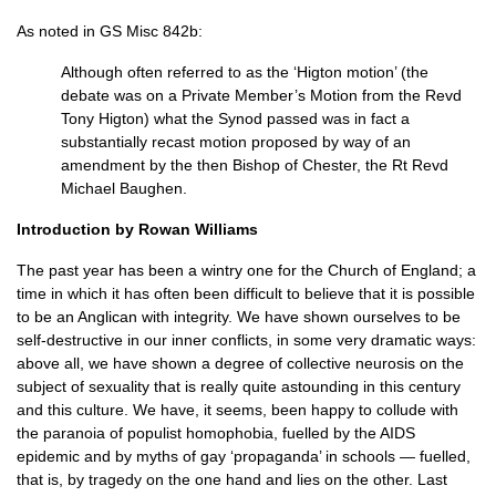
As noted in GS Misc 842b:
Although often referred to as the ‘Higton motion’ (the
debate was on a Private Member’s Motion from the Revd
Tony Higton) what the Synod passed was in fact a
substantially recast motion proposed by way of an
amendment by the then Bishop of Chester, the Rt Revd
Michael Baughen.
Introduction by Rowan Williams
The past year has been a wintry one for the Church of England; a
time in which it has often been difficult to believe that it is possible
to be an Anglican with integrity. We have shown ourselves to be
self-destructive in our inner conflicts, in some very dramatic ways:
above all, we have shown a degree of collective neurosis on the
subject of sexuality that is really quite astounding in this century
and this culture. We have, it seems, been happy to collude with
the paranoia of populist homophobia, fuelled by the
AIDS
epidemic and by myths of gay ‘propaganda’ in schools — fuelled,
that is, by tragedy on the one hand and lies on the other. Last