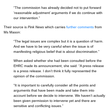
“The commission has already decided not to put forward
‘reasonable adjustment’ arguments if we do continue with
our intervention.”
Their source is
Pink News
which carries
further comments
from
Ms Mason:
“The legal issues are complex but it is a question of harm.
And we have to be very careful when the issue is of
manifesting religious belief that is about discrimination.”
When asked whether she had been consulted before the
EHRC
made its announcement, she said: “A press release
is a press release. I don’t think it fully represented the
opinion of the commission.
“It is important to carefully consider all the points and
arguments that have been made and take them into
account before we decide to intervene. We haven’t actually
been given permission to intervene yet and there are
sensitive and conflicting issues.”