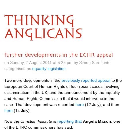
THINKING
ANGLICANS
further developments in the ECHR appeal
on Sunday, 7 August 2011 at 5.28 pm by Simon Sarmiento
categorised as
equality legislation
Two more developments in the
previously reported appeal
to the
European Court of Human Rights of four recent cases involving
discrimination in the
UK,
and the announcement by the Equality
and Human Rights Commission that it would intervene in the
case. That development was recorded
here
(12 July), and then
here
(14 July).
Now the
Christian Institute
is
reporting that
Angela Mason
, one
of the
EHRC
commissioners has said: