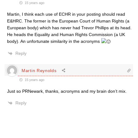
15 years ago
Martin, I think each use of ECHR in your posting should read
E&HRC. The former is the European Court of Human Rights (a
European body) which has never had Trevor Phillips at its head.
He heads the Equality and Human Rights Commission (a UK
body). An unfortunate similarity in the acronyms
Reply
Martin Reynolds
15 years ago
Just so PRNewark, thanks, acronyms and my brain don’t mix.
Reply