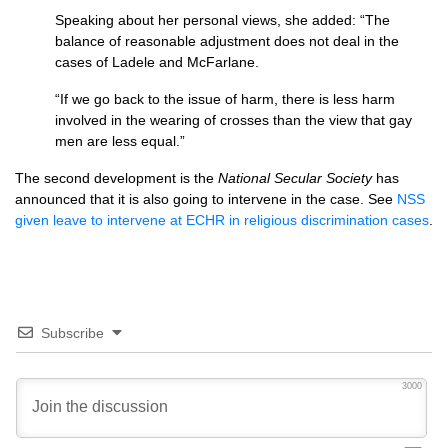
Speaking about her personal views, she added: “The
balance of reasonable adjustment does not deal in the
cases of Ladele and McFarlane.
“If we go back to the issue of harm, there is less harm
involved in the wearing of crosses than the view that gay
men are less equal.”
The second development is the
National Secular Society
has
announced that it is also going to intervene in the case. See
NSS
given leave to intervene at
ECHR
in religious discrimination cases
.
Subscribe
3000