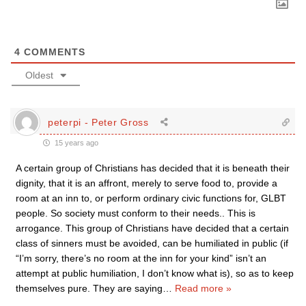
4
COMMENTS
Oldest
peterpi - Peter Gross
15 years ago
A certain group of Christians has decided that it is beneath their
dignity, that it is an affront, merely to serve food to, provide a
room at an inn to, or perform ordinary civic functions for, GLBT
people. So society must conform to their needs.. This is
arrogance. This group of Christians have decided that a certain
class of sinners must be avoided, can be humiliated in public (if
“I’m sorry, there’s no room at the inn for your kind” isn’t an
attempt at public humiliation, I don’t know what is), so as to keep
themselves pure. They are saying
…
Read more »