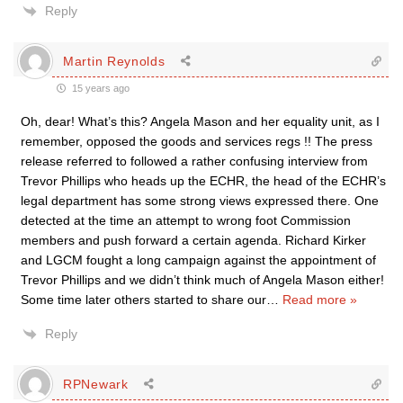
Reply
Martin Reynolds
15 years ago
Oh, dear! What’s this? Angela Mason and her equality unit, as I
remember, opposed the goods and services regs !! The press
release referred to followed a rather confusing interview from
Trevor Phillips who heads up the ECHR, the head of the ECHR’s
legal department has some strong views expressed there. One
detected at the time an attempt to wrong foot Commission
members and push forward a certain agenda. Richard Kirker
and LGCM fought a long campaign against the appointment of
Trevor Phillips and we didn’t think much of Angela Mason either!
Some time later others started to share our
…
Read more »
Reply
RPNewark