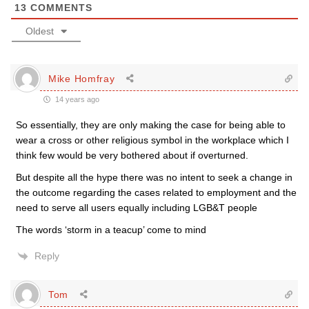
13
COMMENTS
Oldest
Mike Homfray
14 years ago
So essentially, they are only making the case for being able to
wear a cross or other religious symbol in the workplace which I
think few would be very bothered about if overturned.
But despite all the hype there was no intent to seek a change in
the outcome regarding the cases related to employment and the
need to serve all users equally including LGB&T people
The words ‘storm in a teacup’ come to mind
Reply
Tom