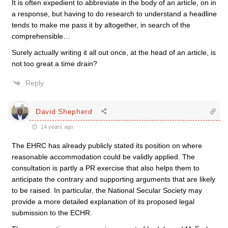
It is often expedient to abbreviate in the body of an article, on in
a response, but having to do research to understand a headline
tends to make me pass it by altogether, in search of the
comprehensible…
Surely actually writing it all out once, at the head of an article, is
not too great a time drain?
Reply
David Shepherd
14 years ago
The EHRC has already publicly stated its position on where
reasonable accommodation could be validly applied. The
consultation is partly a PR exercise that also helps them to
anticipate the contrary and supporting arguments that are likely
to be raised. In particular, the National Secular Society may
provide a more detailed explanation of its proposed legal
submission to the ECHR.