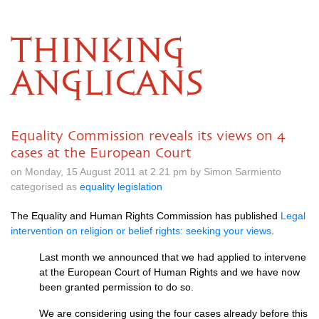
THINKING
ANGLICANS
Equality Commission reveals its views on 4
cases at the European Court
on Monday, 15 August 2011 at 2.21 pm by Simon Sarmiento
categorised as
equality legislation
The Equality and Human Rights Commission has published
Legal
intervention on religion or belief rights: seeking your views
.
Last month we announced that we had applied to intervene
at the European Court of Human Rights and we have now
been granted permission to do so.
We are considering using the four cases already before this