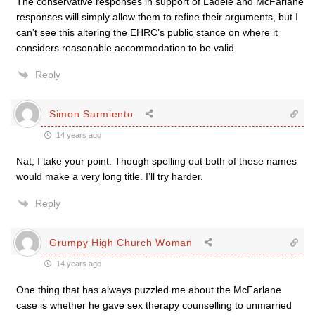
The conservative responses in support of Ladele and McFarlane
responses will simply allow them to refine their arguments, but I
can’t see this altering the EHRC’s public stance on where it
considers reasonable accommodation to be valid.
Reply
Simon Sarmiento
14 years ago
Nat, I take your point. Though spelling out both of these names
would make a very long title. I’ll try harder.
Reply
Grumpy High Church Woman
14 years ago
One thing that has always puzzled me about the McFarlane
case is whether he gave sex therapy counselling to unmarried