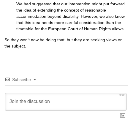
We had suggested that our intervention might put forward
the idea of extending the concept of reasonable
accommodation beyond disability. However, we also know
that this idea needs more careful consideration than the
timetable for the European Court of Human Rights allows.
So they won’t now be doing that, but they are seeking views on
the subject.
Subscribe
3000