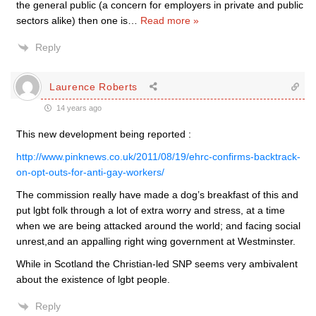
the general public (a concern for employers in private and public
sectors alike) then one is
…
Read more »
Reply
Laurence Roberts
14 years ago
This new development being reported :
http://www.pinknews.co.uk/2011/08/19/ehrc-confirms-backtrack-
on-opt-outs-for-anti-gay-workers/
The commission really have made a dog’s breakfast of this and
put lgbt folk through a lot of extra worry and stress, at a time
when we are being attacked around the world; and facing social
unrest,and an appalling right wing government at Westminster.
While in Scotland the Christian-led SNP seems very ambivalent
about the existence of lgbt people.
Reply