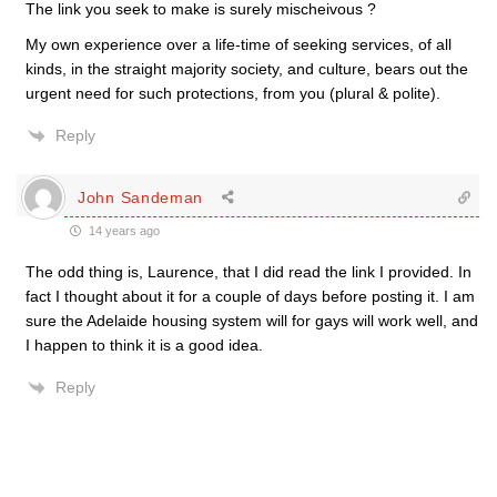
The link you seek to make is surely mischeivous ?
My own experience over a life-time of seeking services, of all
kinds, in the straight majority society, and culture, bears out the
urgent need for such protections, from you (plural & polite).
Reply
John Sandeman
14 years ago
The odd thing is, Laurence, that I did read the link I provided. In
fact I thought about it for a couple of days before posting it. I am
sure the Adelaide housing system will for gays will work well, and
I happen to think it is a good idea.
Reply