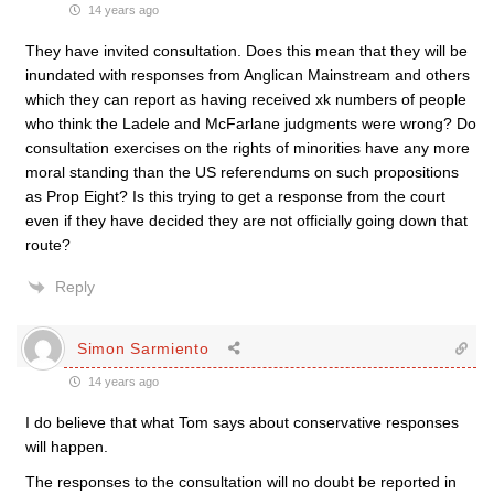
14 years ago
They have invited consultation. Does this mean that they will be
inundated with responses from Anglican Mainstream and others
which they can report as having received xk numbers of people
who think the Ladele and McFarlane judgments were wrong? Do
consultation exercises on the rights of minorities have any more
moral standing than the US referendums on such propositions
as Prop Eight? Is this trying to get a response from the court
even if they have decided they are not officially going down that
route?
Reply
Simon Sarmiento
14 years ago
I do believe that what Tom says about conservative responses
will happen.
The responses to the consultation will no doubt be reported in