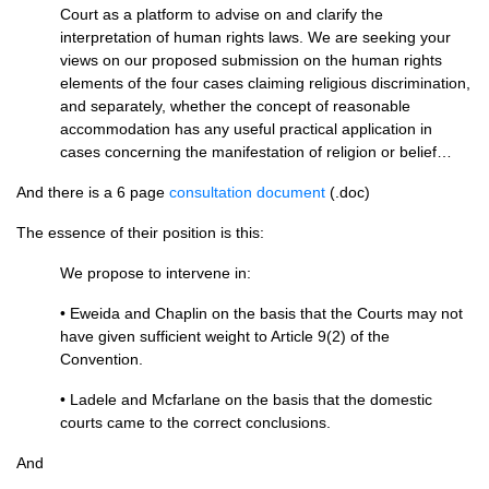
Court as a platform to advise on and clarify the
interpretation of human rights laws. We are seeking your
views on our proposed submission on the human rights
elements of the four cases claiming religious discrimination,
and separately, whether the concept of reasonable
accommodation has any useful practical application in
cases concerning the manifestation of religion or belief…
And there is a 6 page
consultation document
(.doc)
The essence of their position is this:
We propose to intervene in:
• Eweida and Chaplin on the basis that the Courts may not
have given sufficient weight to Article 9(2) of the
Convention.
• Ladele and Mcfarlane on the basis that the domestic
courts came to the correct conclusions.
And