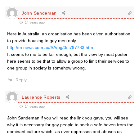
John Sandeman
14 years ago
Here in Australia, an organisation has been given authorisation
to provide housing to gay men only.
http://m.news.com.au/SA/pg/0/fi797783.htm
It seems to me to be fair enough, but the view by most poster
here seems to be that to allow a group to limit their services to
one group in society is somehow wrong.
Reply
Laurence Roberts
14 years ago
John Sandeman if you will read the link you gave, you will see
why it is necessary for gay people to seek a safe haven from the
dominant culture which -as ever oppresses and abuses us.