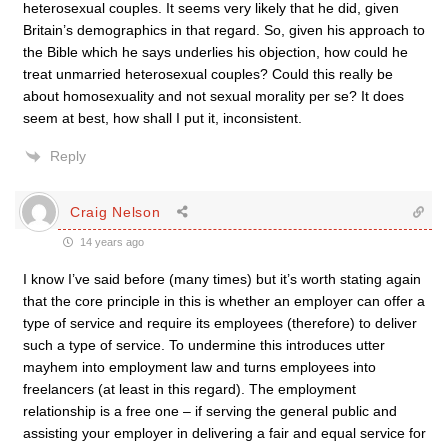
heterosexual couples. It seems very likely that he did, given
Britain’s demographics in that regard. So, given his approach to
the Bible which he says underlies his objection, how could he
treat unmarried heterosexual couples? Could this really be
about homosexuality and not sexual morality per se? It does
seem at best, how shall I put it, inconsistent.
Reply
Craig Nelson
14 years ago
I know I’ve said before (many times) but it’s worth stating again
that the core principle in this is whether an employer can offer a
type of service and require its employees (therefore) to deliver
such a type of service. To undermine this introduces utter
mayhem into employment law and turns employees into
freelancers (at least in this regard). The employment
relationship is a free one – if serving the general public and
assisting your employer in delivering a fair and equal service for