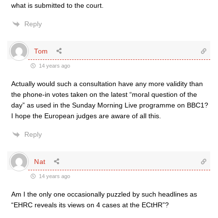
what is submitted to the court.
Reply
Tom
14 years ago
Actually would such a consultation have any more validity than
the phone-in votes taken on the latest “moral question of the
day” as used in the Sunday Morning Live programme on BBC1?
I hope the European judges are aware of all this.
Reply
Nat
14 years ago
Am I the only one occasionally puzzled by such headlines as
“EHRC reveals its views on 4 cases at the ECtHR”?