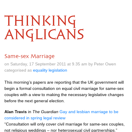
THINKING
ANGLICANS
Same-sex Marriage
on Saturday, 17 September 2011 at 9.35 am by Peter Owen
categorised as
equality legislation
This morning’s papers are reporting that the UK government will
begin a formal consultation on equal civil marriage for same-sex
couples with a view to making the necessary legislative changes
before the next general election.
Alan Travis
in
The Guardian
Gay and lesbian marriage to be
considered in spring legal review
“Consultation will only cover civil marriage for same-sex couples,
not religious weddings – nor heterosexual civil partnerships.”