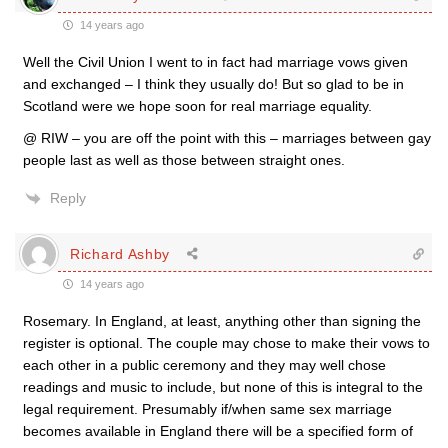
14 years ago
Well the Civil Union I went to in fact had marriage vows given
and exchanged – I think they usually do! But so glad to be in
Scotland were we hope soon for real marriage equality.
@ RIW – you are off the point with this – marriages between gay
people last as well as those between straight ones.
Reply
Richard Ashby
14 years ago
Rosemary. In England, at least, anything other than signing the
register is optional. The couple may chose to make their vows to
each other in a public ceremony and they may well chose
readings and music to include, but none of this is integral to the
legal requirement. Presumably if/when same sex marriage
becomes available in England there will be a specified form of