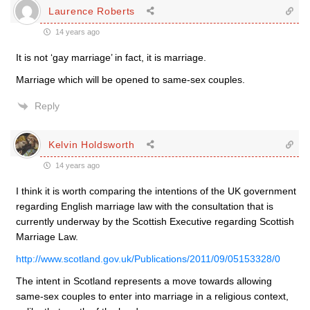
Laurence Roberts
14 years ago
It is not ‘gay marriage’ in fact, it is marriage.
Marriage which will be opened to same-sex couples.
Reply
Kelvin Holdsworth
14 years ago
I think it is worth comparing the intentions of the UK government
regarding English marriage law with the consultation that is
currently underway by the Scottish Executive regarding Scottish
Marriage Law.
http://www.scotland.gov.uk/Publications/2011/09/05153328/0
The intent in Scotland represents a move towards allowing
same-sex couples to enter into marriage in a religious context,