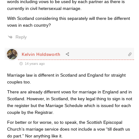
words including vows to be used by each partner as there is
currently in civil hetersexual marriage.
With Scotland considering this separately will there be different
vows in each country?
Reply
Kelvin Holdsworth
14 years ago
Marriage law is different in Scotland and England for straight
couples too.
There are already different vows for marriage in England and in
Scotland. However, in Scotland, the key legal thing to sign is not
the register but the Marriage Schedule which is issued for each
couple by the Registrar.
For better or for worse, so to speak, the Scottish Episcopal
Church’s marriage service does not include a vow “till death us
do part.” Nor anything like it.