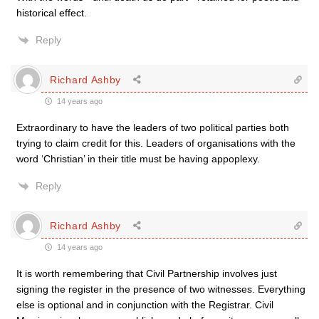
historical effect.
Reply
Richard Ashby
14 years ago
Extraordinary to have the leaders of two political parties both
trying to claim credit for this. Leaders of organisations with the
word ‘Christian’ in their title must be having appoplexy.
Reply
Richard Ashby
14 years ago
It is worth remembering that Civil Partnership involves just
signing the register in the presence of two witnesses. Everything
else is optional and in conjunction with the Registrar. Civil