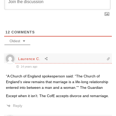
12
COMMENTS
Oldest
Laurence C.
14 years ago
“A Church of England spokesperson said: “The Church of
England’s view remains that marriage is a life-long relationship
entered into between a man and a woman.”” The Guardian
Except when it isn’t. The CofE accepts divorce and remarriage.
Reply