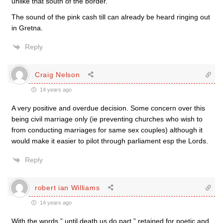
unlike that south of the border.
The sound of the pink cash till can already be heard ringing out
in Gretna.
Reply
Craig Nelson
14 years ago
A very positive and overdue decision. Some concern over this
being civil marriage only (ie preventing churches who wish to
from conducting marriages for same sex couples) although it
would make it easier to pilot through parliament esp the Lords.
Reply
robert ian Williams
14 years ago
With the words ” until death us do part ” retained for poetic and