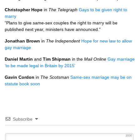
Christopher Hope
in
The Telegraph
Gays to be given right to
marry
“Plans to give same-sex couples the right to marry will be
published next year, ministers have announced.”
Jonathan Brown
in
The Independent
Hope for new law to allow
gay marriage
Daniel Martin
and
Tim Shipman
in the
Mail Online
Gay marriage
‘to be made legal in Britain by 2015’
Gavin Cordon
in
The Scotsman
Same-sex marriage may be on
statute book soon
Subscribe
3000