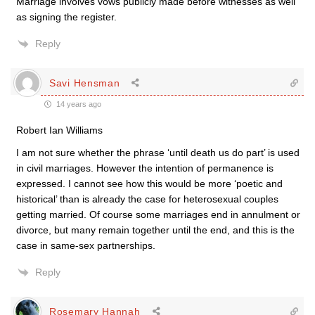
Marriage involves vows publicly made before witnesses as well
as signing the register.
Reply
Savi Hensman
14 years ago
Robert Ian Williams
I am not sure whether the phrase ‘until death us do part’ is used
in civil marriages. However the intention of permanence is
expressed. I cannot see how this would be more ‘poetic and
historical’ than is already the case for heterosexual couples
getting married. Of course some marriages end in annulment or
divorce, but many remain together until the end, and this is the
case in same-sex partnerships.
Reply
Rosemary Hannah