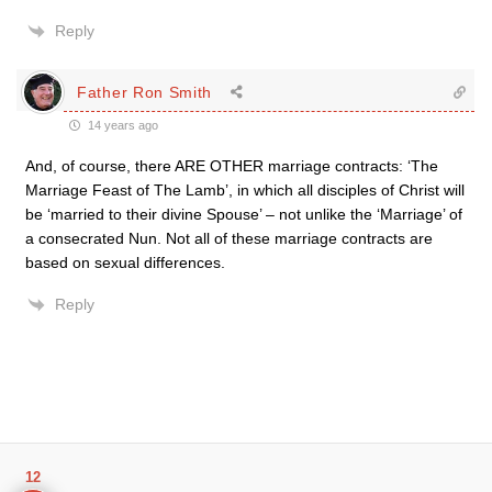
Reply
Father Ron Smith
14 years ago
And, of course, there ARE OTHER marriage contracts: ‘The
Marriage Feast of The Lamb’, in which all disciples of Christ will
be ‘married to their divine Spouse’ – not unlike the ‘Marriage’ of
a consecrated Nun. Not all of these marriage contracts are
based on sexual differences.
Reply
12