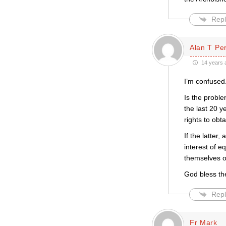
Repl
Alan T Pe
14 years 
I’m confused
Is the proble
the last 20 y
rights to obt
If the latter
interest of e
themselves of
God bless th
Repl
Fr Mark