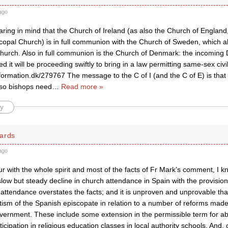
ago
earing in mind that the Church of Ireland (as also the Church of Englan
scopal Church) is in full communion with the Church of Sweden, which a
church. Also in full communion is the Church of Denmark: the incomin
d it will be proceeding swiftly to bring in a law permitting same-sex ci
formation.dk/279767 The message to the C of I (and the C of E) is that t
so bishops need
…
Read more »
y
ards
ago
ur with the whole spirit and most of the facts of Fr Mark’s comment, I 
low but steady decline in church attendance in Spain with the provision 
attendance overstates the facts; and it is unproven and unprovable that
tism of the Spanish episcopate in relation to a number of reforms ma
overnment. These include some extension in the permissible term for ab
ticipation in religious education classes in local authority schools. And, 