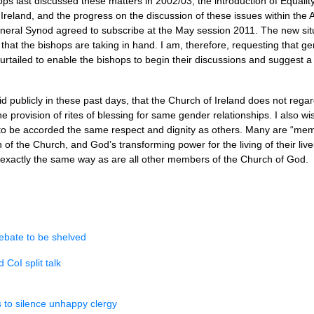
s last discussed these matters in 2002/03, the introduction of Equality 
 in Ireland, and the progress on the discussion of these issues within t
eral Synod agreed to subscribe at the May session 2011. The new situa
hat the bishops are taking in hand. I am, therefore, requesting that ge
tailed to enable the bishops to begin their discussions and suggest a 
aid publicly in these past days, that the Church of Ireland does not rega
he provision of rites of blessing for same gender relationships. I also w
to be accorded the same respect and dignity as others. Many are “me
n of the Church, and God’s transforming power for the living of their live
n exactly the same way as are all other members of the Church of God.
ebate to be shelved
CoI split talk
s to silence unhappy clergy