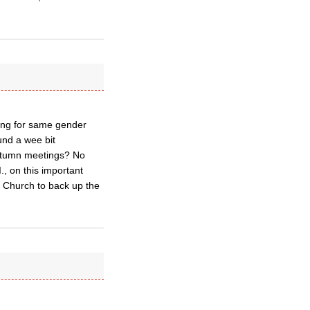
sing for same gender
und a wee bit
 autumn meetings? No
., on this important
 Church to back up the