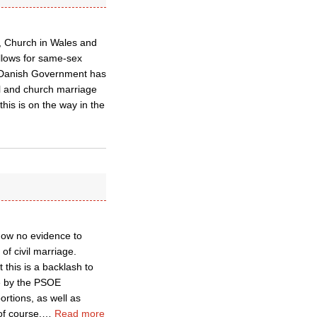
d, Church in Wales and
llows for same-sex
g Danish Government has
vil and church marriage
his is on the way in the
know no evidence to
of civil marriage.
 this is a backlash to
de by the PSOE
ortions, as well as
of course,
…
Read more