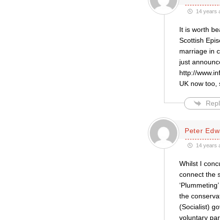
14 years 
It is worth b
Scottish Epi
marriage in 
just announce
http://www.in
UK now too, 
Repl
Peter Edw
14 years 
Whilst I conc
connect the s
‘Plummeting’ 
the conserva
(Socialist) g
voluntary par