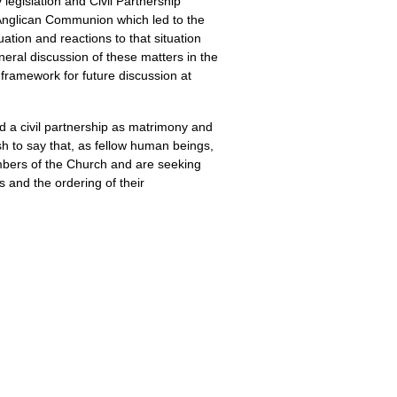
legislation and Civil Partnership
he Anglican Communion which led to the
tion and reactions to that situation
neral discussion of these matters in the
framework for future discussion at
rd a civil partnership as matrimony and
ish to say that, as fellow human beings,
mbers of the Church and are seeking
s and the ordering of their