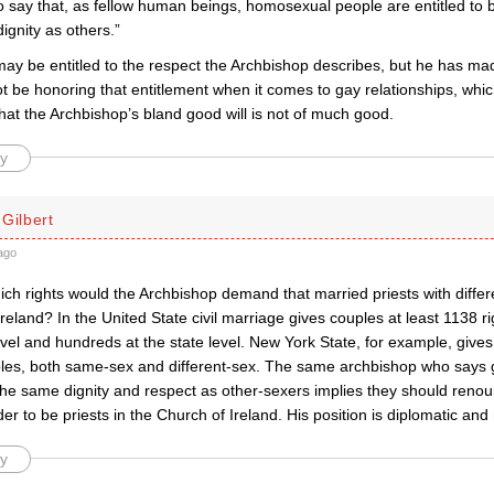
 to say that, as fellow human beings, homosexual people are entitled t
ignity as others.”
y be entitled to the respect the Archbishop describes, but he has made
ot be honoring that entitlement when it comes to gay relationships, whic
hat the Archbishop’s bland good will is not of much good.
y
Gilbert
ago
ich rights would the Archbishop demand that married priests with diffe
reland? In the United State civil marriage gives couples at least 1138 ri
evel and hundreds at the state level. New York State, for example, gives 
les, both same-sex and different-sex. The same archbishop who says 
the same dignity and respect as other-sexers implies they should renoun
rder to be priests in the Church of Ireland. His position is diplomatic and
y