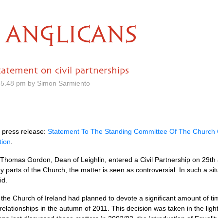
ANGLICANS
tatement on civil partnerships
 5.48 pm by Simon Sarmiento
 press release:
Statement To The Standing Committee Of The Church O
tion
.
Thomas Gordon, Dean of Leighlin, entered a Civil Partnership on 29th J
y parts of the Church, the matter is seen as controversial. In such a situ
id.
he Church of Ireland had planned to devote a significant amount of time
elationships in the autumn of 2011. This decision was taken in the lig