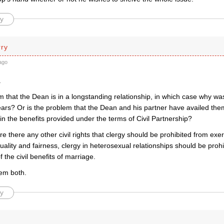
y
rry
ago
.
m that the Dean is in a longstanding relationship, in which case why was
ears? Or is the problem that the Dean and his partner have availed them
ain the benefits provided under the terms of Civil Partnership?
, are there any other civil rights that clergy should be prohibited from ex
quality and fairness, clergy in heterosexual relationships should be prohi
 the civil benefits of marriage.
em both.
y