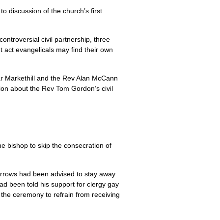
o discussion of the church’s first
ntroversial civil partnership, three
 act evangelicals may find their own
ear Markethill and the Rev Alan McCann
ssion about the Rev Tom Gordon’s civil
he bishop to skip the consecration of
urrows had been advised to stay away
ad been told his support for clergy gay
 the ceremony to refrain from receiving