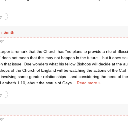
y
n Smith
ago
arper’s remark that the Church has “no plans to provide a rite of Bles
” does not mean that this may not happen in the future – but it does so
 on that issue. One wonders what his fellow Bishops will decide at the
shops of the Church of England will be watching the actions of the C.of I
involving same-gender relationships – and considering the need of the
 Lambeth 1:10, about the status of Gays
…
Read more »
y
ago