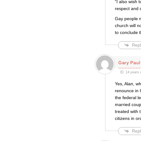
“I also wish
respect and d
Gay people ma
church will n
to conclude t
Repl
Gary Paul 
14 years 
Yes, Alan, wh
renounce in I
the federal l
married coup
treated with 
citizens in o
Repl