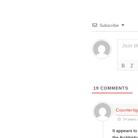
Subscribe
19
COMMENTS
Counterlig
14 years 
It appears t
the Archbish