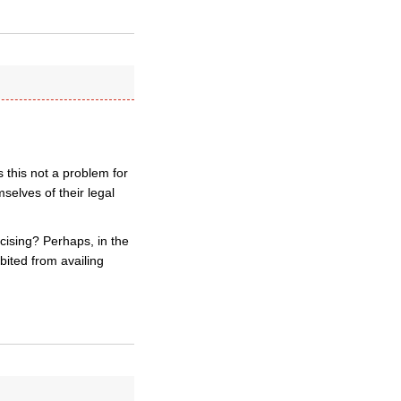
 this not a problem for
selves of their legal
ercising? Perhaps, in the
bited from availing