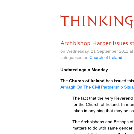
THINKING
Archbishop Harper issues s
on Wednesday, 21 September 2011 at
categorised as
Church of Ireland
Updated again Monday
The
Church of Ireland
has issued this
Armagh On The Civil Partnership Situa
The fact that the Very Reverend 
for the Church of Ireland. In man
taken in anything that may be sa
The Archbishops and Bishops of t
matters to do with same gender r