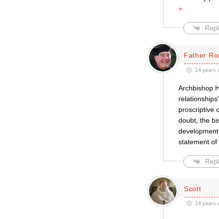
»
Repl
Father Ro
14 years 
Archbishop H
relationships
proscriptive
doubt, the bi
development 
statement of
Repl
Scott
14 years 