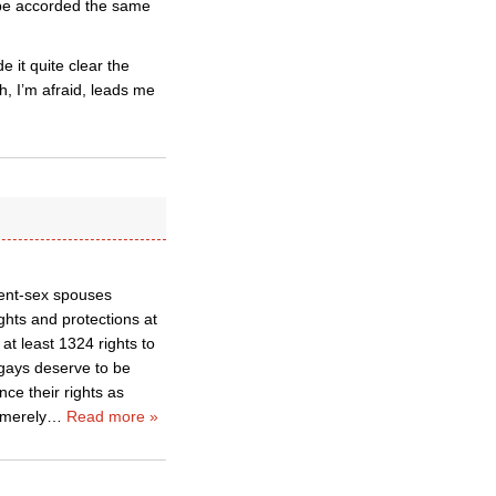
o be accorded the same
 it quite clear the
h, I’m afraid, leads me
rent-sex spouses
ghts and protections at
at least 1324 rights to
gays deserve to be
ce their rights as
 merely
…
Read more »