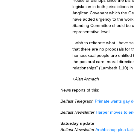
House of Bishops since the bishop
legislation in both jurisdictions
Anglican Covenant which the Gen
have added urgency to the work t
Standing Committee should be cur
representative level.
I wish to reiterate what I have s
that there are no proposals for t
homosexual people are entitled 
the pastoral care, moral directio
relationships” (Lambeth 1.10) i
+Alan Armagh
News reports of this:
Belfast Telegraph
Primate wants gay d
Belfast Newsletter
Harper moves to end 
Saturday update
Belfast Newsletter
Archbishop plea fail