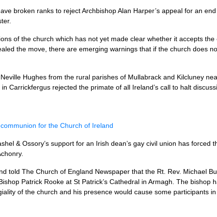
ave broken ranks to reject Archbishop Alan Harper’s appeal for an end t
ter.
ons of the church which has not yet made clear whether it accepts the co
aled the move, there are emerging warnings that if the church does not
 Neville Hughes from the rural parishes of Mullabrack and Kilcluney n
n Carrickfergus rejected the primate of all Ireland’s call to halt discu
communion for the Church of Ireland
shel & Ossory’s support for an Irish dean’s gay civil union has forced t
Achonry.
and told The Church of England Newspaper that the Rt. Rev. Michael B
Bishop Patrick Rooke at St Patrick’s Cathedral in Armagh. The bishop h
egiality of the church and his presence would cause some participants in