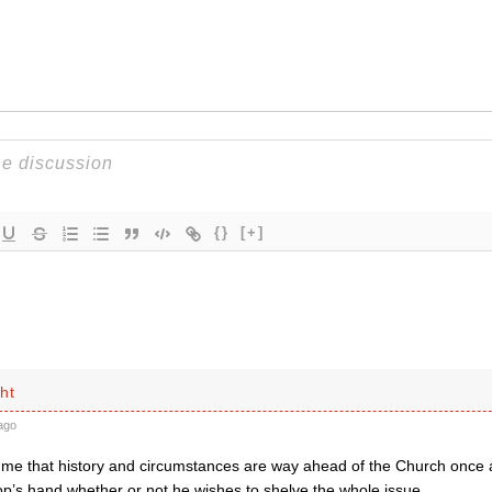
{}
[+]
ht
ago
o me that history and circumstances are way ahead of the Church once a
op’s hand whether or not he wishes to shelve the whole issue.