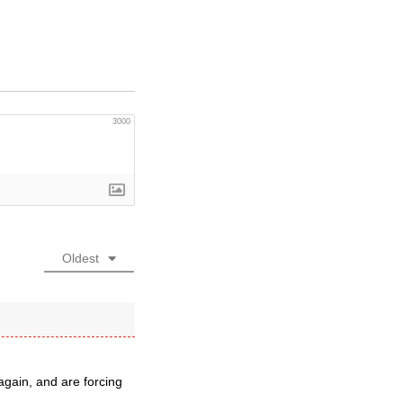
3000
Oldest
gain, and are forcing