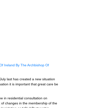
f Ireland By The Archbishop Of
uly last has created a new situation
ation it is important that great care be
 in residential consultation on
ht of changes in the membership of the