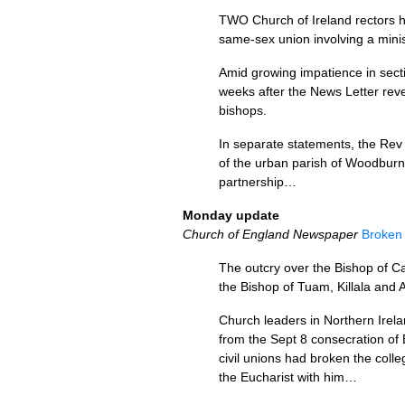
TWO
Church of Ireland rectors h
same-sex union involving a minis
Amid growing impatience in secti
weeks after the News Letter reve
bishops.
In separate statements, the Rev
of the urban parish of Woodburn i
partnership…
Monday update
Church of England Newspaper
Broken 
The outcry over the Bishop of Ca
the Bishop of Tuam, Killala and 
Church leaders in Northern Irel
from the Sept 8 consecration of 
civil unions had broken the coll
the Eucharist with him…