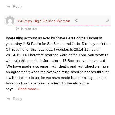
Reply
Grumpy High Church Woman
14 years ago
Interesting account as ever by Steve Bates of the Eucharist
yesterday in St Paul’s for Sts Simon and Jude. Did they omit the
OT reading for this feast day, I wonder, Is 28.14-16: Isaiah
28.14-16; 14 Therefore hear the word of the Lord, you scoffers
who rule this people in Jerusalem. 15 Because you have said,
‘We have made a covenant with death, and with Sheol we have
an agreement; when the overwhelming scourge passes through
it will not come to us; for we have made lies our refuge, and in
falsehood we have taken shelter’; 16 therefore thus
says
…
Read more »
Reply