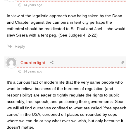
14 years ago
In view of the legalistic approach now being taken by the Dean
and Chapter against the campers in tent city perhaps the
cathedral should be redidicated to St. Paul and Jael – she would
slew Sisera with a tent peg. (See Judges 4: 2-22)
Reply
Counterlight
14 years ago
It’s a curious fact of modern life that the very same people who
want to relieve business of the burdens of regulation (and
responsibility) are eager to tightly regulate the rights to public
assembly, free speech, and petitioning their governments. Soon
we will all find ourselves confined to what are called “free speech
zones” in the USA, cordoned off places surrounded by cops
where we can do or say what ever we wish, but only because it
doesn’t matter.