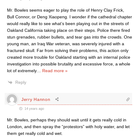
Mr. Bowles seems eager to play the role of Henry Clay Frick,
Bull Connor, or Deng Xiaopeng. I wonder if the cathedral chapter
would really like to see what’s been playing out in the streets of
Oakland California taking place on their steps. Police there fired
stun grenades, rubber bullets, and tear gas into the crowds. One
young man, an Iraq War veteran, was severely injured with a
fractured skull. Far from solving their problems, this action only
created more trouble for Oakland starting with an internal police
investigation into possible brutality and excessive force, a whole
lot of extremely
…
Read more »
Reply
Jerry Hannon
14 years ago
Mr. Bowles, perhaps they should wait until it gets really cold in
London, and then spray the “protestors” with holy water, and let
them get really cold and wet.