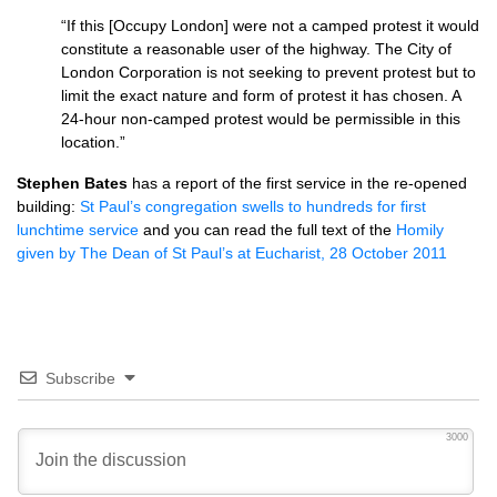
“If this [Occupy London] were not a camped protest it would
constitute a reasonable user of the highway. The City of
London Corporation is not seeking to prevent protest but to
limit the exact nature and form of protest it has chosen. A
24-hour non-camped protest would be permissible in this
location.”
Stephen Bates
has a report of the first service in the re-opened
building:
St Paul’s congregation swells to hundreds for first
lunchtime service
and you can read the full text of the
Homily
given by The Dean of St Paul’s at Eucharist, 28 October 2011
Subscribe
3000