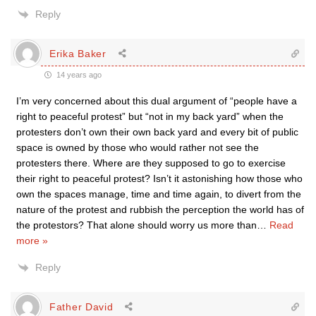
Reply
Erika Baker
14 years ago
I’m very concerned about this dual argument of “people have a
right to peaceful protest” but “not in my back yard” when the
protesters don’t own their own back yard and every bit of public
space is owned by those who would rather not see the
protesters there. Where are they supposed to go to exercise
their right to peaceful protest? Isn’t it astonishing how those who
own the spaces manage, time and time again, to divert from the
nature of the protest and rubbish the perception the world has of
the protestors? That alone should worry us more than
…
Read
more »
Reply
Father David