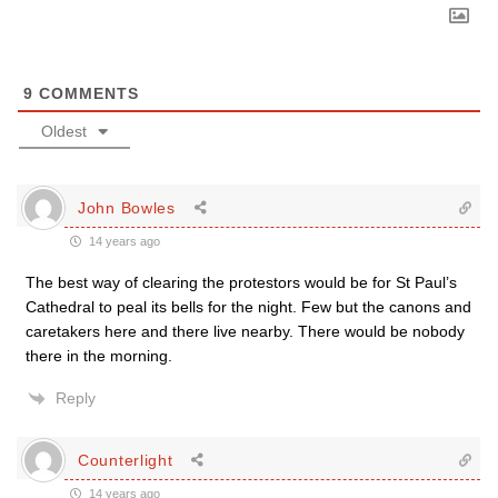
9
COMMENTS
Oldest
John Bowles
14 years ago
The best way of clearing the protestors would be for St Paul’s
Cathedral to peal its bells for the night. Few but the canons and
caretakers here and there live nearby. There would be nobody
there in the morning.
Reply
Counterlight
14 years ago