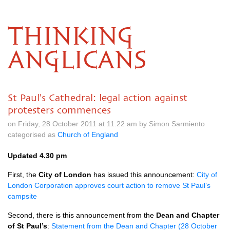
THINKING
ANGLICANS
St Paul's Cathedral: legal action against
protesters commences
on Friday, 28 October 2011 at 11.22 am by Simon Sarmiento
categorised as
Church of England
Updated 4.30 pm
First, the
City of London
has issued this announcement:
City of
London Corporation approves court action to remove St Paul’s
campsite
Second, there is this announcement from the
Dean and Chapter
of St Paul’s
:
Statement from the Dean and Chapter (28 October