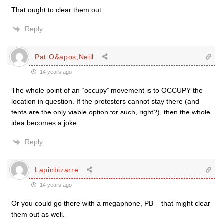
That ought to clear them out.
Reply
Pat O&apos;Neill
14 years ago
The whole point of an “occupy” movement is to OCCUPY the
location in question. If the protesters cannot stay there (and
tents are the only viable option for such, right?), then the whole
idea becomes a joke.
Reply
Lapinbizarre
14 years ago
Or you could go there with a megaphone, PB – that might clear
them out as well.