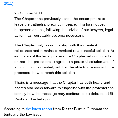
2011)
28 October 2011
The Chapter has previously asked the encampment to
leave the cathedral precinct in peace. This has not yet
happened and so, following the advice of our lawyers, legal
action has regrettably become necessary.
The Chapter only takes this step with the greatest
reluctance and remains committed to a peaceful solution. At
each step of the legal process the Chapter will continue to
entreat the protesters to agree to a peaceful solution and, if
an injunction is granted, will then be able to discuss with the
protesters how to reach this solution.
Theirs is a message that the Chapter has both heard and
shares and looks forward to engaging with the protesters to
identify how the message may continue to be debated at St
Paul’s and acted upon.
According to
the latest report
from
Riazat Butt
in
Guardian
the
tents are the key issue: