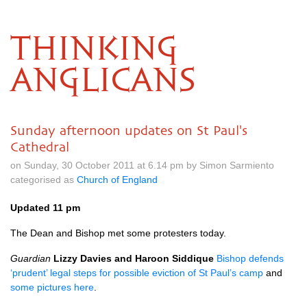
THINKING
ANGLICANS
Sunday afternoon updates on St Paul's
Cathedral
on Sunday, 30 October 2011 at 6.14 pm by Simon Sarmiento
categorised as
Church of England
Updated 11 pm
The Dean and Bishop met some protesters today.
Guardian
Lizzy Davies and Haroon Siddique
Bishop defends
‘prudent’ legal steps for possible eviction of St Paul’s camp
and
some pictures here
.