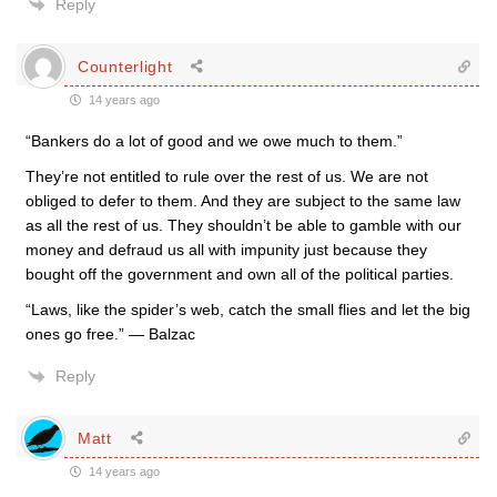
Reply
Counterlight
14 years ago
“Bankers do a lot of good and we owe much to them.”
They’re not entitled to rule over the rest of us. We are not
obliged to defer to them. And they are subject to the same law
as all the rest of us. They shouldn’t be able to gamble with our
money and defraud us all with impunity just because they
bought off the government and own all of the political parties.
“Laws, like the spider’s web, catch the small flies and let the big
ones go free.” — Balzac
Reply
Matt
14 years ago