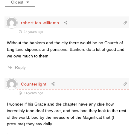
Oldest
robert ian williams
14 years ago
Without the bankers and the city there would be no Church of
Eng;land stipends and pensions. Bankers do a lot of good and
we owe much to them.
Reply
Counterlight
14 years ago
I wonder if his Grace and the chapter have any clue how
incredibly tone deaf they are, and how bad they look to the rest
of the world, bad by the measure of the Magnificat that (I
presume) they say daily.