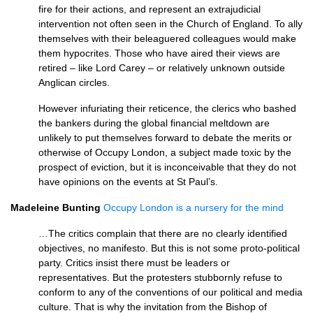
fire for their actions, and represent an extrajudicial
intervention not often seen in the Church of England. To ally
themselves with their beleaguered colleagues would make
them hypocrites. Those who have aired their views are
retired – like Lord Carey – or relatively unknown outside
Anglican circles.
However infuriating their reticence, the clerics who bashed
the bankers during the global financial meltdown are
unlikely to put themselves forward to debate the merits or
otherwise of Occupy London, a subject made toxic by the
prospect of eviction, but it is inconceivable that they do not
have opinions on the events at St Paul’s.
Madeleine Bunting
Occupy London is a nursery for the mind
…The critics complain that there are no clearly identified
objectives, no manifesto. But this is not some proto-political
party. Critics insist there must be leaders or
representatives. But the protesters stubbornly refuse to
conform to any of the conventions of our political and media
culture. That is why the invitation from the Bishop of