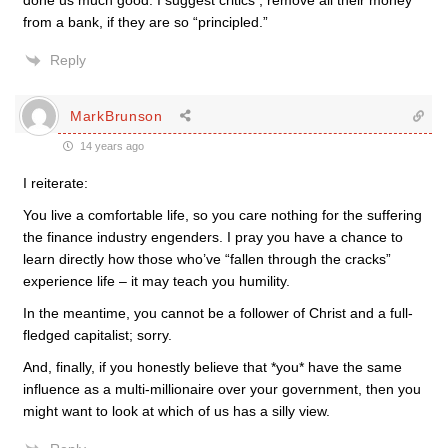
done us much good. I suggest critics , remove all their money
from a bank, if they are so “principled.”
Reply
MarkBrunson
14 years ago
I reiterate:
You live a comfortable life, so you care nothing for the suffering
the finance industry engenders. I pray you have a chance to
learn directly how those who’ve “fallen through the cracks”
experience life – it may teach you humility.
In the meantime, you cannot be a follower of Christ and a full-
fledged capitalist; sorry.
And, finally, if you honestly believe that *you* have the same
influence as a multi-millionaire over your government, then you
might want to look at which of us has a silly view.