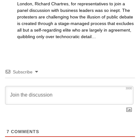
London, Richard Chartres, for representatives to join a
panel discussion with business leaders was so inept. The
protesters are challenging how the illusion of public debate
is created through a stage-managed process that excludes
all but a self-regarding elite who are largely in agreement,
quibbling only over technocratic detail…
Subscribe
3000
7
COMMENTS