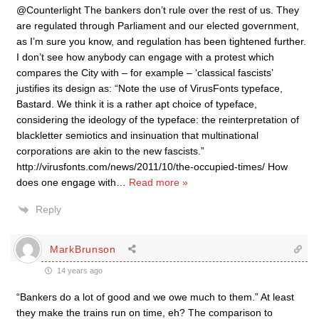
@Counterlight The bankers don’t rule over the rest of us. They
are regulated through Parliament and our elected government,
as I’m sure you know, and regulation has been tightened further.
I don’t see how anybody can engage with a protest which
compares the City with – for example – ‘classical fascists’
justifies its design as: “Note the use of VirusFonts typeface,
Bastard. We think it is a rather apt choice of typeface,
considering the ideology of the typeface: the reinterpretation of
blackletter semiotics and insinuation that multinational
corporations are akin to the new fascists.”
http://virusfonts.com/news/2011/10/the-occupied-times/ How
does one engage with
…
Read more »
Reply
MarkBrunson
14 years ago
“Bankers do a lot of good and we owe much to them.” At least
they make the trains run on time, eh? The comparison to