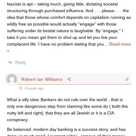
fascists is apt – taking much, giving little, dictating societal
structuring through purchased influence. And . . . please . . . the
idea that those whose comfort depends on capitalism running as
wildly free as possible would actually “engage” with those
suffering under its bestial nature is laughable. By “engage,” I
take it you mean get them to shut up and let you live your
complacent life. I have no problem stating that you
…
Read more
»
Reply
Robert ian Williams
14 years ago
What a silly view..Bankers do not rule over the world…that is
only one dangeroius step from claiming like some do ( both the
nutty left and right), that they are all Jewish or it is a CIA
conspiracy.
Be balanced..modern day banking is a success story, and has