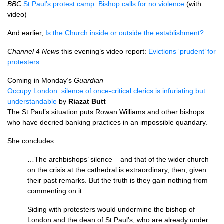
BBC
St Paul’s protest camp: Bishop calls for no violence
(with
video)
And earlier,
Is the Church inside or outside the establishment?
Channel 4 News
this evening’s video report:
Evictions ‘prudent’ for
protesters
Coming in Monday’s
Guardian
Occupy London: silence of once-critical clerics is infuriating but
understandable
by
Riazat Butt
The St Paul’s situation puts Rowan Williams and other bishops
who have decried banking practices in an impossible quandary.
She concludes:
…The archbishops’ silence – and that of the wider church –
on the crisis at the cathedral is extraordinary, then, given
their past remarks. But the truth is they gain nothing from
commenting on it.
Siding with protesters would undermine the bishop of
London and the dean of St Paul’s, who are already under