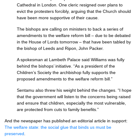
Cathedral in London. One cleric resigned over plans to
evict the protesters forcibly, arguing that the Church should
have been more supportive of their cause.
The bishops are calling on ministers to back a series of
amendments to the welfare reform bill – due to be debated
in the House of Lords tomorrow – that have been tabled by
the bishop of Leeds and Ripon, John Packer.
A spokesman at Lambeth Palace said Williams was fully
behind the bishops’ initiative. “As a president of the
Children’s Society the archbishop fully supports the
proposed amendments to the welfare reform bill.”
Sentamu also threw his weight behind the changes. “I hope
that the government will listen to the concerns being raised
and ensure that children, especially the most vulnerable,
are protected from cuts to family benefits.”
And the newspaper has published an editorial article in support:
The welfare state: the social glue that binds us must be
preserved
.