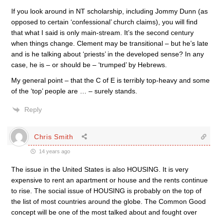
If you look around in NT scholarship, including Jommy Dunn (as
opposed to certain ‘confessional’ church claims), you will find
that what I said is only main-stream. It’s the second century
when things change. Clement may be transitional – but he’s late
and is he talking about ‘priests’ in the developed sense? In any
case, he is – or should be – ‘trumped’ by Hebrews.
My general point – that the C of E is terribly top-heavy and some
of the ‘top’ people are … – surely stands.
Reply
Chris Smith
14 years ago
The issue in the United States is also HOUSING. It is very
expensive to rent an apartment or house and the rents continue
to rise. The social issue of HOUSING is probably on the top of
the list of most countries around the globe. The Common Good
concept will be one of the most talked about and fought over