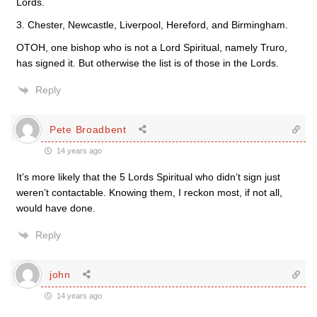
Lords.
3. Chester, Newcastle, Liverpool, Hereford, and Birmingham.
OTOH, one bishop who is not a Lord Spiritual, namely Truro,
has signed it. But otherwise the list is of those in the Lords.
Reply
Pete Broadbent
14 years ago
It’s more likely that the 5 Lords Spiritual who didn’t sign just
weren’t contactable. Knowing them, I reckon most, if not all,
would have done.
Reply
john
14 years ago