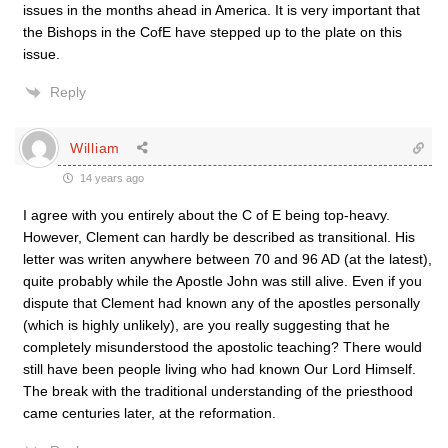
issues in the months ahead in America. It is very important that
the Bishops in the CofE have stepped up to the plate on this
issue.
Reply
William
14 years ago
I agree with you entirely about the C of E being top-heavy.
However, Clement can hardly be described as transitional. His
letter was writen anywhere between 70 and 96 AD (at the latest),
quite probably while the Apostle John was still alive. Even if you
dispute that Clement had known any of the apostles personally
(which is highly unlikely), are you really suggesting that he
completely misunderstood the apostolic teaching? There would
still have been people living who had known Our Lord Himself.
The break with the traditional understanding of the priesthood
came centuries later, at the reformation.