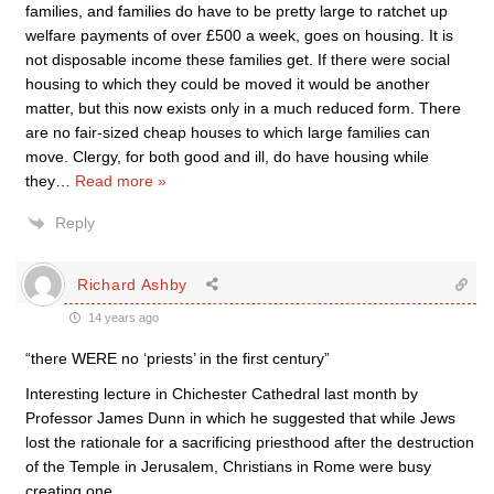
families, and families do have to be pretty large to ratchet up
welfare payments of over £500 a week, goes on housing. It is
not disposable income these families get. If there were social
housing to which they could be moved it would be another
matter, but this now exists only in a much reduced form. There
are no fair-sized cheap houses to which large families can
move. Clergy, for both good and ill, do have housing while
they
…
Read more »
Reply
Richard Ashby
14 years ago
“there WERE no ‘priests’ in the first century”
Interesting lecture in Chichester Cathedral last month by
Professor James Dunn in which he suggested that while Jews
lost the rationale for a sacrificing priesthood after the destruction
of the Temple in Jerusalem, Christians in Rome were busy
creating one.