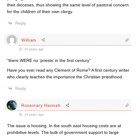
their dioceses, thus showing the same level of pastoral concern
for the children of their own clergy.
Reply
William
14 years ago
“there WERE no ‘priests’ in the first century”
Have you ever read any Clement of Rome? A first century writer
who clearly teaches the importance the Christian priesthood.
Reply
Rosemary Hannah
14 years ago
The issue is housing. In the south east housing costs are at
prohibitive levels. The bulk of government support to large