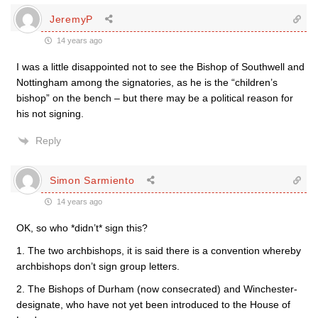
JeremyP
14 years ago
I was a little disappointed not to see the Bishop of Southwell and
Nottingham among the signatories, as he is the “children’s
bishop” on the bench – but there may be a political reason for
his not signing.
Reply
Simon Sarmiento
14 years ago
OK, so who *didn’t* sign this?
1. The two archbishops, it is said there is a convention whereby
archbishops don’t sign group letters.
2. The Bishops of Durham (now consecrated) and Winchester-
designate, who have not yet been introduced to the House of