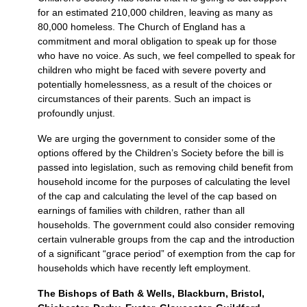
for an estimated 210,000 children, leaving as many as
80,000 homeless. The Church of England has a
commitment and moral obligation to speak up for those
who have no voice. As such, we feel compelled to speak for
children who might be faced with severe poverty and
potentially homelessness, as a result of the choices or
circumstances of their parents. Such an impact is
profoundly unjust.
We are urging the government to consider some of the
options offered by the Children’s Society before the bill is
passed into legislation, such as removing child benefit from
household income for the purposes of calculating the level
of the cap and calculating the level of the cap based on
earnings of families with children, rather than all
households. The government could also consider removing
certain vulnerable groups from the cap and the introduction
of a significant “grace period” of exemption from the cap for
households which have recently left employment.
The Bishops of Bath & Wells, Blackburn, Bristol,