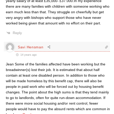
yearly salary of at least £35,000- £37.000.In my experience
there are many families with children with someone working who
earn much less than that. They struggle on cheerfully but get
very angry with bishops who support those who have never
worked being given that amount with no effort on their part.
Reply
Savi Hensman
14 years ago
Jean Some of the families affected have been working but the
breadwinner(s) lost their job. It is estimated that about half
contain at least one disabled person. In addition to those who
will be made homeless by this benefit cap, there will also be
people in paid work who will be forced out by housing benefit
changes. The point about the high sums is that they tend mainly
to go to landlords, often for quite run-down accommodation. If
there were more social housing and/or rent control, fewer
people would have to pay the absurd rents which are common in