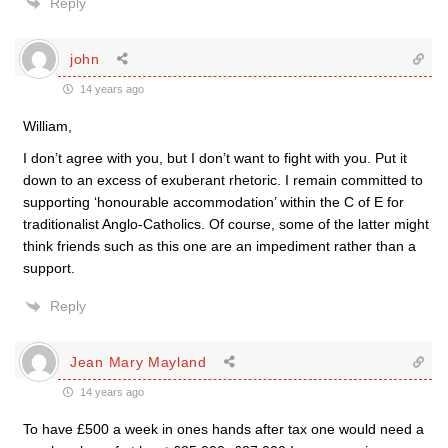
Reply
john
14 years ago
William,
I don’t agree with you, but I don’t want to fight with you. Put it
down to an excess of exuberant rhetoric. I remain committed to
supporting ‘honourable accommodation’ within the C of E for
traditionalist Anglo-Catholics. Of course, some of the latter might
think friends such as this one are an impediment rather than a
support.
Reply
Jean Mary Mayland
14 years ago
To have £500 a week in ones hands after tax one would need a