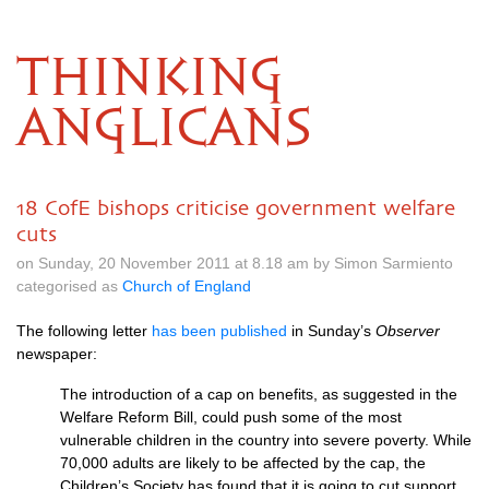
THINKING
ANGLICANS
18 CofE bishops criticise government welfare
cuts
on Sunday, 20 November 2011 at 8.18 am by Simon Sarmiento
categorised as
Church of England
The following letter
has been published
in Sunday’s
Observer
newspaper:
The introduction of a cap on benefits, as suggested in the
Welfare Reform Bill, could push some of the most
vulnerable children in the country into severe poverty. While
70,000 adults are likely to be affected by the cap, the
Children’s Society has found that it is going to cut support