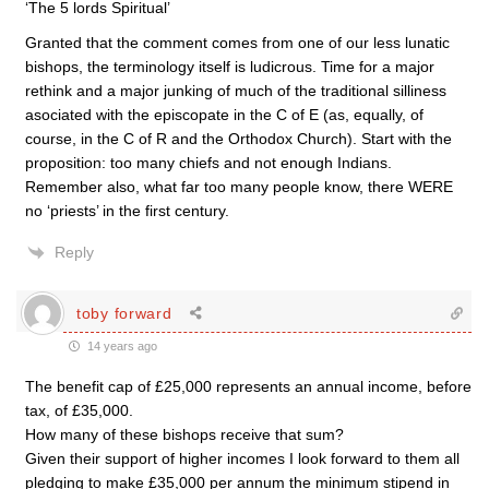
‘The 5 lords Spiritual’
Granted that the comment comes from one of our less lunatic
bishops, the terminology itself is ludicrous. Time for a major
rethink and a major junking of much of the traditional silliness
asociated with the episcopate in the C of E (as, equally, of
course, in the C of R and the Orthodox Church). Start with the
proposition: too many chiefs and not enough Indians.
Remember also, what far too many people know, there WERE
no ‘priests’ in the first century.
Reply
toby forward
14 years ago
The benefit cap of £25,000 represents an annual income, before
tax, of £35,000.
How many of these bishops receive that sum?
Given their support of higher incomes I look forward to them all
pledging to make £35,000 per annum the minimum stipend in