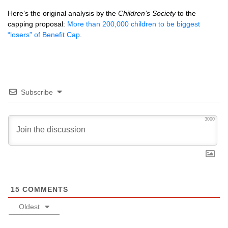
Here’s the original analysis by the
Children’s Society
to the
capping proposal:
More than 200,000 children to be biggest
“losers” of Benefit Cap
.
Subscribe
3000
15
COMMENTS
Oldest