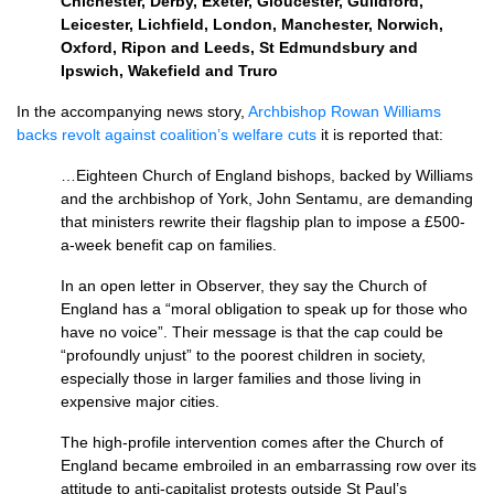
Chichester, Derby, Exeter, Gloucester, Guildford,
Leicester, Lichfield, London, Manchester, Norwich,
Oxford, Ripon and Leeds, St Edmundsbury and
Ipswich, Wakefield and Truro
In the accompanying news story,
Archbishop Rowan Williams
backs revolt against coalition’s welfare cuts
it is reported that:
…Eighteen Church of England bishops, backed by Williams
and the archbishop of York, John Sentamu, are demanding
that ministers rewrite their flagship plan to impose a £500-
a-week benefit cap on families.
In an open letter in Observer, they say the Church of
England has a “moral obligation to speak up for those who
have no voice”. Their message is that the cap could be
“profoundly unjust” to the poorest children in society,
especially those in larger families and those living in
expensive major cities.
The high-profile intervention comes after the Church of
England became embroiled in an embarrassing row over its
attitude to anti-capitalist protests outside St Paul’s