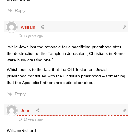
Reply
William
14 years ago
“while Jews lost the rationale for a sacrificing priesthood after
the destruction of the Temple in Jerusalem, Christians in Rome
were busy creating one.”
Which points to the fact that the Old Testament Jewish
priesthood continued with the Christian priesthood – something
that the Apostolic Fathers are quite clear about.
Reply
John
14 years ago
William/Richard,