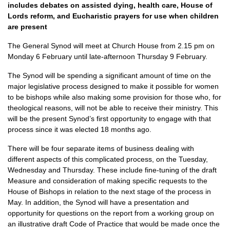
includes debates on assisted dying, health care, House of
Lords reform, and Eucharistic prayers for use when children
are present
The General Synod will meet at Church House from 2.15 pm on
Monday 6 February until late-afternoon Thursday 9 February.
The Synod will be spending a significant amount of time on the
major legislative process designed to make it possible for women
to be bishops while also making some provision for those who, for
theological reasons, will not be able to receive their ministry. This
will be the present Synod’s first opportunity to engage with that
process since it was elected 18 months ago.
There will be four separate items of business dealing with
different aspects of this complicated process, on the Tuesday,
Wednesday and Thursday. These include fine-tuning of the draft
Measure and consideration of making specific requests to the
House of Bishops in relation to the next stage of the process in
May. In addition, the Synod will have a presentation and
opportunity for questions on the report from a working group on
an illustrative draft Code of Practice that would be made once the