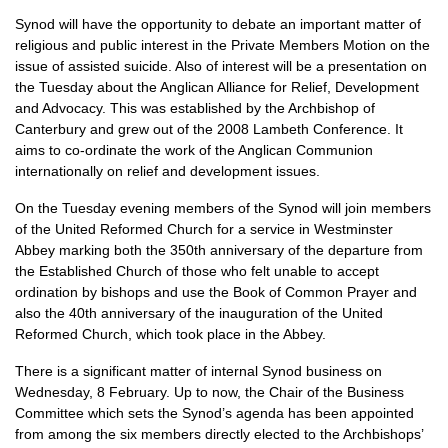
Synod will have the opportunity to debate an important matter of
religious and public interest in the Private Members Motion on the
issue of assisted suicide. Also of interest will be a presentation on
the Tuesday about the Anglican Alliance for Relief, Development
and Advocacy. This was established by the Archbishop of
Canterbury and grew out of the 2008 Lambeth Conference. It
aims to co-ordinate the work of the Anglican Communion
internationally on relief and development issues.
On the Tuesday evening members of the Synod will join members
of the United Reformed Church for a service in Westminster
Abbey marking both the 350th anniversary of the departure from
the Established Church of those who felt unable to accept
ordination by bishops and use the Book of Common Prayer and
also the 40th anniversary of the inauguration of the United
Reformed Church, which took place in the Abbey.
There is a significant matter of internal Synod business on
Wednesday, 8 February. Up to now, the Chair of the Business
Committee which sets the Synod’s agenda has been appointed
from among the six members directly elected to the Archbishops’