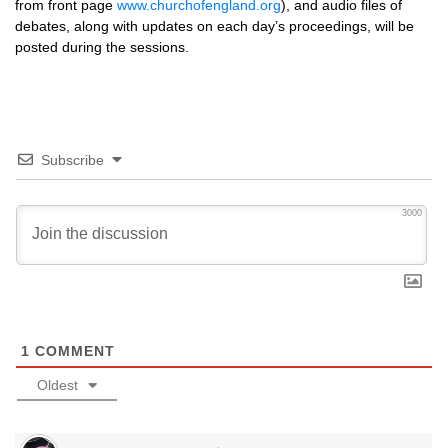
from front page
www.churchofengland.org
), and audio files of
debates, along with updates on each day’s proceedings, will be
posted during the sessions.
Subscribe
3000
1
COMMENT
Oldest