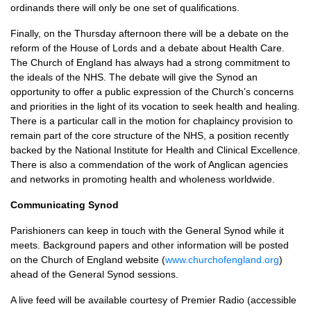
ordinands there will only be one set of qualifications.
Finally, on the Thursday afternoon there will be a debate on the
reform of the House of Lords and a debate about Health Care.
The Church of England has always had a strong commitment to
the ideals of the
NHS.
The debate will give the Synod an
opportunity to offer a public expression of the Church’s concerns
and priorities in the light of its vocation to seek health and healing.
There is a particular call in the motion for chaplaincy provision to
remain part of the core structure of the
NHS,
a position recently
backed by the National Institute for Health and Clinical Excellence.
There is also a commendation of the work of Anglican agencies
and networks in promoting health and wholeness worldwide.
Communicating Synod
Parishioners can keep in touch with the General Synod while it
meets. Background papers and other information will be posted
on the Church of England website (
www.churchofengland.org
)
ahead of the General Synod sessions.
A live feed will be available courtesy of Premier Radio (accessible