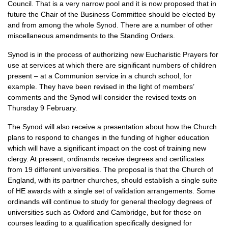
Council. That is a very narrow pool and it is now proposed that in
future the Chair of the Business Committee should be elected by
and from among the whole Synod. There are a number of other
miscellaneous amendments to the Standing Orders.
Synod is in the process of authorizing new Eucharistic Prayers for
use at services at which there are significant numbers of children
present – at a Communion service in a church school, for
example. They have been revised in the light of members’
comments and the Synod will consider the revised texts on
Thursday 9 February.
The Synod will also receive a presentation about how the Church
plans to respond to changes in the funding of higher education
which will have a significant impact on the cost of training new
clergy. At present, ordinands receive degrees and certificates
from 19 different universities. The proposal is that the Church of
England, with its partner churches, should establish a single suite
of HE awards with a single set of validation arrangements. Some
ordinands will continue to study for general theology degrees of
universities such as Oxford and Cambridge, but for those on
courses leading to a qualification specifically designed for