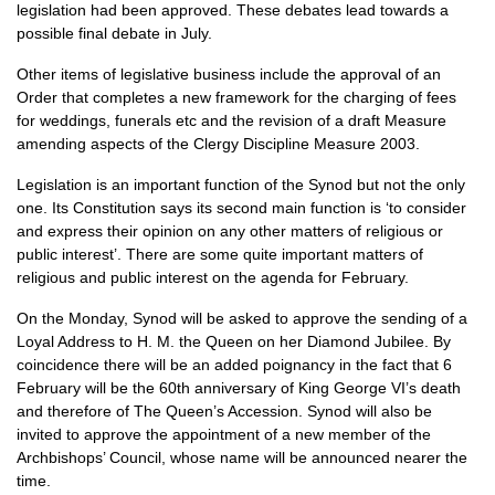
legislation had been approved. These debates lead towards a
possible final debate in July.
Other items of legislative business include the approval of an
Order that completes a new framework for the charging of fees
for weddings, funerals etc and the revision of a draft Measure
amending aspects of the Clergy Discipline Measure 2003.
Legislation is an important function of the Synod but not the only
one. Its Constitution says its second main function is ‘to consider
and express their opinion on any other matters of religious or
public interest’. There are some quite important matters of
religious and public interest on the agenda for February.
On the Monday, Synod will be asked to approve the sending of a
Loyal Address to H. M. the Queen on her Diamond Jubilee. By
coincidence there will be an added poignancy in the fact that 6
February will be the 60th anniversary of King George
VI’
s death
and therefore of The Queen’s Accession. Synod will also be
invited to approve the appointment of a new member of the
Archbishops’ Council, whose name will be announced nearer the
time.