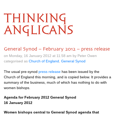
THINKING
ANGLICANS
General Synod – February 2012 – press release
on Monday, 16 January 2012 at 11.58 am by Peter Owen
categorised as
Church of England
,
General Synod
The usual pre-synod
press release
has been issued by the
Church of England this morning, and is copied below. It provides a
summary of the business, much of which has nothing to do with
women bishops.
Agenda for February 2012 General Synod
16 January 2012
Women bishops central to General Synod agenda that