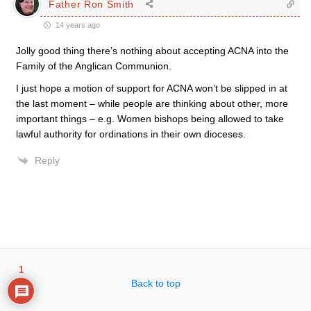
Father Ron Smith
14 years ago
Jolly good thing there’s nothing about accepting ACNA into the
Family of the Anglican Communion.
I just hope a motion of support for ACNA won’t be slipped in at
the last moment – while people are thinking about other, more
important things – e.g. Women bishops being allowed to take
lawful authority for ordinations in their own dioceses.
Reply
1
Back to top