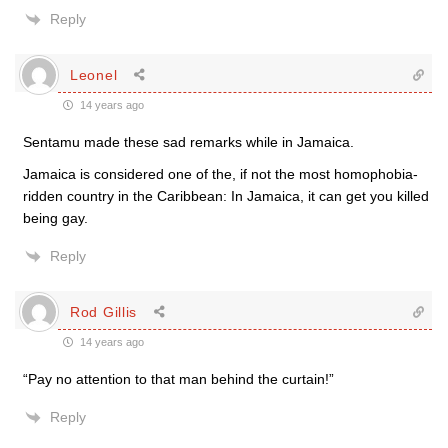
Reply
Leonel
14 years ago
Sentamu made these sad remarks while in Jamaica.
Jamaica is considered one of the, if not the most homophobia-
ridden country in the Caribbean: In Jamaica, it can get you killed
being gay.
Reply
Rod Gillis
14 years ago
“Pay no attention to that man behind the curtain!”
Reply