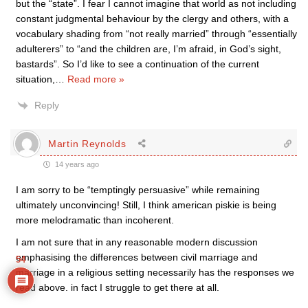
but the “state”. I fear I cannot imagine that world as not including
constant judgmental behaviour by the clergy and others, with a
vocabulary shading from “not really married” through “essentially
adulterers” to “and the children are, I’m afraid, in God’s sight,
bastards”. So I’d like to see a continuation of the current
situation,
…
Read more »
Reply
Martin Reynolds
14 years ago
I am sorry to be “temptingly persuasive” while remaining
ultimately unconvincing! Still, I think american piskie is being
more melodramatic than incoherent.
I am not sure that in any reasonable modern discussion
emphasising the differences between civil marriage and
54
marriage in a religious setting necessarily has the responses we
read above. in fact I struggle to get there at all.