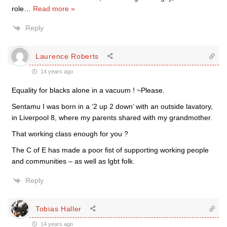
role
…
Read more »
Reply
Laurence Roberts
14 years ago
Equality for blacks alone in a vacuum ! ~Please.
Sentamu I was born in a ‘2 up 2 down’ with an outside lavatory,
in Liverpool 8, where my parents shared with my grandmother.
That working class enough for you ?
The C of E has made a poor fist of supporting working people
and communities – as well as lgbt folk.
Reply
Tobias Haller
14 years ago