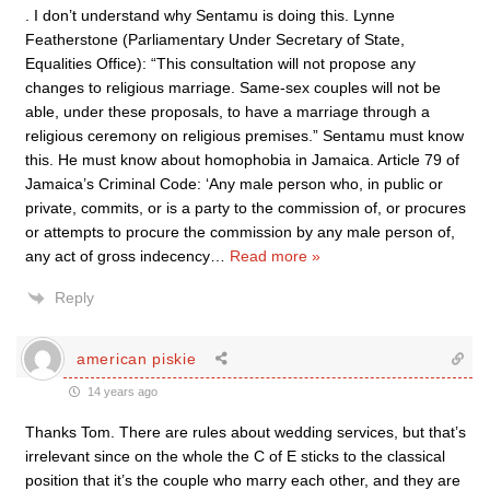
. I don’t understand why Sentamu is doing this. Lynne
Featherstone (Parliamentary Under Secretary of State,
Equalities Office): “This consultation will not propose any
changes to religious marriage. Same-sex couples will not be
able, under these proposals, to have a marriage through a
religious ceremony on religious premises.” Sentamu must know
this. He must know about homophobia in Jamaica. Article 79 of
Jamaica’s Criminal Code: ‘Any male person who, in public or
private, commits, or is a party to the commission of, or procures
or attempts to procure the commission by any male person of,
any act of gross indecency
…
Read more »
Reply
american piskie
14 years ago
Thanks Tom. There are rules about wedding services, but that’s
irrelevant since on the whole the C of E sticks to the classical
position that it’s the couple who marry each other, and they are