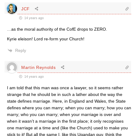
JCF
14 years ago
…as the moral authority of the CofE drops to ZERO.
Kyrie eleison! Lord re-form your Church!
Reply
Martin Reynolds
14 years ago
I am told that this man was once a lawyer, so it seems rather
strange that he should be in such a lather about the way the
state defines marriage. Here, in England and Wales, the State
defines where you can marry; when you can marry; how you can
marry; who you can marry; when your marriage is over and
when it wasn’t a marriage in the first place; it only recognises
one marriage at a time and (like the Church) used to make you
stick to it! But all the same I, like this Ugandan guy, think the