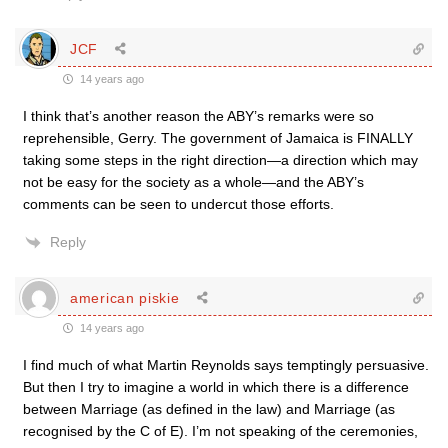
JCF
14 years ago
I think that’s another reason the ABY’s remarks were so
reprehensible, Gerry. The government of Jamaica is FINALLY
taking some steps in the right direction—a direction which may
not be easy for the society as a whole—and the ABY’s
comments can be seen to undercut those efforts.
Reply
american piskie
14 years ago
I find much of what Martin Reynolds says temptingly persuasive.
But then I try to imagine a world in which there is a difference
between Marriage (as defined in the law) and Marriage (as
recognised by the C of E). I’m not speaking of the ceremonies,