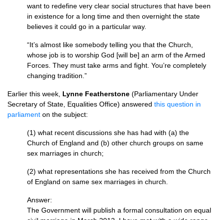
want to redefine very clear social structures that have been
in existence for a long time and then overnight the state
believes it could go in a particular way.
“It’s almost like somebody telling you that the Church,
whose job is to worship God [will be] an arm of the Armed
Forces. They must take arms and fight. You’re completely
changing tradition.”
Earlier this week,
Lynne Featherstone
(Parliamentary Under
Secretary of State, Equalities Office) answered
this question in
parliament
on the subject:
(1) what recent discussions she has had with (a) the
Church of England and (b) other church groups on same
sex marriages in church;
(2) what representations she has received from the Church
of England on same sex marriages in church.
Answer:
The Government will publish a formal consultation on equal