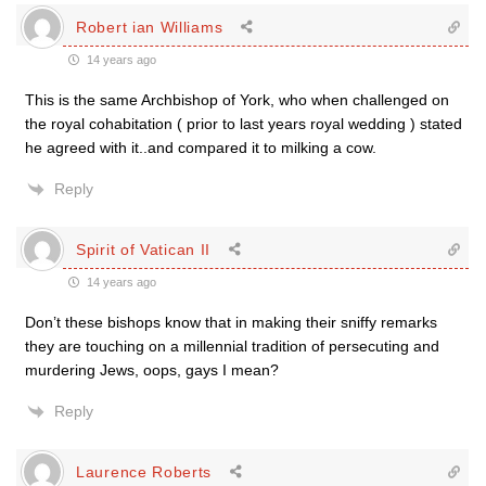
Robert ian Williams
14 years ago
This is the same Archbishop of York, who when challenged on
the royal cohabitation ( prior to last years royal wedding ) stated
he agreed with it..and compared it to milking a cow.
Reply
Spirit of Vatican II
14 years ago
Don’t these bishops know that in making their sniffy remarks
they are touching on a millennial tradition of persecuting and
murdering Jews, oops, gays I mean?
Reply
Laurence Roberts