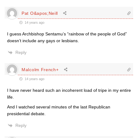
Pat O&apos;Neill
14 years ago
I guess Archbishop Sentamu’s “rainbow of the people of God”
doesn’t include any gays or lesbians.
Reply
Malcolm French+
14 years ago
I have never heard such an incoherent load of tripe in my entire
life.
And I watched several minutes of the last Republican
presidential debate.
Reply