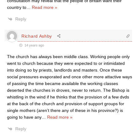
consultation may reveal that the people of Britain want their
country to
…
Read more »
Reply
Richard Ashby
14 years ago
The church has always been middle class. Working people only
went to church because they were expected to or intimidated
into doing so by priests, landlords and masters. Once these
social pressures evaporated and once other more attactive ways
of passing the time became available the working classes
deserted the churches in droves, never to return. The Bishop is
whistling in the wind if he thinks that the provision of a few dvds
at the back of the church and provision of support groups for
single mothers (aren’t there any of these in his province?) is
going to have any
…
Read more »
Reply