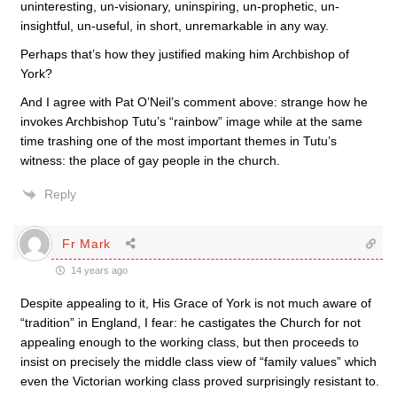
uninteresting, un-visionary, uninspiring, un-prophetic, un-
insightful, un-useful, in short, unremarkable in any way.
Perhaps that’s how they justified making him Archbishop of
York?
And I agree with Pat O’Neil’s comment above: strange how he
invokes Archbishop Tutu’s “rainbow” image while at the same
time trashing one of the most important themes in Tutu’s
witness: the place of gay people in the church.
Reply
Fr Mark
14 years ago
Despite appealing to it, His Grace of York is not much aware of
“tradition” in England, I fear: he castigates the Church for not
appealing enough to the working class, but then proceeds to
insist on precisely the middle class view of “family values” which
even the Victorian working class proved surprisingly resistant to.