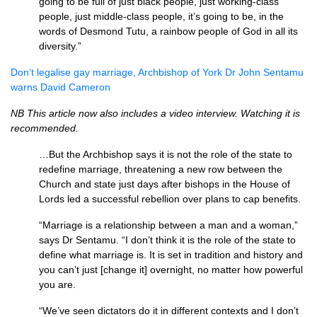
going to be full of just black people, just working-class
people, just middle-class people, it’s going to be, in the
words of Desmond Tutu, a rainbow people of God in all its
diversity.”
Don’t legalise gay marriage, Archbishop of York Dr John Sentamu
warns David Cameron
NB This article now also includes a video interview. Watching it is
recommended.
…But the Archbishop says it is not the role of the state to
redefine marriage, threatening a new row between the
Church and state just days after bishops in the House of
Lords led a successful rebellion over plans to cap benefits.
“Marriage is a relationship between a man and a woman,”
says Dr Sentamu. “I don’t think it is the role of the state to
define what marriage is. It is set in tradition and history and
you can’t just [change it] overnight, no matter how powerful
you are.
“We’ve seen dictators do it in different contexts and I don’t