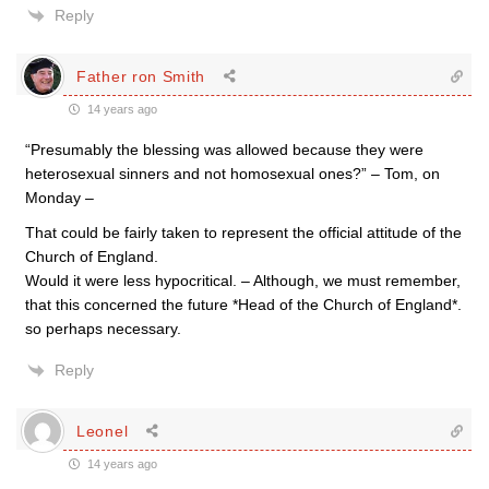
Reply
Father ron Smith
14 years ago
“Presumably the blessing was allowed because they were
heterosexual sinners and not homosexual ones?” – Tom, on
Monday –
That could be fairly taken to represent the official attitude of the
Church of England.
Would it were less hypocritical. – Although, we must remember,
that this concerned the future *Head of the Church of England*.
so perhaps necessary.
Reply
Leonel
14 years ago