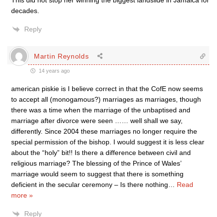
This did not stop her winning the biggest landslide in Jamaica for
decades.
Reply
Martin Reynolds
14 years ago
american piskie is I believe correct in that the CofE now seems
to accept all (monogamous?) marriages as marriages, though
there was a time when the marriage of the unbaptised and
marriage after divorce were seen …… well shall we say,
differently. Since 2004 these marriages no longer require the
special permission of the bishop. I would suggest it is less clear
about the “holy” bit!! Is there a difference between civil and
religious marriage? The blessing of the Prince of Wales’
marriage would seem to suggest that there is something
deficient in the secular ceremony – Is there nothing
…
Read
more »
Reply