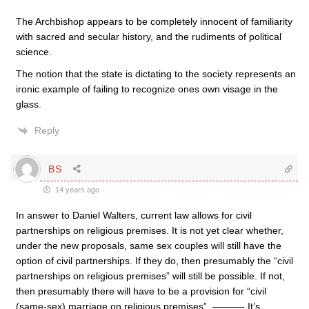
The Archbishop appears to be completely innocent of familiarity
with sacred and secular history, and the rudiments of political
science.
The notion that the state is dictating to the society represents an
ironic example of failing to recognize ones own visage in the
glass.
Reply
BS
14 years ago
In answer to Daniel Walters, current law allows for civil
partnerships on religious premises. It is not yet clear whether,
under the new proposals, same sex couples will still have the
option of civil partnerships. If they do, then presumably the “civil
partnerships on religious premises” will still be possible. If not,
then presumably there will have to be a provision for “civil
(same-sex) marriage on religious premises”. ———- It’s