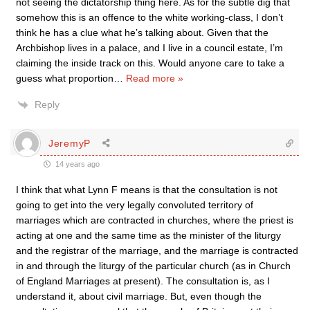
not seeing the dictatorship thing here. As for the subtle dig that
somehow this is an offence to the white working-class, I don’t
think he has a clue what he’s talking about. Given that the
Archbishop lives in a palace, and I live in a council estate, I’m
claiming the inside track on this. Would anyone care to take a
guess what proportion
…
Read more »
Reply
JeremyP
14 years ago
I think that what Lynn F means is that the consultation is not
going to get into the very legally convoluted territory of
marriages which are contracted in churches, where the priest is
acting at one and the same time as the minister of the liturgy
and the registrar of the marriage, and the marriage is contracted
in and through the liturgy of the particular church (as in Church
of England Marriages at present). The consultation is, as I
understand it, about civil marriage. But, even though the