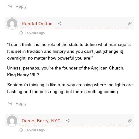
Reply
Randal Oulton
14 years ago
“I don’t think it is the role of the state to define what marriage is.
It is set in tradition and history and you can’t just [change it]
overnight, no matter how powerful you are.”
Unless, perhaps, you’re the founder of the Anglican Church,
King Henry VIII?
Sentamu’s thinking is like a railway crossing where the lights are
flashing and the bells ringing, but there’s nothing coming.
Reply
Daniel Berry, NYC
14 years ago