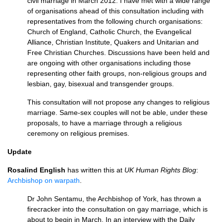
civil marriage in March 2012. I have met with a wide range
of organisations ahead of this consultation including with
representatives from the following church organisations:
Church of England, Catholic Church, the Evangelical
Alliance, Christian Institute, Quakers and Unitarian and
Free Christian Churches. Discussions have been held and
are ongoing with other organisations including those
representing other faith groups, non-religious groups and
lesbian, gay, bisexual and transgender groups.
This consultation will not propose any changes to religious
marriage. Same-sex couples will not be able, under these
proposals, to have a marriage through a religious
ceremony on religious premises.
Update
Rosalind English
has written this at
UK Human Rights Blog
:
Archbishop on warpath
.
Dr John Sentamu, the Archbishop of York, has thrown a
firecracker into the consultation on gay marriage, which is
about to begin in March. In an interview with the Daily