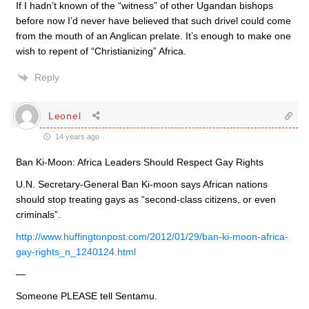
If I hadn’t known of the “witness” of other Ugandan bishops
before now I’d never have believed that such drivel could come
from the mouth of an Anglican prelate. It’s enough to make one
wish to repent of “Christianizing” Africa.
Reply
Leonel
14 years ago
Ban Ki-Moon: Africa Leaders Should Respect Gay Rights
U.N. Secretary-General Ban Ki-moon says African nations
should stop treating gays as “second-class citizens, or even
criminals”.
http://www.huffingtonpost.com/2012/01/29/ban-ki-moon-africa-
gay-rights_n_1240124.html
—
Someone PLEASE tell Sentamu.