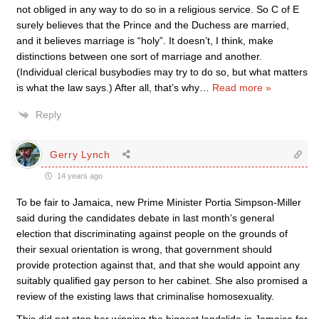
not obliged in any way to do so in a religious service. So C of E
surely believes that the Prince and the Duchess are married,
and it believes marriage is “holy”. It doesn’t, I think, make
distinctions between one sort of marriage and another.
(Individual clerical busybodies may try to do so, but what matters
is what the law says.) After all, that’s why
…
Read more »
Reply
Gerry Lynch
14 years ago
To be fair to Jamaica, new Prime Minister Portia Simpson-Miller
said during the candidates debate in last month’s general
election that discriminating against people on the grounds of
their sexual orientation is wrong, that government should
provide protection against that, and that she would appoint any
suitably qualified gay person to her cabinet. She also promised a
review of the existing laws that criminalise homosexuality.