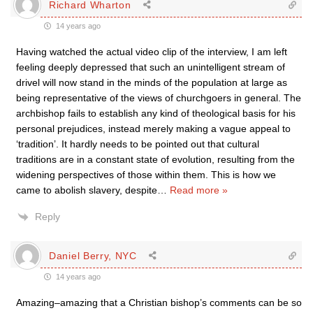
Richard Wharton
14 years ago
Having watched the actual video clip of the interview, I am left
feeling deeply depressed that such an unintelligent stream of
drivel will now stand in the minds of the population at large as
being representative of the views of churchgoers in general. The
archbishop fails to establish any kind of theological basis for his
personal prejudices, instead merely making a vague appeal to
‘tradition’. It hardly needs to be pointed out that cultural
traditions are in a constant state of evolution, resulting from the
widening perspectives of those within them. This is how we
came to abolish slavery, despite
…
Read more »
Reply
Daniel Berry, NYC
14 years ago
Amazing–amazing that a Christian bishop’s comments can be so