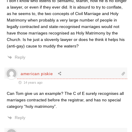
I don’t know who listens to Sentamu, Martin, now he is no longer
a lawyer, or even if they ever did. It is absurd to try to conflate,
as he seems to, the two concepts of Civil Marriage and Holy
Matrimony when probably a very large number of people in
legally contracted and state-recognised marriages would not
have those marriages recognised as Holy Matrimony by the
Church. Is he just a slovenly lawyer or does he think it helps his
(anti-gay) cause to muddy the waters?
Reply
american piskie
14 years ago
Can Tom give us an example? The C of E surely recognises all
marriages contracted before the registrar, and has no special
category “holy matrimony”.
Reply