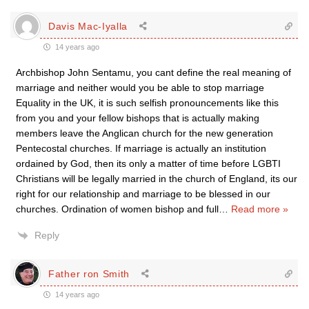
Davis Mac-Iyalla
14 years ago
Archbishop John Sentamu, you cant define the real meaning of
marriage and neither would you be able to stop marriage
Equality in the UK, it is such selfish pronouncements like this
from you and your fellow bishops that is actually making
members leave the Anglican church for the new generation
Pentecostal churches. If marriage is actually an institution
ordained by God, then its only a matter of time before LGBTI
Christians will be legally married in the church of England, its our
right for our relationship and marriage to be blessed in our
churches. Ordination of women bishop and full
…
Read more »
Reply
Father ron Smith
14 years ago