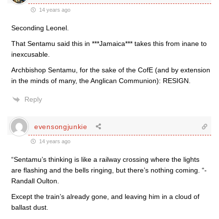
14 years ago
Seconding Leonel.
That Sentamu said this in ***Jamaica*** takes this from inane to
inexcusable.
Archbishop Sentamu, for the sake of the CofE (and by extension
in the minds of many, the Anglican Communion): RESIGN.
Reply
evensongjunkie
14 years ago
“Sentamu’s thinking is like a railway crossing where the lights
are flashing and the bells ringing, but there’s nothing coming. “-
Randall Oulton.
Except the train’s already gone, and leaving him in a cloud of
ballast dust.