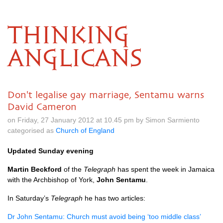
THINKING
ANGLICANS
Don't legalise gay marriage, Sentamu warns
David Cameron
on Friday, 27 January 2012 at 10.45 pm by Simon Sarmiento
categorised as
Church of England
Updated Sunday evening
Martin Beckford
of the
Telegraph
has spent the week in Jamaica
with the Archbishop of York,
John Sentamu
.
In Saturday’s
Telegraph
he has two articles:
Dr John Sentamu: Church must avoid being ‘too middle class’