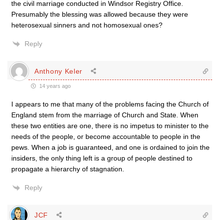
the civil marriage conducted in Windsor Registry Office.
Presumably the blessing was allowed because they were
heterosexual sinners and not homosexual ones?
Reply
Anthony Keler
14 years ago
I appears to me that many of the problems facing the Church of
England stem from the marriage of Church and State. When
these two entities are one, there is no impetus to minister to the
needs of the people, or become accountable to people in the
pews. When a job is guaranteed, and one is ordained to join the
insiders, the only thing left is a group of people destined to
propagate a hierarchy of stagnation.
Reply
JCF