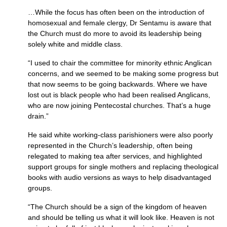
…While the focus has often been on the introduction of
homosexual and female clergy, Dr Sentamu is aware that
the Church must do more to avoid its leadership being
solely white and middle class.
“I used to chair the committee for minority ethnic Anglican
concerns, and we seemed to be making some progress but
that now seems to be going backwards. Where we have
lost out is black people who had been realised Anglicans,
who are now joining Pentecostal churches. That’s a huge
drain.”
He said white working-class parishioners were also poorly
represented in the Church’s leadership, often being
relegated to making tea after services, and highlighted
support groups for single mothers and replacing theological
books with audio versions as ways to help disadvantaged
groups.
“The Church should be a sign of the kingdom of heaven
and should be telling us what it will look like. Heaven is not