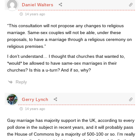
Daniel Walters
14 years ago
“This consultation will not propose any changes to religious
marriage. Same-sex couples will not be able, under these
proposals, to have a marriage through a religious ceremony on
religious premises.”
I don’t understand… I thought that churches that wanted to,
*would* be allowed to have same-sex marriages in their
churches? Is this a u-turn? And if so, why?
Reply
Gerry Lynch
14 years ago
Gay marriage has majority support in the UK, according to every
poll done in the subject in recent years, and it will probably pass
the House of Commons by a majority of 500-100 or so. I’m really