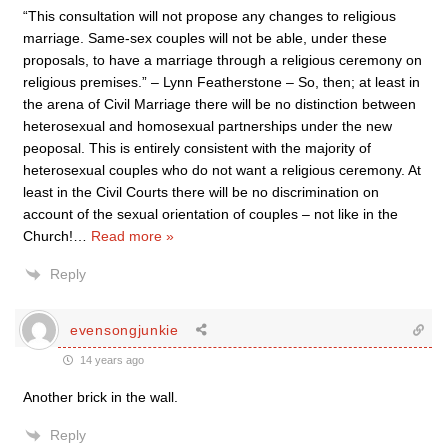
“This consultation will not propose any changes to religious
marriage. Same-sex couples will not be able, under these
proposals, to have a marriage through a religious ceremony on
religious premises.” – Lynn Featherstone – So, then; at least in
the arena of Civil Marriage there will be no distinction between
heterosexual and homosexual partnerships under the new
peoposal. This is entirely consistent with the majority of
heterosexual couples who do not want a religious ceremony. At
least in the Civil Courts there will be no discrimination on
account of the sexual orientation of couples – not like in the
Church!
…
Read more »
Reply
evensongjunkie
14 years ago
Another brick in the wall.
Reply