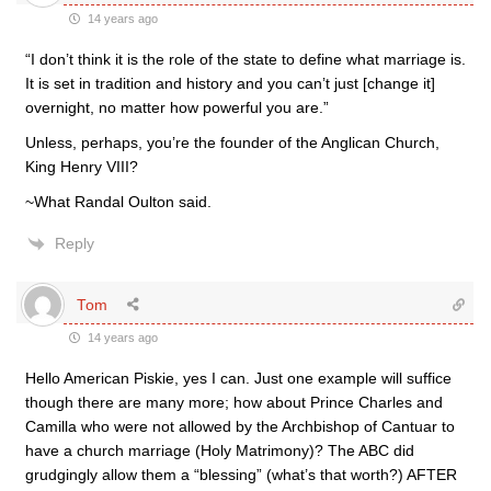
14 years ago
“I don’t think it is the role of the state to define what marriage is.
It is set in tradition and history and you can’t just [change it]
overnight, no matter how powerful you are.”
Unless, perhaps, you’re the founder of the Anglican Church,
King Henry VIII?
~What Randal Oulton said.
Reply
Tom
14 years ago
Hello American Piskie, yes I can. Just one example will suffice
though there are many more; how about Prince Charles and
Camilla who were not allowed by the Archbishop of Cantuar to
have a church marriage (Holy Matrimony)? The ABC did
grudgingly allow them a “blessing” (what’s that worth?) AFTER