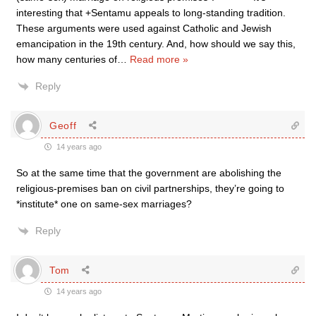
interesting that +Sentamu appeals to long-standing tradition.
These arguments were used against Catholic and Jewish
emancipation in the 19th century. And, how should we say this,
how many centuries of
…
Read more »
Reply
Geoff
14 years ago
So at the same time that the government are abolishing the
religious-premises ban on civil partnerships, they’re going to
*institute* one on same-sex marriages?
Reply
Tom
14 years ago