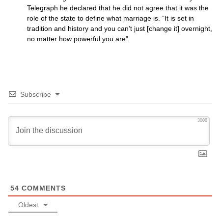
Telegraph he declared that he did not agree that it was the
role of the state to define what marriage is. ”It is set in
tradition and history and you can’t just [change it] overnight,
no matter how powerful you are”.
Subscribe
3000
54
COMMENTS
Oldest