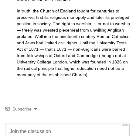
In truth, the Church of England fought for centuries to
preserve, first its religious monopoly and later its privileged
position in society. The right to worship — or not to worship
— freely was wrested piecemeal from unwilling Anglican
prelates. Well into the nineteenth century Roman Catholics
and Jews had limited civil rights. Until the University Tests
Act of 1871 — that’s 1871 — non-Anglicans were barred
from fellowships at Oxford and Cambridge (though not at
University College London, which was founded in 1826 on
the radical principle that higher education need not be a
monopoly of the established Church)…
Subscribe
3000