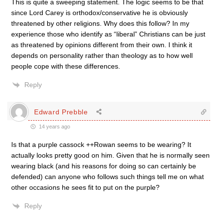
This is quite a sweeping statement. The logic seems to be that
since Lord Carey is orthodox/conservative he is obviously
threatened by other religions. Why does this follow? In my
experience those who identify as “liberal” Christians can be just
as threatened by opinions different from their own. I think it
depends on personality rather than theology as to how well
people cope with these differences.
Reply
Edward Prebble
14 years ago
Is that a purple cassock ++Rowan seems to be wearing? It
actually looks pretty good on him. Given that he is normally seen
wearing black (and his reasons for doing so can certainly be
defended) can anyone who follows such things tell me on what
other occasions he sees fit to put on the purple?
Reply