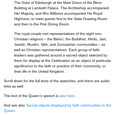
The Duke of Edinburgh at the Main Doors of the Blore
Building at Lambeth Palace. The Archbishop accompanied
Her Majesty, and Mrs Williams accompanied His Royal
Highness, to meet guests first to the State Drawing Room
and then to the Pink Dining Room.
The royal couple met representatives of the eight non-
Christian religions – the Baha’i, the Buddhist, Hindu, Jain,
Jewish, Muslim, Sikh, and Zoroastrian communities – as
well as Christian representatives. Each group of faith
leaders was gathered around a sacred object selected by
them for display at the Celebration as an object of particular
significance to the faith or practice of their community, or
their life in the United Kingdom…
Scroll down for the full texts of the speeches, and there are audio
links as well.
The text of the Queen’s speech is
also here
.
And see also
Sacred objects displayed by faith communities to the
Queen
.