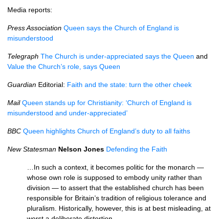
Media reports:
Press Association
Queen says the Church of England is
misunderstood
Telegraph
The Church is under-appreciated says the Queen
and
Value the Church’s role, says Queen
Guardian
Editorial:
Faith and the state: turn the other cheek
Mail
Queen stands up for Christianity: ‘Church of England is
misunderstood and under-appreciated’
BBC
Queen highlights Church of England’s duty to all faiths
New Statesman
Nelson Jones
Defending the Faith
…In such a context, it becomes politic for the monarch —
whose own role is supposed to embody unity rather than
division — to assert that the established church has been
responsible for Britain’s tradition of religious tolerance and
pluralism. Historically, however, this is at best misleading, at
worst a deliberate distortion.