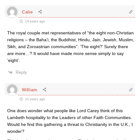
Calie
14 years ago
The royal couple met representatives of “the eight non-Christian
religions – the Baha’i, the Buddhist, Hindu, Jain, Jewish, Muslim,
Sikh, and Zoroastrian communities”. ‘The eight?’ Surely there
are more…? It would have made more sense simply to say
‘eight’.
Reply
William
14 years ago
One does wonder what people like Lord Carey think of this
Lambeth hospitality to the Leaders of other Faith Communities.
Would he find this gathering a threat to Christianity in the U.K., I
wonder?