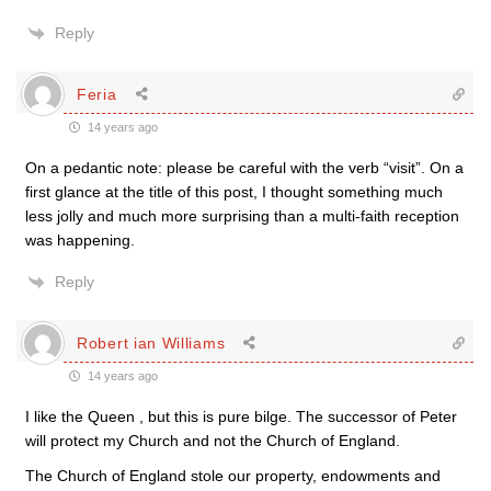
Reply
Feria
14 years ago
On a pedantic note: please be careful with the verb “visit”. On a
first glance at the title of this post, I thought something much
less jolly and much more surprising than a multi-faith reception
was happening.
Reply
Robert ian Williams
14 years ago
I like the Queen , but this is pure bilge. The successor of Peter
will protect my Church and not the Church of England.
The Church of England stole our property, endowments and