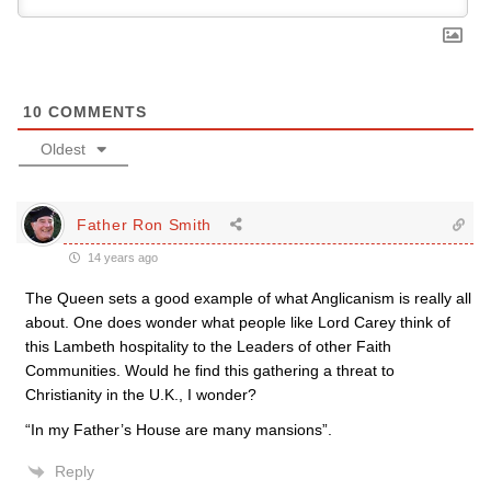
10
COMMENTS
Oldest
Father Ron Smith
14 years ago
The Queen sets a good example of what Anglicanism is really all
about. One does wonder what people like Lord Carey think of
this Lambeth hospitality to the Leaders of other Faith
Communities. Would he find this gathering a threat to
Christianity in the U.K., I wonder?
“In my Father’s House are many mansions”.
Reply