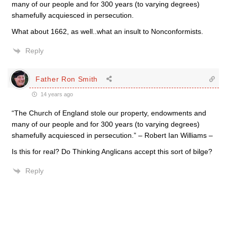
many of our people and for 300 years (to varying degrees)
shamefully acquiesced in persecution.
What about 1662, as well..what an insult to Nonconformists.
Reply
Father Ron Smith
14 years ago
“The Church of England stole our property, endowments and
many of our people and for 300 years (to varying degrees)
shamefully acquiesced in persecution.” – Robert Ian Williams –
Is this for real? Do Thinking Anglicans accept this sort of bilge?
Reply