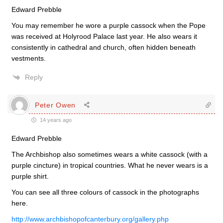
Edward Prebble
You may remember he wore a purple cassock when the Pope
was received at Holyrood Palace last year. He also wears it
consistently in cathedral and church, often hidden beneath
vestments.
Reply
Peter Owen
14 years ago
Edward Prebble
The Archbishop also sometimes wears a white cassock (with a
purple cincture) in tropical countries. What he never wears is a
purple shirt.
You can see all three colours of cassock in the photographs
here.
http://www.archbishopofcanterbury.org/gallery.php