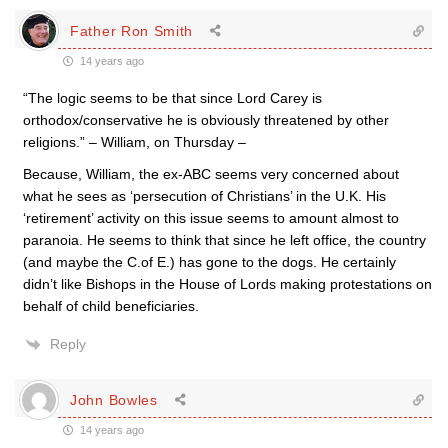
Father Ron Smith
14 years ago
“The logic seems to be that since Lord Carey is
orthodox/conservative he is obviously threatened by other
religions.” – William, on Thursday –
Because, William, the ex-ABC seems very concerned about
what he sees as ‘persecution of Christians’ in the U.K. His
‘retirement’ activity on this issue seems to amount almost to
paranoia. He seems to think that since he left office, the country
(and maybe the C.of E.) has gone to the dogs. He certainly
didn’t like Bishops in the House of Lords making protestations on
behalf of child beneficiaries.
Reply
John Bowles
14 years ago