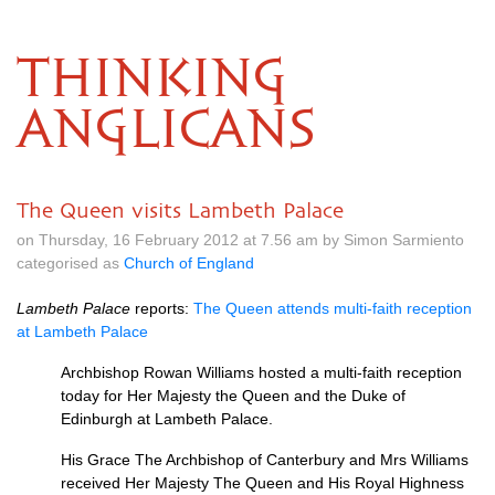
THINKING
ANGLICANS
The Queen visits Lambeth Palace
on Thursday, 16 February 2012 at 7.56 am by Simon Sarmiento
categorised as
Church of England
Lambeth Palace
reports:
The Queen attends multi-faith reception
at Lambeth Palace
Archbishop Rowan Williams hosted a multi-faith reception
today for Her Majesty the Queen and the Duke of
Edinburgh at Lambeth Palace.
His Grace The Archbishop of Canterbury and Mrs Williams
received Her Majesty The Queen and His Royal Highness