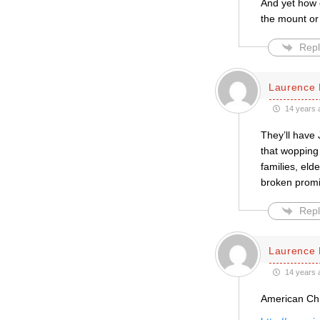
And yet how c
the mount or
Repl
Laurence 
14 years 
They’ll have 
that wopping 
families, eld
broken prom
Repl
Laurence 
14 years 
American Chri