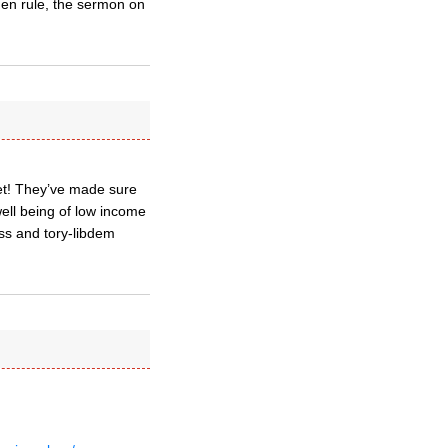
olden rule, the sermon on
yet! They’ve made sure
well being of low income
ess and tory-libdem