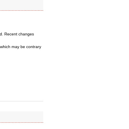
ssed. Recent changes
d which may be contrary