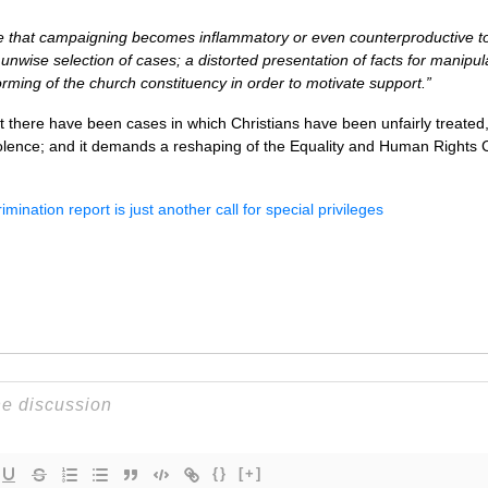
that campaigning becomes inflammatory or even counterproductive to 
y unwise selection of cases; a distorted presentation of facts for manipu
orming of the church constituency in order to motivate support.”
t there have been cases in which Christians have been unfairly treated, 
volence; and it demands a reshaping of the Equality and Human Rights
imination report is just another call for special privileges
{}
[+]