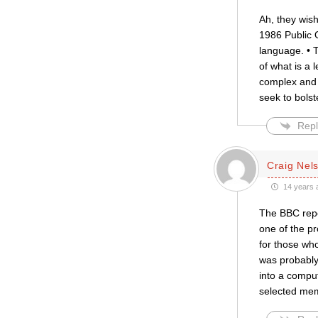
Ah, they wish
1986 Public O
language. • T
of what is a 
complex and 
seek to bolste
Repl
Craig Nel
14 years 
The BBC repor
one of the pr
for those whos
was probably 
into a comput
selected mem