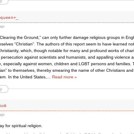
y
cqueen+_
ago
“Clearing the Ground,” can only further damage religious groups in Eng
selves “Christian”. The authors of this report seem to have learned not
 Christianity, which, though notable for many and profound works of chari
 persecution against scientists and humanists, and appalling violence 
e, especially against women, children and LGBT persons and families.
ian” to themselves, thereby smearing the name of other Christians an
em. In the United States,
…
Read more »
y
iott
ago
 for spiritual religion.