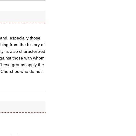
land, especially those
hing from the history of
ty, is also characterized
against those with whom
 These groups apply the
d Churches who do not