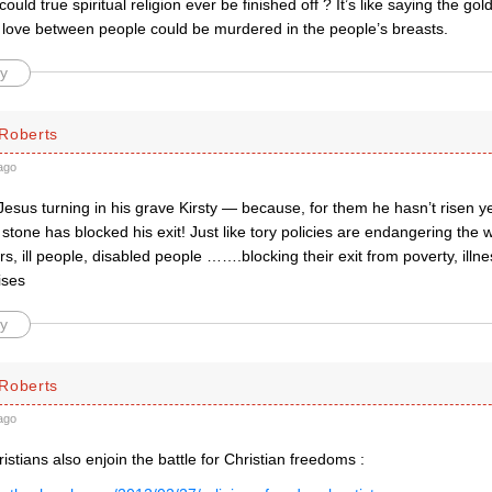
ould true spiritual religion ever be finished off ? It’s like saying the g
 love between people could be murdered in the people’s breasts.
y
Roberts
ago
Jesus turning in his grave Kirsty — because, for them he hasn’t risen 
stone has blocked his exit! Just like tory policies are endangering the 
ers, ill people, disabled people …….blocking their exit from poverty, illn
ises
y
Roberts
ago
stians also enjoin the battle for Christian freedoms :