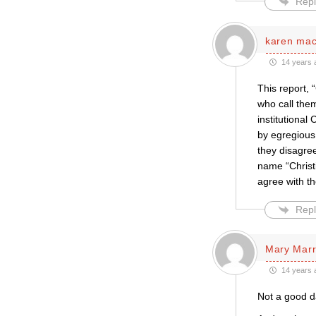
Repl
karen ma
14 years 
This report, 
who call them
institutional
by egregious
they disagre
name “Christ
agree with th
Repl
Mary Marr
14 years 
Not a good day