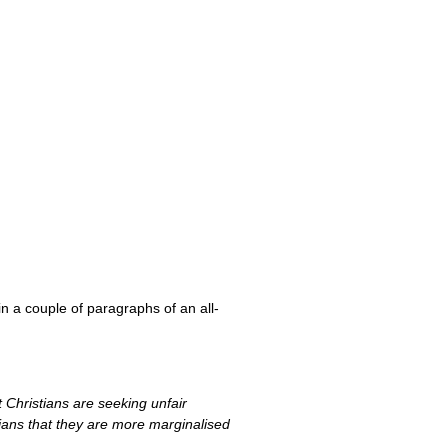
in a couple of paragraphs of an all-
 Christians are seeking unfair
tians that they are more marginalised