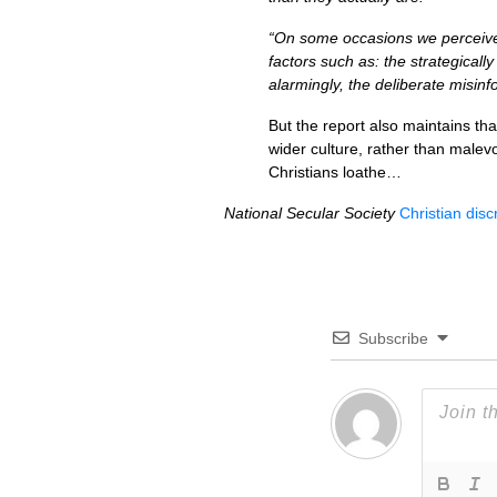
“On some occasions we perceive 
factors such as: the strategicall
alarmingly, the deliberate misinf
But the report also maintains tha
wider culture, rather than male
Christians loathe…
National Secular Society
Christian discr
Subscribe