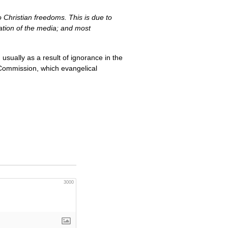
Christian freedoms. This is due to
lation of the media; and most
usually as a result of ignorance in the
 Commission, which evangelical
3000