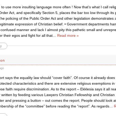
 to use more insulting language more often ! Now that’s what I call religi
rder Act, and specifically Section 5, places the bar too low through its p
he policing of the Public Order Act and other legislation demonstrates 
legitimate expression of Christian belief. • Government departments handl
confused manner and lack I almost pity this pathetic small and unrepre
r their egos and fight for all that
…
Read more »
y
son
ago
t says the equality law should “cover faith”. Of course it already does 
otected characteristics and there are extensive religious exemptions in t
e faith require discrimination. As to the report – Ekklesia says it all real
written by feeding various Lawyers Christian Fellowship and Christian 
er and pressing a button – out comes the report. People should look at
bership of the “committee” before reading the “report”. As regards
…
R