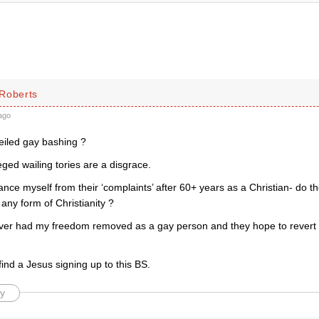
Roberts
ago
eiled gay bashing ?
ged wailing tories are a disgrace.
tance myself from their ‘complaints’ after 60+ years as a Christian- do 
 any form of Christianity ?
ever had my freedom removed as a gay person and they hope to revert t
ind a Jesus signing up to this BS.
y