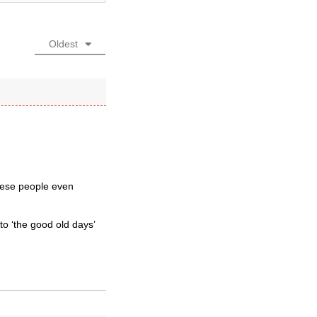
Oldest
these people even
o ‘the good old days’