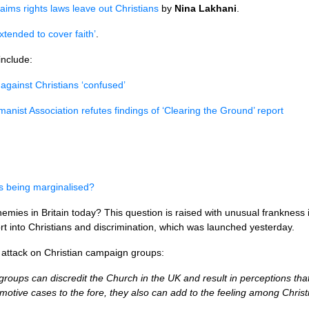
aims rights laws leave out Christians
by
Nina Lakhani
.
xtended to cover faith’
.
include:
 against Christians ‘confused’
manist Association refutes findings of ‘Clearing the Ground’ report
ns being marginalised?
emies in Britain today? This question is raised with unusual frankness 
rt into Christians and discrimination, which was launched yesterday.
ing attack on Christian campaign groups:
oups can discredit the Church in the UK and result in perceptions that
motive cases to the fore, they also can add to the feeling among Chris