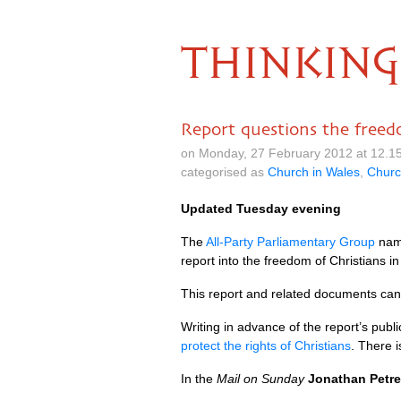
THINKING
Report questions the freed
on Monday, 27 February 2012 at 12.1
categorised as
Church in Wales
,
Churc
Updated Tuesday evening
The
All-Party Parliamentary Group
na
report into the freedom of Christians i
This report and related documents can
Writing in advance of the report’s publi
protect the rights of Christians
. There 
In the
Mail on Sunday
Jonathan Petre