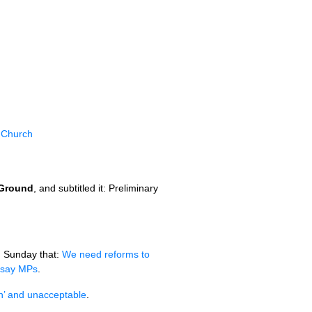
l Church
 Ground
, and subtitled it: Preliminary
 Sunday that:
We need reforms to
, say MPs
.
an’ and unacceptable
.