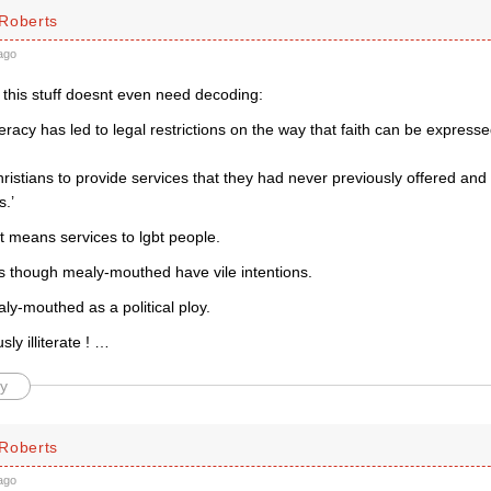
Roberts
ago
 this stuff doesnt even need decoding:
literacy has led to legal restrictions on the way that faith can be expre
ristians to provide services that they had never previously offered an
s.’
t means services to lgbt people.
 though mealy-mouthed have vile intentions.
ly-mouthed as a political ploy.
usly illiterate ! …
y
Roberts
ago