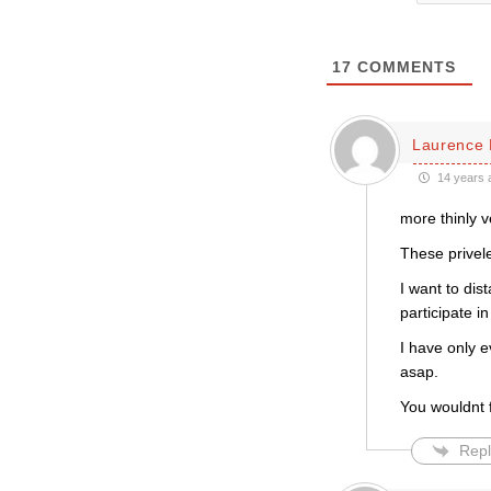
17
COMMENTS
Laurence 
14 years 
more thinly v
These privele
I want to dis
participate in
I have only 
asap.
You wouldnt f
Repl