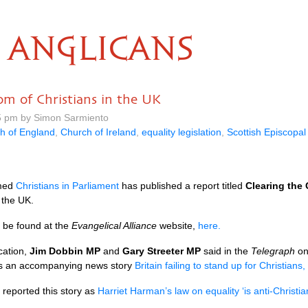
ANGLICANS
om of Christians in the UK
5 pm by Simon Sarmiento
h of England
,
Church of Ireland
,
equality legislation
,
Scottish Episcopa
med
Christians in Parliament
has published a report titled
Clearing the
n the
UK.
 be found at the
Evangelical Alliance
website,
here.
cation,
Jim Dobbin MP
and
Gary Streeter MP
said in the
Telegraph
on
is an accompanying news story
Britain failing to stand up for Christians
reported this story as
Harriet Harman’s law on equality ‘is anti-Christi