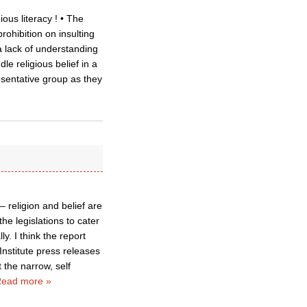
ous literacy ! • The
rohibition on insulting
a lack of understanding
e religious belief in a
sentative group as they
– religion and belief are
he legislations to cater
ly. I think the report
Institute press releases
 the narrow, self
ead more »