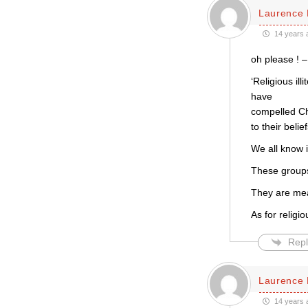
Laurence 
14 years 
oh please ! –
‘Religious il
have
compelled Ch
to their belief
We all know i
These groups
They are mea
As for religio
Repl
Laurence 
14 years 