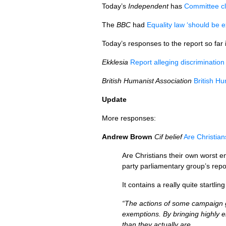
Today’s
Independent
has
Committee cl
The
BBC
had
Equality law ‘should be e
Today’s responses to the report so far 
Ekklesia
Report alleging discrimination
British Humanist Association
British Hu
Update
More responses:
Andrew Brown
Cif belief
Are Christia
Are Christians their own worst en
party parliamentary group’s repo
It contains a really quite startl
“The actions of some campaign gr
exemptions. By bringing highly e
than they actually are.