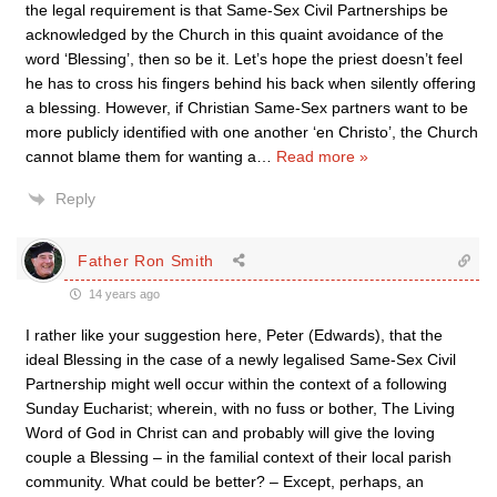
the legal requirement is that Same-Sex Civil Partnerships be
acknowledged by the Church in this quaint avoidance of the
word ‘Blessing’, then so be it. Let’s hope the priest doesn’t feel
he has to cross his fingers behind his back when silently offering
a blessing. However, if Christian Same-Sex partners want to be
more publicly identified with one another ‘en Christo’, the Church
cannot blame them for wanting a
…
Read more »
Reply
Father Ron Smith
14 years ago
I rather like your suggestion here, Peter (Edwards), that the
ideal Blessing in the case of a newly legalised Same-Sex Civil
Partnership might well occur within the context of a following
Sunday Eucharist; wherein, with no fuss or bother, The Living
Word of God in Christ can and probably will give the loving
couple a Blessing – in the familial context of their local parish
community. What could be better? – Except, perhaps, an