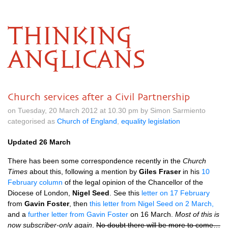
THINKING
ANGLICANS
Church services after a Civil Partnership
on Tuesday, 20 March 2012 at 10.30 pm by Simon Sarmiento
categorised as
Church of England
,
equality legislation
Updated 26 March
There has been some correspondence recently in the
Church
Times
about this, following a mention by
Giles Fraser
in his
10
February column
of the legal opinion of the Chancellor of the
Diocese of London,
Nigel Seed
. See this
letter on 17 February
from
Gavin Foster
, then
this letter from Nigel Seed on 2 March,
and a
further letter from Gavin Foster
on 16 March.
Most of this is
now subscriber-only again
.
No doubt there will be more to come…