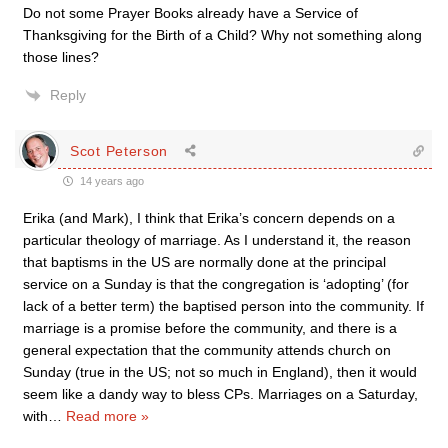
Do not some Prayer Books already have a Service of
Thanksgiving for the Birth of a Child? Why not something along
those lines?
Reply
Scot Peterson
14 years ago
Erika (and Mark), I think that Erika’s concern depends on a
particular theology of marriage. As I understand it, the reason
that baptisms in the US are normally done at the principal
service on a Sunday is that the congregation is ‘adopting’ (for
lack of a better term) the baptised person into the community. If
marriage is a promise before the community, and there is a
general expectation that the community attends church on
Sunday (true in the US; not so much in England), then it would
seem like a dandy way to bless CPs. Marriages on a Saturday,
with
…
Read more »