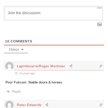
3000
10
COMMENTS
Oldest
Lapinbizarre/Roger Mortimer
14 years ago
Poor Fulcrum. Stable doors & horses.
Reply
Peter Edwards