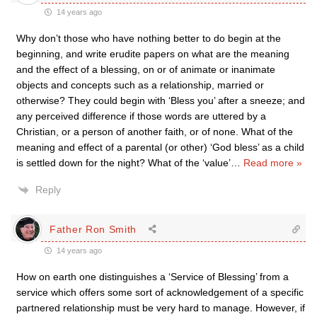
14 years ago
Why don’t those who have nothing better to do begin at the
beginning, and write erudite papers on what are the meaning
and the effect of a blessing, on or of animate or inanimate
objects and concepts such as a relationship, married or
otherwise? They could begin with ‘Bless you’ after a sneeze; and
any perceived difference if those words are uttered by a
Christian, or a person of another faith, or of none. What of the
meaning and effect of a parental (or other) ‘God bless’ as a child
is settled down for the night? What of the ‘value’
…
Read more »
Reply
Father Ron Smith
14 years ago
How on earth one distinguishes a ‘Service of Blessing’ from a
service which offers some sort of acknowledgement of a specific
partnered relationship must be very hard to manage. However, if