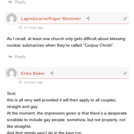
Reply
Lapinbizarre/Roger Mortimer
14 years ago
As I recall, at least one church only gets difficult about blessing
nuclear submarines when they’re called “Corpus Christi”.
Reply
Erika Baker
14 years ago
Scot,
this is all very well provided it will then apply to all couples,
straight and gay.
At the moment, the impression given is that there’s a desperate
scrabble to include gay people, somehow, but not properly, not
like straights.
And that simply won’t do in the long run.