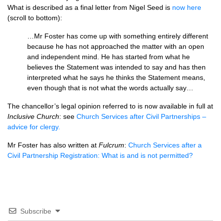
What is described as a final letter from Nigel Seed is
now here
(scroll to bottom):
…Mr Foster has come up with something entirely different
because he has not approached the matter with an open
and independent mind. He has started from what he
believes the Statement was intended to say and has then
interpreted what he says he thinks the Statement means,
even though that is not what the words actually say…
The chancellor’s legal opinion referred to is now available in full at
Inclusive Church
: see
Church Services after Civil Partnerships –
advice for clergy.
Mr Foster has also written at
Fulcrum
:
Church Services after a
Civil Partnership Registration: What is and is not permitted?
Subscribe