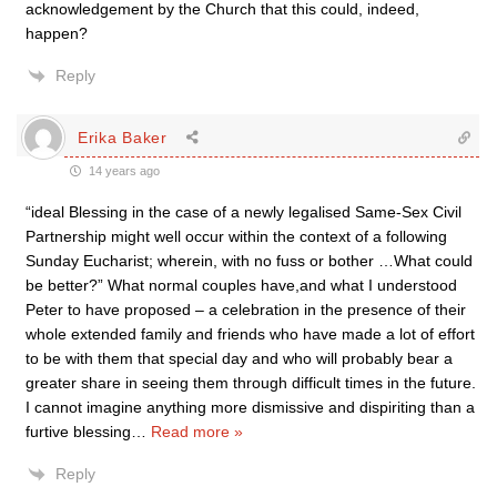
acknowledgement by the Church that this could, indeed,
happen?
Reply
Erika Baker
14 years ago
“ideal Blessing in the case of a newly legalised Same-Sex Civil
Partnership might well occur within the context of a following
Sunday Eucharist; wherein, with no fuss or bother …What could
be better?” What normal couples have,and what I understood
Peter to have proposed – a celebration in the presence of their
whole extended family and friends who have made a lot of effort
to be with them that special day and who will probably bear a
greater share in seeing them through difficult times in the future.
I cannot imagine anything more dismissive and dispiriting than a
furtive blessing
…
Read more »
Reply