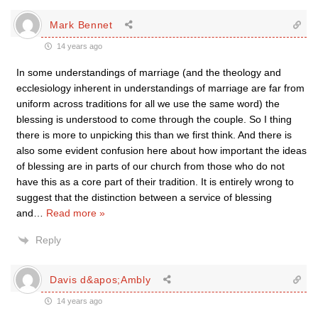
Mark Bennet
14 years ago
In some understandings of marriage (and the theology and
ecclesiology inherent in understandings of marriage are far from
uniform across traditions for all we use the same word) the
blessing is understood to come through the couple. So I thing
there is more to unpicking this than we first think. And there is
also some evident confusion here about how important the ideas
of blessing are in parts of our church from those who do not
have this as a core part of their tradition. It is entirely wrong to
suggest that the distinction between a service of blessing
and
…
Read more »
Reply
Davis d&apos;Ambly
14 years ago