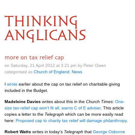
THINKING
ANGLICANS
more on tax relief cap
on Saturday, 21 April 2012 at 3.21 pm by Peter Owen
categorised as
Church of England
,
News
I
wrote
earlier about the cap on tax relief on charitable giving
included in the Budget.
Madeleine Davies
writes about this in the
Church Times
:
One-
size tax-relief cap won’t fit all, warns C of E adviser
. This article
copies a letter to the
Telegraph
which can be more easily read
here:
Proposed cap to charity tax relief will damage philanthropy
.
Robert Watts
writes in today’s
Telegraph
that
George Osborne