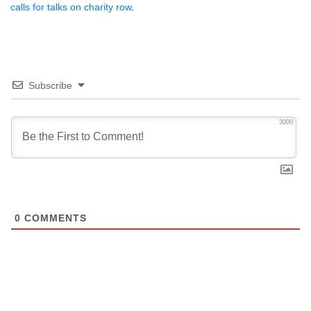
calls for talks on charity row
.
Subscribe
3000
0
COMMENTS