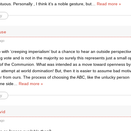
tuous. Personally , I think it’s a noble gesture, but
…
Read more »
y
use
ago
 with ‘creeping imperialism’ but a chance to hear an outside perspectiv
g vote and is not in the majority so surely this represents just a small 
 of the Communion. What was intended as a move toward openness by 
 attempt at world domination! But, then it is easier to assume bad moti
er from ours. The process of choosing the ABC, like the unlucky person 
ne side
…
Read more »
y
vid
ago