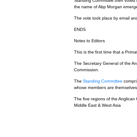
Standing Committee then voted b
the name of Abp Morgan emerg
The vote took place by email and
ENDS
Notes to Editors
This is the first time that a P
The Secretary General of the A
Commission.
The
Standing Committee
compri
whose members are themselves 
The five regions of the Anglica
Middle East & West Asia