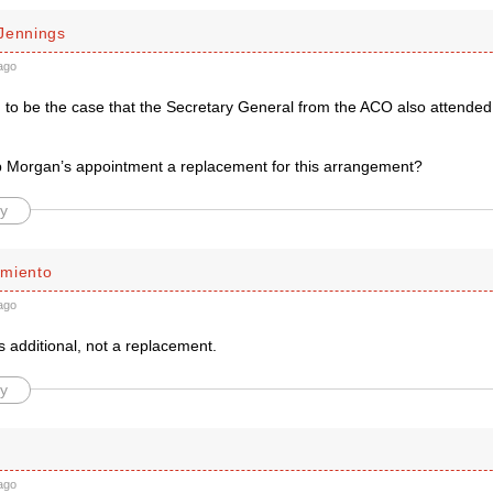
Jennings
ago
ed to be the case that the Secretary General from the ACO also attended
p Morgan’s appointment a replacement for this arrangement?
y
miento
ago
is additional, not a replacement.
y
ago