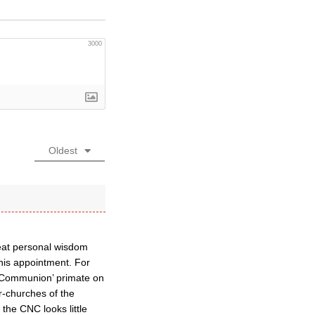
3000
Oldest
reat personal wisdom
this appointment. For
 ‘Communion’ primate on
r-churches of the
the CNC looks little