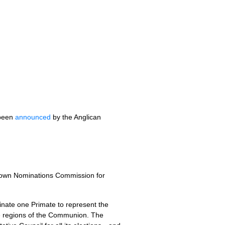
 been
announced
by the Anglican
rown Nominations Commission for
ate one Primate to represent the
e regions of the Communion. The