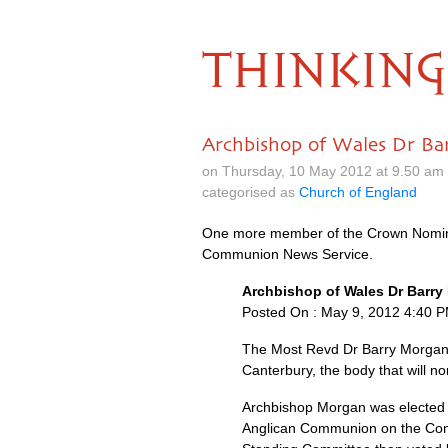
THINKING
Archbishop of Wales Dr Ba
on Thursday, 10 May 2012 at 9.50 am
categorised as
Church of England
One more member of the Crown Nomina
Communion News Service.
Archbishop of Wales Dr Barr
Posted On : May 9, 2012 4:40 
The Most Revd Dr Barry Morgan,
Canterbury, the body that will n
Archbishop Morgan was elected 
Anglican Communion on the Comm