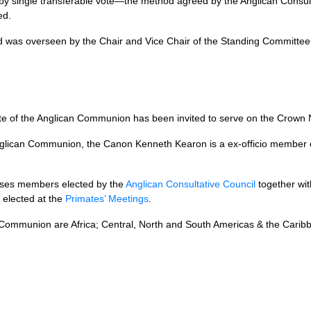
y single transferable vote—the method agreed by the Anglican Consulta
ed.
 was overseen by the Chair and Vice Chair of the Standing Committee wi
rimate of the Anglican Communion has been invited to serve on the Crow
nglican Communion, the Canon Kenneth Kearon is a ex-officio member
ses members elected by the
Anglican Consultative Council
together wi
elected at the
Primates’ Meetings
.
n Communion are Africa; Central, North and South Americas & the Carib