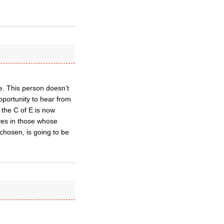
e. This person doesn’t
opportunity to hear from
the C of E is now
ves in those whose
chosen, is going to be