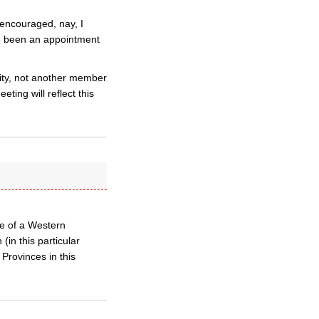
 encouraged, nay, I
ave been an appointment
sity, not another member
ing will reflect this
te of a Western
(in this particular
 Provinces in this