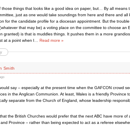
f those things that looks like a good idea on paper, but… By all means
mittee, just as one would take soundings from here and there and all k
on for the candidate profile for a diocesan appointment. But the trouble 
hatever that may be) a voting place on the committee to choose an E
n granted) is that is muddles things. It pushes them in a more grandio
st at a point when I
…
Read more »
y
n Smith
ago
 would say – especially at the present time when the GAFCON crowd 
oices in the Anglican Communion. At least, Wales is a friendly Province 
ally separate from the Church of England, whose leadership responsibil
e that the British Churches would prefer that the next ABC have more of a
and Province – rather than being expected to act as a referee elsewhe