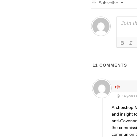
Subscribe
11
COMMENTS
rjb
14 years 
Archbishop Mo
and insight t
anti-Covenan
the commissi
communion to 