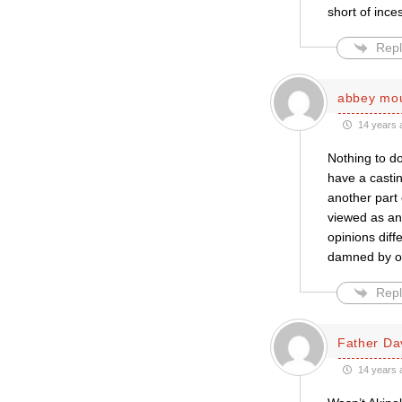
short of inces
Repl
abbey mo
14 years 
Nothing to do
have a castin
another part
viewed as an
opinions diff
damned by o
Repl
Father Da
14 years 