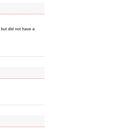
 but did not have a