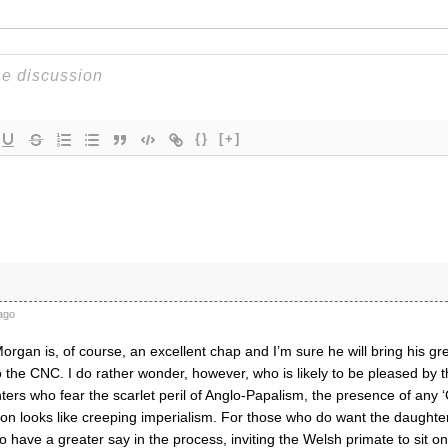
{}
[+]
ago
rgan is, of course, an excellent chap and I’m sure he will bring his g
o the CNC. I do rather wonder, however, who is likely to be pleased by 
ters who fear the scarlet peril of Anglo-Papalism, the presence of any
on looks like creeping imperialism. For those who do want the daughte
have a greater say in the process, inviting the Welsh primate to sit on 