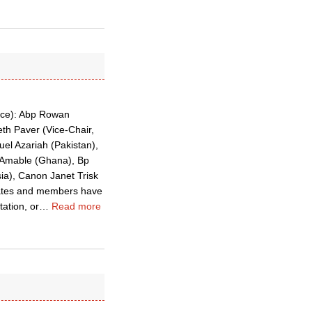
ence): Abp Rowan
th Paver (Vice-Chair,
el Azariah (Pakistan),
a Amable (Ghana), Bp
ia), Canon Janet Trisk
mates and members have
ation, or
…
Read more