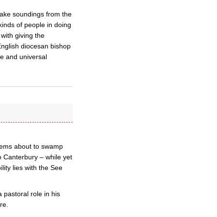
 take soundings from the
inds of people in doing
with giving the
nglish diocesan bishop
se and universal
seems about to swamp
to Canterbury – while yet
ity lies with the See
 pastoral role in his
re.