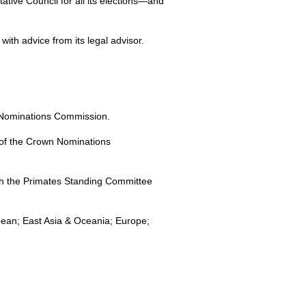
tive Council for all its elections—and
th advice from its legal advisor.
n Nominations Commission.
 of the Crown Nominations
th the Primates Standing Committee
bean; East Asia & Oceania; Europe;