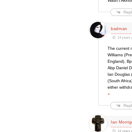
Wasn’t Akino
Repl
badman
14 years 
The current 
Williams (Pr
England), Bp
Abp Daniel D
Ian Douglas 
(South Afric
either withd
»
Repl
Ian Mont
14 years 