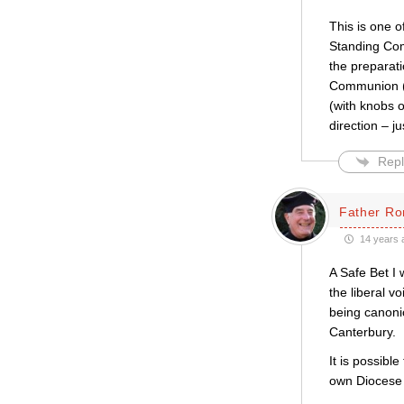
This is one o
Standing Com
the preparati
Communion (w
(with knobs o
direction – ju
Repl
Father Ro
14 years 
A Safe Bet I
the liberal v
being canonic
Canterbury.
It is possibl
own Diocese 