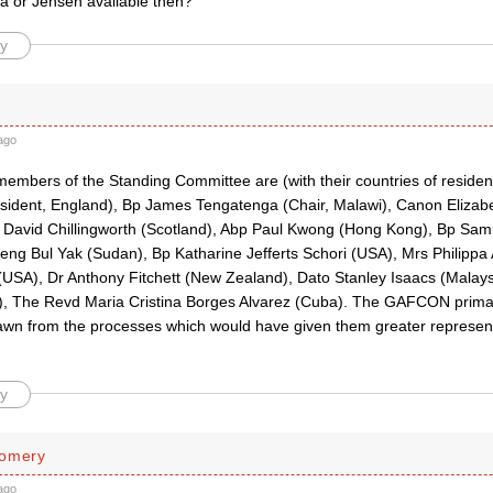
la or Jensen available then?
y
ago
members of the Standing Committee are (with their countries of resid
esident, England), Bp James Tengatenga (Chair, Malawi), Canon Elizabe
 David Chillingworth (Scotland), Abp Paul Kwong (Hong Kong), Bp Samu
eng Bul Yak (Sudan), Bp Katharine Jefferts Schori (USA), Mrs Philipp
(USA), Dr Anthony Fitchett (New Zealand), Dato Stanley Isaacs (Malays
a), The Revd Maria Cristina Borges Alvarez (Cuba). The GAFCON pri
rawn from the processes which would have given them greater represent
y
gomery
ago