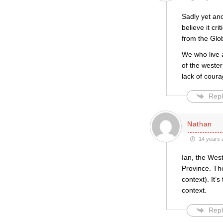
Sadly yet an
believe it cr
from the Glo
We who live 
of the wester
lack of cour
Repl
Nathan
14 years 
Ian, the Wes
Province. The
context). It’
context.
Repl