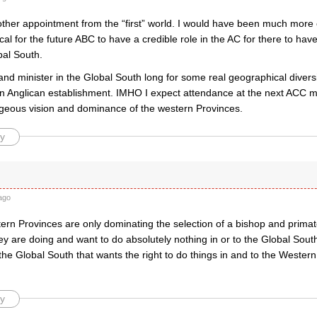
other appointment from the “first” world. I would have been much more
itical for the future ABC to have a credible role in the AC for there to h
bal South.
and minister in the Global South long for some real geographical diver
n Anglican establishment. IMHO I expect attendance at the next ACC meet
ageous vision and dominance of the western Provinces.
y
ago
tern Provinces are only dominating the selection of a bishop and prima
y are doing and want to do absolutely nothing in or to the Global South 
s the Global South that wants the right to do things in and to the Western
y