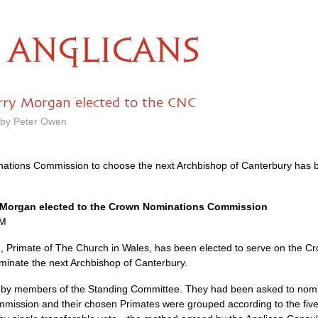
ANGLICANS
rry Morgan elected to the CNC
 by Peter Owen
tions Commission to choose the next Archbishop of Canterbury has
y Morgan elected to the Crown Nominations Commission
PM
 Primate of The Church in Wales, has been elected to serve on the C
ominate the next Archbishop of Canterbury.
by members of the Standing Committee. They had been asked to nomin
ission and their chosen Primates were grouped according to the fiv