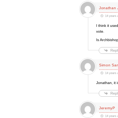
Jonathan 
14 years 
I think it us
vote.
Is Archbisho
Repl
Simon Sar
14 years 
Jonathan, it 
Repl
JeremyP
14 years 