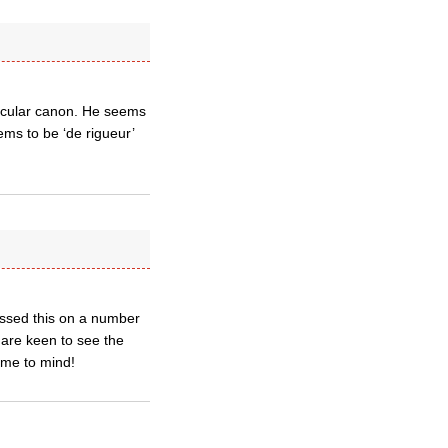
rticular canon. He seems
ems to be ‘de rigueur’
essed this on a number
s are keen to see the
ome to mind!