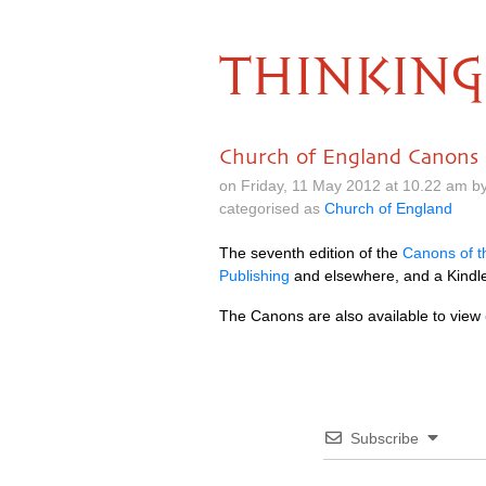
THINKING
Church of England Canons
on Friday, 11 May 2012 at 10.22 am b
categorised as
Church of England
The seventh edition of the
Canons of t
Publishing
and elsewhere, and a Kindle
The Canons are also available to view
Subscribe