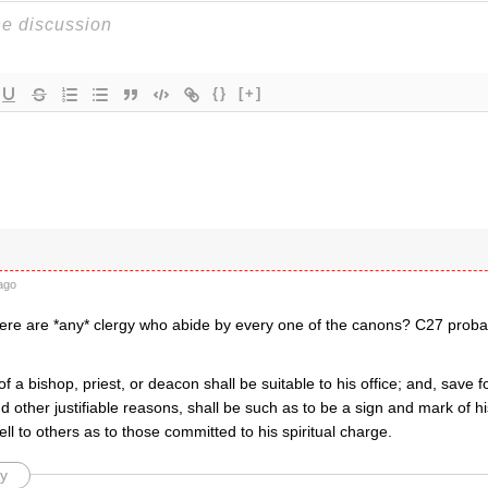
{}
[+]
ago
there are *any* clergy who abide by every one of the canons? C27 proba
f a bishop, priest, or deacon shall be suitable to his office; and, save 
d other justifiable reasons, shall be such as to be a sign and mark of hi
ell to others as to those committed to his spiritual charge.
y