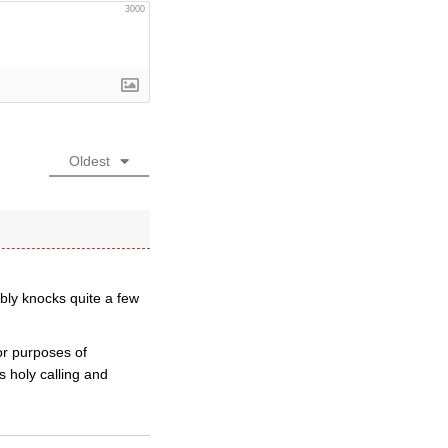
3000
Oldest
bly knocks quite a few
for purposes of
s holy calling and