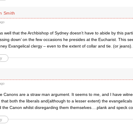
n Smith
ago
as well that the Archbishop of Sydney doesn’t have to abide by this pa
essing down’ on the few occasions he presides at the Eucharist. This se
ey Evangelical clergy – even to the extent of collar and tie. (or jeans).
y
ago
he Canons are a straw man argument. It seems to me, and I have witn
 that both the liberals and(although to a lesser extent) the evangelical
d the Canon whilst disregarding them themselves….plank and speck c
y