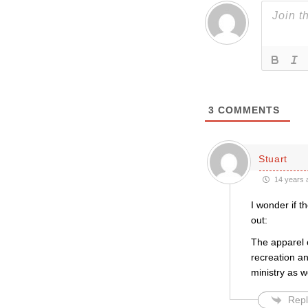
3
COMMENTS
Stuart
14 years 
I wonder if 
out:
The apparel o
recreation an
ministry as w
Repl