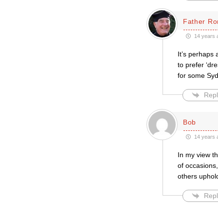
Father Ro
14 years 
It’s perhaps 
to prefer ‘dr
for some Sydn
Repl
Bob
14 years 
In my view t
of occasions,
others uphol
Repl