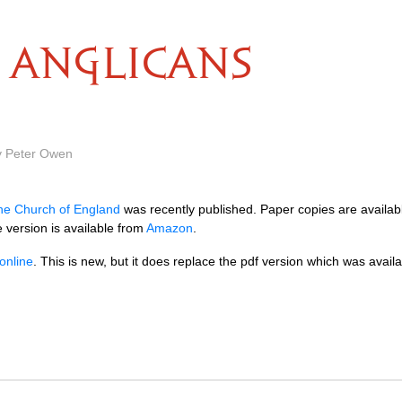
ANGLICANS
y Peter Owen
he Church of England
was recently published. Paper copies are availa
 version is available from
Amazon
.
online
. This is new, but it does replace the pdf version which was availab