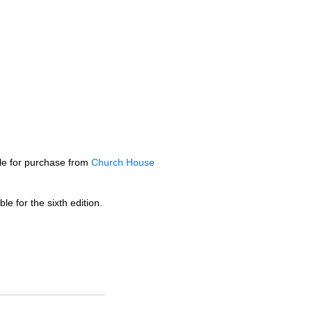
ble for purchase from
Church House
le for the sixth edition.