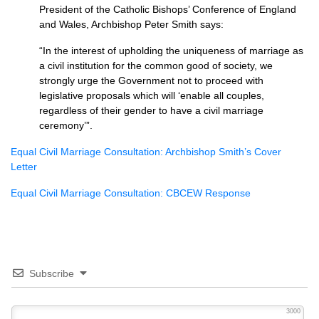
President of the Catholic Bishops’ Conference of England
and Wales, Archbishop Peter Smith says:
“In the interest of upholding the uniqueness of marriage as
a civil institution for the common good of society, we
strongly urge the Government not to proceed with
legislative proposals which will ‘enable all couples,
regardless of their gender to have a civil marriage
ceremony’”.
Equal Civil Marriage Consultation: Archbishop Smith’s Cover
Letter
Equal Civil Marriage Consultation:
CBCEW
Response
Subscribe
3000