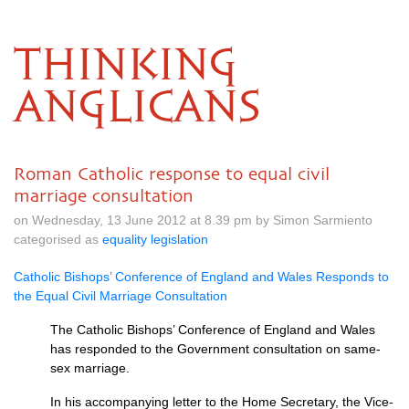
THINKING
ANGLICANS
Roman Catholic response to equal civil
marriage consultation
on Wednesday, 13 June 2012 at 8.39 pm by Simon Sarmiento
categorised as
equality legislation
Catholic Bishops’ Conference of England and Wales Responds to
the Equal Civil Marriage Consultation
The Catholic Bishops’ Conference of England and Wales
has responded to the Government consultation on same-
sex marriage.
In his accompanying letter to the Home Secretary, the Vice-