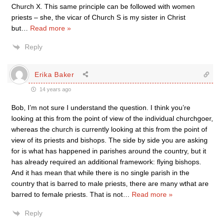
Church X. This same principle can be followed with women
priests – she, the vicar of Church S is my sister in Christ
but
…
Read more »
Reply
Erika Baker
14 years ago
Bob, I’m not sure I understand the question. I think you’re
looking at this from the point of view of the individual churchgoer,
whereas the church is currently looking at this from the point of
view of its priests and bishops. The side by side you are asking
for is what has happened in parishes around the country, but it
has already required an additional framework: flying bishops.
And it has mean that while there is no single parish in the
country that is barred to male priests, there are many wthat are
barred to female priests. That is not
…
Read more »
Reply