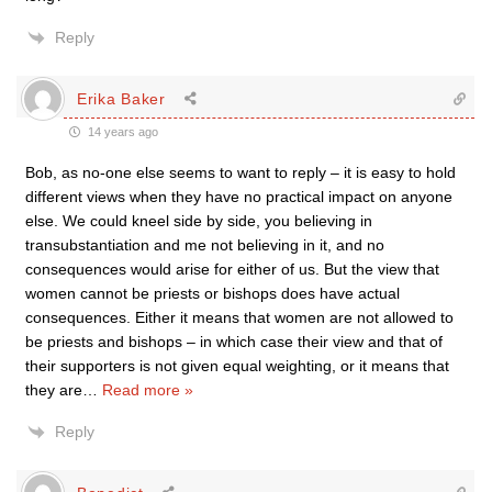
Reply
Erika Baker
14 years ago
Bob, as no-one else seems to want to reply – it is easy to hold
different views when they have no practical impact on anyone
else. We could kneel side by side, you believing in
transubstantiation and me not believing in it, and no
consequences would arise for either of us. But the view that
women cannot be priests or bishops does have actual
consequences. Either it means that women are not allowed to
be priests and bishops – in which case their view and that of
their supporters is not given equal weighting, or it means that
they are
…
Read more »
Reply