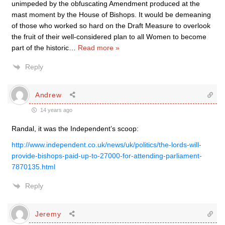
unimpeded by the obfuscating Amendment produced at the
mast moment by the House of Bishops. It would be demeaning
of those who worked so hard on the Draft Measure to overlook
the fruit of their well-considered plan to all Women to become
part of the historic
…
Read more »
Reply
Andrew
14 years ago
Randal, it was the Independent’s scoop:
http://www.independent.co.uk/news/uk/politics/the-lords-will-
provide-bishops-paid-up-to-27000-for-attending-parliament-
7870135.html
Reply
Jeremy