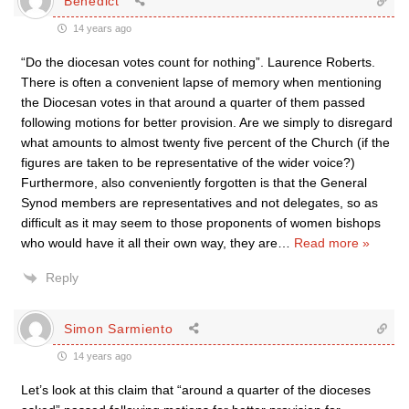
Benedict
14 years ago
“Do the diocesan votes count for nothing”. Laurence Roberts.
There is often a convenient lapse of memory when mentioning
the Diocesan votes in that around a quarter of them passed
following motions for better provision. Are we simply to disregard
what amounts to almost twenty five percent of the Church (if the
figures are taken to be representative of the wider voice?)
Furthermore, also conveniently forgotten is that the General
Synod members are representatives and not delegates, so as
difficult as it may seem to those proponents of women bishops
who would have it all their own way, they are
…
Read more »
Reply
Simon Sarmiento
14 years ago
Let’s look at this claim that “around a quarter of the dioceses