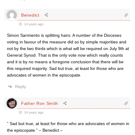
Benedict
14 years ago
Simon Sarmiento is splitting hairs. A number of the Dioceses
voting in favour of the measure did so by simple majorities and
not by the two thirds which is what will be required on July 9th at
General Synod. That is the only vote now which really counts
and it is by no means a foregone conclusion that there will be
this required majority. Sad but true, at least for those who are
advocates of women in the episcopate.
Reply
Father Ron Smith
14 years ago
” Sad but true, at least for those who are advocates of women in
the episcopate.” – Benedict –