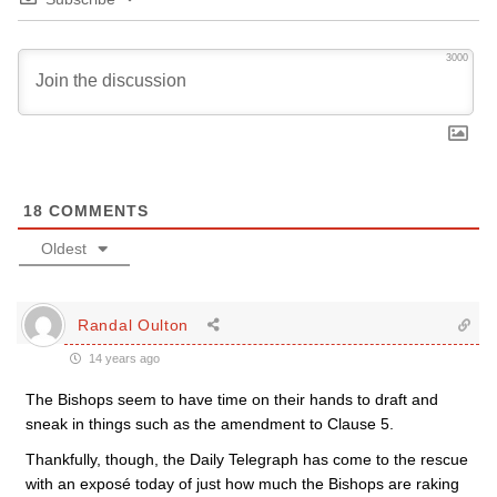
3000
18
COMMENTS
Oldest
Randal Oulton
14 years ago
The Bishops seem to have time on their hands to draft and
sneak in things such as the amendment to Clause 5.
Thankfully, though, the Daily Telegraph has come to the rescue
with an exposé today of just how much the Bishops are raking