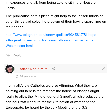
in, expenses and all, from being able to sit in the House of
Lords.
The publication of this piece might help to focus their minds on
other things and solve the problem of their having spare time on
their hands.
http://www.telegraph.co.uk/news/politics/9345817/Bishops-
sitting-in-House-of-Lords-claiming-thousands-to-attend-
Westminster.html
Reply
Father Ron Smith
14 years ago
If only all Anglo-Catholics were so Affirming. What they are
pointing out here is the fact that the house of Bishops ought
really to allow the ‘Mind of general Synod’, which produced the
original Draft Measure for the Ordination of women to the
Episcopate, be heard by the July Meeting of the G.S. –