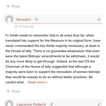
Reply
Benedict
14 years ago
Fr Smith needs to remember that in all votes thus far, when
translated into support for the Measure in its original form, have
never commanded the two thirds majority necessary, at least in
the House of laity. There is no guarantee whatsoever that even
were the latest Bishops’ amendments to be withdrawn, it would
be any more likely to get through. Indeed, at the last GS the
Chairman of the House of laity suggested that although a
majority were keen to support the innovation of women bishops
they would be uneasy to do so without better provision. Be
careful what
…
Read more »
Reply
Laurence Roberts