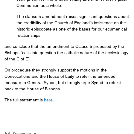
Communion as a whole.
The clause 5 amendment raises significant questions about
the credibility of the Church of England’s insistence on the
historic episcopate as one of the bases for our ecumenical
relationships
and conclude that the amendment to Clause 5 proposed by the
Bishops “calls into question the catholic nature of the ecclesiology
of the C of E”.
On procedure they strongly support the motions in the
Convocations and the House of Laity to refer the amended
measure to General Synod, but strongly urge Synod to refer it
back to the House of Bishops.
The full statement is
here
.
Subscribe