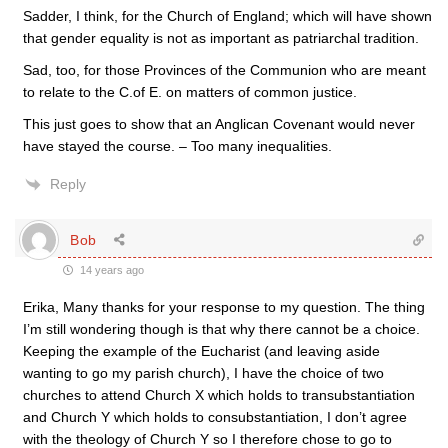
Sadder, I think, for the Church of England; which will have shown
that gender equality is not as important as patriarchal tradition.
Sad, too, for those Provinces of the Communion who are meant
to relate to the C.of E. on matters of common justice.
This just goes to show that an Anglican Covenant would never
have stayed the course. – Too many inequalities.
Reply
Bob
14 years ago
Erika, Many thanks for your response to my question. The thing
I’m still wondering though is that why there cannot be a choice.
Keeping the example of the Eucharist (and leaving aside
wanting to go my parish church), I have the choice of two
churches to attend Church X which holds to transubstantiation
and Church Y which holds to consubstantiation, I don’t agree
with the theology of Church Y so I therefore chose to go to