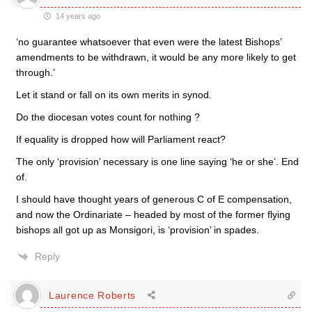
14 years ago
‘no guarantee whatsoever that even were the latest Bishops’
amendments to be withdrawn, it would be any more likely to get
through.’
Let it stand or fall on its own merits in synod.
Do the diocesan votes count for nothing ?
If equality is dropped how will Parliament react?
The only ‘provision’ necessary is one line saying ‘he or she’. End
of.
I should have thought years of generous C of E compensation,
and now the Ordinariate – headed by most of the former flying
bishops all got up as Monsigori, is ‘provision’ in spades.
Reply
Laurence Roberts