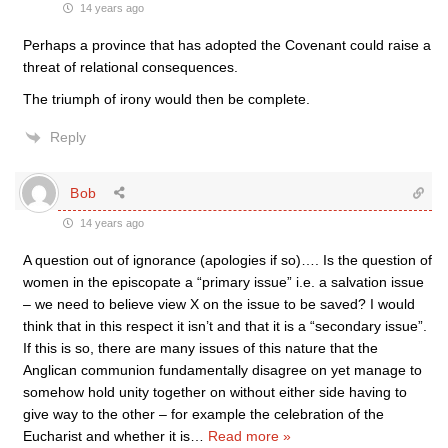
14 years ago
Perhaps a province that has adopted the Covenant could raise a
threat of relational consequences.
The triumph of irony would then be complete.
Reply
Bob
14 years ago
A question out of ignorance (apologies if so)…. Is the question of
women in the episcopate a “primary issue” i.e. a salvation issue
– we need to believe view X on the issue to be saved? I would
think that in this respect it isn’t and that it is a “secondary issue”.
If this is so, there are many issues of this nature that the
Anglican communion fundamentally disagree on yet manage to
somehow hold unity together on without either side having to
give way to the other – for example the celebration of the
Eucharist and whether it is
…
Read more »