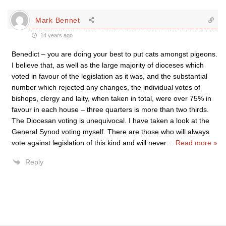
Mark Bennet
14 years ago
Benedict – you are doing your best to put cats amongst pigeons.
I believe that, as well as the large majority of dioceses which
voted in favour of the legislation as it was, and the substantial
number which rejected any changes, the individual votes of
bishops, clergy and laity, when taken in total, were over 75% in
favour in each house – three quarters is more than two thirds.
The Diocesan voting is unequivocal. I have taken a look at the
General Synod voting myself. There are those who will always
vote against legislation of this kind and will never
…
Read more »
Reply