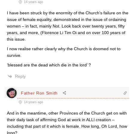
14 years ago
I have been struck by the enormity of the Church’s failure on the
issue of female equality, demonstrated in the issue of ordaining
women – in fact, mainly Not. Look back over twenty years, fifty
years, and more, (Florence Li Tim Oi and on over 100 years of
this issue.
I now realise rather clearly why the Church is doomed not to
survive.
‘blessed are the dead which die in the lord’ ?
Reply
Father Ron Smith
14 years ago
And in the meantime, other Provinces of the Church get on with
their daily task of affirming God at work in ALLl creation –
including that part of it which is female. How long, Oh Lord, how
long?