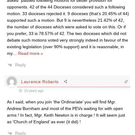
asked” passed following motions for better provision for
opponents. 42 of the 44 Dioceses considered such a following
motion. 33 dioceses rejected it. 9 dioceses (that’s 20.45% of 44)
supported such a motion. But 9 is nevertheless 21.42% of 42,
the number of dioceses which were asked to vote on this. Or if
you prefer, 33 is 78.57% of 42. The two dioceses which did not
debate such motions voted very strongly indeed in favour of the
existing legislation (over 90% support) and it is reasonable, in
my
…
Read more »
Reply
Laurence Roberts
14 years ago
As I said, when you join ‘the Ordinariate’ you will find Mgr.
Andrew Burnham and most of the PEVs waiting for with open
arms ! In fact, Mgr. Keith Newton is in charge ! It will seem just
as ‘Church of England’ as ever (it did) !
Reply