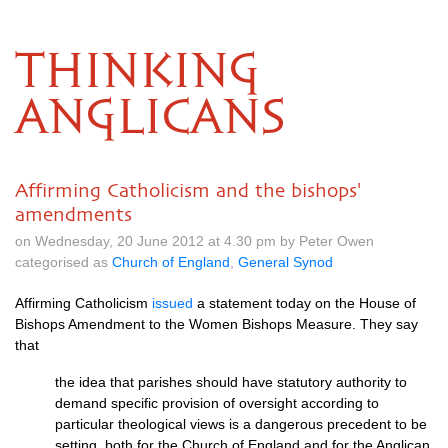
THINKING
ANGLICANS
Affirming Catholicism and the bishops'
amendments
on Wednesday, 20 June 2012 at 4.30 pm by Peter Owen
categorised as
Church of England
,
General Synod
Affirming Catholicism
issued
a statement today on the House of
Bishops Amendment to the Women Bishops Measure. They say
that
the idea that parishes should have statutory authority to
demand specific provision of oversight according to
particular theological views is a dangerous precedent to be
setting, both for the Church of England and for the Anglican