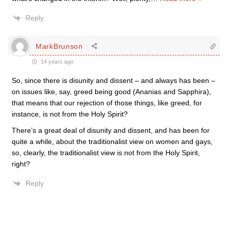
Reply
MarkBrunson
14 years ago
So, since there is disunity and dissent – and always has been –
on issues like, say, greed being good (Ananias and Sapphira),
that means that our rejection of those things, like greed, for
instance, is not from the Holy Spirit?
There’s a great deal of disunity and dissent, and has been for
quite a while, about the traditionalist view on women and gays,
so, clearly, the traditionalist view is not from the Holy Spirit,
right?
Reply