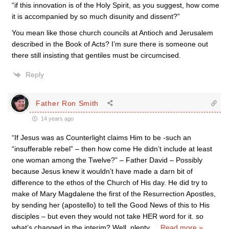
“if this innovation is of the Holy Spirit, as you suggest, how come
it is accompanied by so much disunity and dissent?”
You mean like those church councils at Antioch and Jerusalem
described in the Book of Acts? I’m sure there is someone out
there still insisting that gentiles must be circumcised.
Reply
Father Ron Smith
14 years ago
“If Jesus was as Counterlight claims Him to be -such an
“insufferable rebel” – then how come He didn’t include at least
one woman among the Twelve?” – Father David – Possibly
because Jesus knew it wouldn’t have made a darn bit of
difference to the ethos of the Church of His day. He did try to
make of Mary Magdalene the first of the Resurrection Apostles,
by sending her (apostello) to tell the Good News of this to His
disciples – but even they would not take HER word for it. so
what’s changed in the interim? Well, plenty,
…
Read more »