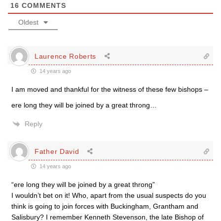
16
COMMENTS
Oldest
Laurence Roberts
14 years ago
I am moved and thankful for the witness of these few bishops –
ere long they will be joined by a great throng…
Reply
Father David
14 years ago
“ere long they will be joined by a great throng”
I wouldn’t bet on it! Who, apart from the usual suspects do you
think is going to join forces with Buckingham, Grantham and
Salisbury? I remember Kenneth Stevenson, the late Bishop of