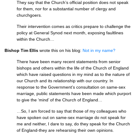
They say that the Church’s official position does not speak
for them, nor for a substantial number of clergy and
churchgoers.
Their intervention comes as critics prepare to challenge the
policy at General Synod next month, exposing faultlines
within the Church…
Bishop Tim Ellis
wrote this on his blog:
Not in my name?
There have been many recent statements from senior
bishops and others within the life of the Church of England
which have raised questions in my mind as to the nature of
our Church and its relationship with our country. In
response to the Government’s consultation on same-sex
marriage, public statements have been made which purport
to give the ‘mind’ of the Church of England…
…So, I am forced to say that those of my colleagues who
have spoken out on same-sex marriage do not speak for
me and neither, I dare to say, do they speak for the Church
of England-they are rehearsing their own opinions.