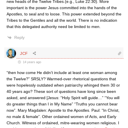
new heads of the Twelve Tribes.(e.g., Luke 22:30). More
important is the power Jesus committed into the hands of the
Apostles, to seal and to loose. This power extended beyond the
Tribes to the Gentiles and all the world. There is no indication
that this delegated authority need be limited to men.
Reply
JCF
14 years ago
“then how come He didn’t include at least one woman among
the Twelve?” SRSLY? Warmed-over rhetorical questions that
were hopelessly outdated when patriarchy whinged them 30 or
40 years ago? These sort of questions have long since been
asked, and answered [Jesus: “Holy Spirit will guide…” “You will
do greater things than I in My Name” “Truths you cannot bear
now”. Mary Magdalen: Apostle to the Apostles. Paul: “In Christ,
no male & female”. Other ordained women of Acts, and Early
Church. Witness of ordained, mitre-wearing women religious. I