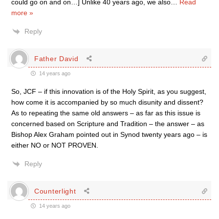
could go on and on…] Unlike 40 years ago, we also
…
Read
more »
Reply
Father David
14 years ago
So, JCF – if this innovation is of the Holy Spirit, as you suggest,
how come it is accompanied by so much disunity and dissent?
As to repeating the same old answers – as far as this issue is
concerned based on Scripture and Tradition – the answer – as
Bishop Alex Graham pointed out in Synod twenty years ago – is
either NO or NOT PROVEN.
Reply
Counterlight
14 years ago