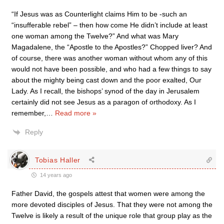
“If Jesus was as Counterlight claims Him to be -such an
“insufferable rebel” – then how come He didn’t include at least
one woman among the Twelve?” And what was Mary
Magadalene, the “Apostle to the Apostles?” Chopped liver? And
of course, there was another woman without whom any of this
would not have been possible, and who had a few things to say
about the mighty being cast down and the poor exalted, Our
Lady. As I recall, the bishops’ synod of the day in Jerusalem
certainly did not see Jesus as a paragon of orthodoxy. As I
remember,
…
Read more »
Reply
Tobias Haller
14 years ago
Father David, the gospels attest that women were among the
more devoted disciples of Jesus. That they were not among the
Twelve is likely a result of the unique role that group play as the