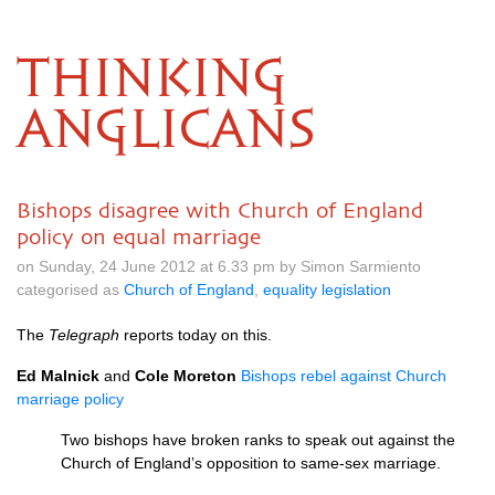
THINKING
ANGLICANS
Bishops disagree with Church of England
policy on equal marriage
on Sunday, 24 June 2012 at 6.33 pm by Simon Sarmiento
categorised as
Church of England
,
equality legislation
The
Telegraph
reports today on this.
Ed Malnick
and
Cole Moreton
Bishops rebel against Church
marriage policy
Two bishops have broken ranks to speak out against the
Church of England’s opposition to same-sex marriage.