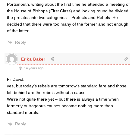
Portsmouth, writing about the first time he attended a meeting of
the House of Bishops (First Class) and looking round he divided
the prelates into two categories – Prefects and Rebels. He
decided that there were too many of the former and not enough
of the latter.
Reply
Erika Baker
14 years ago
Fr David,
yes, but today’s rebels are tomorrow’s standard fare and those
left behind are the rebels without a cause.
We’re not quite there yet – but there is always a time when
formerly outrageous causes become nothing more than
standard morals.
Reply