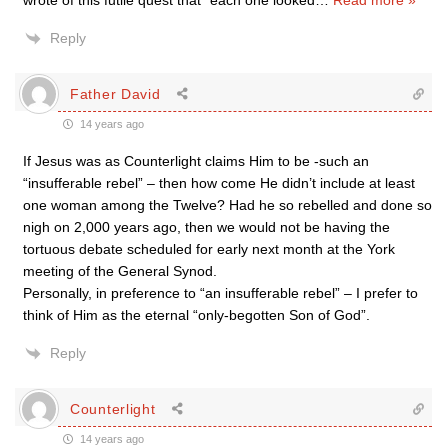
wrote of this futile quest that “each one looked
…
Read more »
Reply
Father David
14 years ago
If Jesus was as Counterlight claims Him to be -such an
“insufferable rebel” – then how come He didn’t include at least
one woman among the Twelve? Had he so rebelled and done so
nigh on 2,000 years ago, then we would not be having the
tortuous debate scheduled for early next month at the York
meeting of the General Synod.
Personally, in preference to “an insufferable rebel” – I prefer to
think of Him as the eternal “only-begotten Son of God”.
Reply
Counterlight
14 years ago