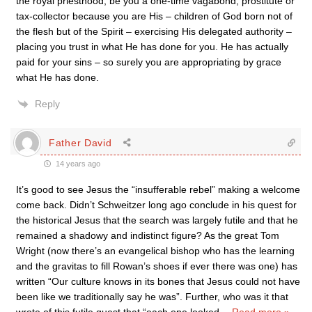
the royal priesthood, be you a one-time vagabond, prostitute or
tax-collector because you are His – children of God born not of
the flesh but of the Spirit – exercising His delegated authority –
placing you trust in what He has done for you. He has actually
paid for your sins – so surely you are appropriating by grace
what He has done.
Reply
Father David
14 years ago
It’s good to see Jesus the “insufferable rebel” making a welcome
come back. Didn’t Schweitzer long ago conclude in his quest for
the historical Jesus that the search was largely futile and that he
remained a shadowy and indistinct figure? As the great Tom
Wright (now there’s an evangelical bishop who has the learning
and the gravitas to fill Rowan’s shoes if ever there was one) has
written “Our culture knows in its bones that Jesus could not have
been like we traditionally say he was”. Further, who was it that