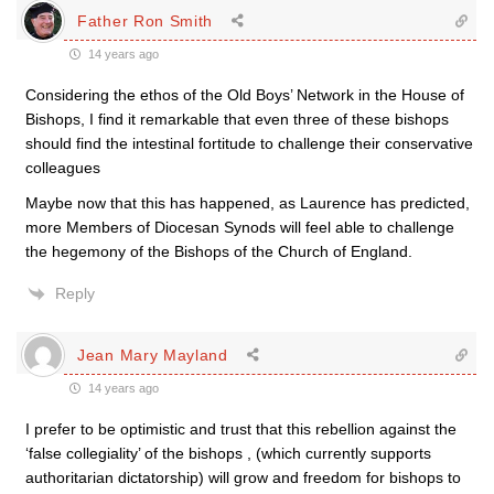
Father Ron Smith
14 years ago
Considering the ethos of the Old Boys’ Network in the House of
Bishops, I find it remarkable that even three of these bishops
should find the intestinal fortitude to challenge their conservative
colleagues
Maybe now that this has happened, as Laurence has predicted,
more Members of Diocesan Synods will feel able to challenge
the hegemony of the Bishops of the Church of England.
Reply
Jean Mary Mayland
14 years ago
I prefer to be optimistic and trust that this rebellion against the
‘false collegiality’ of the bishops , (which currently supports
authoritarian dictatorship) will grow and freedom for bishops to