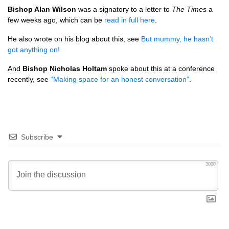
Bishop Alan Wilson
was a signatory to a letter to
The Times
a
few weeks ago, which can be
read in full here
.
He also wrote on his blog about this, see
But mummy, he hasn’t
got anything on!
And
Bishop Nicholas Holtam
spoke about this at a conference
recently, see
“Making space for an honest conversation”
.
Subscribe
3000