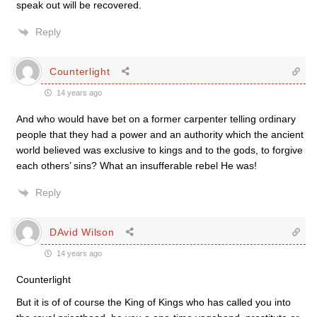
speak out will be recovered.
Reply
Counterlight
14 years ago
And who would have bet on a former carpenter telling ordinary
people that they had a power and an authority which the ancient
world believed was exclusive to kings and to the gods, to forgive
each others’ sins? What an insufferable rebel He was!
Reply
DAvid Wilson
14 years ago
Counterlight
But it is of of course the King of Kings who has called you into