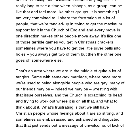
really long to see a time when bishops, as a group, can be
like that and feel more like other groups. It is something I
am very committed to. I share the frustration of a lot of
people, that we’re tangled-up in trying to get the maximum
support for it in the Church of England and every move in
one direction makes other people move away. It’s like one
of those terrible games you get in Christmas crackers
sometimes where you have to get the little silver balls into
holes – you always get two of them but then the other one
goes off somewhere else.
That’s an area where we are in the middle of quite a lot of
tangles. Same with same‑sex marriage, where once more
we’re used to being alongside people who are gay; many of
our friends may be – indeed we may be – wrestling with
that issue ourselves, and the Church is scratching its head
and trying to work out where it is on all that, and what to
think about it. What’s frustrating is that we still have
Christian people whose feelings about it are so strong, and
sometimes so embarrassed and ashamed and disgusted,
that that just sends out a message of unwelcome, of lack of