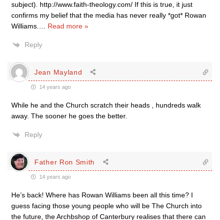
subject). http://www.faith-theology.com/ If this is true, it just
confirms my belief that the media has never really *got* Rowan
Williams.
…
Read more »
Reply
Jean Mayland
14 years ago
While he and the Church scratch their heads , hundreds walk
away. The sooner he goes the better.
Reply
Father Ron Smith
14 years ago
He’s back! Where has Rowan Williams been all this time? I
guess facing those young people who will be The Church into
the future, the Archbshop of Canterbury realises that there can