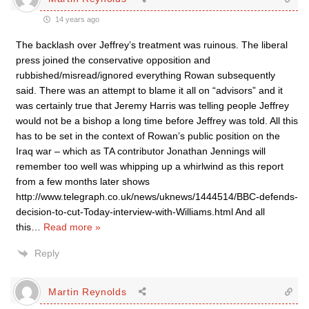
14 years ago
The backlash over Jeffrey’s treatment was ruinous. The liberal
press joined the conservative opposition and
rubbished/misread/ignored everything Rowan subsequently
said. There was an attempt to blame it all on “advisors” and it
was certainly true that Jeremy Harris was telling people Jeffrey
would not be a bishop a long time before Jeffrey was told. All this
has to be set in the context of Rowan’s public position on the
Iraq war – which as TA contributor Jonathan Jennings will
remember too well was whipping up a whirlwind as this report
from a few months later shows
http://www.telegraph.co.uk/news/uknews/1444514/BBC-defends-
decision-to-cut-Today-interview-with-Williams.html And all
this
…
Read more »
Reply
Martin Reynolds