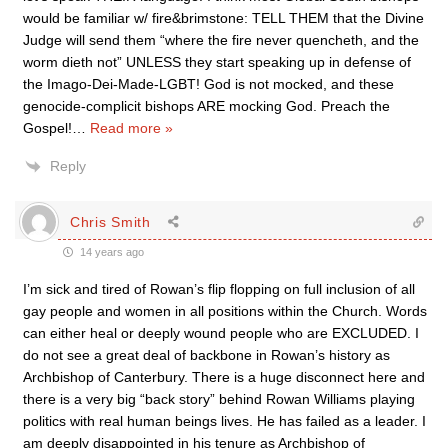
would be familiar w/ fire&brimstone: TELL THEM that the Divine
Judge will send them “where the fire never quencheth, and the
worm dieth not” UNLESS they start speaking up in defense of
the Imago-Dei-Made-LGBT! God is not mocked, and these
genocide-complicit bishops ARE mocking God. Preach the
Gospel!
…
Read more »
Reply
Chris Smith
14 years ago
I’m sick and tired of Rowan’s flip flopping on full inclusion of all
gay people and women in all positions within the Church. Words
can either heal or deeply wound people who are EXCLUDED. I
do not see a great deal of backbone in Rowan’s history as
Archbishop of Canterbury. There is a huge disconnect here and
there is a very big “back story” behind Rowan Williams playing
politics with real human beings lives. He has failed as a leader. I
am deeply disappointed in his tenure as Archbishop of