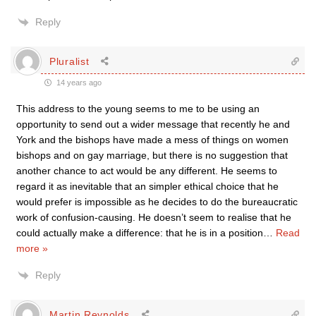
Reply
Pluralist
14 years ago
This address to the young seems to me to be using an
opportunity to send out a wider message that recently he and
York and the bishops have made a mess of things on women
bishops and on gay marriage, but there is no suggestion that
another chance to act would be any different. He seems to
regard it as inevitable that an simpler ethical choice that he
would prefer is impossible as he decides to do the bureaucratic
work of confusion-causing. He doesn’t seem to realise that he
could actually make a difference: that he is in a position
…
Read
more »
Reply
Martin Reynolds