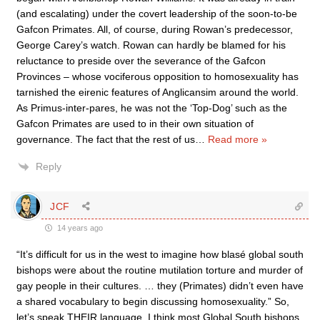
(and escalating) under the covert leadership of the soon-to-be
Gafcon Primates. All, of course, during Rowan’s predecessor,
George Carey’s watch. Rowan can hardly be blamed for his
reluctance to preside over the severance of the Gafcon
Provinces – whose vociferous opposition to homosexuality has
tarnished the eirenic features of Anglicansim around the world.
As Primus-inter-pares, he was not the ‘Top-Dog’ such as the
Gafcon Primates are used to in their own situation of
governance. The fact that the rest of us
…
Read more »
Reply
JCF
14 years ago
“It’s difficult for us in the west to imagine how blasé global south
bishops were about the routine mutilation torture and murder of
gay people in their cultures. … they (Primates) didn’t even have
a shared vocabulary to begin discussing homosexuality.” So,
let’s speak THEIR language. I think most Global South bishops