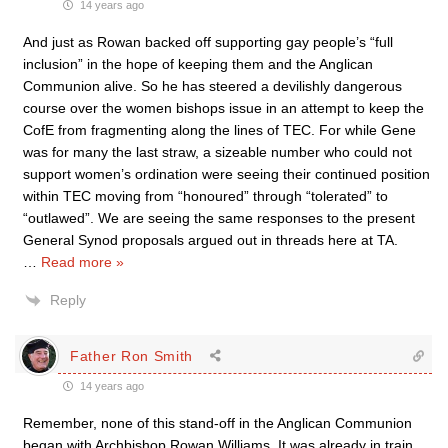
14 years ago
And just as Rowan backed off supporting gay people’s “full
inclusion” in the hope of keeping them and the Anglican
Communion alive. So he has steered a devilishly dangerous
course over the women bishops issue in an attempt to keep the
CofE from fragmenting along the lines of TEC. For while Gene
was for many the last straw, a sizeable number who could not
support women’s ordination were seeing their continued position
within TEC moving from “honoured” through “tolerated” to
“outlawed”. We are seeing the same responses to the present
General Synod proposals argued out in threads here at TA.
…
Read more »
Reply
Father Ron Smith
14 years ago
Remember, none of this stand-off in the Anglican Communion
began with Archbishop Rowan Williams. It was already in train