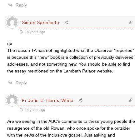
Reply
Simon Sarmiento
14 years ago
rjb
The reason TA has not highlighted what the Observer “reported”
is because this “new” book is a collection of previously delivered
addresses, and not something new. You should be able to find
the essay mentioned on the Lambeth Palace website.
Reply
Fr John E. Harris-White
14 years ago
Are we seeing in the ABC’s comments to these young people the
resurgence of the old Rowan, who once spoke for the outsider
with the news of the Inclusicve gospel. Just asking and