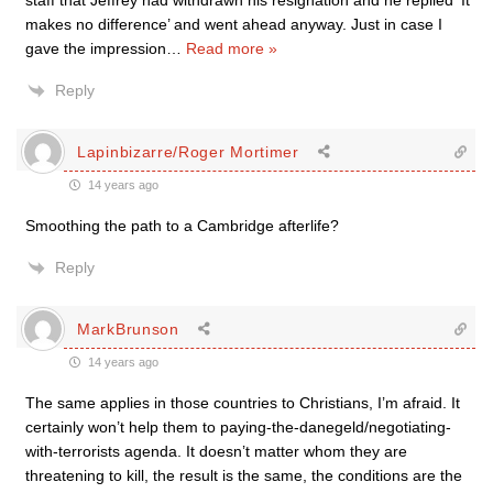
staff that Jeffrey had withdrawn his resignation and he replied ‘It
makes no difference’ and went ahead anyway. Just in case I
gave the impression
…
Read more »
Reply
Lapinbizarre/Roger Mortimer
14 years ago
Smoothing the path to a Cambridge afterlife?
Reply
MarkBrunson
14 years ago
The same applies in those countries to Christians, I’m afraid. It
certainly won’t help them to paying-the-danegeld/negotiating-
with-terrorists agenda. It doesn’t matter whom they are
threatening to kill, the result is the same, the conditions are the