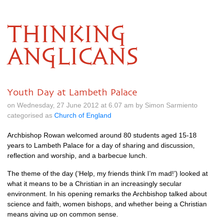
THINKING
ANGLICANS
Youth Day at Lambeth Palace
on Wednesday, 27 June 2012 at 6.07 am by Simon Sarmiento
categorised as
Church of England
Archbishop Rowan welcomed around 80 students aged 15-18
years to Lambeth Palace for a day of sharing and discussion,
reflection and worship, and a barbecue lunch.
The theme of the day (‘Help, my friends think I’m mad!’) looked at
what it means to be a Christian in an increasingly secular
environment. In his opening remarks the Archbishop talked about
science and faith, women bishops, and whether being a Christian
means giving up on common sense.