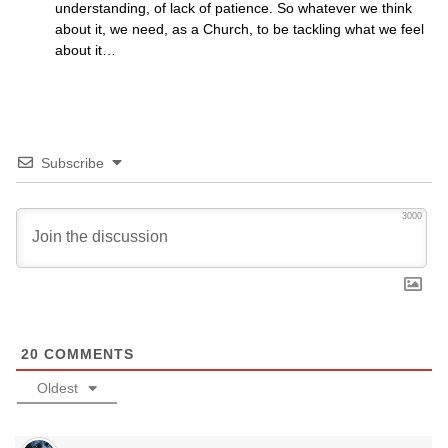
understanding, of lack of patience. So whatever we think
about it, we need, as a Church, to be tackling what we feel
about it…
Subscribe
3000
20
COMMENTS
Oldest