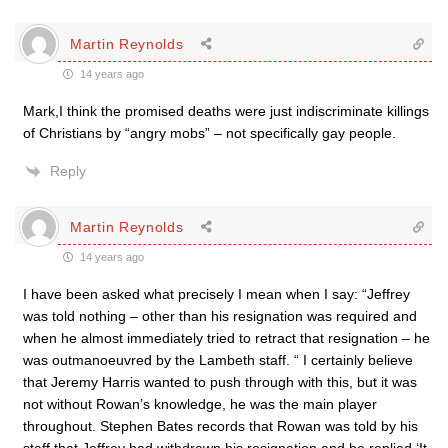
Martin Reynolds
14 years ago
Mark,I think the promised deaths were just indiscriminate killings
of Christians by “angry mobs” – not specifically gay people.
Reply
Martin Reynolds
14 years ago
I have been asked what precisely I mean when I say: “Jeffrey
was told nothing – other than his resignation was required and
when he almost immediately tried to retract that resignation – he
was outmanoeuvred by the Lambeth staff. “ I certainly believe
that Jeremy Harris wanted to push through with this, but it was
not without Rowan’s knowledge, he was the main player
throughout. Stephen Bates records that Rowan was told by his