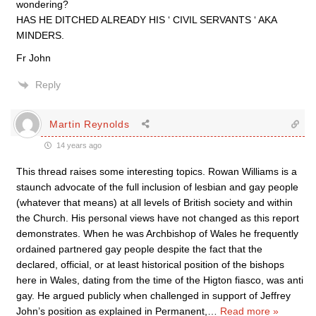
wondering?
HAS HE DITCHED ALREADY HIS ‘ CIVIL SERVANTS ‘ AKA
MINDERS.
Fr John
Reply
Martin Reynolds
14 years ago
This thread raises some interesting topics. Rowan Williams is a
staunch advocate of the full inclusion of lesbian and gay people
(whatever that means) at all levels of British society and within
the Church. His personal views have not changed as this report
demonstrates. When he was Archbishop of Wales he frequently
ordained partnered gay people despite the fact that the
declared, official, or at least historical position of the bishops
here in Wales, dating from the time of the Higton fiasco, was anti
gay. He argued publicly when challenged in support of Jeffrey
John’s position as explained in Permanent,
…
Read more »