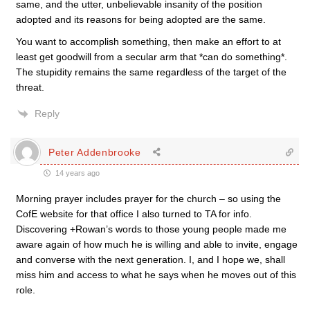
same, and the utter, unbelievable insanity of the position
adopted and its reasons for being adopted are the same.
You want to accomplish something, then make an effort to at
least get goodwill from a secular arm that *can do something*.
The stupidity remains the same regardless of the target of the
threat.
Reply
Peter Addenbrooke
14 years ago
Morning prayer includes prayer for the church – so using the
CofE website for that office I also turned to TA for info.
Discovering +Rowan’s words to those young people made me
aware again of how much he is willing and able to invite, engage
and converse with the next generation. I, and I hope we, shall
miss him and access to what he says when he moves out of this
role.