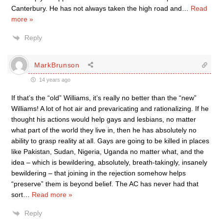
Canterbury. He has not always taken the high road and
…
Read
more »
Reply
MarkBrunson
14 years ago
If that’s the “old” Williams, it’s really no better than the “new”
Williams! A lot of hot air and prevaricating and rationalizing. If he
thought his actions would help gays and lesbians, no matter
what part of the world they live in, then he has absolutely no
ability to grasp reality at all. Gays are going to be killed in places
like Pakistan, Sudan, Nigeria, Uganda no matter what, and the
idea – which is bewildering, absolutely, breath-takingly, insanely
bewildering – that joining in the rejection somehow helps
“preserve” them is beyond belief. The AC has never had that
sort
…
Read more »
Reply