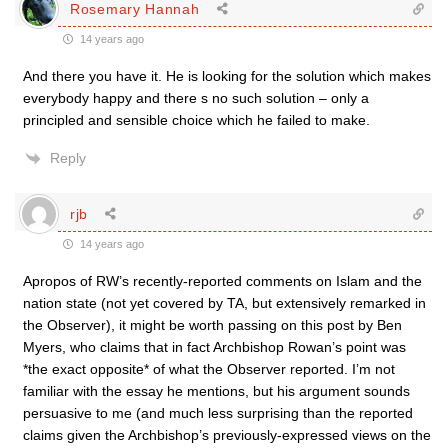
Rosemary Hannah
14 years ago
And there you have it. He is looking for the solution which makes
everybody happy and there s no such solution – only a
principled and sensible choice which he failed to make.
Reply
rjb
14 years ago
Apropos of RW’s recently-reported comments on Islam and the
nation state (not yet covered by TA, but extensively remarked in
the Observer), it might be worth passing on this post by Ben
Myers, who claims that in fact Archbishop Rowan’s point was
*the exact opposite* of what the Observer reported. I’m not
familiar with the essay he mentions, but his argument sounds
persuasive to me (and much less surprising than the reported
claims given the Archbishop’s previously-expressed views on the