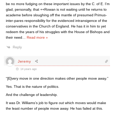
be no more fudging on these important issues by the C. of E. I’m
glad, personally, that ++Rowan is not waiting until he returns to
academe before sloughing off the mantle of presumed Primus-
inter-pares responsibility for the evidenced intransigence of the
conservatives in the Church of England. He has it in him to yet
redeem the years of his struggles with the House of Bishops and
their need
…
Read more »
Reply
Jeremy
14 years ago
“[E]very move in one direction makes other people move away.”
Yes. That is the nature of politics.
And the challenge of leadership.
It was Dr. Williams’s job to figure out which moves would make
the least number of people move away. He has failed at this.