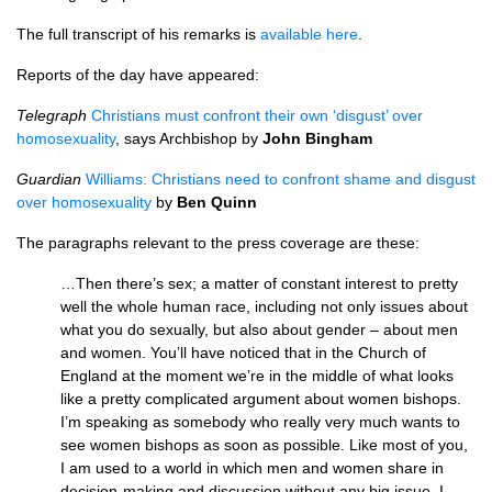
The full transcript of his remarks is
available here
.
Reports of the day have appeared:
Telegraph
Christians must confront their own ‘disgust’ over
homosexuality
, says Archbishop by
John Bingham
Guardian
Williams: Christians need to confront shame and disgust
over homosexuality
by
Ben Quinn
The paragraphs relevant to the press coverage are these:
…Then there’s sex; a matter of constant interest to pretty
well the whole human race, including not only issues about
what you do sexually, but also about gender – about men
and women. You’ll have noticed that in the Church of
England at the moment we’re in the middle of what looks
like a pretty complicated argument about women bishops.
I’m speaking as somebody who really very much wants to
see women bishops as soon as possible. Like most of you,
I am used to a world in which men and women share in
decision‑making and discussion without any big issue. I