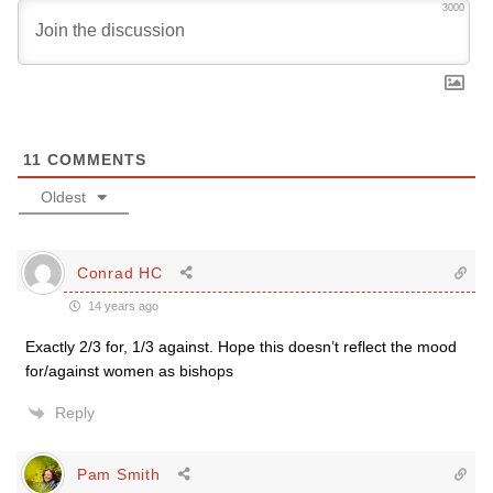
3000
11
COMMENTS
Oldest
Conrad HC
14 years ago
Exactly 2/3 for, 1/3 against. Hope this doesn’t reflect the mood
for/against women as bishops
Reply
Pam Smith