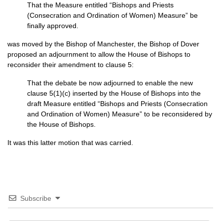
That the Measure entitled “Bishops and Priests
(Consecration and Ordination of Women) Measure” be
finally approved.
was moved by the Bishop of Manchester, the Bishop of Dover
proposed an adjournment to allow the House of Bishops to
reconsider their amendment to clause 5:
That the debate be now adjourned to enable the new
clause 5(1)(c) inserted by the House of Bishops into the
draft Measure entitled “Bishops and Priests (Consecration
and Ordination of Women) Measure” to be reconsidered by
the House of Bishops.
It was this latter motion that was carried.
Subscribe