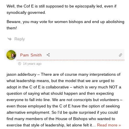
Well, the Cof E is still supposed to be episcopally led, even if
synodically governed.
Beware, you may vote for women bishops and end up abolishing
them!
Reply
Pam Smith
14 years ago
jason adderbury – There are of course many interpretations of
what leadership means, but the model that we are urged to
adopt in the C of E is collaborative – which is very much NOT a
question of saying what should happen and then expecting
everyone to fall into line. We are not conscripts but volunteers –
even those employed by the C of E have the option of seeking
alternative employment. So I’d be quite surprised if you could
find many members of the House of Bishops who wanted to
exercise that style of leadership, let alone felt it
…
Read more »