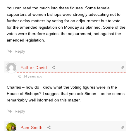
You can read too much into these figures. Some female
supporters of women bishops were strongly advocating not to
further delay matters by voting for an adjournment but to vote
for the amended legislation on Monday as planned, Some of the
votes were therefore against the adjournment, not against the
amended legislation.
Reply
Father David
14 years ago
Charles – how do I know what the voting figures were in the
House of Bishops? I suggest that you ask Simon – as he seems
remarkably well informed on this matter.
Reply
Pam Smith