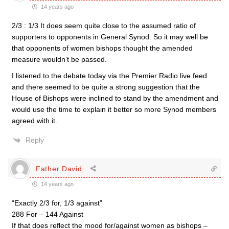
14 years ago
2/3 : 1/3 It does seem quite close to the assumed ratio of
supporters to opponents in General Synod. So it may well be
that opponents of women bishops thought the amended
measure wouldn’t be passed.
I listened to the debate today via the Premier Radio live feed
and there seemed to be quite a strong suggestion that the
House of Bishops were inclined to stand by the amendment and
would use the time to explain it better so more Synod members
agreed with it.
Reply
Father David
14 years ago
“Exactly 2/3 for, 1/3 against”
288 For – 144 Against
If that does reflect the mood for/against women as bishops –