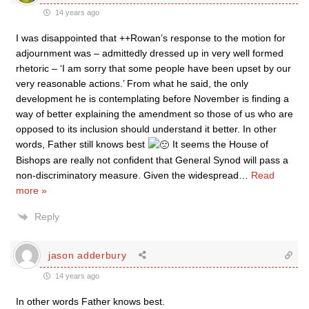
14 years ago
I was disappointed that ++Rowan’s response to the motion for
adjournment was – admittedly dressed up in very well formed
rhetoric – ‘I am sorry that some people have been upset by our
very reasonable actions.’ From what he said, the only
development he is contemplating before November is finding a
way of better explaining the amendment so those of us who are
opposed to its inclusion should understand it better. In other
words, Father still knows best
It seems the House of
Bishops are really not confident that General Synod will pass a
non-discriminatory measure. Given the widespread
…
Read
more »
Reply
jason adderbury
14 years ago
In other words Father knows best.