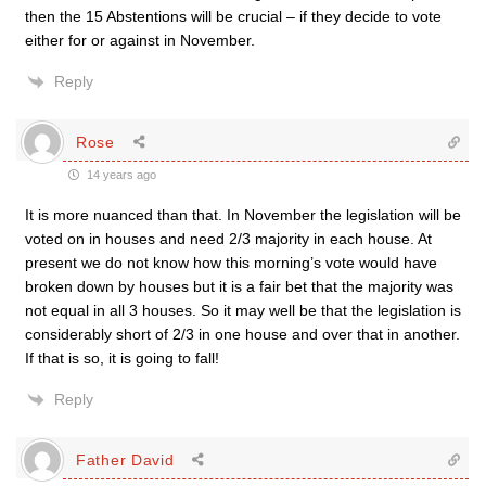
then the 15 Abstentions will be crucial – if they decide to vote
either for or against in November.
Reply
Rose
14 years ago
It is more nuanced than that. In November the legislation will be
voted on in houses and need 2/3 majority in each house. At
present we do not know how this morning’s vote would have
broken down by houses but it is a fair bet that the majority was
not equal in all 3 houses. So it may well be that the legislation is
considerably short of 2/3 in one house and over that in another.
If that is so, it is going to fall!
Reply
Father David