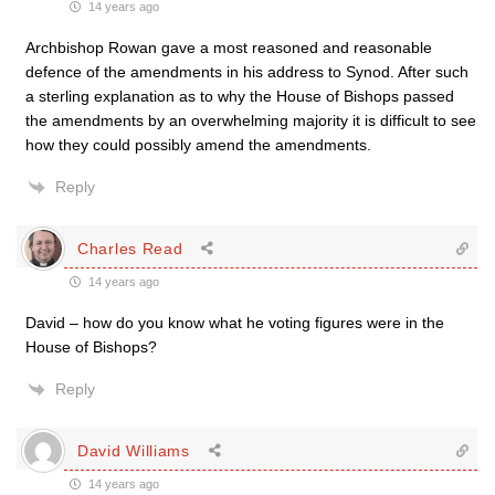
14 years ago
Archbishop Rowan gave a most reasoned and reasonable
defence of the amendments in his address to Synod. After such
a sterling explanation as to why the House of Bishops passed
the amendments by an overwhelming majority it is difficult to see
how they could possibly amend the amendments.
Reply
Charles Read
14 years ago
David – how do you know what he voting figures were in the
House of Bishops?
Reply
David Williams
14 years ago