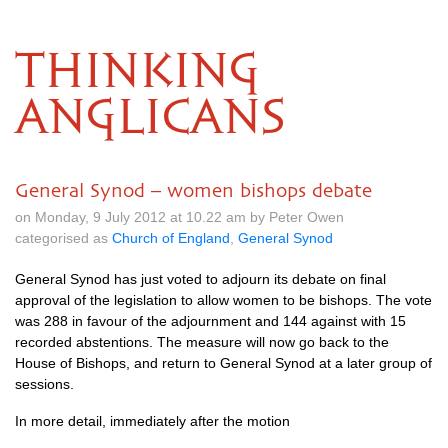
THINKING
ANGLICANS
General Synod – women bishops debate
on Monday, 9 July 2012 at 10.22 am by Peter Owen
categorised as
Church of England
,
General Synod
General Synod has just voted to adjourn its debate on final
approval of the legislation to allow women to be bishops. The vote
was 288 in favour of the adjournment and 144 against with 15
recorded abstentions. The measure will now go back to the
House of Bishops, and return to General Synod at a later group of
sessions.
In more detail, immediately after the motion