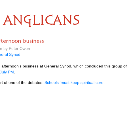
ANGLICANS
ternoon business
pm by Peter Owen
eral Synod
y afternoon’s business at General Synod, which concluded this group o
 July PM
.
ort of one of the debates:
Schools ‘must keep spiritual core’
.