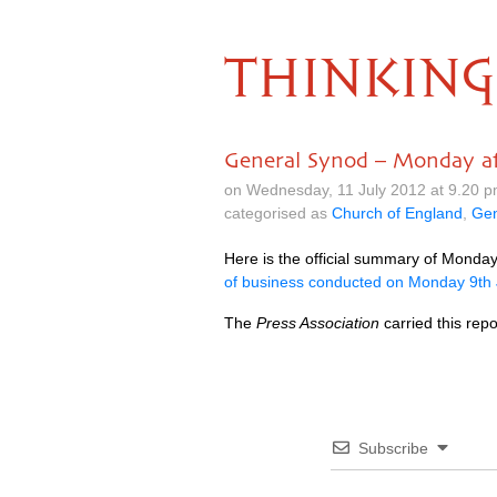
THINKING
General Synod – Monday af
on Wednesday, 11 July 2012 at 9.20 
categorised as
Church of England
,
Gen
Here is the official summary of Monda
of business conducted on Monday 9th
The
Press Association
carried this rep
Subscribe