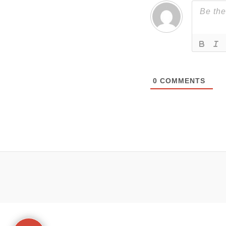
0
COMMENTS