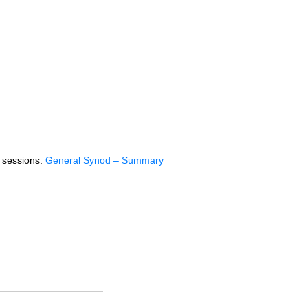
f sessions:
General Synod – Summary