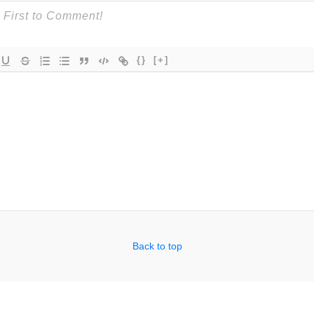
{}
[+]
Back to top