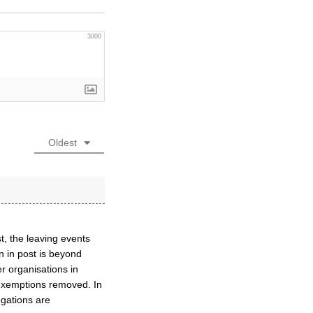
3000
Oldest
t, the leaving events
n in post is beyond
er organisations in
s exemptions removed. In
gations are