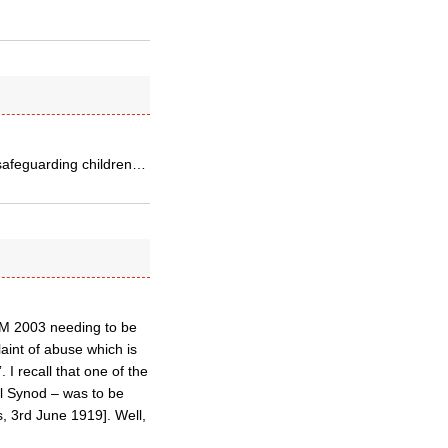
 safeguarding children…
DM 2003 needing to be
laint of abuse which is
. I recall that one of the
l Synod – was to be
, 3rd June 1919]. Well,