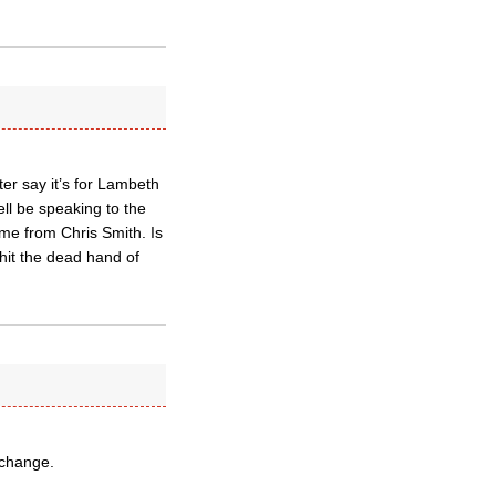
er say it’s for Lambeth
l be speaking to the
me from Chris Smith. Is
hit the dead hand of
 change.