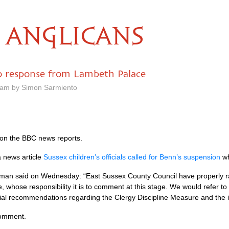
ANGLICANS
no response from Lambeth Palace
8 am by Simon Sarmiento
on the
BBC
news reports.
a news article
Sussex children’s officials called for Benn’s suspension
wh
an said on Wednesday: “East Sussex County Council have properly rai
, whose responsibility it is to comment at this stage. We would refer to 
tial recommendations regarding the Clergy Discipline Measure and the i
comment.