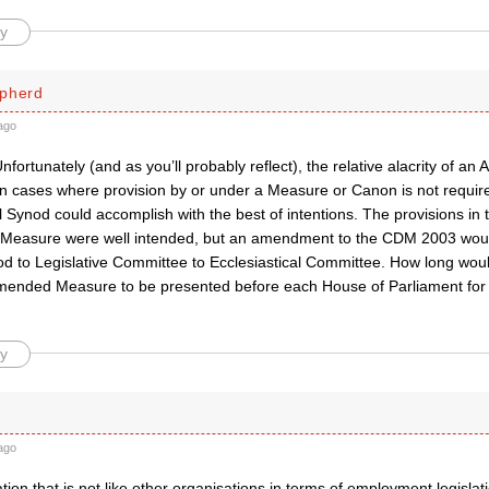
y
pherd
ago
nfortunately (and as you’ll probably reflect), the relative alacrity of an 
in cases where provision by or under a Measure or Canon is not require
Synod could accomplish with the best of intentions. The provisions in 
Measure were well intended, but an amendment to the CDM 2003 woul
 to Legislative Committee to Ecclesiastical Committee. How long would 
mended Measure to be presented before each House of Parliament for r
y
ago
tion that is not like other organisations in terms of employment legisla