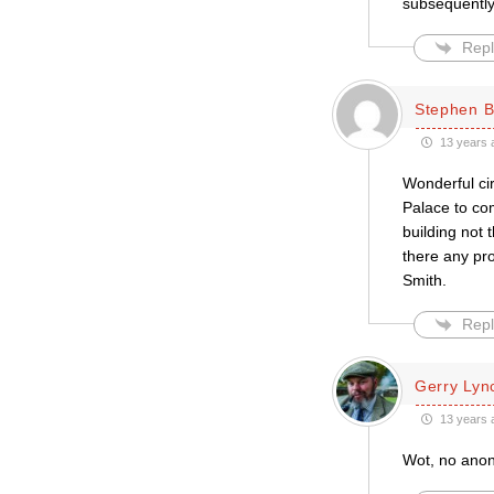
subsequently
Repl
Stephen B
13 years 
Wonderful cir
Palace to co
building not
there any pr
Smith.
Repl
Gerry Lyn
13 years 
Wot, no anon