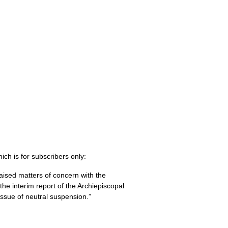
ich is for subscribers only:
sed matters of concern with the
the interim report of the Archiepiscopal
ssue of neutral suspension.”