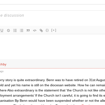
{}
[+]
shby
ago
ry story is quite extraordinary. Benn was to have retired on 31st Augus
ld and yet his name is still on the diocesan website. How he can remai
ere Also extraordinary is the statement that ‘the Church is not like oth
oyment arrangements’ If the Church isn’t careful, it is going to find it
ganisation Bp Benn would have been suspended whether or not the alle