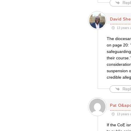
Repl
David She
13 years 
The diocesan
on page 20: ‘
safeguarding
their course
consideratio
suspension of
credible alle
Repl
Pat O&apo
13 years 
If the CoE is