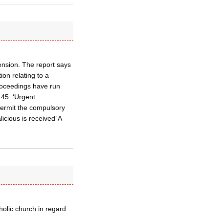
ension. The report says
ion relating to a
roceedings have run
45: ‘Urgent
permit the compulsory
icious is received’ A
tholic church in regard