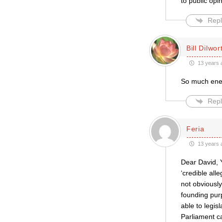
to public opi
Repl
Bill Dilwor
13 years 
So much energ
Repl
Feria
13 years 
Dear David, 
‘credible all
not obviously 
founding pur
able to legis
Parliament ca