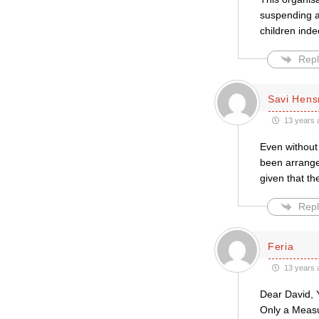
suspending a
children in
Repl
Savi Hen
13 years 
Even without
been arranged
given that th
Repl
Feria
13 years 
Dear David, Y
Only a Measur