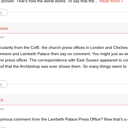
 proven. That’s how the world works. To say that the
…
Read more »
y
ates
ago
cularity from the CofE: the church press offices in London and Chichest
mment and Lambeth Palace then say no comment. You might just as wel
 the press officer. The correspondence with East Sussex appeared to co
oof that the Archbishop was ever shown them. So many things seem to 
y
ch
ago
ymous comment from the Lambeth Palace Press Office? Now that’s a