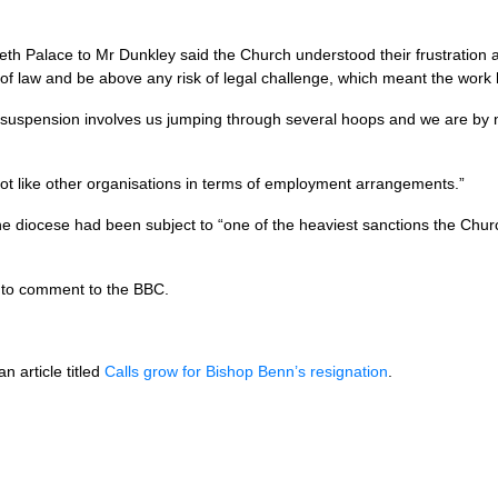
h Palace to Mr Dunkley said the Church understood their frustration a
e of law and be above any risk of legal challenge, which meant the work
f suspension involves us jumping through several hoops and we are by 
not like other organisations in terms of employment arrangements.”
 the diocese had been subject to “one of the heaviest sanctions the Chur
 to comment to the
BBC.
n article titled
Calls grow for Bishop Benn’s resignation
.