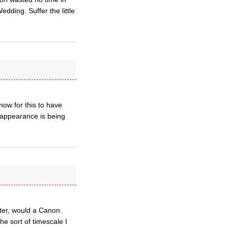
ding. Suffer the little
now for this to have
e appearance is being
tter, would a Canon.
e sort of timescale I