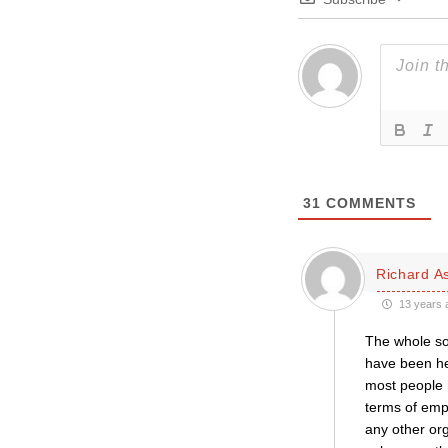
31
COMMENTS
Richard A
13 years 
The whole sor
have been he
most people h
terms of empl
any other or