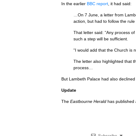
In the earlier
BBC
report
, it had said:
…On 7 June, a letter from Lambet
action, but had to follow the rul
That letter said: “Any process o
such a step will be sufficient.
“I would add that the Church is 
The letter also highlighted that
process…
But Lambeth Palace had also declined
Update
The
Eastbourne Herald
has published a
Subscribe