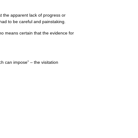
t the apparent lack of progress or
 had to be careful and painstaking.
no means certain that the evidence for
ch can impose” – the visitation