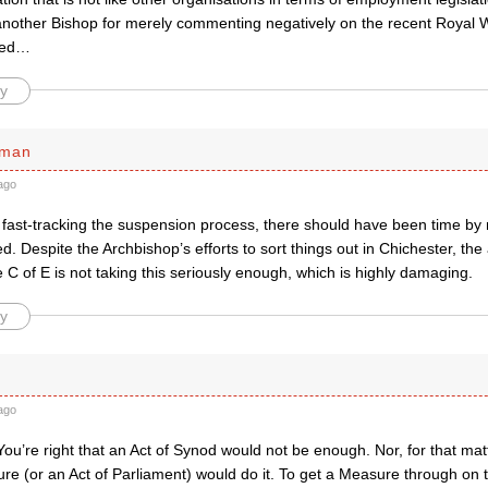
nother Bishop for merely commenting negatively on the recent Royal Wed
deed…
y
sman
ago
 fast-tracking the suspension process, there should have been time by 
. Despite the Archbishop’s efforts to sort things out in Chichester, th
e C of E is not taking this seriously enough, which is highly damaging.
y
ago
ou’re right that an Act of Synod would not be enough. Nor, for that ma
e (or an Act of Parliament) would do it. To get a Measure through on th