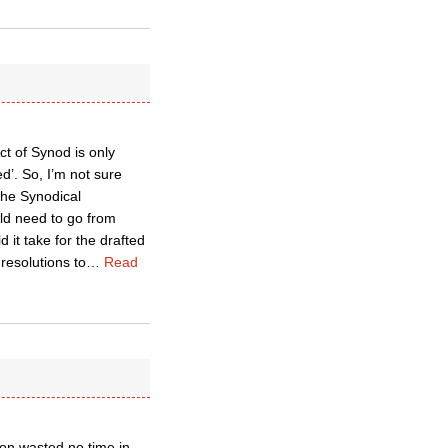
Act of Synod is only
d’. So, I’m not sure
the Synodical
d need to go from
it take for the drafted
esolutions to
…
Read
tion wasted no time in