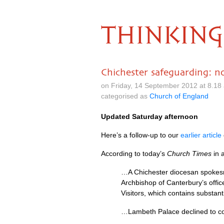
THINKING
Chichester safeguarding: 
on Friday, 14 September 2012 at 8.1
categorised as
Church of England
Updated Saturday afternoon
Here’s a follow-up to our
earlier article
According to today’s
Church Times
in 
…A Chichester diocesan spokesm
Archbishop of Canterbury’s office
Visitors, which contains substan
…Lambeth Palace declined to 