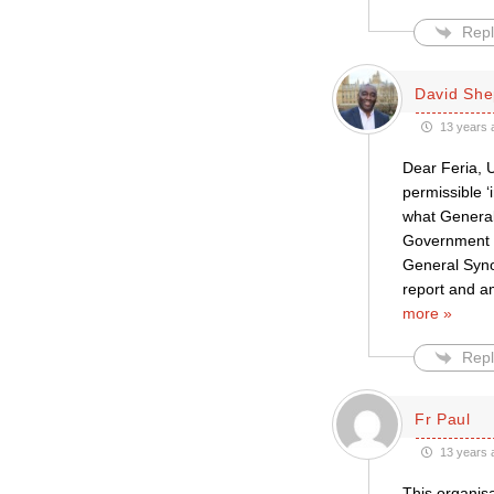
Repl
David She
13 years 
Dear Feria, U
permissible ‘
what General 
Government 
General Synod
report and a
more »
Repl
Fr Paul
13 years 
This organisa