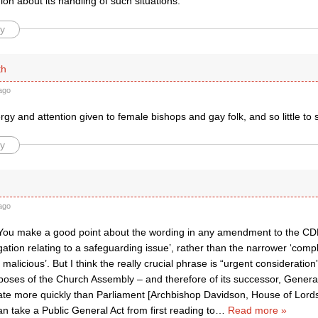
nion about its handling of such situations.
y
th
ago
y and attention given to female bishops and gay folk, and so little to
y
ago
You make a good point about the wording in any amendment to the C
egation relating to a safeguarding issue’, rather than the narrower ‘comp
malicious’. But I think the really crucial phrase is “urgent consideration”
poses of the Church Assembly – and therefore of its successor, Genera
late more quickly than Parliament [Archbishop Davidson, House of Lords
n take a Public General Act from first reading to
…
Read more »