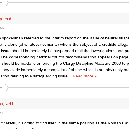
y
pherd
ago
 spokesman referred to the interim report on the issue of neutral susp
any cleric (of whatever seniority) who is the subject of a credible allegat
 issue should immediately be suspended until the investigations and p
.’ The corresponding national church recommendation appears on page 
n should be made to amending the Clergy Discipline Measure 2003 to 
 any cleric immediately a complaint of abuse which is not obviously mal
gation relating to a safeguarding issue
…
Read more »
y
s;Neill
ago
n’t careful, it’s going to find itself in the same position as the Roman Ca