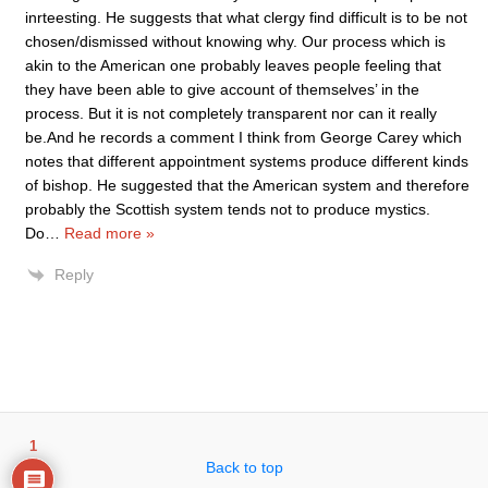
inrteesting. He suggests that what clergy find difficult is to be not
chosen/dismissed without knowing why. Our process which is
akin to the American one probably leaves people feeling that
they have been able to give account of themselves’ in the
process. But it is not completely transparent nor can it really
be.And he records a comment I think from George Carey which
notes that different appointment systems produce different kinds
of bishop. He suggested that the American system and therefore
probably the Scottish system tends not to produce mystics.
Do
…
Read more »
Reply
1
Back to top