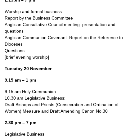
2.15pm – 7 pm
Worship and formal business
Report by the Business Committee
Anglican Consultative Council meeting: presentation and
questions
Anglican Communion Covenant: Report on the Reference to
Dioceses
Questions
[brief evening worship]
Tuesday 20 November
9.15 am – 1 pm
9.15 am Holy Communion
10.30 am Legislative Business:
Draft Bishops and Priests (Consecration and Ordination of
Women) Measure and Draft Amending Canon No.30
2.30 pm – 7 pm
Legislative Business: