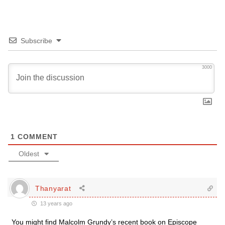
Subscribe
3000
1
COMMENT
Oldest
Thanyarat
13 years ago
You might find Malcolm Grundy’s recent book on Episcope