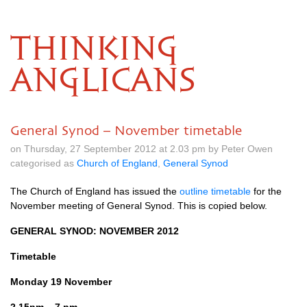
THINKING
ANGLICANS
General Synod – November timetable
on Thursday, 27 September 2012 at 2.03 pm by Peter Owen
categorised as
Church of England
,
General Synod
The Church of England has issued the
outline timetable
for the
November meeting of General Synod. This is copied below.
GENERAL SYNOD
:
NOVEMBER
2012
Timetable
Monday 19 November