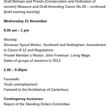
Draft Bishops and Priests (Consecration and Ordination of
women) Measure and Draft Amending Canon No.30 – continued
[brief evening worship]
Wednesday 21 November
9.30 am – 1 pm
Worship
Diocesan Synod Motion: Southwell and Nottingham: Amendment
to Canon B 12 and Regulations
Private Member’s Motion: John Freeman: Living Wage
Dates of groups of sessions in 2013
2.30 – 5.30pm
Farewells
Youth unemployment
Farewell to the Archbishop of Canterbury
Contingency business:
Report of the Standing Orders Committee