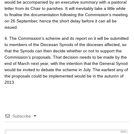
would be accompanied by an executive summary with a pastoral
letter from its Chair to parishes. It will inevitably take a little while
to finalise the documentation following the Commission’s meeting
on 26 September, hence the short delay before it can all be
issued.
4. The Commission’s scheme and its report on it will be submitted
to members of the Diocesan Synods of the dioceses affected, so
that the Synods can then decide whether or not to support the
Commission’s proposals. That decision needs to be made by the
end of March next year, with the intention that the General Synod
would be invited to debate the scheme in July. The earliest any of
the proposals could be implemented would be in the autumn of
2013.
Subscribe
3000