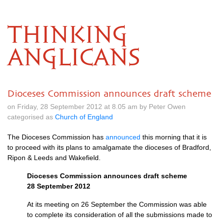
THINKING
ANGLICANS
Dioceses Commission announces draft scheme
on Friday, 28 September 2012 at 8.05 am by Peter Owen
categorised as
Church of England
The Dioceses Commission has
announced
this morning that it is
to proceed with its plans to amalgamate the dioceses of Bradford,
Ripon & Leeds and Wakefield.
Dioceses Commission announces draft scheme
28 September 2012
At its meeting on 26 September the Commission was able
to complete its consideration of all the submissions made to