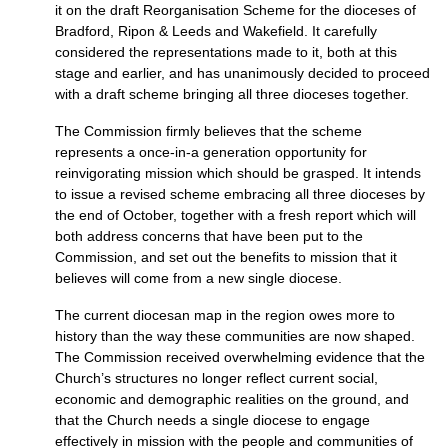
it on the draft Reorganisation Scheme for the dioceses of
Bradford, Ripon & Leeds and Wakefield. It carefully
considered the representations made to it, both at this
stage and earlier, and has unanimously decided to proceed
with a draft scheme bringing all three dioceses together.
The Commission firmly believes that the scheme
represents a once-in-a generation opportunity for
reinvigorating mission which should be grasped. It intends
to issue a revised scheme embracing all three dioceses by
the end of October, together with a fresh report which will
both address concerns that have been put to the
Commission, and set out the benefits to mission that it
believes will come from a new single diocese.
The current diocesan map in the region owes more to
history than the way these communities are now shaped.
The Commission received overwhelming evidence that the
Church’s structures no longer reflect current social,
economic and demographic realities on the ground, and
that the Church needs a single diocese to engage
effectively in mission with the people and communities of