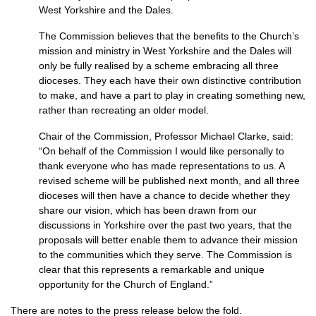
West Yorkshire and the Dales.
The Commission believes that the benefits to the Church’s
mission and ministry in West Yorkshire and the Dales will
only be fully realised by a scheme embracing all three
dioceses. They each have their own distinctive contribution
to make, and have a part to play in creating something new,
rather than recreating an older model.
Chair of the Commission, Professor Michael Clarke, said:
“On behalf of the Commission I would like personally to
thank everyone who has made representations to us. A
revised scheme will be published next month, and all three
dioceses will then have a chance to decide whether they
share our vision, which has been drawn from our
discussions in Yorkshire over the past two years, that the
proposals will better enable them to advance their mission
to the communities which they serve. The Commission is
clear that this represents a remarkable and unique
opportunity for the Church of England.”
There are notes to the press release below the fold.