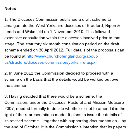
Notes
1. The Dioceses Commission published a draft scheme to
amalgamate the West Yorkshire dioceses of Bradford, Ripon &
Leeds and Wakefield on 1 November 2010. This followed
extensive consultation within the dioceses involved prior to that
stage. The statutory six month consultation period on the draft
scheme ended on 30 April 2012. Full details of the proposals can
be found at
http://www.churchofengland.org/about-
us/structure/dioceses-commission/yorkshire.aspx
.
2. In June 2012 the Commission decided to proceed with a
scheme on the basis that the details would be worked out over
the summer.
3. Having decided that there would be a scheme, the
Commission, under the Dioceses, Pastoral and Mission Measure
2007, needed formally to decide whether or not to amend it in the
light of the representations made. It plans to issue the details of
its revised scheme – together with supporting documentation – by
the end of October. It is the Commission’s intention that its papers