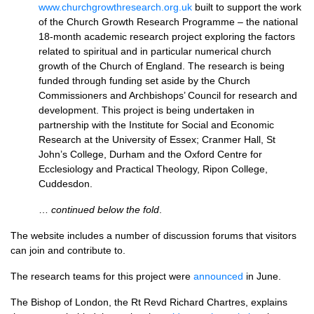
www.churchgrowthresearch.org.uk
built to support the work
of the Church Growth Research Programme – the national
18-month academic research project exploring the factors
related to spiritual and in particular numerical church
growth of the Church of England. The research is being
funded through funding set aside by the Church
Commissioners and Archbishops’ Council for research and
development. This project is being undertaken in
partnership with the Institute for Social and Economic
Research at the University of Essex; Cranmer Hall, St
John’s College, Durham and the Oxford Centre for
Ecclesiology and Practical Theology, Ripon College,
Cuddesdon.
…
continued below the fold
.
The website includes a number of discussion forums that visitors
can join and contribute to.
The research teams for this project were
announced
in June.
The Bishop of London, the Rt Revd Richard Chartres, explains