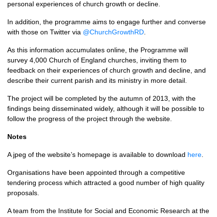
personal experiences of church growth or decline.
In addition, the programme aims to engage further and converse
with those on Twitter via
@ChurchGrowthRD
.
As this information accumulates online, the Programme will
survey 4,000 Church of England churches, inviting them to
feedback on their experiences of church growth and decline, and
describe their current parish and its ministry in more detail.
The project will be completed by the autumn of 2013, with the
findings being disseminated widely, although it will be possible to
follow the progress of the project through the website.
Notes
A jpeg of the website’s homepage is available to download
here
.
Organisations have been appointed through a competitive
tendering process which attracted a good number of high quality
proposals.
A team from the Institute for Social and Economic Research at the