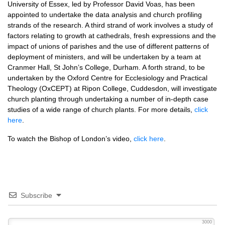
University of Essex, led by Professor David Voas, has been
appointed to undertake the data analysis and church profiling
strands of the research. A third strand of work involves a study of
factors relating to growth at cathedrals, fresh expressions and the
impact of unions of parishes and the use of different patterns of
deployment of ministers, and will be undertaken by a team at
Cranmer Hall, St John’s College, Durham. A forth strand, to be
undertaken by the Oxford Centre for Ecclesiology and Practical
Theology (OxCEPT) at Ripon College, Cuddesdon, will investigate
church planting through undertaking a number of in-depth case
studies of a wide range of church plants. For more details,
click
here
.
To watch the Bishop of London’s video,
click here
.
Subscribe
3000