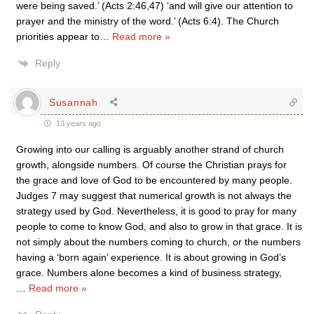
were being saved.’ (Acts 2:46,47) ‘and will give our attention to
prayer and the ministry of the word.’ (Acts 6:4). The Church
priorities appear to
…
Read more »
Reply
Susannah
13 years ago
Growing into our calling is arguably another strand of church
growth, alongside numbers. Of course the Christian prays for
the grace and love of God to be encountered by many people.
Judges 7 may suggest that numerical growth is not always the
strategy used by God. Nevertheless, it is good to pray for many
people to come to know God, and also to grow in that grace. It is
not simply about the numbers coming to church, or the numbers
having a ‘born again’ experience. It is about growing in God’s
grace. Numbers alone becomes a kind of business strategy,
…
Read more »