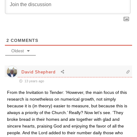
2
COMMENTS
Oldest
David Shepherd
13 years ago
From the Invitation to Tender: ‘However, the main focus of this
research is nonetheless on numerical growth, not simply
because it is (in theory) easier to measure, but because this is
always a priority of the Church.’ Really? Now let’s see. ‘They
broke bread in their homes and ate together with glad and
sincere hearts, praising God and enjoying the favor of all the
people. And the Lord added to their number daily those who