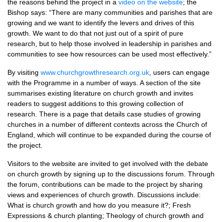
the reasons behind the project in a
video on the website
; the
Bishop says: “There are many communities and parishes that are
growing and we want to identify the levers and drives of this
growth. We want to do that not just out of a spirit of pure
research, but to help those involved in leadership in parishes and
communities to see how resources can be used most effectively.”
By visiting
www.churchgrowthresearch.org.uk
, users can engage
with the Programme in a number of ways. A section of the site
summarises existing literature on church growth and invites
readers to suggest additions to this growing collection of
research. There is a page that details case studies of growing
churches in a number of different contexts across the Church of
England, which will continue to be expanded during the course of
the project.
Visitors to the website are invited to get involved with the debate
on church growth by signing up to the discussions forum. Through
the forum, contributions can be made to the project by sharing
views and experiences of church growth. Discussions include:
What is church growth and how do you measure it?; Fresh
Expressions & church planting; Theology of church growth and