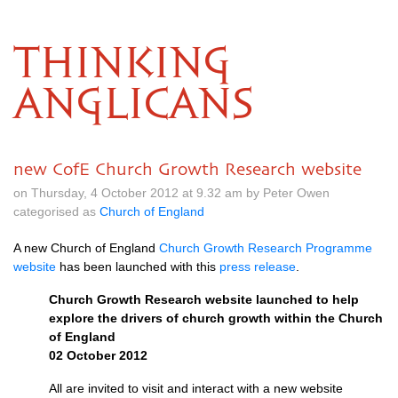
THINKING
ANGLICANS
new CofE Church Growth Research website
on Thursday, 4 October 2012 at 9.32 am by Peter Owen
categorised as
Church of England
A new Church of England
Church Growth Research Programme
website
has been launched with this
press release
.
Church Growth Research website launched to help
explore the drivers of church growth within the Church
of England
02 October 2012
All are invited to visit and interact with a new website